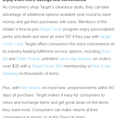
As consumers shop Target’s clearance deals, they can take
advantage of additional options available year-round to save
money and get their purchases with ease. Members of the
retailer’s free-to-join
Target Circle
program enjoy personalized
1
perks and deals and save an extra 5%
if they pay with
Target
Circle Card
. Target offers consumers the extra convenience of
its industry-leading fulfillment service options, including
Drive
Up
and
Order Pickup
, unlimited
same-day delivery
on orders
over
$35
with a
Target Circle 360
membership or
free 2-day
shipping
on thousands of items.
Plus, with
free returns
on most new, unopened items within 90
days of purchase, Target makes it easy for consumers to
return and exchange items and get great deals on the items
they want most. Consumers can make returns at their
convenience in stores or at the Drive Up lanes.