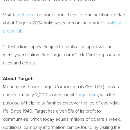
Visit
Target.com
for more about the sale. Find additional details
about Target’s 2024 holiday season on the retailer’s
holiday
press hub
.
1. Restrictions apply. Subject to application approval and
identity verification. See Target.com/CircleCard for program
rules and details.
About Target
Minneapolis
-based Target Corporation (NYSE: TGT) serves
guests at nearly 2,000 stores and at
Target.com
, with the
purpose of helping all families discover the joy of everyday
life. Since 1946, Target has given 5% of its profit to
communities, which today equals millions of dollars a week.
Additional company information can be found by visiting the