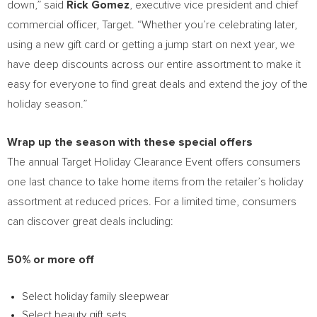
down,” said
Rick Gomez
, executive vice president and chief
commercial officer, Target. “Whether you’re celebrating later,
using a new gift card or getting a jump start on next year, we
have deep discounts across our entire assortment to make it
easy for everyone to find great deals and extend the joy of the
holiday season.”
Wrap up the season with these special offers
The annual Target Holiday Clearance Event offers consumers
one last chance to take home items from the retailer’s holiday
assortment at reduced prices. For a limited time, consumers
can discover great deals including:
50% or more off
Select holiday family sleepwear
Select beauty gift sets