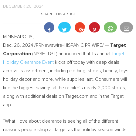
DECEMBER 26, 2024
SHARE THIS ARTICLE
MINNEAPOLIS
,
Dec. 26, 2024
/PRNewswire-HISPANIC PR WIRE/ —
Target
Corporation
(NYSE: TGT) announced that its annual
Target
Holiday Clearance Event
kicks off today with deep deals
across its assortment, including clothing, shoes, beauty, toys,
holiday decor and more, while supplies last. Consumers will
find the biggest savings at the retailer’s nearly 2,000 stores,
along with additional deals on Target.com and in the Target
app.
“What I love about clearance is seeing all of the different
reasons people shop at Target as the holiday season winds