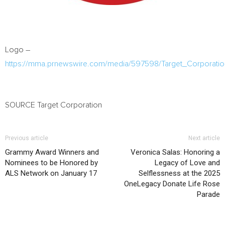
Logo –
https://mma.prnewswire.com/media/597598/Target_Corporati
SOURCE Target Corporation
Previous article
Next article
Grammy Award Winners and
Veronica Salas: Honoring a
Nominees to be Honored by
Legacy of Love and
ALS Network on January 17
Selflessness at the 2025
OneLegacy Donate Life Rose
Parade