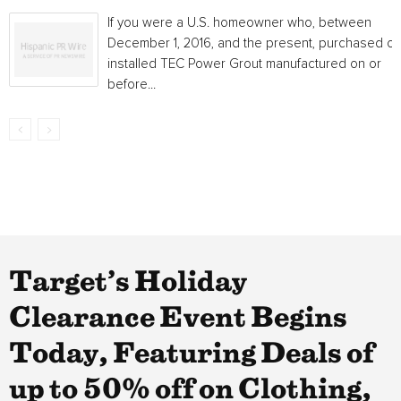
If you were a U.S. homeowner who, between
December 1, 2016, and the present, purchased or
installed TEC Power Grout manufactured on or
before...
Target’s Holiday
Clearance Event Begins
Today, Featuring Deals of
up to 50% off on Clothing,