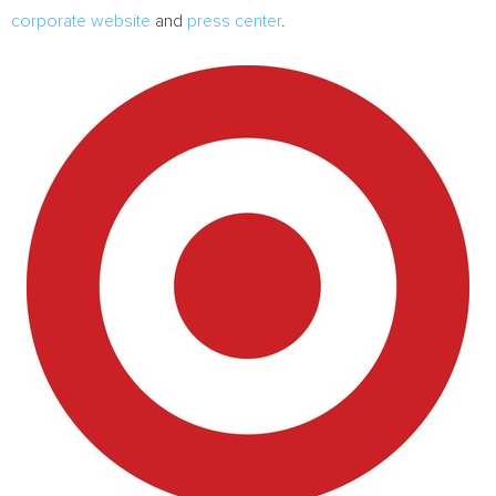
corporate website
and
press center
.