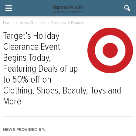
Home
News Channels
Business & Finance
Target’s Holiday
Clearance Event
Begins Today,
Featuring Deals of up
to 50% off on
Clothing, Shoes, Beauty, Toys and
More
NEWS PROVIDED BY: