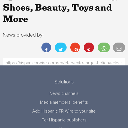
Shoes, Beauty, Toys and
More
News provided by:
Solutions
News channels
Media members’ benefits
Add Hispanic PR Wire to your site
For Hispanic publishers