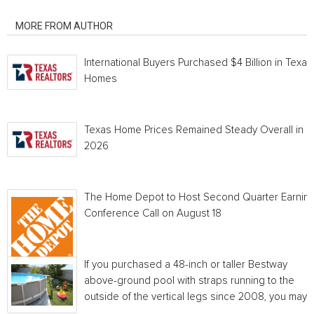
RELATED ARTICLES
MORE FROM AUTHOR
International Buyers Purchased $4 Billion in Texas
Homes
Texas Home Prices Remained Steady Overall in 
2026
The Home Depot to Host Second Quarter Earnin
Conference Call on August 18
If you purchased a 48-inch or taller Bestway
above-ground pool with straps running to the
outside of the vertical legs since 2008, you may...