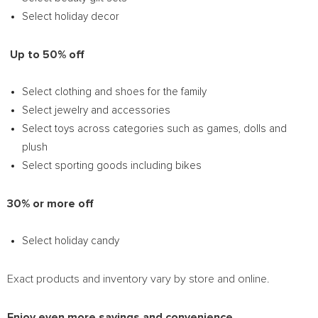
Select holiday decor
Up to 50% off
Select clothing and shoes for the family
Select jewelry and accessories
Select toys across categories such as games, dolls and
plush
Select sporting goods including bikes
30% or more off
Select holiday candy
Exact products and inventory vary by store and online.
Enjoy even more savings and convenience