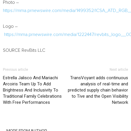
Photo –
https://mma.prnewswire.com/media/1499352/ICSA_ATD_RGB_
Logo –
https://mma.prnewswire.com/media/1222447/revbits_logo__00
SOURCE RevBits LLC
Previous article
Next article
Estrella Jalisco And Mariachi
TransVoyant adds continuous
Arcoiris Team Up To Add
analysis of real-time and
Brightness And Inclusivity To
predicted supply chain behavior
Traditional Family Celebrations
to Tive and the Open Visibility
With Free Performances
Network
RELATED ARTICLES