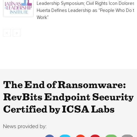
Leadership Symposium; Civil Rights Icon Dolores
Huerta Defines Leadership as “People Who Do t
Work”
The End of Ransomware:
RevBits Endpoint Security
Certified by ICSA Labs
News provided by: