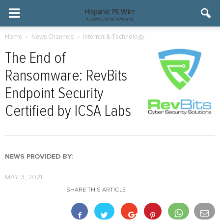
Home
News Channels
Internet & Technology
The End of
Ransomware: RevBits
Endpoint Security
Certified by ICSA Labs
NEWS PROVIDED BY:
MAY 3, 2021
SHARE THIS ARTICLE