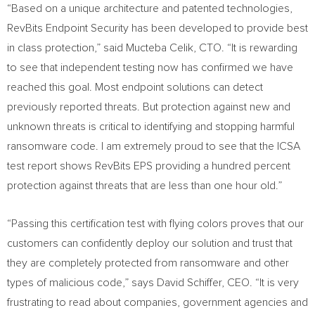
“Based on a unique architecture and patented technologies,
RevBits Endpoint Security has been developed to provide best
in class protection,” said Mucteba Celik, CTO. “It is rewarding
to see that independent testing now has confirmed we have
reached this goal. Most endpoint solutions can detect
previously reported threats. But protection against new and
unknown threats is critical to identifying and stopping harmful
ransomware code. I am extremely proud to see that the ICSA
test report shows RevBits EPS providing a hundred percent
protection against threats that are less than one hour old.”
“Passing this certification test with flying colors proves that our
customers can confidently deploy our solution and trust that
they are completely protected from ransomware and other
types of malicious code,” says
David Schiffer
, CEO. “It is very
frustrating to read about companies, government agencies and