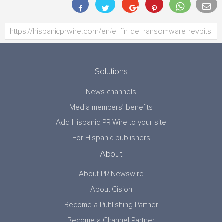
Solutions
News channels
Media members’ benefits
Add Hispanic PR Wire to your site
For Hispanic publishers
About
About PR Newswire
About Cision
Become a Publishing Partner
Become a Channel Partner