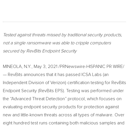
Tested against threats missed by traditional security products,
not a single ransomware was able to cripple computers
secured by RevBits Endpoint Security
MINEOLA, N.Y.
,
May 3, 2021
/PRNewswire-HISPANIC PR WIRE/
— RevBits announces that it has passed ICSA Labs (an
Independent Division of Verizon) certification testing for RevBits
Endpoint Security (RevBits EPS). Testing was performed under
the “Advanced Threat Detection” protocol, which focuses on
evaluating endpoint security products for protection against
new and little-known threats across all types of malware. Over
eight hundred test runs containing both malicious samples and