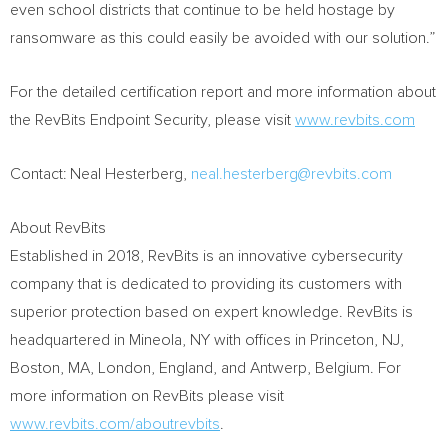
even school districts that continue to be held hostage by
ransomware as this could easily be avoided with our solution.”
For the detailed certification report and more information about
the RevBits Endpoint Security, please visit
www.revbits.com
Contact:
Neal Hesterberg
,
neal.hesterberg@revbits.com
About RevBits
Established in 2018, RevBits is an innovative cybersecurity
company that is dedicated to providing its customers with
superior protection based on expert knowledge. RevBits is
headquartered in
Mineola, NY
with offices in
Princeton, NJ
,
Boston, MA
,
London, England
, and
Antwerp, Belgium
. For
more information on RevBits please visit
www.revbits.com/aboutrevbits
.