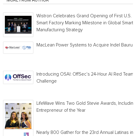
MORE FROM AUTHOR
Wistron Celebrates Grand Opening of First U.S.
Smart Factory Marking Milestone in Global Smart
Manufacturing Strategy
MacLean Power Systems to Acquire Indel Bauru
Introducing OSAI: OffSec’s 24-Hour AI Red Team
Challenge
LifeWave Wins Two Gold Stevie Awards, Including
Entrepreneur of the Year
Nearly 800 Gather for the 23rd Annual Latinas in