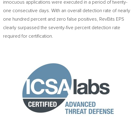
innocuous applications were executed in a period of twenty-
one consecutive days. With an overall detection rate of nearly
one hundred percent and zero false positives, RevBits EPS
clearly surpassed the seventy-five percent detection rate
required for certification.