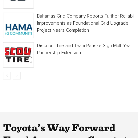
Bahamas Grid Company Reports Further Reliabilit
Improvements as Foundational Grid Upgrade
Project Nears Completion
Discount Tire and Team Penske Sign Multi-Year
Partnership Extension
Toyota’s Way Forward