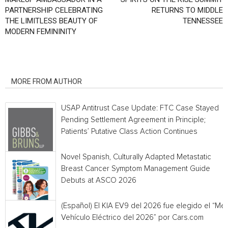
PARTNERSHIP CELEBRATING
RETURNS TO MIDDLE
THE LIMITLESS BEAUTY OF
TENNESSEE
MODERN FEMININITY
RELATED ARTICLES
MORE FROM AUTHOR
USAP Antitrust Case Update: FTC Case Stayed
Pending Settlement Agreement in Principle;
Patients’ Putative Class Action Continues
Novel Spanish, Culturally Adapted Metastatic
Breast Cancer Symptom Management Guide
Debuts at ASCO 2026
(Español) El KIA EV9 del 2026 fue elegido el “Mej
Vehículo Eléctrico del 2026” por Cars.com