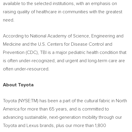
available to the selected institutions, with an emphasis on
raising quality of healthcare in communities with the greatest
need.
According to National Academy of Science, Engineering and
Medicine and the U.S. Centers for Disease Control and
Prevention (CDC), TBI is a major pediatric health condition that
is often under-recognized, and urgent and long-term care are
often under-resourced.
About Toyota
Toyota (NYSE:TM) has been a part of the cultural fabric in
North
America
for more than 65 years, and is committed to
advancing sustainable, next-generation mobility through our
Toyota and Lexus brands, plus our more than 1,800