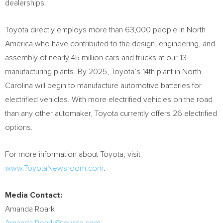
dealerships.
Toyota directly employs more than 63,000 people in
North
America
who have contributed to the design, engineering, and
assembly of nearly 45 million cars and trucks at our 13
manufacturing plants. By 2025, Toyota’s 14th plant in
North
Carolina
will begin to manufacture automotive batteries for
electrified vehicles. With more electrified vehicles on the road
than any other automaker, Toyota currently offers 26 electrified
options.
For more information about Toyota, visit
www.ToyotaNewsroom.com
.
Media Contact:
Amanda Roark