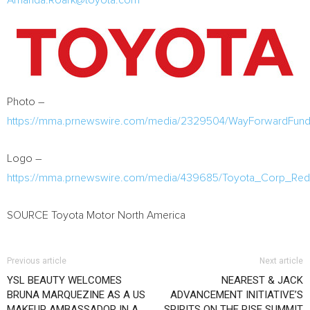
Amanda.Roark@toyota.com
Photo –
https://mma.prnewswire.com/media/2329504/WayForwardFun
Logo –
https://mma.prnewswire.com/media/439685/Toyota_Corp_Re
SOURCE Toyota Motor North America
Previous article
Next article
YSL BEAUTY WELCOMES
NEAREST & JACK
BRUNA MARQUEZINE AS A US
ADVANCEMENT INITIATIVE’S
MAKEUP AMBASSADOR IN A
SPIRITS ON THE RISE SUMMIT