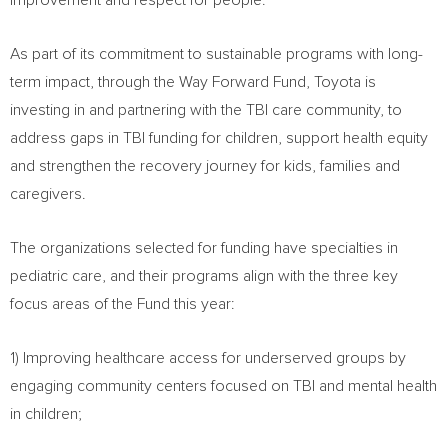
improvement and respect for people.”
As part of its commitment to sustainable programs with long-
term impact, through the Way Forward Fund, Toyota is
investing in and partnering with the TBI care community, to
address gaps in TBI funding for children, support health equity
and strengthen the recovery journey for kids, families and
caregivers.
The organizations selected for funding have specialties in
pediatric care, and their programs align with the three key
focus areas of the Fund this year:
1) Improving healthcare access for underserved groups by
engaging community centers focused on TBI and mental health
in children;