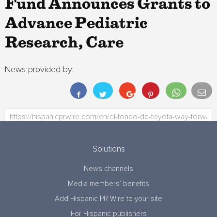
Fund Announces Grants to
Advance Pediatric
Research, Care
News provided by:
Solutions
News channels
Media members’ benefits
Add Hispanic PR Wire to your site
For Hispanic publishers