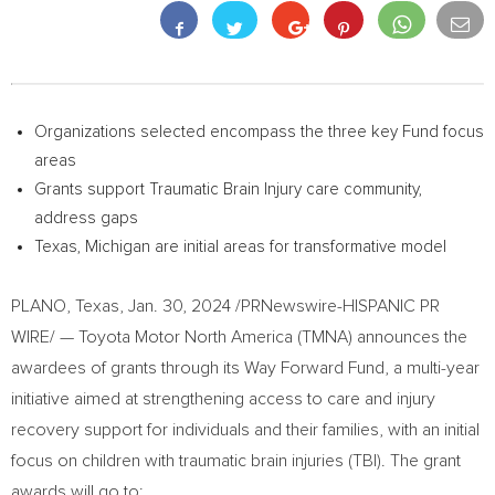
Organizations selected encompass the three key Fund focus
areas
Grants support Traumatic Brain Injury care community,
address gaps
Texas
,
Michigan
are initial areas for transformative model
PLANO, Texas
,
Jan. 30, 2024
/PRNewswire-HISPANIC PR
WIRE/ — Toyota Motor North America (TMNA) announces the
awardees of grants through its Way Forward Fund, a multi-year
initiative aimed at strengthening access to care and injury
recovery support for individuals and their families, with an initial
focus on children with traumatic brain injuries (TBI). The grant
awards will go to: