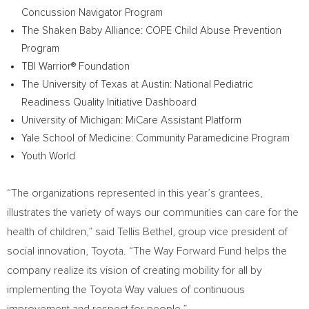
Concussion Navigator Program
The Shaken Baby Alliance: COPE Child Abuse Prevention
Program
TBI Warrior® Foundation
The
University of Texas at Austin
: National Pediatric
Readiness Quality Initiative Dashboard
University of Michigan
: MiCare Assistant Platform
Yale School of Medicine
: Community Paramedicine Program
Youth World
“The organizations represented in this year’s grantees,
illustrates the variety of ways our communities can care for the
health of children,” said
Tellis Bethel
, group vice president of
social innovation, Toyota. “The Way Forward Fund helps the
company realize its vision of creating mobility for all by
implementing the Toyota Way values of continuous