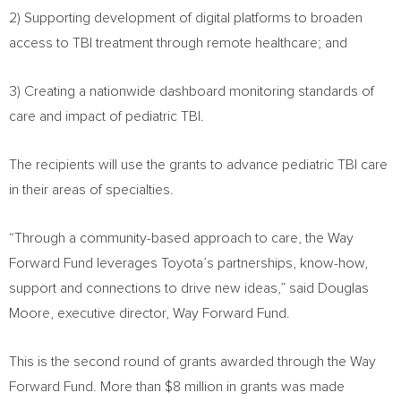
2) Supporting development of digital platforms to broaden
access to TBI treatment through remote healthcare; and
3) Creating a nationwide dashboard monitoring standards of
care and impact of pediatric TBI.
The recipients will use the grants to advance pediatric TBI care
in their areas of specialties.
“Through a community-based approach to care, the Way
Forward Fund leverages Toyota’s partnerships, know-how,
support and connections to drive new ideas,” said
Douglas
Moore
, executive director, Way Forward Fund.
This is the second round of grants awarded through the Way
Forward Fund. More than
$8 million
in grants was made