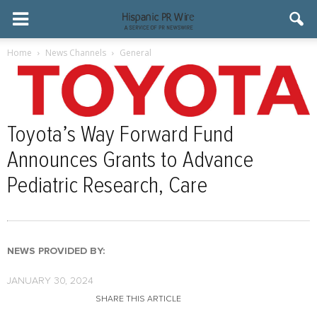
Home
News Channels
General
Toyota’s Way Forward Fund
Announces Grants to Advance
Pediatric Research, Care
NEWS PROVIDED BY:
JANUARY 30, 2024
SHARE THIS ARTICLE