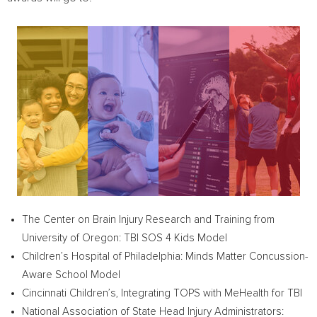
The Center on Brain Injury Research and Training from
University of Oregon
: TBI SOS 4 Kids Model
Children’s Hospital of
Philadelphia
: Minds Matter Concussion-
Aware School Model
Cincinnati Children’s, Integrating TOPS with MeHealth for TBI
National Association of State Head Injury Administrators: