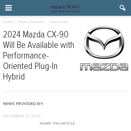
Home
News Channels
Automotive
2024 Mazda CX-90
Will Be Available with
Performance-
Oriented Plug-In
Hybrid
NEWS PROVIDED BY:
DECEMBER 13, 2022
SHARE THIS ARTICLE