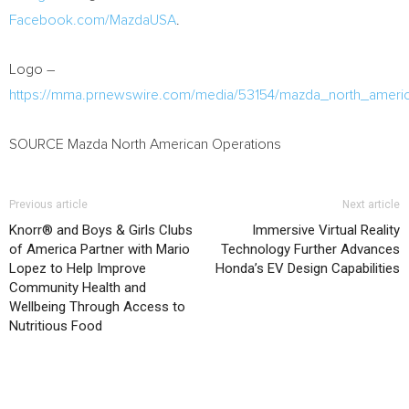
Facebook.com/MazdaUSA
.
Logo –
https://mma.prnewswire.com/media/53154/mazda_north_americ
SOURCE Mazda North American Operations
Previous article
Next article
Knorr® and Boys & Girls Clubs
Immersive Virtual Reality
of America Partner with Mario
Technology Further Advances
Lopez to Help Improve
Honda’s EV Design Capabilities
Community Health and
Wellbeing Through Access to
Nutritious Food
RELATED ARTICLES