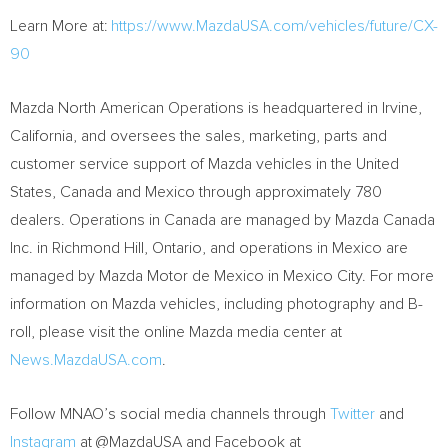
Learn More at:
https://www.MazdaUSA.com/vehicles/future/CX-
90
Mazda North American Operations is headquartered in
Irvine,
California
, and oversees the sales, marketing, parts and
customer service support of Mazda vehicles in
the United
States
,
Canada
and
Mexico
through approximately 780
dealers. Operations in
Canada
are managed by Mazda Canada
Inc. in
Richmond Hill, Ontario
, and operations in
Mexico
are
managed by Mazda Motor de
Mexico
in
Mexico City
. For more
information on Mazda vehicles, including photography and B-
roll, please visit the online Mazda media center at
News.MazdaUSA.com
.
Follow MNAO’s social media channels through
Twitter
and
Instagram
at @MazdaUSA and Facebook at