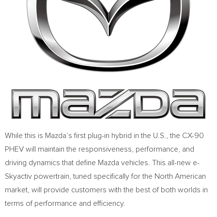
While this is Mazda’s first plug-in hybrid in the U.S., the CX-90
PHEV will maintain the responsiveness, performance, and
driving dynamics that define Mazda vehicles. This all-new e-
Skyactiv powertrain, tuned specifically for the North American
market, will provide customers with the best of both worlds in
terms of performance and efficiency.