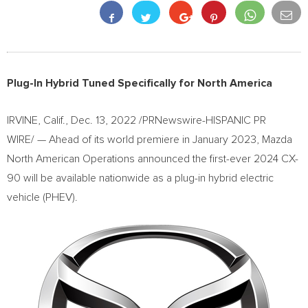
Plug-In Hybrid Tuned Specifically for
North America
IRVINE, Calif.
,
Dec. 13, 2022
/PRNewswire-HISPANIC PR
WIRE/ — Ahead of its world premiere in
January 2023
, Mazda
North American Operations announced the first-ever 2024 CX-
90 will be available nationwide as a plug-in hybrid electric
vehicle (PHEV).