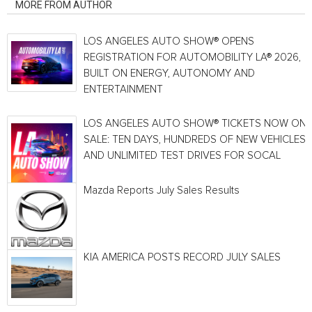
MORE FROM AUTHOR
LOS ANGELES AUTO SHOW® OPENS
REGISTRATION FOR AUTOMOBILITY LA® 2026,
BUILT ON ENERGY, AUTONOMY AND
ENTERTAINMENT
LOS ANGELES AUTO SHOW® TICKETS NOW ON
SALE: TEN DAYS, HUNDREDS OF NEW VEHICLES
AND UNLIMITED TEST DRIVES FOR SOCAL
Mazda Reports July Sales Results
KIA AMERICA POSTS RECORD JULY SALES