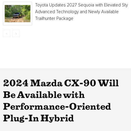
Toyota Updates 2027 Sequoia with Elevated Style
Advanced Technology and Newly Available
Trailhunter Package
2024 Mazda CX-90 Will
Be Available with
Performance-Oriented
Plug-In Hybrid