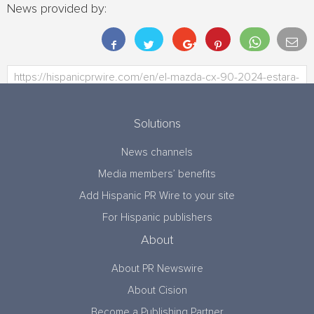
News provided by:
Solutions
News channels
Media members’ benefits
Add Hispanic PR Wire to your site
For Hispanic publishers
About
About PR Newswire
About Cision
Become a Publishing Partner