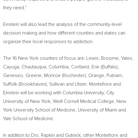
they need.”
Einstein will also lead the analysis of the community-level
decision making and how different counties and states can
organize their local responses to addiction.
The 16
New York
counties of focus are:
Lewis
,
Broome
,
Yates
,
Cayuga
,
Chautauqua
,
Columbia
,
Cortland
,
Erie
(
Buffalo
),
Geneseo
,
Greene
,
Monroe (Rochester)
,
Orange
,
Putnam
,
Suffolk
(
Brookhaven
),
Sullivan
and
Ulster
. Montefiore and
Einstein will be working with
Columbia University
,
City
University of New York
, Weill Cornell Medical College,
New
York University
School of Medicine,
University of Miami
and
Yale School of Medicine
.
In addition to Drs. Rapkin and Gutnick, other Montefiore and