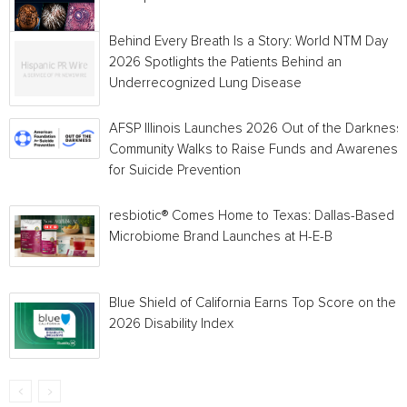
Behind Every Breath Is a Story: World NTM Day
2026 Spotlights the Patients Behind an
Underrecognized Lung Disease
AFSP Illinois Launches 2026 Out of the Darkness
Community Walks to Raise Funds and Awareness
for Suicide Prevention
resbiotic® Comes Home to Texas: Dallas-Based
Microbiome Brand Launches at H-E-B
Blue Shield of California Earns Top Score on the
2026 Disability Index