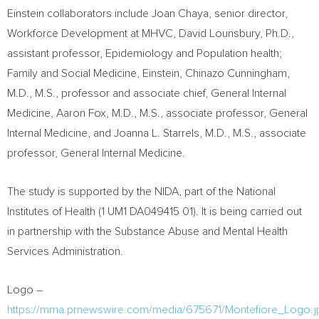
Einstein collaborators include
Joan Chaya
, senior director,
Workforce Development at MHVC,
David Lounsbury
, Ph.D.,
assistant professor, Epidemiology and Population health;
Family and Social Medicine, Einstein, Chinazo Cunningham,
M.D., M.S., professor and associate chief, General Internal
Medicine,
Aaron Fox
, M.D., M.S., associate professor, General
Internal Medicine, and
Joanna L. Starrels
, M.D., M.S., associate
professor, General Internal Medicine.
The study is supported by the NIDA, part of the National
Institutes of Health (1 UM1 DA049415 01). It is being carried out
in partnership with the Substance Abuse and Mental Health
Services Administration.
Logo –
https://mma.prnewswire.com/media/675671/Montefiore_Logo.j