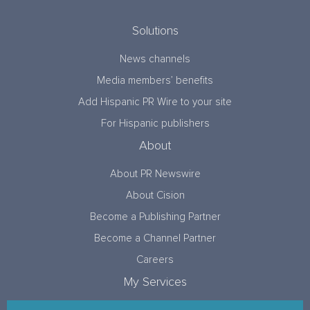
Solutions
News channels
Media members’ benefits
Add Hispanic PR Wire to your site
For Hispanic publishers
About
About PR Newswire
About Cision
Become a Publishing Partner
Become a Channel Partner
Careers
My Services