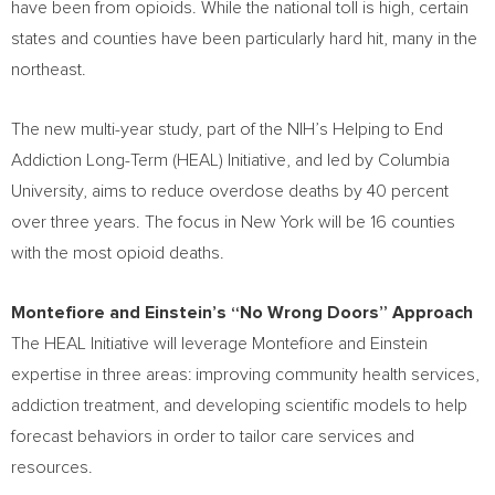
have been from opioids. While the national toll is high, certain
states and counties have been particularly hard hit, many in the
northeast.
The new multi-year study, part of the NIH’s Helping to End
Addiction Long-Term (HEAL) Initiative, and led by
Columbia
University
, aims to reduce overdose deaths by 40 percent
over three years. The focus in
New York
will be 16 counties
with the most opioid deaths.
Montefiore and Einstein’s “No Wrong Doors” Approach
The HEAL Initiative will leverage Montefiore and Einstein
expertise in three areas: improving community health services,
addiction treatment, and developing scientific models to help
forecast behaviors in order to tailor care services and
resources.