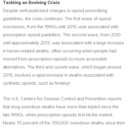
Tackling an Evolving Crisis
Despite well-publicized changes in opioid prescribing
guidelines, the crisis continues. The first wave of opioid
overdoses, from the 1990s until 2010, was associated with
prescription opioid painkillers. The second wave, from 2010
until approximately 2013, was associated with a large increase
in heroin-related deaths, often occurring when people had
moved from prescription opioids to more accessible
alternatives. The third and current wave, which began around
2013, involves a rapid increase in deaths associated with
synthetic opioids, such as fentanyl.
The U.S. Centers for Disease Control and Prevention reports
that drug overdose deaths have more than tripled since the
late 1990s, when prescription opioids first hit the market.
Nearly 70 percent of the 700,000 overdose deaths since then