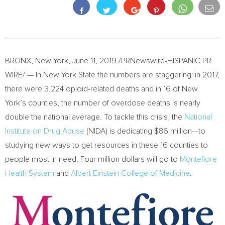
BRONX, New York
,
June 11, 2019
/PRNewswire-HISPANIC PR
WIRE/ — In
New York State
the numbers are staggering: in 2017,
there were 3,224 opioid-related deaths and in 16 of
New
York’s
counties, the number of overdose deaths is nearly
double the national average. To tackle this crisis, the
National
Institute on Drug Abuse
(NIDA) is dedicating
$86
million—to
studying new ways to get resources in these 16 counties to
people most in need. Four million dollars will go to
Montefiore
Health System
and
Albert Einstein College
of Medicine
.