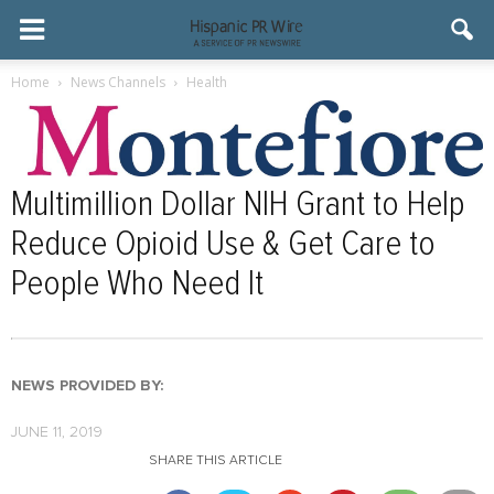
Home
News Channels
Health
Multimillion Dollar NIH Grant to Help
Reduce Opioid Use & Get Care to
People Who Need It
NEWS PROVIDED BY:
JUNE 11, 2019
SHARE THIS ARTICLE