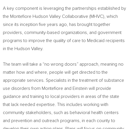
A key component is leveraging the partnerships established by
the Montefiore Hudson Valley Collaborative (MHVC), which
since its inception five years ago, has brought together
providers, community-based organizations, and government
programs to improve the quality of care to Medicaid recipients
in the
Hudson Valley
.
The team will take a “no wrong doors” approach, meaning no
matter how and where, people will get directed to the
appropriate services. Specialists in the treatment of substance
use disorders from Montefiore and Einstein will provide
guidance and training to local providers in areas of the state
that lack needed expertise. This includes working with
community stakeholders, such as behavioral health centers
and prevention and outreach programs, in each county to
develop their own action plans. Plans will focus on community