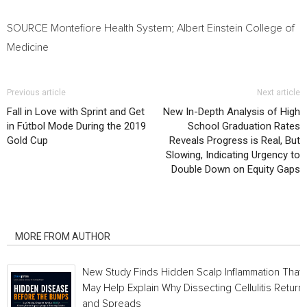
SOURCE Montefiore Health System;
Albert Einstein College
of
Medicine
Previous article
Next article
Fall in Love with Sprint and Get
New In-Depth Analysis of High
in Fútbol Mode During the 2019
School Graduation Rates
Gold Cup
Reveals Progress is Real, But
Slowing, Indicating Urgency to
Double Down on Equity Gaps
RELATED ARTICLES
MORE FROM AUTHOR
New Study Finds Hidden Scalp Inflammation That
May Help Explain Why Dissecting Cellulitis Return
and Spreads