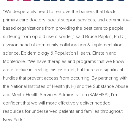
“We desperately need to remove the barriers that block
primary care doctors, social support services, and community-
based organizations from providing the best care to people
suffering from opioid use disorder,” said
Bruce Rapkin
, Ph.D.,
division head of community collaboration & implementation
science, Epidemiology & Population Health, Einstein and
Montefiore. “We have therapies and programs that we know
are effective in treating this disorder, but there are significant
hurdles that prevent access from occurring. By partnering with
the National Institutes of Health (NIH) and the Substance Abuse
and Mental Health Services Administration (SAMHSA), I’m
confident that we will more effectively deliver needed
resources for underserved patients and families throughout
New York
.”