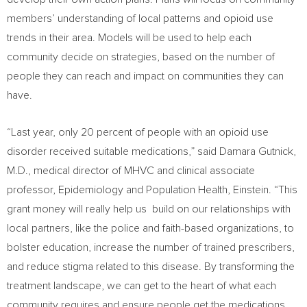
members’ understanding of local patterns and opioid use
trends in their area. Models will be used to help each
community decide on strategies, based on the number of
people they can reach and impact on communities they can
have.
“Last year, only 20 percent of people with an opioid use
disorder received suitable medications,” said Damara Gutnick,
M.D., medical director of MHVC and clinical associate
professor, Epidemiology and Population Health, Einstein. “This
grant money will really help us build on our relationships with
local partners, like the police and faith-based organizations, to
bolster education, increase the number of trained prescribers,
and reduce stigma related to this disease. By transforming the
treatment landscape, we can get to the heart of what each
community requires and ensure people get the medications