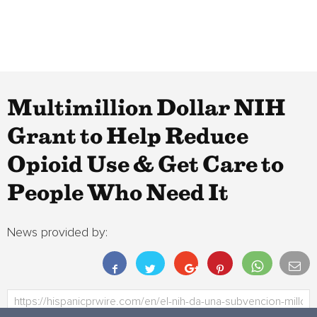
Multimillion Dollar NIH
Grant to Help Reduce
Opioid Use & Get Care to
People Who Need It
News provided by: