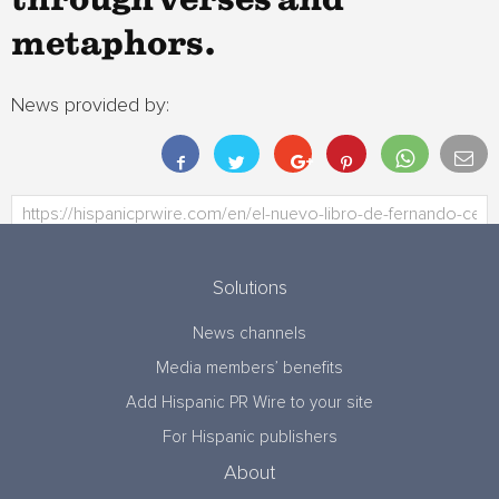
through verses and
metaphors.
News provided by:
Solutions
News channels
Media members’ benefits
Add Hispanic PR Wire to your site
For Hispanic publishers
About