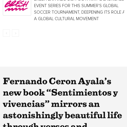
EVENT SERIES FOR THIS SUMMER’S GLOBAL
SOCCER TOURNAMENT, DEEPENING ITS ROLE A
A GLOBAL CULTURAL MOVEMENT
Fernando Ceron Ayala’s
new book “Sentimientos y
vivencias” mirrors an
astonishingly beautiful life