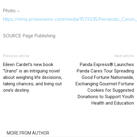
Photo –
https://mma.prnewswire.com/media/1573335/Fernando_Ceron_
SOURCE Page Publishing
Previous article
Next article
Eileen Cardet’s new book
Panda Express® Launches
“Urano” is an intriguing novel
Panda Cares Tour Spreading
about weighing life decisions,
Good Fortune Nationwide,
taking chances, and living out
Exchanging Gourmet Fortune
one’s destiny.
Cookies for Suggested
Donations to Support Youth
Health and Education
RELATED ARTICLES
MORE FROM AUTHOR