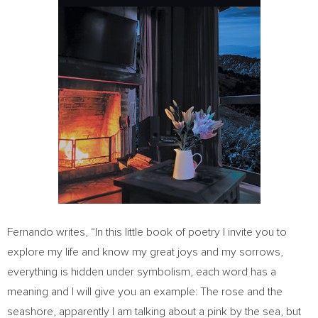
Fernando writes, “In this little book of poetry I invite you to
explore my life and know my great joys and my sorrows,
everything is hidden under symbolism, each word has a
meaning and I will give you an example: The rose and the
seashore, apparently I am talking about a pink by the sea, but