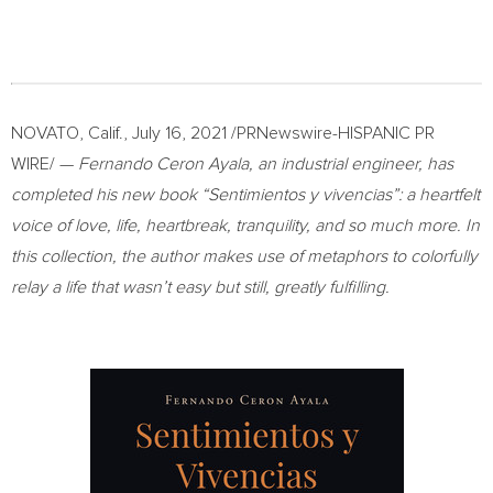
NOVATO, Calif.
,
July 16, 2021
/PRNewswire-HISPANIC PR
WIRE/ —
Fernando Ceron Ayala
, an industrial engineer, has
completed his new book “Sentimientos y vivencias”: a heartfelt
voice of love, life, heartbreak, tranquility, and so much more. In
this collection, the author makes use of metaphors to colorfully
relay a life that wasn’t easy but still, greatly fulfilling.