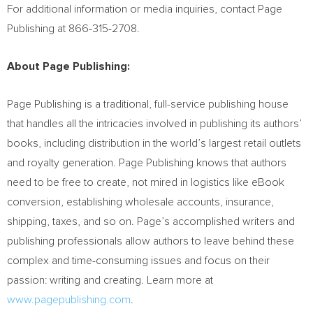
For additional information or media inquiries, contact Page
Publishing at 866-315-2708.
About Page Publishing:
Page Publishing is a traditional, full-service publishing house
that handles all the intricacies involved in publishing its authors’
books, including distribution in the world’s largest retail outlets
and royalty generation. Page Publishing knows that authors
need to be free to create, not mired in logistics like eBook
conversion, establishing wholesale accounts, insurance,
shipping, taxes, and so on. Page’s accomplished writers and
publishing professionals allow authors to leave behind these
complex and time-consuming issues and focus on their
passion: writing and creating. Learn more at
www.pagepublishing.com
.