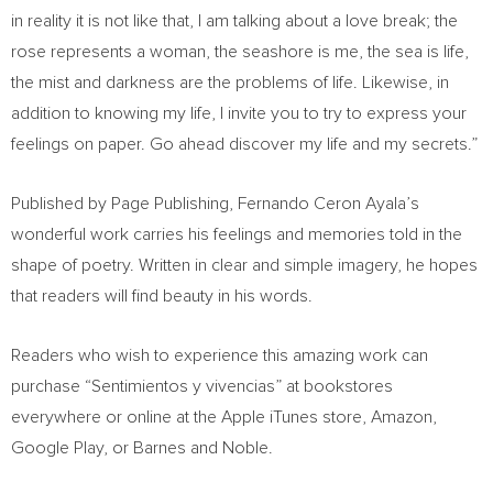
in reality it is not like that, I am talking about a love break; the
rose represents a woman, the seashore is me, the sea is life,
the mist and darkness are the problems of life. Likewise, in
addition to knowing my life, I invite you to try to express your
feelings on paper. Go ahead discover my life and my secrets.”
Published by Page Publishing,
Fernando Ceron Ayala’s
wonderful work carries his feelings and memories told in the
shape of poetry. Written in clear and simple imagery, he hopes
that readers will find beauty in his words.
Readers who wish to experience this amazing work can
purchase “Sentimientos y vivencias” at bookstores
everywhere or online at the Apple iTunes store, Amazon,
Google Play, or Barnes and Noble.