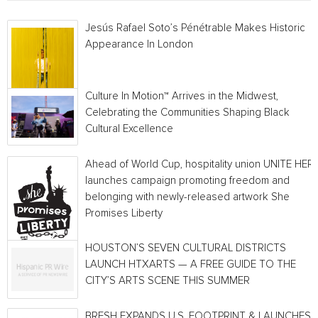
Jesús Rafael Soto’s Pénétrable Makes Historic
Appearance In London
Culture In Motion™ Arrives in the Midwest,
Celebrating the Communities Shaping Black
Cultural Excellence
Ahead of World Cup, hospitality union UNITE HER
launches campaign promoting freedom and
belonging with newly-released artwork She
Promises Liberty
HOUSTON’S SEVEN CULTURAL DISTRICTS
LAUNCH HTXARTS — A FREE GUIDE TO THE
CITY’S ARTS SCENE THIS SUMMER
BRESH EXPANDS U.S. FOOTPRINT & LAUNCHES