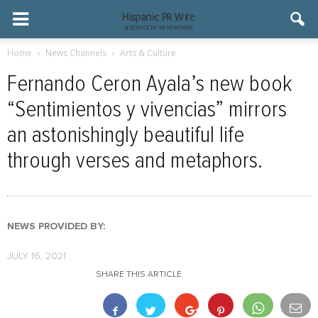
Home
News Channels
Arts & Culture
Fernando Ceron Ayala’s new book
“Sentimientos y vivencias” mirrors
an astonishingly beautiful life
through verses and metaphors.
NEWS PROVIDED BY:
JULY 16, 2021
SHARE THIS ARTICLE