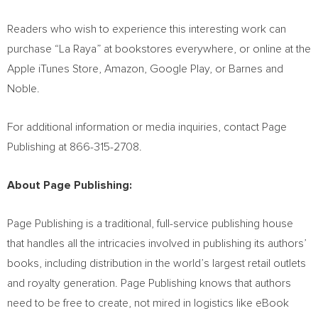
Readers who wish to experience this interesting work can
purchase “
La Raya
” at bookstores everywhere, or online at the
Apple iTunes Store, Amazon, Google Play, or Barnes and
Noble.
For additional information or media inquiries, contact Page
Publishing at 866-315-2708.
About Page Publishing:
Page Publishing is a traditional, full-service publishing house
that handles all the intricacies involved in publishing its authors’
books, including distribution in the world’s largest retail outlets
and royalty generation. Page Publishing knows that authors
need to be free to create, not mired in logistics like eBook