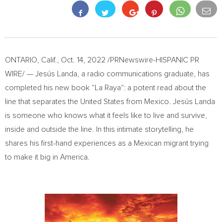
ONTARIO, Calif.
,
Oct. 14, 2022
/PRNewswire-HISPANIC PR
WIRE/ — Jesús Landa, a radio communications graduate, has
completed his new book “
La Raya
“: a potent read about the
line that separates
the United States
from
Mexico
. Jesús Landa
is someone who knows what it feels like to live and survive,
inside and outside the line. In this intimate storytelling, he
shares his first-hand experiences as a Mexican migrant trying
to make it big in America.