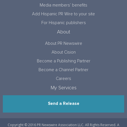
Media members’ benefits
Add Hispanic PR Wire to your site
For Hispanic publishers
About
About PR Newswire
About Cision
Become a Publishing Partner
Become a Channel Partner
Careers
My Services
Send a Release
Copyright © 2016 PR Newswire Association LLC. All Rights Reserved. A