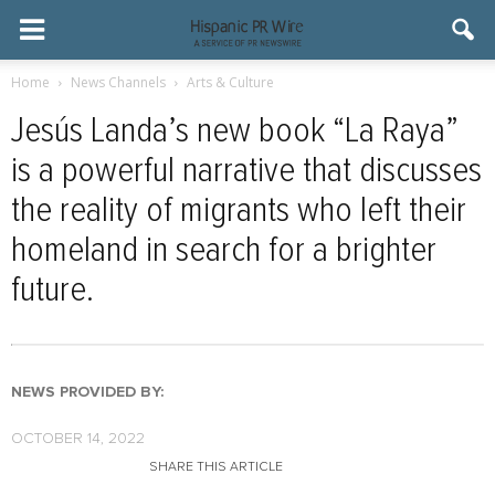
Home
News Channels
Arts & Culture
Jesús Landa’s new book “La Raya”
is a powerful narrative that discusses
the reality of migrants who left their
homeland in search for a brighter
future.
NEWS PROVIDED BY:
OCTOBER 14, 2022
SHARE THIS ARTICLE