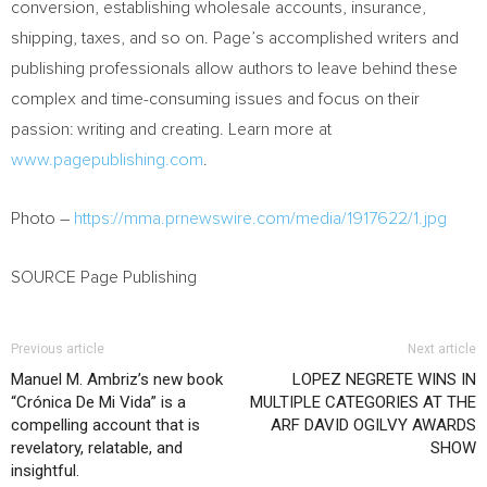
conversion, establishing wholesale accounts, insurance,
shipping, taxes, and so on. Page’s accomplished writers and
publishing professionals allow authors to leave behind these
complex and time-consuming issues and focus on their
passion: writing and creating. Learn more at
www.pagepublishing.com
.
Photo –
https://mma.prnewswire.com/media/1917622/1.jpg
SOURCE Page Publishing
Previous article
Next article
Manuel M. Ambriz’s new book
LOPEZ NEGRETE WINS IN
“Crónica De Mi Vida” is a
MULTIPLE CATEGORIES AT THE
compelling account that is
ARF DAVID OGILVY AWARDS
revelatory, relatable, and
SHOW
insightful.