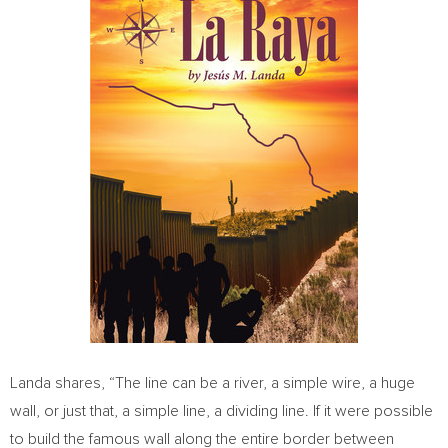
Landa shares, “The line can be a river, a simple wire, a huge
wall, or just that, a simple line, a dividing line. If it were possible
to build the famous wall along the entire border between