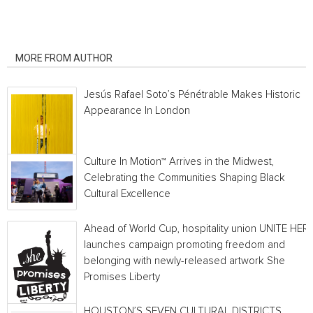
RELATED ARTICLES
MORE FROM AUTHOR
Jesús Rafael Soto’s Pénétrable Makes Historic
Appearance In London
Culture In Motion™ Arrives in the Midwest,
Celebrating the Communities Shaping Black
Cultural Excellence
Ahead of World Cup, hospitality union UNITE HER
launches campaign promoting freedom and
belonging with newly-released artwork She
Promises Liberty
HOUSTON’S SEVEN CULTURAL DISTRICTS