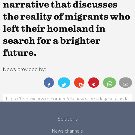
narrative that discusses
the reality of migrants who
left their homeland in
search for a brighter
future.
News provided by:
Solutions
News channels