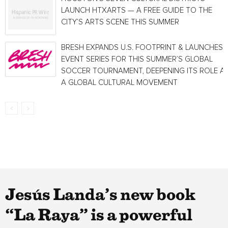
LAUNCH HTXARTS — A FREE GUIDE TO THE
CITY’S ARTS SCENE THIS SUMMER
BRESH EXPANDS U.S. FOOTPRINT & LAUNCHES
EVENT SERIES FOR THIS SUMMER’S GLOBAL
SOCCER TOURNAMENT, DEEPENING ITS ROLE A
A GLOBAL CULTURAL MOVEMENT
Jesús Landa’s new book
“La Raya” is a powerful