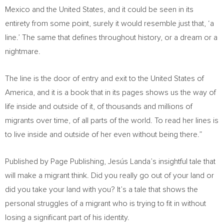
Mexico
and
the United States
, and it could be seen in its
entirety from some point, surely it would resemble just that, ‘a
line.’ The same that defines throughout history, or a dream or a
nightmare.
The line is the door of entry and exit to
the United States of
America
, and it is a book that in its pages shows us the way of
life inside and outside of it, of thousands and millions of
migrants over time, of all parts of the world. To read her lines is
to live inside and outside of her even without being there.”
Published by Page Publishing, Jesús Landa’s insightful tale that
will make a migrant think. Did you really go out of your land or
did you take your land with you? It’s a tale that shows the
personal struggles of a migrant who is trying to fit in without
losing a significant part of his identity.