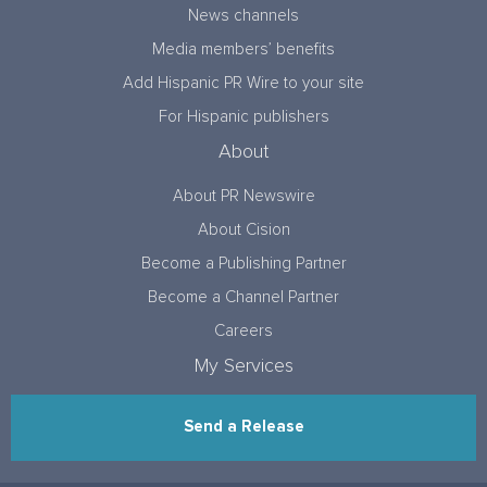
News channels
Media members’ benefits
Add Hispanic PR Wire to your site
For Hispanic publishers
About
About PR Newswire
About Cision
Become a Publishing Partner
Become a Channel Partner
Careers
My Services
Send a Release