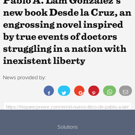
Pablo A. Lam González’s
new book Desde la Cruz, an
engrossing novel inspired
by true events of doctors
struggling in a nation with
inexistent liberty
News provided by:
Solutions