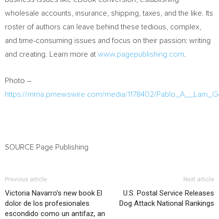
wholesale accounts, insurance, shipping, taxes, and the like. Its
roster of authors can leave behind these tedious, complex,
and time-consuming issues and focus on their passion: writing
and creating. Learn more at
www.pagepublishing.com
.
Photo –
https://mma.prnewswire.com/media/1178402/Pablo_A__Lam_Go
SOURCE Page Publishing
Previous article
Next article
Victoria Navarro’s new book El
U.S. Postal Service Releases
dolor de los profesionales
Dog Attack National Rankings
escondido como un antifaz, an