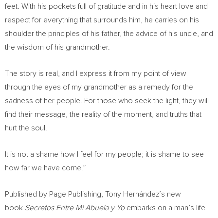
feet. With his pockets full of gratitude and in his heart love and
respect for everything that surrounds him, he carries on his
shoulder the principles of his father, the advice of his uncle, and
the wisdom of his grandmother.
The story is real, and I express it from my point of view
through the eyes of my grandmother as a remedy for the
sadness of her people. For those who seek the light, they will
find their message, the reality of the moment, and truths that
hurt the soul.
It is not a shame how I feel for my people; it is shame to see
how far we have come.”
Published by Page Publishing, Tony Hernández’s new
book
Secretos Entre Mi Abuela y Yo
embarks on a man’s life