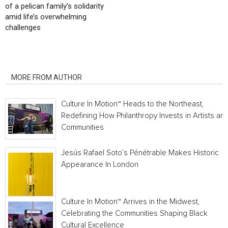
of a pelican family’s solidarity
amid life’s overwhelming
challenges
RELATED ARTICLES
MORE FROM AUTHOR
Culture In Motion™ Heads to the Northeast,
Redefining How Philanthropy Invests in Artists an
Communities
Jesús Rafael Soto’s Pénétrable Makes Historic
Appearance In London
Culture In Motion™ Arrives in the Midwest,
Celebrating the Communities Shaping Black
Cultural Excellence