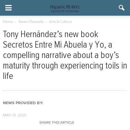
Home
News Channels
Arts & Culture
Tony Hernández’s new book
Secretos Entre Mi Abuela y Yo, a
compelling narrative about a boy’s
maturity through experiencing toils in
life
NEWS PROVIDED BY:
MAY 13, 2021
SHARE THIS ARTICLE