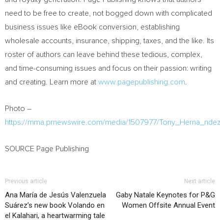
need to be free to create, not bogged down with complicated
business issues like eBook conversion, establishing
wholesale accounts, insurance, shipping, taxes, and the like. Its
roster of authors can leave behind these tedious, complex,
and time-consuming issues and focus on their passion: writing
and creating. Learn more at
www.pagepublishing.com
.
Photo –
https://mma.prnewswire.com/media/1507977/Tony_Herna_ndez
SOURCE Page Publishing
Previous article
Next article
Ana María de Jesús Valenzuela
Gaby Natale Keynotes for P&G
Suárez’s new book Volando en
Women Offsite Annual Event
el Kalahari, a heartwarming tale