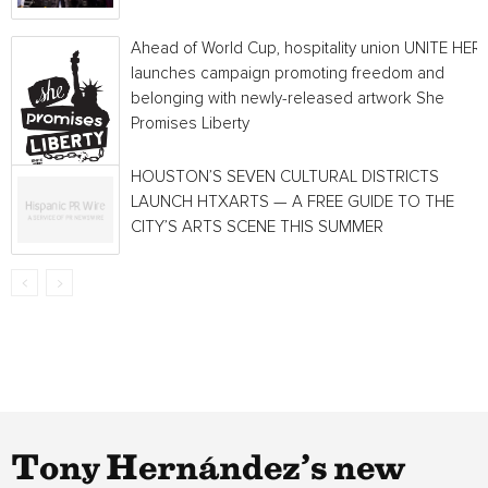
Ahead of World Cup, hospitality union UNITE HER
launches campaign promoting freedom and
belonging with newly-released artwork She
Promises Liberty
HOUSTON’S SEVEN CULTURAL DISTRICTS
LAUNCH HTXARTS — A FREE GUIDE TO THE
CITY’S ARTS SCENE THIS SUMMER
Tony Hernández’s new