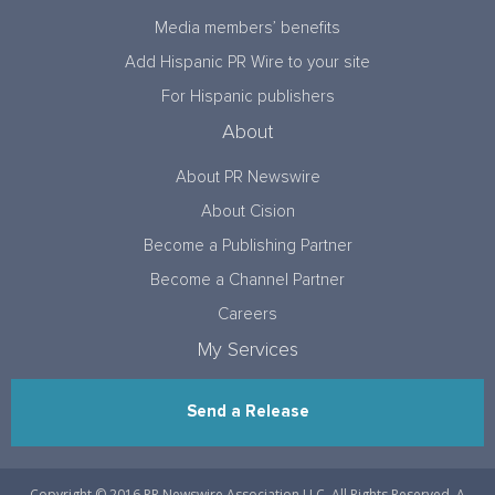
Media members’ benefits
Add Hispanic PR Wire to your site
For Hispanic publishers
About
About PR Newswire
About Cision
Become a Publishing Partner
Become a Channel Partner
Careers
My Services
Send a Release
Copyright © 2016 PR Newswire Association LLC. All Rights Reserved. A