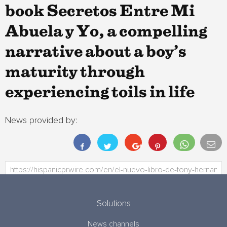
book Secretos Entre Mi
Abuela y Yo, a compelling
narrative about a boy’s
maturity through
experiencing toils in life
News provided by:
Solutions
News channels