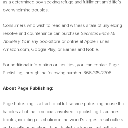
as a determined boy seeking refuge and fulfillment amid life’s
overwhelming troubles.
Consumers who wish to read and witness a tale of unyielding
resolve and countenance can purchase
Secretos Entre Mi
Abuela y Yo
in any bookstore or online at Apple iTunes,
Amazon.com, Google Play, or
Barnes
and Noble.
For additional information or inquiries, you can contact Page
Publishing, through the following number: 866-315-2708.
About Page Publishing:
Page Publishing is a traditional full-service publishing house that
handles all of the intricacies involved in publishing its authors’
books, including distribution in the world’s largest retail outlets
and royalty generation. Page Publishing knows that authors