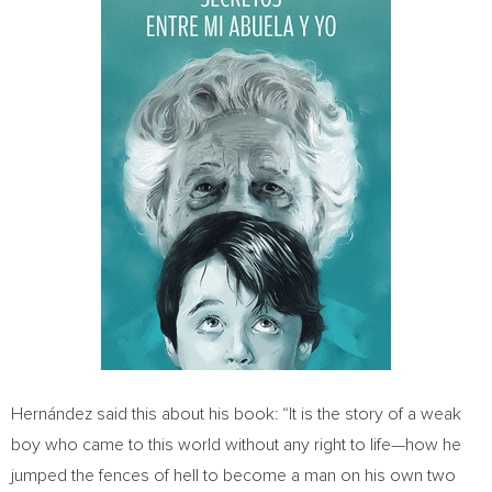
Hernández said this about his book: “It is the story of a weak
boy who came to this world without any right to life—how he
jumped the fences of hell to become a man on his own two