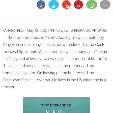
FARGO, N.D.
,
May 13, 2021
/PRNewswire-HISPANIC PR WIRE/
— The book
Secretos Entre Mi Abuela y Yo
was created by
Tony Hernández. Tony is an author who studied at the Center
for Naval Specialists. At nineteen, he was already an officer in
the Navy and at twenty-two was given the medal of honor for
distinguished services. A year later, he renounced the
communist system. On leaving prison he crossed the
Caribbean Sea in a rowboat. He lives in the US where he is a
trucker.