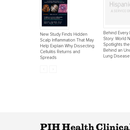
Behind Every 
New Study Finds Hidden
Story: World
Scalp Inflammation That May
Spotlights the
Help Explain Why Dissecting
Behind an Un
Cellulitis Returns and
Lung Disease
Spreads
PIH Health Clinica