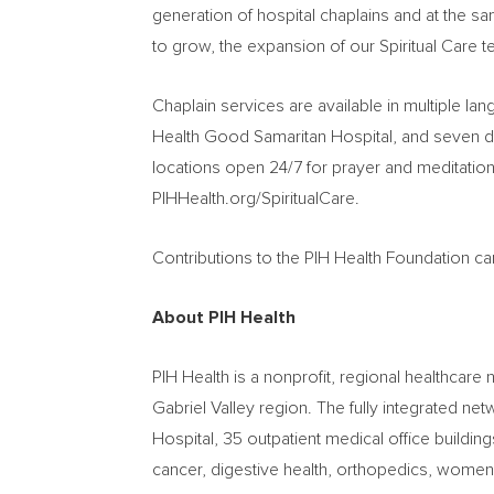
generation of hospital chaplains and at the s
to grow, the expansion of our Spiritual Care 
Chaplain services are available in multiple l
Health Good Samaritan Hospital, and seven 
locations open 24/7 for prayer and meditation b
PIHHealth.org/SpiritualCare.
Contributions to the PIH Health Foundation ca
About PIH Health
PIH Health is a nonprofit, regional healthcare
Gabriel Valley region. The fully integrated n
Hospital, 35 outpatient medical office buildin
cancer, digestive health, orthopedics, women