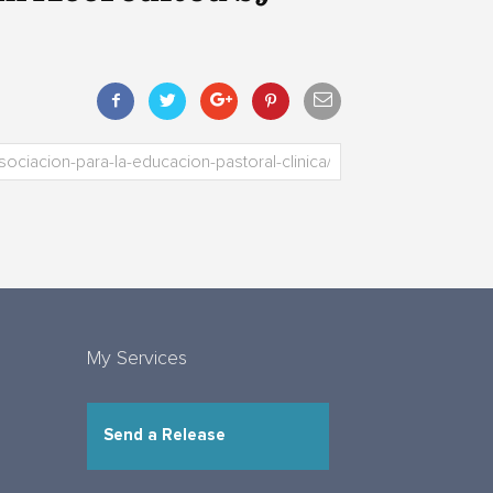
My Services
Send a Release