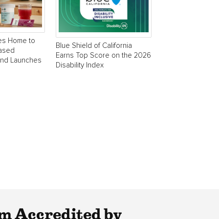
es Home to
Blue Shield of California
Based
Earns Top Score on the 2026
and Launches
Disability Index
m Accredited by