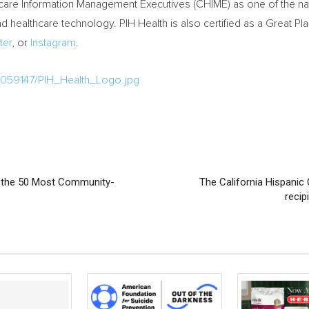
hcare Information Management Executives (CHIME) as one of the nati
d healthcare technology. PIH Health is also certified as a Great Pl
ter
, or
Instagram
.
1059147/PIH_Health_Logo.jpg
of the 50 Most Community-
The California Hispan
recip