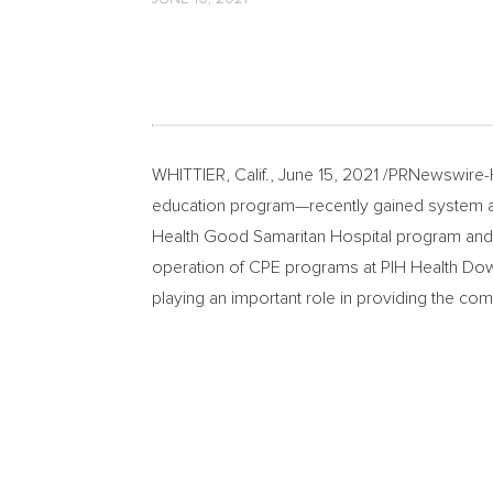
WHITTIER, Calif.
,
June 15, 2021
/PRNewswire-HI
education program—recently gained system accr
Health Good Samaritan Hospital program and t
operation of CPE programs at PIH Health Downe
playing an important role in providing the compr