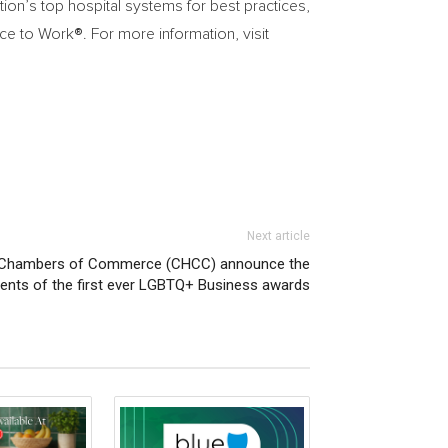
on’s top hospital systems for best practices,
ace to Work
®
. For more information, visit
Next article
ic Chambers of Commerce (CHCC) announce the
ients of the first ever LGBTQ+ Business awards