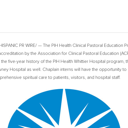
SPANIC PR WIRE/ — The PIH Health Clinical Pastoral Education Pr
editation by the Association for Clinical Pastoral Education (ACPE
he five-year history of the PIH Health Whittier Hospital program,
y Hospital as well. Chaplain interns will have the opportunity to 
ehensive spiritual care to patients, visitors, and hospital staff.