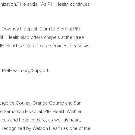
nization.” He adds, “As PIH Health continues
h Downey Hospital,
9 am to 5 pm
at PIH
PIH Health also offers chapels at the three
H Health’s spiritual care services please visit
it PIHHealth.org/Support.
Angeles County
,
Orange County
and San
 Samaritan Hospital, PIH Health Whittier
vices and hospice care, as well as heart,
is recognized by Watson Health as one of the