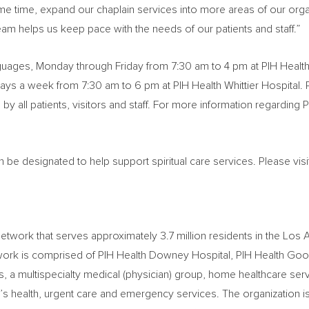
ame time, expand our chaplain services into more areas of our orga
team helps us keep pace with the needs of our patients and staff.”
anguages, Monday through Friday from
7:30 am to 4 pm
at PIH Healt
days a week from
7:30 am to 6 pm
at PIH Health Whittier Hospital. 
y all patients, visitors and staff. For more information regarding PI
n be designated to help support spiritual care services. Please vis
 network that serves approximately 3.7 million residents in the
Los 
etwork is comprised of PIH Health Downey Hospital, PIH Health Good
gs, a multispecialty medical (physician) group, home healthcare ser
’s health, urgent care and emergency services. The organization 