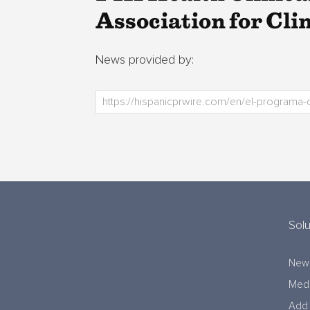
Association for Cli
News provided by:
Solu
New
Medi
Add 