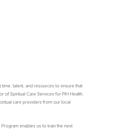
ime, talent, and resources to ensure that
tor of Spiritual Care Services for PIH Health.
iritual care providers from our local
n Program enables us to train the next