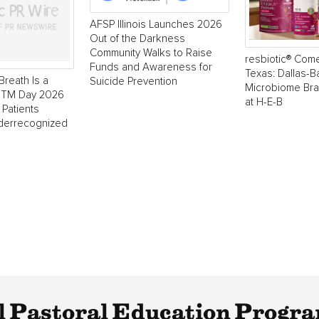
AFSP Illinois Launches 2026
Out of the Darkness
Community Walks to Raise
resbiotic® Com
Funds and Awareness for
Texas: Dallas-
Breath Is a
Suicide Prevention
Microbiome Br
 NTM Day 2026
at H-E-B
 Patients
derrecognized
l Pastoral Education Progra