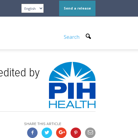
Send a release
Search
edited by
SHARE THIS ARTICLE