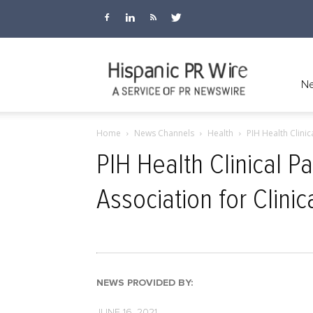
Hispanic
Ne
Home
News Channels
Health
PIH Health Clinic
PR
PIH Health Clinical 
Association for Clini
Wire
NEWS PROVIDED BY:
JUNE 16, 2021