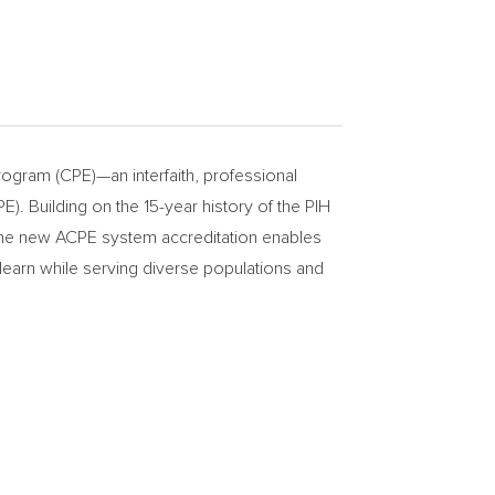
ogram (CPE)—an interfaith, professional
). Building on the 15-year history of the PIH
 the new ACPE system accreditation enables
learn while serving diverse populations and