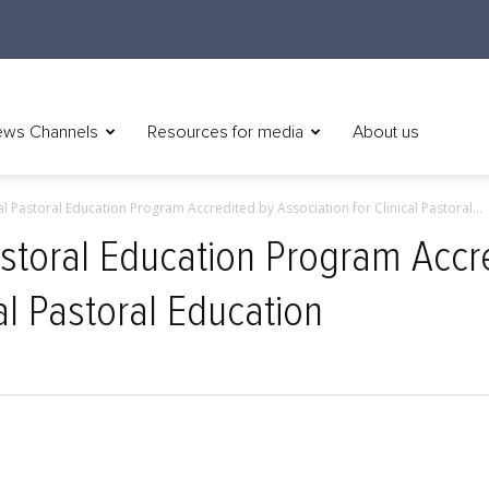
ws Channels
Resources for media
About us
al Pastoral Education Program Accredited by Association for Clinical Pastoral...
Pastoral Education Program Accr
cal Pastoral Education