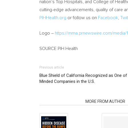
nation’s Top Hospitals, and College of Healt
cutting-edge advancements, quality of care an
PIHHealth.org
or follow us on
Facebook
,
Twit
Logo –
https://mma.prnewswire.com/media/
SOURCE PIH Health
Previous article
Blue Shield of California Recognized as One 
Minded Companies in the U.S.
RELATED ARTICLES
MORE FROM AUTHOR