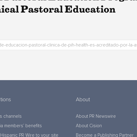
nical Pastoral Education
tions
About
s channels
About PR Newswire
a members’ benefits
About Cision
Hispanic PR Wire to your site
Become a Publishing Partner