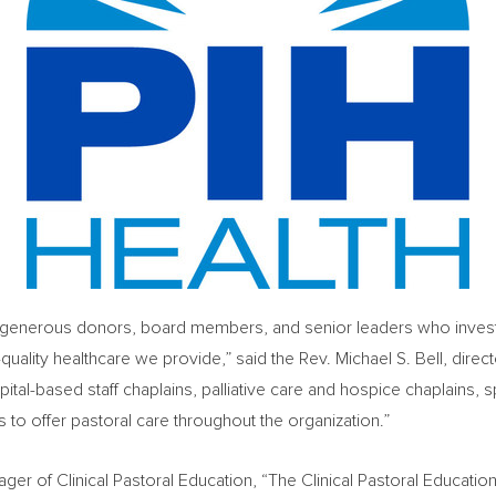
f generous donors, board members, and senior leaders who invest t
h-quality healthcare we provide,” said the Rev.
Michael S. Bell
, direc
tal-based staff chaplains, palliative care and hospice chaplains, sp
 to offer pastoral care throughout the organization.”
ager of Clinical Pastoral Education, “The Clinical Pastoral Educatio