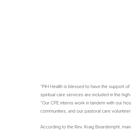
“PIH Health is blessed to have the support o
spiritual care services are included in the hig
“Our CPE interns work in tandem with our hospi
communities, and our pastoral care volunteers
According to the Rev.
Kraig Beardemphl
, man