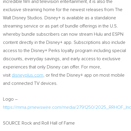
incredible film and television entertainment, it is also the
exclusive streaming home for the newest releases from The
Walt Disney Studios. Disney+ is available as a standalone
streaming service or as part of bundle offerings in the U.S.
whereby bundle subscribers can now stream Hulu and ESPN
content directly in the Disney+ app. Subscriptions also include
access to the Disney+ Perks loyalty program including special
discounts, everyday savings, and early access to exclusive
experiences that only Disney can offer. For more,
visit
disneyplus.com
, or find the Disney+ app on most mobile
and connected TV devices.
Logo –
https://mma.prnewswire.com/media/2791250/2025_RRHOF_Ind
SOURCE Rock and Roll Hall of Fame