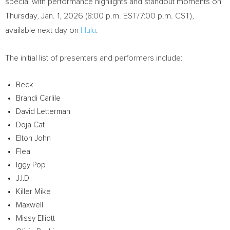
special with performance highlights and standout moments on
Thursday, Jan. 1, 2026
(
8:00 p.m. EST
/
7:00 p.m. CST
),
available next day on
Hulu
.
The initial list of presenters and performers include:
Beck
Brandi Carlile
David Letterman
Doja Cat
Elton John
Flea
Iggy Pop
J.I.D
Killer Mike
Maxwell
Missy Elliott