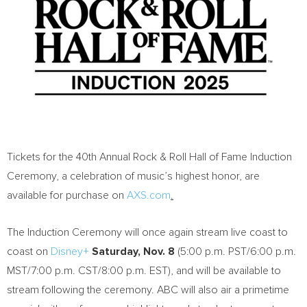
Tickets for the 40th Annual Rock & Roll Hall of Fame Induction
Ceremony, a celebration of music’s highest honor, are
available for purchase on
AXS.com
.
The Induction Ceremony will once again stream live coast to
coast on
Disney+
Saturday, Nov. 8
(
5:00 p.m. PST
/
6:00 p.m.
MST
/
7:00 p.m. CST
/
8:00 p.m. EST
), and will be available to
stream following the ceremony. ABC will also air a primetime