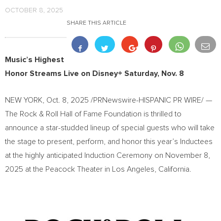
OCTOBER 8, 2025
SHARE THIS ARTICLE
Music’s Highest
Honor Streams Live on Disney+
Saturday, Nov. 8
NEW YORK
,
Oct. 8, 2025
/PRNewswire-HISPANIC PR WIRE/ —
The Rock & Roll Hall of Fame Foundation is thrilled to
announce a star-studded lineup of special guests who will take
the stage to present, perform, and honor this year’s Inductees
at the highly anticipated Induction Ceremony on
November 8,
2025
at the Peacock Theater in
Los Angeles, California
.