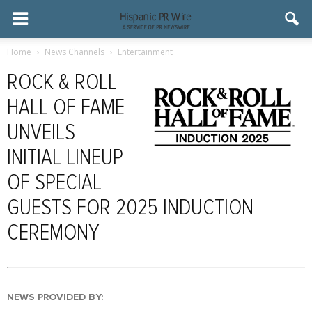
Home
News Channels
Entertainment
ROCK & ROLL
HALL OF FAME
UNVEILS
INITIAL LINEUP
OF SPECIAL
GUESTS FOR 2025 INDUCTION
CEREMONY
NEWS PROVIDED BY: