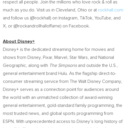
respect all people. Join the millions who love rock & roll as
much as you do. Visit us in
Cleveland, Ohio
or at
rockhall.com
and follow us (@rockhall) on Instagram, TikTok, YouTube, and
X, or (@rockandrollhalloffame) on Facebook.
About Disney+
Disney+ is the dedicated streaming home for movies and
shows from Disney, Pixar, Marvel, Star Wars, and National
Geographic, along with
The Simpsons
and outside the U.S.,
general entertainment brand Hulu. As the flagship direct-to-
consumer streaming service from The Walt Disney Company,
Disney+ serves as a connection point for audiences around
the world with an unmatched collection of award-winning
general entertainment, gold-standard family programming, the
most trusted news, and global sports programming from
ESPN. With unprecedented access to Disney’s long history of