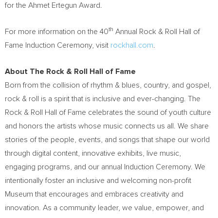
for the
Ahmet Ertegun
Award.
th
For more information on the 40
Annual Rock & Roll Hall of
Fame Induction Ceremony, visit
rockhall.com
.
About The Rock & Roll Hall of Fame
Born from the collision of rhythm & blues, country, and gospel,
rock & roll is a spirit that is inclusive and ever-changing. The
Rock & Roll Hall of Fame celebrates the sound of youth culture
and honors the artists whose music connects us all. We share
stories of the people, events, and songs that shape our world
through digital content, innovative exhibits, live music,
engaging programs, and our annual Induction Ceremony. We
intentionally foster an inclusive and welcoming non-profit
Museum that encourages and embraces creativity and
innovation. As a community leader, we value, empower, and