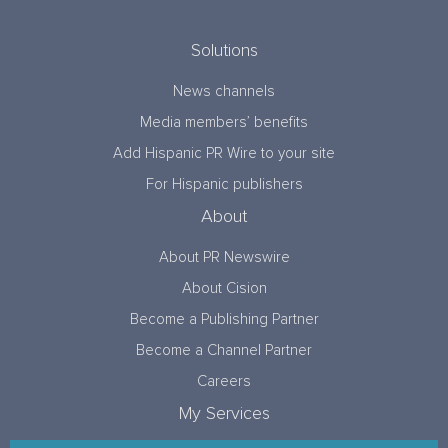
Solutions
News channels
Media members’ benefits
Add Hispanic PR Wire to your site
For Hispanic publishers
About
About PR Newswire
About Cision
Become a Publishing Partner
Become a Channel Partner
Careers
My Services