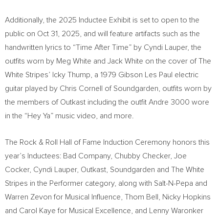
Additionally, the 2025 Inductee Exhibit is set to open to the
public on
Oct 31, 2025
, and will feature artifacts such as the
handwritten lyrics to “Time After Time” by
Cyndi Lauper
, the
outfits worn by
Meg White
and
Jack White
on the cover of The
White Stripes’ Icky Thump, a 1979 Gibson Les Paul electric
guitar played by
Chris Cornell
of Soundgarden, outfits worn by
the members of Outkast including the outfit Andre 3000 wore
in the “Hey Ya” music video, and more.
The Rock & Roll Hall of Fame Induction Ceremony honors this
year’s Inductees: Bad Company, Chubby Checker,
Joe
Cocker
,
Cyndi Lauper
, Outkast, Soundgarden and The White
Stripes in the Performer category, along with Salt-N-Pepa and
Warren Zevon
for Musical Influence,
Thom Bell
,
Nicky Hopkins
and
Carol Kaye
for Musical Excellence, and
Lenny Waronker