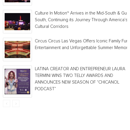
Culture In Motion™ Arrives in the Mid-South & Gulf
South, Continuing its Journey Through America’s
Cultural Corridors
Circus Circus Las Vegas Offers Iconic Family Fun,
Entertainment and Unforgettable Summer Memori
LATINA CREATOR AND ENTREPRENEUR LAURA
TERMINI WINS TWO TELLY AWARDS AND
ANNOUNCES NEW SEASON OF “CHICANOL
PODCAST”