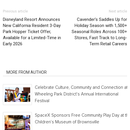
Previous article
Next article
Disneyland Resort Announces
Cavender’s Saddles Up for
New California Resident 3-Day
Holiday Season with 1,500+
Park Hopper Ticket Offer,
Seasonal Roles Across 100+
Available for a Limited-Time in
Stores, Fast Track to Long-
Early 2026
Term Retail Careers
RELATED ARTICLES
MORE FROM AUTHOR
Celebrate Culture, Community and Connection at
Wheeling Park District’s Annual International
Festival
SpaceX Sponsors Free Community Play Day at th
Children’s Museum of Brownsville