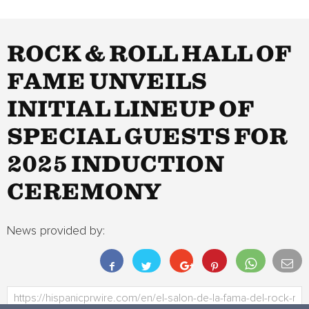
ROCK & ROLL HALL OF
FAME UNVEILS
INITIAL LINEUP OF
SPECIAL GUESTS FOR
2025 INDUCTION
CEREMONY
News provided by: