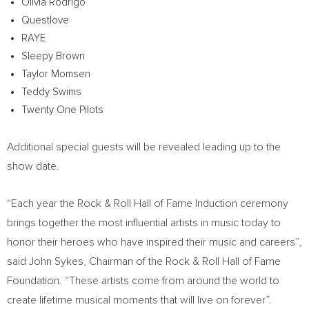
Olivia Rodrigo
Questlove
RAYE
Sleepy Brown
Taylor Momsen
Teddy Swims
Twenty One Pilots
Additional special guests will be revealed leading up to the
show date.
“Each year the Rock & Roll Hall of Fame Induction ceremony
brings together the most influential artists in music today to
honor their heroes who have inspired their music and careers”,
said
John Sykes
, Chairman of the Rock & Roll Hall of Fame
Foundation. “These artists come from around the world to
create lifetime musical moments that will live on forever”.