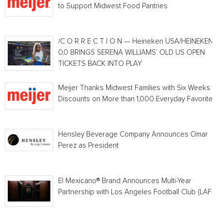
to Support Midwest Food Pantries
/C O R R E C T I O N — Heineken USA/HEINEKEN®
0.0 BRINGS SERENA WILLIAMS’ OLD US OPEN
TICKETS BACK INTO PLAY
Meijer Thanks Midwest Families with Six Weeks o
Discounts on More than 1,000 Everyday Favorites
Hensley Beverage Company Announces Omar
Perez as President
El Mexicano® Brand Announces Multi-Year
Partnership with Los Angeles Football Club (LAFC