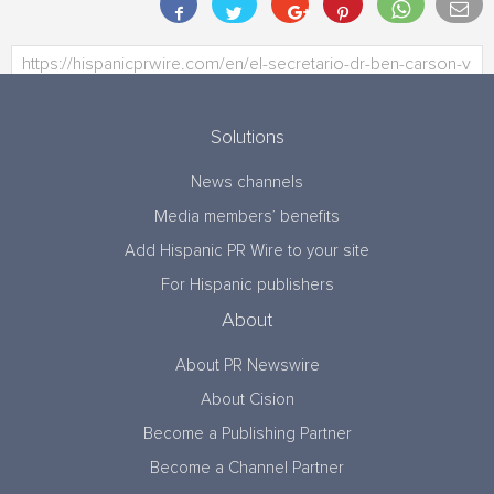
Solutions
News channels
Media members’ benefits
Add Hispanic PR Wire to your site
For Hispanic publishers
About
About PR Newswire
About Cision
Become a Publishing Partner
Become a Channel Partner