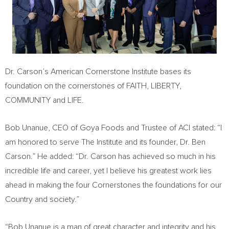
Dr. Carson’s American Cornerstone Institute bases its
foundation on the cornerstones of FAITH, LIBERTY,
COMMUNITY and LIFE.
Bob Unanue
, CEO of Goya Foods and Trustee of ACI stated: “I
am honored to serve The Institute and its founder, Dr.
Ben
Carson
.” He added: “Dr. Carson has achieved so much in his
incredible life and career, yet I believe his greatest work lies
ahead in making the four Cornerstones the foundations for our
Country and society.”
“
Bob Unanue
is a man of great character and integrity and his