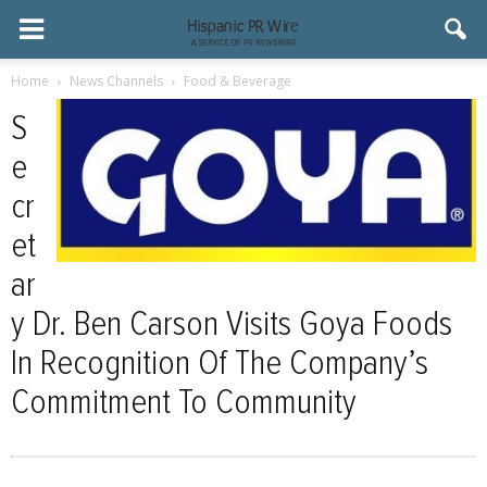
Home
News Channels
Food & Beverage
S
e
cr
et
ar
y Dr. Ben Carson Visits Goya Foods
In Recognition Of The Company’s
Commitment To Community