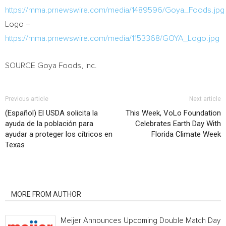
https://mma.prnewswire.com/media/1489596/Goya_Foods.jpg
Logo –
https://mma.prnewswire.com/media/1153368/GOYA_Logo.jpg
SOURCE Goya Foods, Inc.
Previous article
Next article
(Español) El USDA solicita la
This Week, VoLo Foundation
ayuda de la población para
Celebrates Earth Day With
ayudar a proteger los cítricos en
Florida Climate Week
Texas
RELATED ARTICLES
MORE FROM AUTHOR
Meijer Announces Upcoming Double Match Days