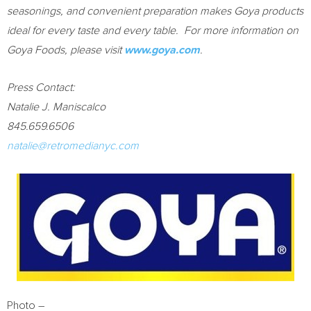
seasonings, and convenient preparation makes Goya products
ideal for every taste and every table. For more information on
Goya Foods, please visit
www.goya.com
.
Press Contact:
Natalie J. Maniscalco
845.659.6506
natalie@retromedianyc.com
Photo –