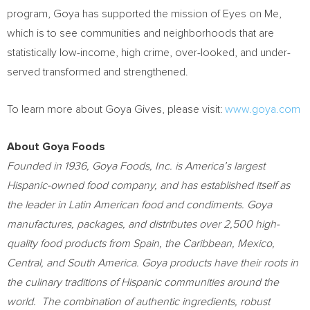
program, Goya has supported the mission of Eyes on Me,
which is to see communities and neighborhoods that are
statistically low-income, high crime, over-looked, and under-
served transformed and strengthened.
To learn more about Goya Gives, please visit:
www.goya.com
About Goya Foods
Founded in 1936, Goya Foods, Inc. is America’s largest
Hispanic-owned food company, and has established itself as
the leader in Latin American food and condiments. Goya
manufactures, packages, and distributes over 2,500 high-
quality food products from
Spain
, the
Caribbean
,
Mexico
,
Central, and
South America
. Goya products have their roots in
the culinary traditions of Hispanic communities around the
world. The combination of authentic ingredients, robust