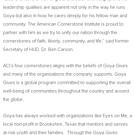
leadership qualities are apparent not only in the way he runs
Goya but also in how he cares deeply for his fellow man and
community. The American Cornerstone Institute is proud to
partner with him as we try to unify our nation through the
cornerstones of faith, liberty, community, and life,” said former
Secretary of HUD, Dr.
Ben Carson
.
ACI’s four cornerstones aligns with the beliefs of Goya Gives
and many of the organizations the company supports. Goya
Gives is a global program committed to supporting the overall
well-being of communities throughout the country and around
the globe.
Goya has always worked with organizations like Eyes on Me, a
local non-profit in
Brookshire, Texas
that mentors and serves
at-risk youth and their families. Through the Goya Gives