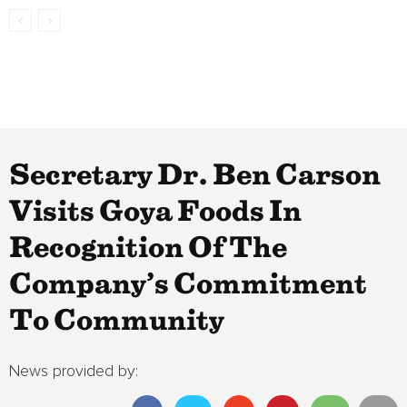
Secretary Dr. Ben Carson
Visits Goya Foods In
Recognition Of The
Company’s Commitment
To Community
News provided by: