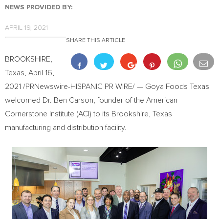
NEWS PROVIDED BY:
APRIL 19, 2021
SHARE THIS ARTICLE
BROOKSHIRE,
Texas
,
April 16,
2021
/PRNewswire-HISPANIC PR WIRE/ — Goya Foods Texas
welcomed Dr.
Ben Carson
, founder of the American
Cornerstone Institute (ACI) to its
Brookshire, Texas
manufacturing and distribution facility.