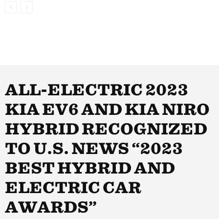
ALL-ELECTRIC 2023
KIA EV6 AND KIA NIRO
HYBRID RECOGNIZED
TO U.S. NEWS “2023
BEST HYBRID AND
ELECTRIC CAR
AWARDS”