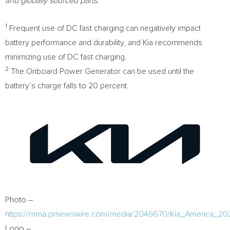
and globally sourced parts.
1
Frequent use of DC fast charging can negatively impact
battery performance and durability, and Kia recommends
minimizing use of DC fast charging.
2
The Onboard Power Generator can be used until the
battery’s charge falls to 20 percent.
Photo –
https://mma.prnewswire.com/media/2046670/Kia_America_20
Logo –