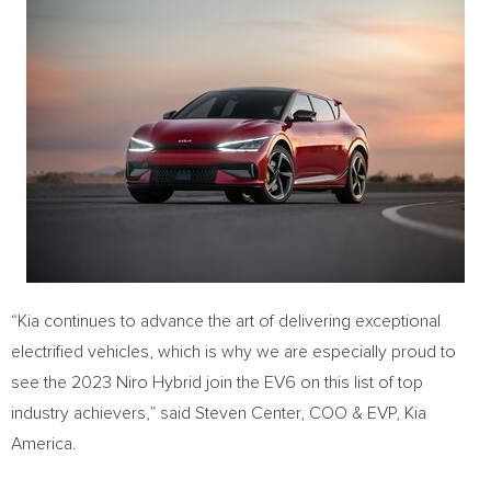
“Kia continues to advance the art of delivering exceptional
electrified vehicles, which is why we are especially proud to
see the 2023 Niro Hybrid join the EV6 on this list of top
industry achievers,” said Steven Center, COO & EVP,
Kia
America
.