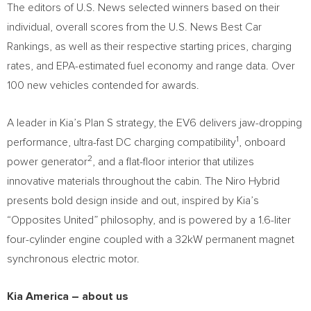
The editors of U.S. News selected winners based on their
individual, overall scores from the U.S. News Best Car
Rankings, as well as their respective starting prices, charging
rates, and EPA-estimated fuel economy and range data. Over
100 new vehicles contended for awards.
A leader in Kia’s Plan S strategy, the EV6 delivers jaw-dropping
1
performance, ultra-fast DC charging compatibility
, onboard
2
power generator
, and a flat-floor interior that utilizes
innovative materials throughout the cabin. The Niro Hybrid
presents bold design inside and out, inspired by Kia’s
“Opposites United” philosophy, and is powered by a 1.6-liter
four-cylinder engine coupled with a 32kW permanent magnet
synchronous electric motor.
Kia America
– about us