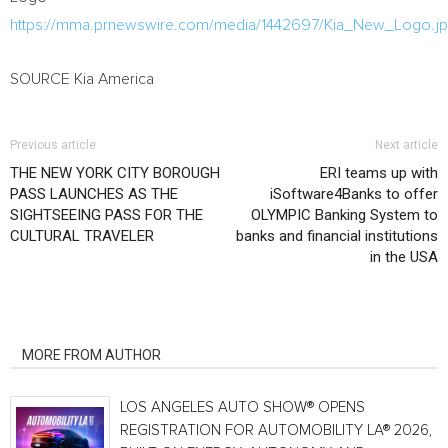
https://mma.prnewswire.com/media/1442697/Kia_New_Logo.j
SOURCE
Kia America
Previous article
Next article
THE NEW YORK CITY BOROUGH
ERI teams up with
PASS LAUNCHES AS THE
iSoftware4Banks to offer
SIGHTSEEING PASS FOR THE
OLYMPIC Banking System to
CULTURAL TRAVELER
banks and financial institutions
in the USA
RELATED ARTICLES
MORE FROM AUTHOR
LOS ANGELES AUTO SHOW® OPENS
REGISTRATION FOR AUTOMOBILITY LA® 2026,