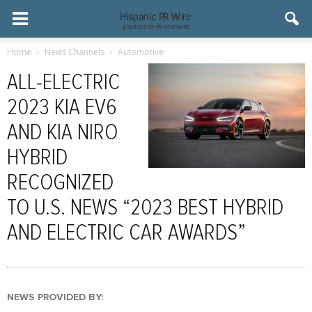
Home
News Channels
Automotive
ALL-ELECTRIC
2023 KIA EV6
AND KIA NIRO
HYBRID
RECOGNIZED
TO U.S. NEWS “2023 BEST HYBRID
AND ELECTRIC CAR AWARDS”
NEWS PROVIDED BY: