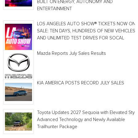
BUILT ON ENERGY, AUTONOMY AND
ENTERTAINMENT
LOS ANGELES AUTO SHOW® TICKETS NOW ON
SALE: TEN DAYS, HUNDREDS OF NEW VEHICLES
AND UNLIMITED TEST DRIVES FOR SOCAL
Mazda Reports July Sales Results
KIA AMERICA POSTS RECORD JULY SALES
Toyota Updates 2027 Sequoia with Elevated Style
Advanced Technology and Newly Available
Trailhunter Package