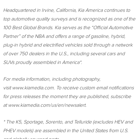
Headquartered in
Irvine, California
,
Kia America
continues to
top automotive quality surveys and is recognized as one of the
100 Best Global Brands. Kia serves as the “Official Automotive
Partner” of the NBA and offers a range of gasoline, hybrid,
plug-in hybrid and electrified vehicles sold through a network
of over 750 dealers in the U.S., including several cars and
SUVs proudly assembled in America*.
For media information, including photography,
visit www.kiamedia.com. To receive custom email notifications
for press releases the moment they are published, subscribe
at www.kiamedia.com/us/en/newsalert.
* The K5, Sportage, Sorento, and Telluride (excludes HEV and
PHEV models) are assembled in
the United States
from U.S.