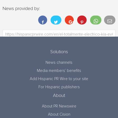
News provided by:
Solutions
News channels
Media members’ benefits
Add Hispanic PR Wire to your site
For Hispanic publishers
About
About PR Newswire
About Cision