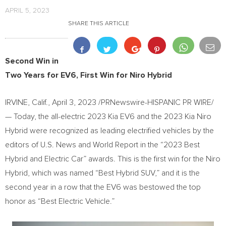
APRIL 5, 2023
SHARE THIS ARTICLE
Second Win in
Two Years for EV6, First Win for Niro Hybrid
IRVINE, Calif.
,
April 3, 2023
/PRNewswire-HISPANIC PR WIRE/
— Today, the all-electric 2023 Kia EV6 and the 2023 Kia Niro
Hybrid were recognized as leading electrified vehicles by the
editors of U.S. News and World Report in the “2023 Best
Hybrid and Electric Car” awards. This is the first win for the Niro
Hybrid, which was named “Best Hybrid SUV,” and it is the
second year in a row that the EV6 was bestowed the top
honor as “Best Electric Vehicle.”