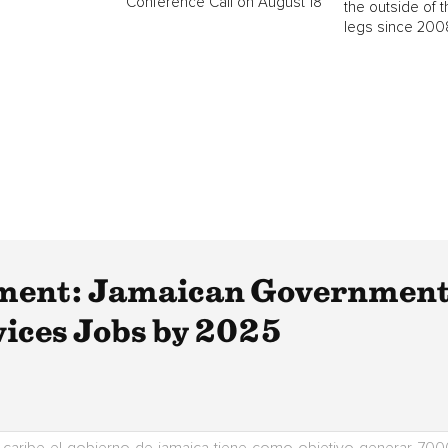
Conference Call on August 18
the outside of t
legs since 2008
ent: Jamaican Government 
vices Jobs by 2025