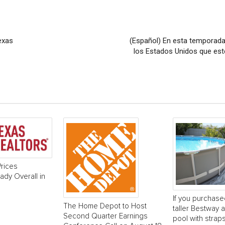
exas
(Español) En esta temporada 
los Estados Unidos que est
rices
dy Overall in
If you purchase
The Home Depot to Host
taller Bestway
Second Quarter Earnings
pool with strap