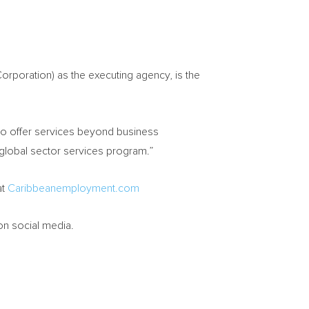
orporation) as the executing agency, is the
s to offer services beyond business
 global sector services program.”
at
Caribbeanemployment.com
on social media.