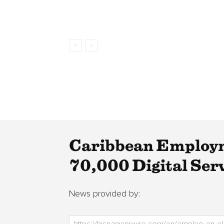
Caribbean Employm
70,000 Digital Ser
News provided by: