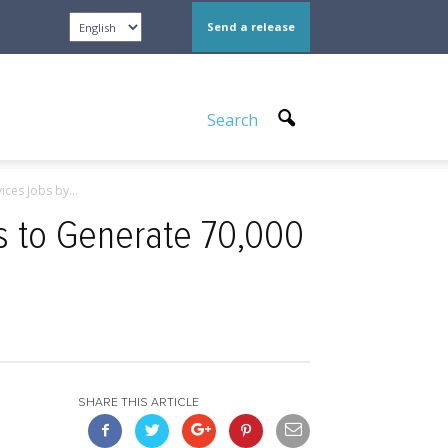
Send a release
Search
ces Jobs by...
 to Generate 70,000
SHARE THIS ARTICLE