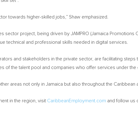
kill set”.
 sector towards higher-skilled jobs,” Shaw emphasized.
ices sector project, being driven by JAMPRO (Jamaica Promotions C
lue technical and professional skills needed in digital services.
ators and stakeholders in the private sector, are facilitating step
ities of the talent pool and companies who offer services under the
ther areas not only in
Jamaica
but also throughout the
Caribbean
t in the region, visit
CaribbeanEmployment.com
and follow us 