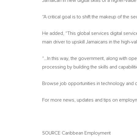
Jamaican in new digital skills of a higher-value s
“A critical goal is to shift the makeup of the
He added, “This global services digital serv
main driver to upskill Jamaicans in the high-va
“…In this way, the government, along with oper
processing by building the skills and capabil
Browse job opportunities in technology and o
For more news, updates and tips on employmen
SOURCE Caribbean Employment