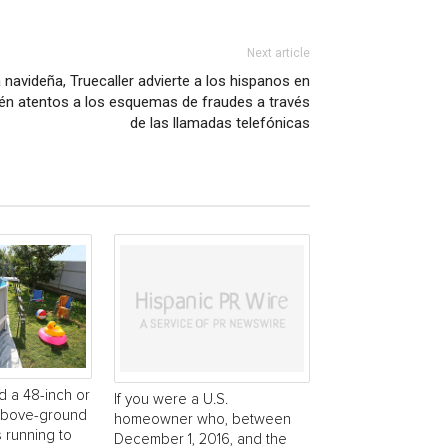
Next article
navideña, Truecaller advierte a los hispanos en
én atentos a los esquemas de fraudes a través
de las llamadas telefónicas
d a 48-inch or
If you were a U.S.
 above-ground
homeowner who, between
s running to
December 1, 2016, and the