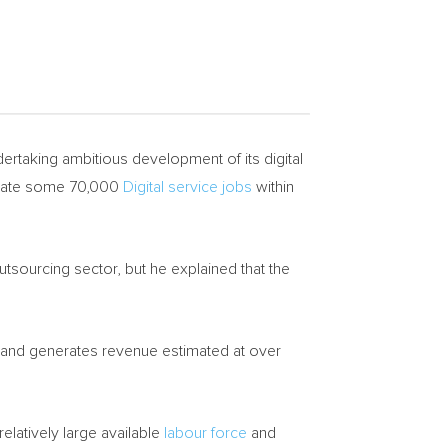
dertaking ambitious development of its digital
erate some 70,000
Digital service jobs
within
utsourcing sector, but he explained that the
s and generates revenue estimated at over
 relatively large available
labour force
and