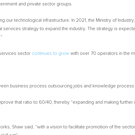
ernment and private sector groups.
g our technological infrastructure. In 2021, the Ministry of Indus
tal services strategy to expand the industry. The strategy is expect
”
 services sector
continues to grow
with over 70 operators in the ma
between business process outsourcing jobs and knowledge process 
rove that ratio to 60/40, thereby “expanding and making further 
orks, Shaw said, “with a vision to facilitate promotion of the secto