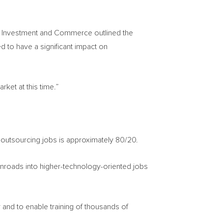
try, Investment and Commerce outlined the
ed to have a significant impact on
rket at this time.”
outsourcing jobs is approximately 80/20.
inroads into higher-technology-oriented jobs
r and to enable training of thousands of