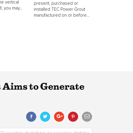
he vertical
present, purchased or
, you may...
installed TEC Power Grout
manufactured on or before...
Aims to Generate