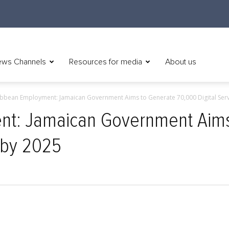
ws Channels
Resources for media
About us
bbean Employment: Jamaican Government Aims to Generate 70,000 Digital Servi
nt: Jamaican Government Aims
s by 2025