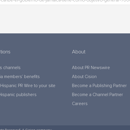
tions
About
s channels
About PR Newswire
a members’ benefits
About Cision
Hispanic PR Wire to your site
Become a Publishing Partner
Hispanic publishers
Become a Channel Partner
Careers