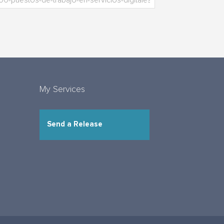
My Services
Send a Release