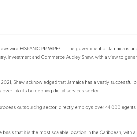
ewswire-HISPANIC PR WIRE/ — The government of
Jamaica
is un
dustry, Investment and Commerce
Audley Shaw
, with a view to gen
t 2021, Shaw acknowledged that
Jamaica
has a vastly successful o
 over into its burgeoning digital services sector.
s process outsourcing sector, directly employs over 44,000 agent
 basis that it is the most scalable location in the
Caribbean
, with a