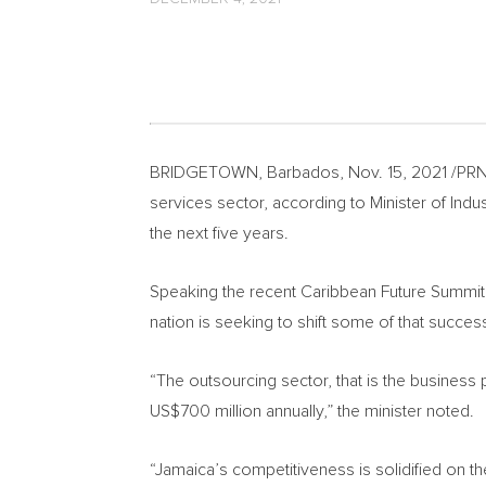
BRIDGETOWN, Barbados
,
Nov. 15, 2021
/PRN
services sector, according to Minister of In
the next five years.
Speaking the recent Caribbean Future Summi
nation is seeking to shift some of that success
“The outsourcing sector, that is the busines
US$700 million
annually,” the minister noted.
“
Jamaica’s
competitiveness is solidified on the