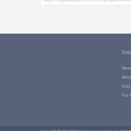
Solu
New
Medi
Add 
For 