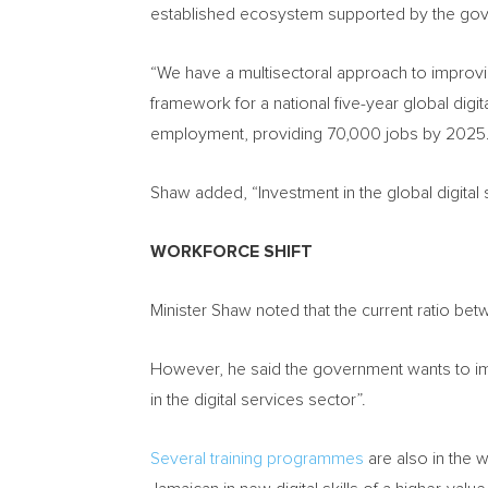
established ecosystem supported by the gov
“We have a multisectoral approach to improvin
framework for a national five-year global digi
employment, providing 70,000 jobs by 2025.
Shaw added, “Investment in the global digital
WORKFORCE SHIFT
Minister Shaw noted that the current ratio 
However, he said the government wants to imp
in the digital services sector”.
Several training programmes
are also in the w