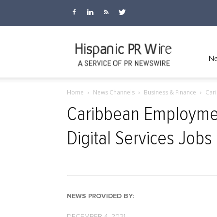
Hispanic
Ne
Home
News Channels
Business & Finance
Cari
PR
Caribbean Employme
Digital Services Job
Wire
NEWS PROVIDED BY:
DECEMBER 4, 2021