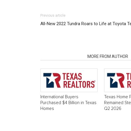
Previous article
All-New 2022 Tundra Roars to Life at Toyota T
RELATED ARTICLES
MORE FROM AUTHOR
International Buyers
Texas Home P
Purchased $4 Billion in Texas
Remained Stea
Homes
Q2 2026