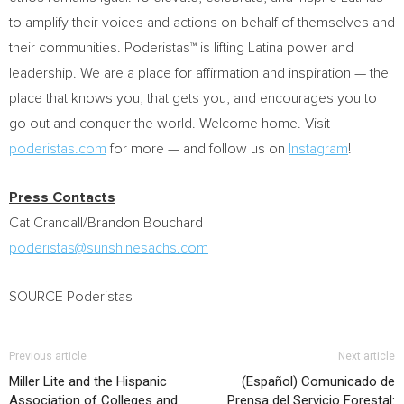
to amplify their voices and actions on behalf of themselves and
their communities. Poderistas™ is lifting Latina power and
leadership. We are a place for affirmation and inspiration — the
place that knows you, that gets you, and encourages you to
go out and conquer the world. Welcome home. Visit
poderistas.com
for more — and follow us on
Instagram
!
Press Contacts
Cat Crandall/Brandon Bouchard
poderistas@sunshinesachs.com
SOURCE Poderistas
Previous article
Next article
Miller Lite and the Hispanic
(Español) Comunicado de
Association of Colleges and
Prensa del Servicio Forestal: