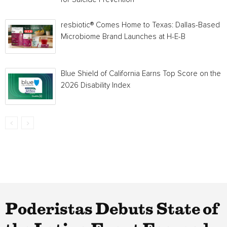
resbiotic® Comes Home to Texas: Dallas-Based
Microbiome Brand Launches at H-E-B
Blue Shield of California Earns Top Score on the
2026 Disability Index
Poderistas Debuts State of