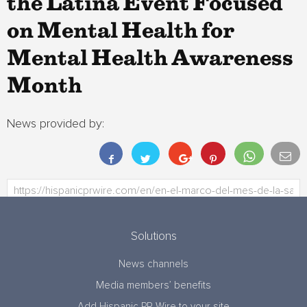
the Latina Event Focused
on Mental Health for
Mental Health Awareness
Month
News provided by:
Solutions
News channels
Media members’ benefits
Add Hispanic PR Wire to your site