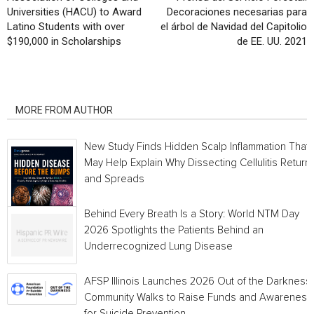
Universities (HACU) to Award
Decoraciones necesarias para
Latino Students with over
el árbol de Navidad del Capitolio
$190,000 in Scholarships
de EE. UU. 2021
RELATED ARTICLES
MORE FROM AUTHOR
New Study Finds Hidden Scalp Inflammation That
May Help Explain Why Dissecting Cellulitis Return
and Spreads
Behind Every Breath Is a Story: World NTM Day
2026 Spotlights the Patients Behind an
Underrecognized Lung Disease
AFSP Illinois Launches 2026 Out of the Darkness
Community Walks to Raise Funds and Awareness
for Suicide Prevention