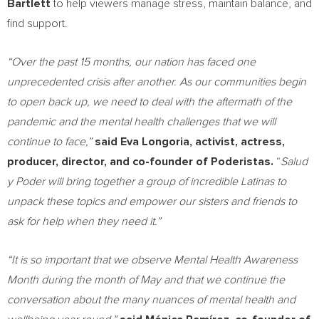
Bartlett
to help viewers manage stress, maintain balance, and
find support.
“Over the past 15 months, our nation has faced one
unprecedented crisis after another. As our communities begin
to open back up, we need to deal with the aftermath of the
pandemic and the mental health challenges that we will
continue to face,”
said
Eva Longoria
, activist, actress,
producer, director, and co-founder of Poderistas.
“
Salud
y Poder will bring together a group of incredible Latinas to
unpack these topics and empower our sisters and friends to
ask for help when they need it.”
“It is so important that we observe Mental Health Awareness
Month during the month of May and that we continue the
conversation about the many nuances of mental health and