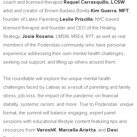
coach and licensed therapist
Raquel Carrasquillo
, LCSW
;
artist and creator of Brown Badass Bonita
Kim Guerra
,
MFT
;
founder of Latinx Parenting
Leslie Priscilla
; NYC-based
licensed therapist and founder and CEO of the Healing
Strategy,
Josie Rosario
, LMSW, MSEd, RYT; as well as real
members of the Poderistas community who have personal
experience addressing their own mental health challenges,
seeking out support, and lifting up others around them.
The roundtable will explore the unique mental health
challenges faced by Latinas as a result of parenting and family
stress, job loss, the impact of the pandemic on financial
stability, systemic racism, and more. True to Poderistas’ unique
format, the summit will balance engaging, expert panel
sessions with educational lifestyle content featuring tips and
resources from
VeroshK
,
Marcella Arietta
, and
Desi