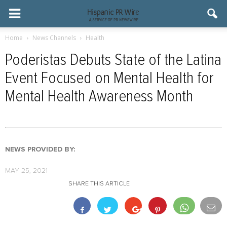
Home
News Channels
Health
Poderistas Debuts State of the Latina
Event Focused on Mental Health for
Mental Health Awareness Month
NEWS PROVIDED BY:
MAY 25, 2021
SHARE THIS ARTICLE