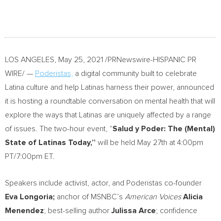
LOS ANGELES
,
May 25, 2021
/PRNewswire-HISPANIC PR
WIRE/ —
Poderistas,
a digital community built to celebrate
Latina culture and help Latinas harness their power, announced
it is hosting a roundtable conversation on mental health that will
explore the ways that Latinas are uniquely affected by a range
of issues. The two-hour event, “
Salud y Poder: The (Mental)
State of Latinas Today,”
will be held
May 27th
at
4:00pm
PT
/
7:00pm ET
.
Speakers include activist, actor, and Poderistas co-founder
Eva Longoria
;
anchor of MSNBC’s
American Voices
Alicia
Menendez
; best-selling author
Julissa Arce
; confidence