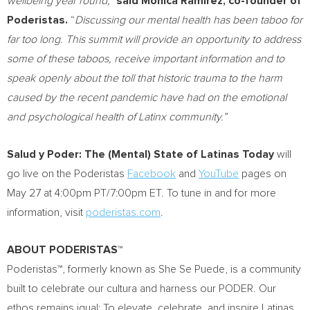
wellbeing year round,”
said Mónica Ramírez, co-founder of
Poderistas.
“
Discussing our mental health has been taboo for
far too long. This summit will provide an opportunity to address
some of these taboos, receive important information and to
speak openly about the toll that historic trauma to the harm
caused by the recent pandemic have had on the emotional
and psychological health of Latinx community.”
Salud y Poder: The (Mental) State of Latinas Today
will
go live on the Poderistas
Facebook
and
YouTube
pages on
May 27
at
4:00pm PT
/
7:00pm ET
. To tune in and for more
information, visit
poderistas.com
.
ABOUT PODERISTAS
™
Poderistas™, formerly known as She Se Puede, is a community
built to celebrate our cultura and harness our PODER. Our
ethos remains igual: To elevate, celebrate, and inspire Latinas