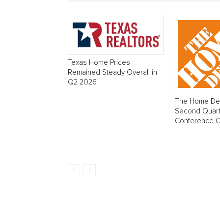
Texas Home Prices
Remained Steady Overall in
Q2 2026
The Home Dep
Second Quart
Conference Ca