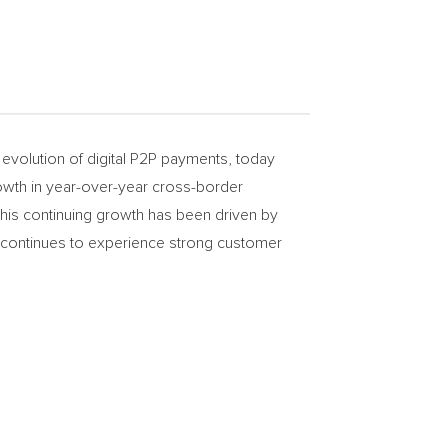
evolution of digital P2P payments, today
owth in year-over-year cross-border
 This continuing growth has been driven by
 continues to experience strong customer