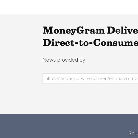
MoneyGram Delivers
Direct-to-Consumer
News provided by:
Solu