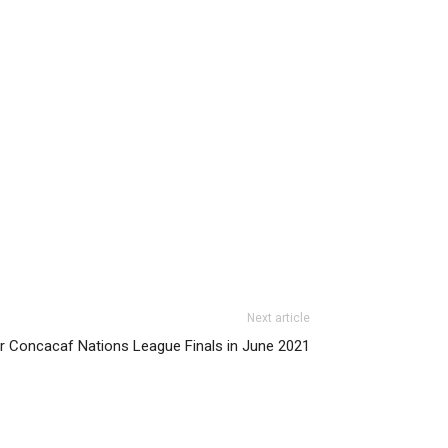
Next article
er Concacaf Nations League Finals in June 2021