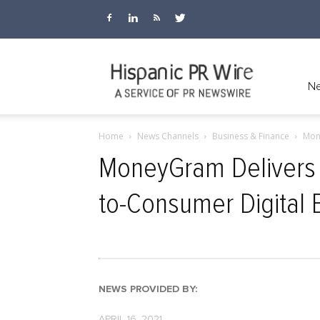
Hispanic
Ne
Home
News Channels
Business & Finance
Mone
PR
MoneyGram Delivers Al
to-Consumer Digital 
Wire
NEWS PROVIDED BY:
APRIL 16, 2021