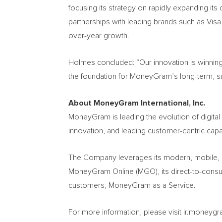
focusing its strategy on rapidly expanding its 
partnerships with leading brands such as Visa 
over-year growth.
Holmes concluded: “Our innovation is winning
the foundation for MoneyGram’s long-term, sust
About MoneyGram International, Inc.
MoneyGram is leading the evolution of digita
innovation, and leading customer-centric capa
The Company leverages its modern, mobile, a
MoneyGram Online (MGO), its direct-to-consum
customers, MoneyGram as a Service.
For more information, please visit ir.mone