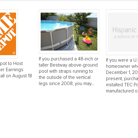
If you purchased a 48-inch or
If you were a U.
ot to Host
taller Bestway above-ground
homeowner wh
er Earnings
pool with straps running to
December 1, 201
ll on August 18
the outside of the vertical
present, purch
legs since 2008, you may...
installed TEC P
manufactured on