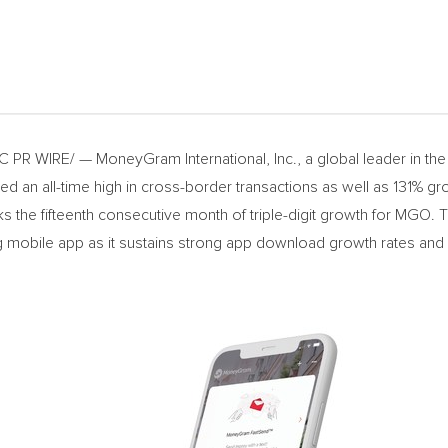
R WIRE/ — MoneyGram International, Inc., a global leader in the 
n all-time high in cross-border transactions as well as 131% gr
ks the fifteenth consecutive month of triple-digit growth for MGO.
mobile app as it sustains strong app download growth rates and