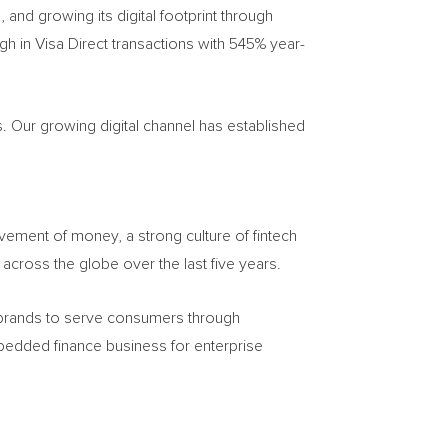
, and growing its digital footprint through
gh in Visa Direct transactions with 545% year-
 Our growing digital channel has established
vement of money, a strong culture of fintech
across the globe over the last five years.
 brands to serve consumers through
mbedded finance business for enterprise