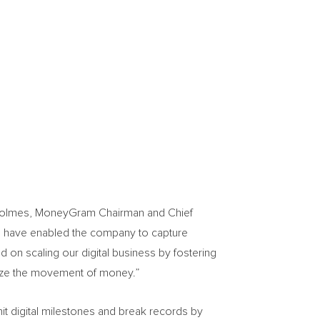
Holmes
, MoneyGram Chairman and Chief
ers have enabled the company to capture
on scaling our digital business by fostering
ilize the movement of money.”
it digital milestones and break records by