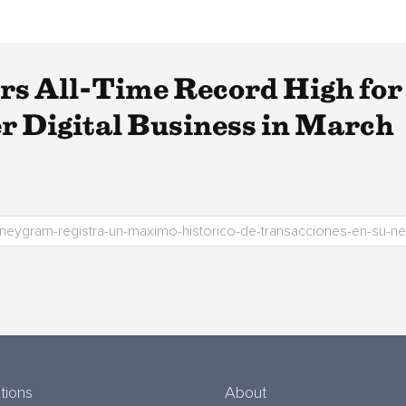
 All-Time Record High for T
 Digital Business in March
tions
About