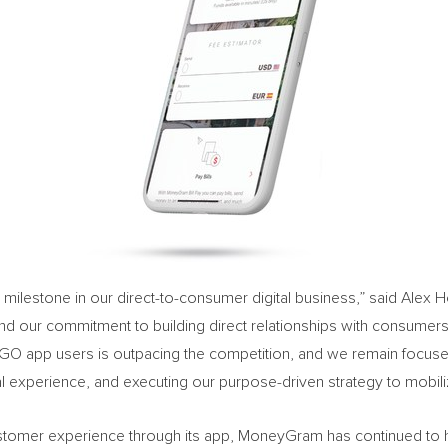
h milestone in our direct-to-consumer digital business,” said
Alex 
l and our commitment to building direct relationships with consum
GO app users is outpacing the competition, and we remain focused 
ital experience, and executing our purpose-driven strategy to mob
 customer experience through its app, MoneyGram has continued to h