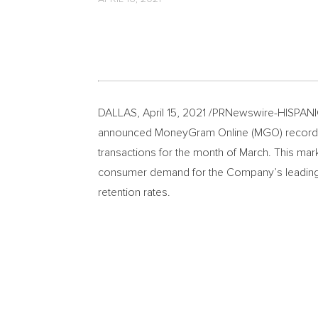
DALLAS
,
April 15, 2021
/PRNewswire-HISPANIC P
announced MoneyGram Online (MGO) recorded a
transactions for the month of March. This mar
consumer demand for the Company’s leading 
retention rates.