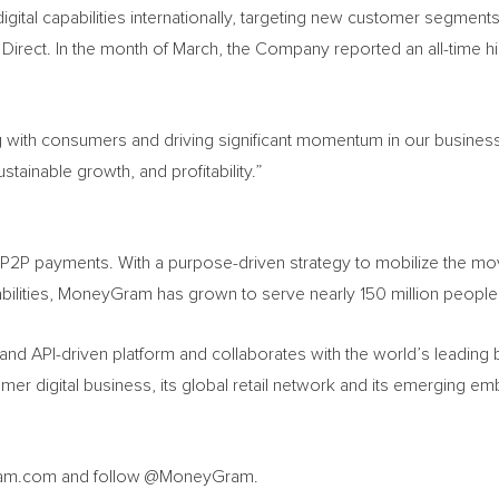
digital capabilities internationally, targeting new customer segments
Direct. In the month of March, the Company reported an all-time hi
 with consumers and driving significant momentum in our business.
ainable growth, and profitability.”
l P2P payments. With a purpose-driven strategy to mobilize the mo
bilities, MoneyGram has grown to serve nearly 150 million people 
nd API-driven platform and collaborates with the world’s leading
er digital business, its global retail network and its emerging e
ygram.com and follow @MoneyGram.