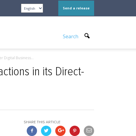
Send a release
Search
 Digital Business...
tions in its Direct-
SHARE THIS ARTICLE