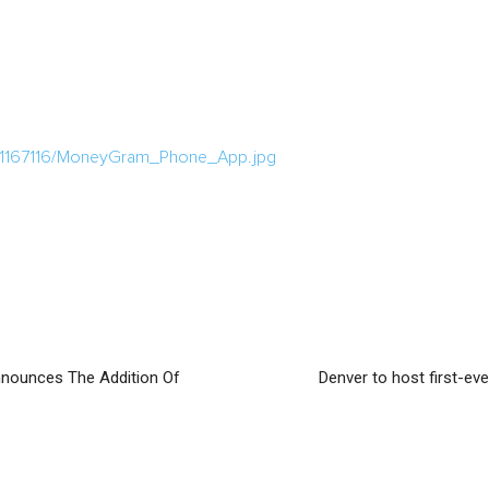
a/1167116/MoneyGram_Phone_App.jpg
nounces The Addition Of
Denver to host first-ev