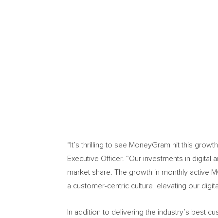
“It’s thrilling to see MoneyGram hit this growt
Executive Officer. “Our investments in digita
market share. The growth in monthly active M
a customer-centric culture, elevating our dig
In addition to delivering the industry’s best