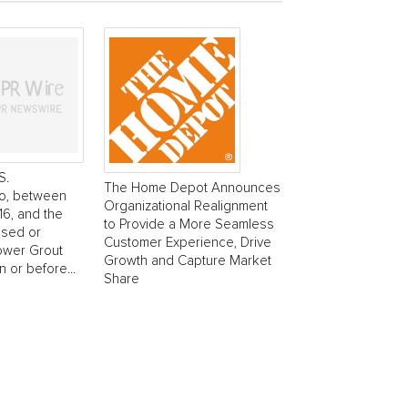
S.
The Home Depot Announces
o, between
Organizational Realignment
6, and the
to Provide a More Seamless
ased or
Customer Experience, Drive
ower Grout
Growth and Capture Market
 or before...
Share