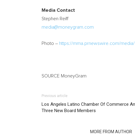
Media Contact
Stephen Reiff
media@moneygram.com
Photo –
https://mma.prnewswire.com/medi
SOURCE MoneyGram
Previous article
Los Angeles Latino Chamber Of Commerce An
Three New Board Members
RELATED ARTICLES
MORE FROM AUTHOR