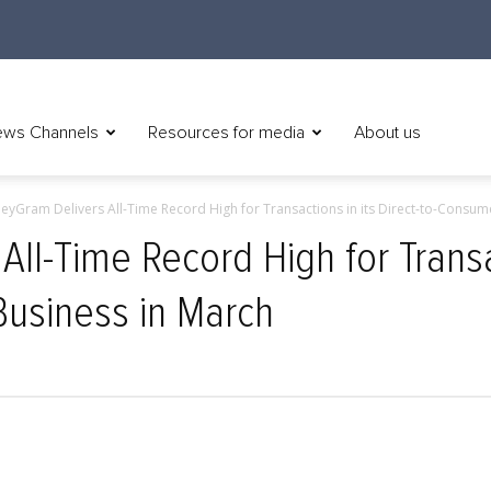
ws Channels
Resources for media
About us
yGram Delivers All-Time Record High for Transactions in its Direct-to-Consumer
l-Time Record High for Transac
Business in March