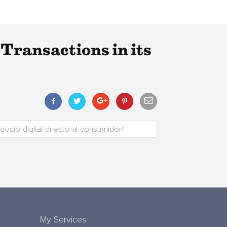
ransactions in its
My Services