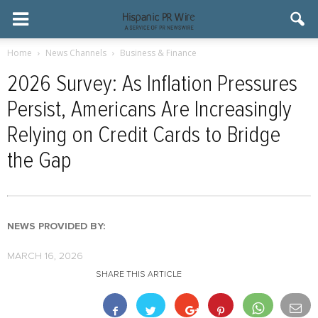
Home
News Channels
Business & Finance
2026 Survey: As Inflation Pressures
Persist, Americans Are Increasingly
Relying on Credit Cards to Bridge
the Gap
NEWS PROVIDED BY:
MARCH 16, 2026
SHARE THIS ARTICLE