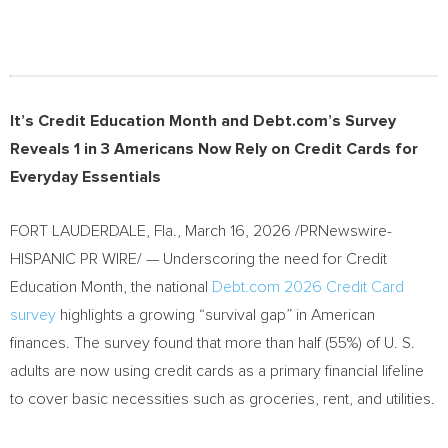
It’s Credit Education Month and Debt.com’s Survey
Reveals 1 in 3 Americans Now Rely on Credit Cards for
Everyday Essentials
FORT LAUDERDALE, Fla.
,
March 16, 2026
/PRNewswire-
HISPANIC PR WIRE/ — Underscoring the need for Credit
Education Month, the national
Debt.com 2026 Credit Card
survey
highlights a growing “survival gap” in American
finances. The survey found that more than half (55%) of U. S.
adults are now using credit cards as a primary financial lifeline
to cover basic necessities such as groceries, rent, and utilities.