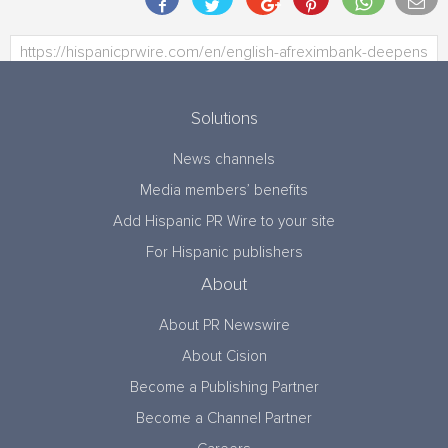
Solutions
News channels
Media members’ benefits
Add Hispanic PR Wire to your site
For Hispanic publishers
About
About PR Newswire
About Cision
Become a Publishing Partner
Become a Channel Partner