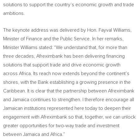
solutions to support the country’s economic growth and trade
ambitions.
The keynote address was delivered by Hon. Fayval Williams,
Minister of Finance and the Public Service. In her remarks,
Minister Williams stated: “We understand that, for more than
three decades, Afreximbank has been delivering financing
solutions that support trade and drive economic growth
across Africa. Its reach now extends beyond the continent’s
shores, with the Bank establishing a growing presence in the
Caribbean. It is clear that the partnership between Afreximbank
and Jamaica continues to strengthen. I therefore encourage all
Jamaican institutions represented here today to deepen their
engagement with Afreximbank so that, together, we can unlock
greater opportunities for two-way trade and investment
between Jamaica and Africa.”