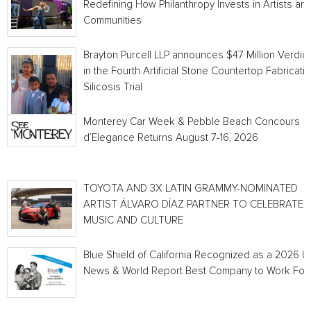
Redefining How Philanthropy Invests in Artists an
Communities
Brayton Purcell LLP announces $47 Million Verdict
in the Fourth Artificial Stone Countertop Fabricati
Silicosis Trial
Monterey Car Week & Pebble Beach Concours
d’Elegance Returns August 7-16, 2026
TOYOTA AND 3X LATIN GRAMMY-NOMINATED
ARTIST ÁLVARO DÍAZ PARTNER TO CELEBRATE
MUSIC AND CULTURE
Blue Shield of California Recognized as a 2026 U.
News & World Report Best Company to Work For