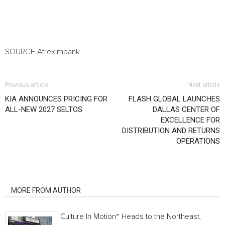
SOURCE Afreximbank
Previous article
Next article
KIA ANNOUNCES PRICING FOR
FLASH GLOBAL LAUNCHES
ALL-NEW 2027 SELTOS
DALLAS CENTER OF
EXCELLENCE FOR
DISTRIBUTION AND RETURNS
OPERATIONS
RELATED ARTICLES
MORE FROM AUTHOR
Culture In Motion™ Heads to the Northeast,