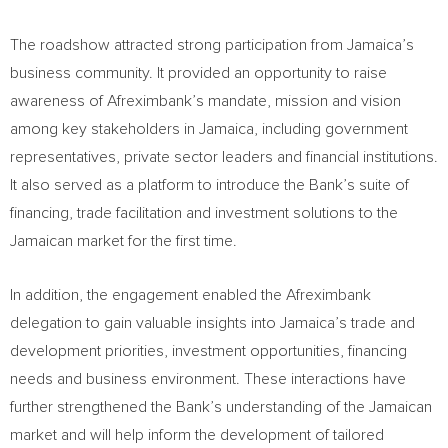
The roadshow attracted strong participation from Jamaica’s
business community. It provided an opportunity to raise
awareness of Afreximbank’s mandate, mission and vision
among key stakeholders in Jamaica, including government
representatives, private sector leaders and financial institutions.
It also served as a platform to introduce the Bank’s suite of
financing, trade facilitation and investment solutions to the
Jamaican market for the first time.
In addition, the engagement enabled the Afreximbank
delegation to gain valuable insights into Jamaica’s trade and
development priorities, investment opportunities, financing
needs and business environment. These interactions have
further strengthened the Bank’s understanding of the Jamaican
market and will help inform the development of tailored