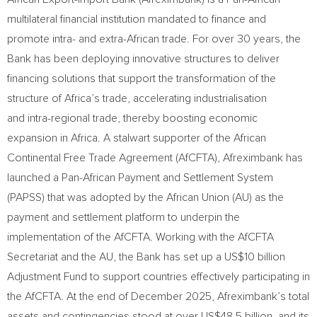
multilateral financial institution mandated to finance and
promote intra- and extra-African trade. For over 30 years, the
Bank has been deploying innovative structures to deliver
financing solutions that support the transformation of the
structure of Africa’s trade, accelerating industrialisation
and intra-regional trade, thereby boosting economic
expansion in Africa. A stalwart supporter of the African
Continental Free Trade Agreement (AfCFTA), Afreximbank has
launched a Pan-African Payment and Settlement System
(PAPSS) that was adopted by the African Union (AU) as the
payment and settlement platform to underpin the
implementation of the AfCFTA. Working with the AfCFTA
Secretariat and the AU, the Bank has set up a US$10 billion
Adjustment Fund to support countries effectively participating in
the AfCFTA. At the end of December 2025, Afreximbank’s total
assets and contingencies stood at over US$48.5 billion, and its