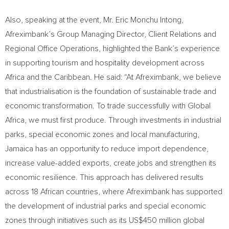
Also, speaking at the event, Mr. Eric Monchu Intong,
Afreximbank’s Group Managing Director, Client Relations and
Regional Office Operations, highlighted the Bank’s experience
in supporting tourism and hospitality development across
Africa and the Caribbean. He said: “At Afreximbank, we believe
that industrialisation is the foundation of sustainable trade and
economic transformation. To trade successfully with Global
Africa, we must first produce. Through investments in industrial
parks, special economic zones and local manufacturing,
Jamaica has an opportunity to reduce import dependence,
increase value-added exports, create jobs and strengthen its
economic resilience. This approach has delivered results
across 18 African countries, where Afreximbank has supported
the development of industrial parks and special economic
zones through initiatives such as its US$450 million global