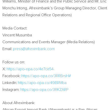
Williams, Minister of Finance and the Public Service and Mr. Eric
Monchu Intong, Afreximbank’s Group Managing Director, Client
Relations and Regional Office Operations)
Media Contact:
Vincent Musumba
Communications and Events Manager (Media Relations)
Email:
press@afreximbank.com
Follow us on:
X:
https://apo-opa.co/4e7ce54
Facebook:
https://apo-opa.co/3RRBrsH#
LinkedIn:
https://apo-opa.co/49BRMba
Instagram:
https://apo-opa.co/3RKZARP
About Afreximbank:
African Export-Import Bank (Afreximbank) is a Pan-African