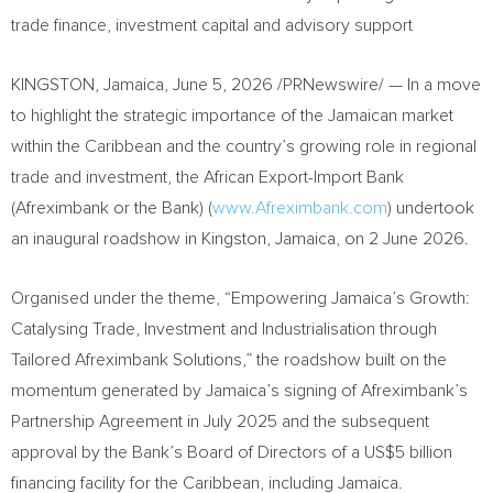
trade finance, investment capital and advisory support
KINGSTON, Jamaica
,
June 5, 2026
/PRNewswire/ — In a move
to highlight the strategic importance of the Jamaican market
within the Caribbean and the country’s growing role in regional
trade and investment, the African Export-Import Bank
(Afreximbank or the Bank) (
www.Afreximbank.com
) undertook
an inaugural roadshow in Kingston, Jamaica, on 2 June 2026.
Organised under the theme, “Empowering Jamaica’s Growth:
Catalysing Trade, Investment and Industrialisation through
Tailored Afreximbank Solutions,” the roadshow built on the
momentum generated by Jamaica’s signing of Afreximbank’s
Partnership Agreement in July 2025 and the subsequent
approval by the Bank’s Board of Directors of a US$5 billion
financing facility for the Caribbean, including Jamaica.