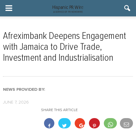
Afreximbank Deepens Engagement
with Jamaica to Drive Trade,
Investment and Industrialisation
NEWS PROVIDED BY:
JUNE 7, 2026
SHARE THIS ARTICLE