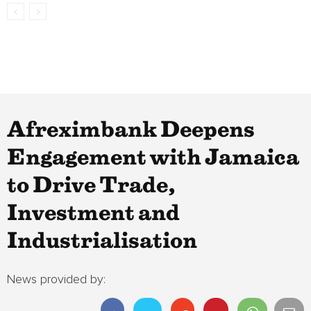
Afreximbank Deepens
Engagement with Jamaica
to Drive Trade,
Investment and
Industrialisation
News provided by: