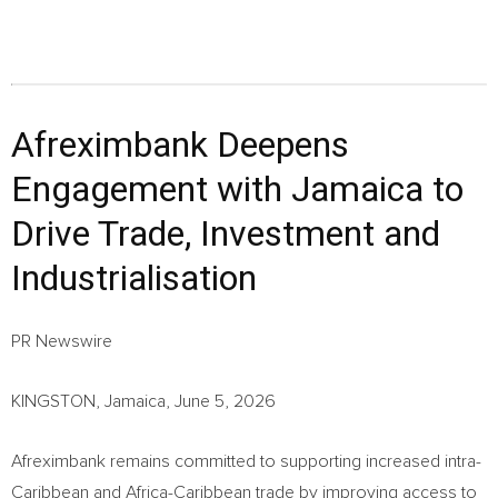
Afreximbank Deepens
Engagement with Jamaica to
Drive Trade, Investment and
Industrialisation
PR Newswire
KINGSTON, Jamaica, June 5, 2026
Afreximbank remains committed to supporting increased intra-
Caribbean and Africa-Caribbean trade by improving access to