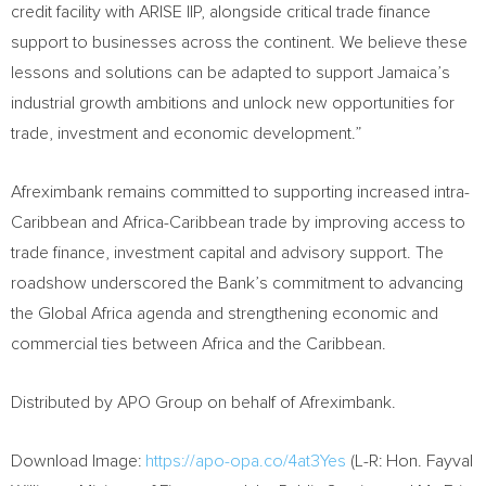
credit facility with ARISE IIP, alongside critical trade finance
support to businesses across the continent. We believe these
lessons and solutions can be adapted to support Jamaica’s
industrial growth ambitions and unlock new opportunities for
trade, investment and economic development.”
Afreximbank remains committed to supporting increased intra-
Caribbean and Africa-Caribbean trade by improving access to
trade finance, investment capital and advisory support. The
roadshow underscored the Bank’s commitment to advancing
the Global Africa agenda and strengthening economic and
commercial ties between Africa and the Caribbean.
Distributed by APO Group on behalf of Afreximbank.
Download Image:
https://apo-opa.co/4at3Yes
(L-R: Hon. Fayval