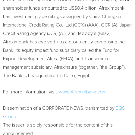
shareholder funds amounted to US$8.4 billion. Afreximbank
has investment grade ratings assigned by China Chengxin
International Credit Rating Co., Ltd (CCXI) (AAA), GCR (A), Japan
Credit Rating Agency (JCR) (A-), and. Moody’s (Baa2).
Afreximbank has evolved into a group entity comprising the
Bank, its equity impact fund subsidiary called the Fund for
Export Development Africa (FEDA), and its insurance
management subsidiary, AfrexInsure (together, “the Group”).
The Bank is headquartered in Cairo, Egypt.
For more information, visit:
www.Afreximbank.com
Dissemination of a CORPORATE NEWS, transmitted by
EQS
Group
.
The issuer is solely responsible for the content of this
announcement.