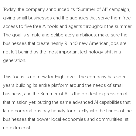
Today, the company announced its “Summer of AI” campaign,
giving small businesses and the agencies that serve them free
access to five free AI tools and agents throughout the summer.
The goal is simple and deliberately ambitious: make sure the
businesses that create nearly 9 in 10 new American jobs are
not left behind by the most important technology shift in a
generation.
This focus is not new for HighLevel. The company has spent
years building its entire platform around the needs of small
business, and the Summer of AI is the boldest expression of
that mission yet: putting the same advanced AI capabilities that
large corporations pay heavily for directly into the hands of the
businesses that power local economies and communities, at
no extra cost.