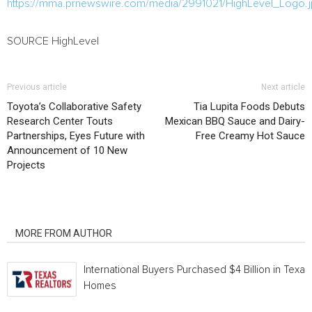
https://mma.prnewswire.com/media/2991021/HighLevel_Logo.
SOURCE HighLevel
Previous article
Next article
Toyota’s Collaborative Safety
Tia Lupita Foods Debuts
Research Center Touts
Mexican BBQ Sauce and Dairy-
Partnerships, Eyes Future with
Free Creamy Hot Sauce
Announcement of 10 New
Projects
RELATED ARTICLES
MORE FROM AUTHOR
International Buyers Purchased $4 Billion in Texas
Homes