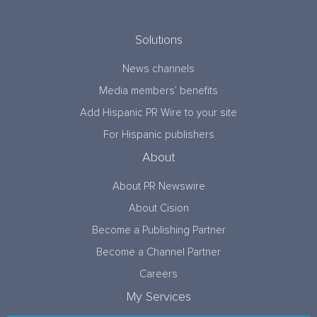
Solutions
News channels
Media members’ benefits
Add Hispanic PR Wire to your site
For Hispanic publishers
About
About PR Newswire
About Cision
Become a Publishing Partner
Become a Channel Partner
Careers
My Services