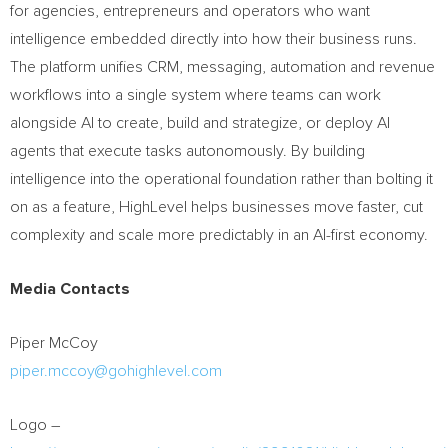
for agencies, entrepreneurs and operators who want
intelligence embedded directly into how their business runs.
The platform unifies CRM, messaging, automation and revenue
workflows into a single system where teams can work
alongside AI to create, build and strategize, or deploy AI
agents that execute tasks autonomously. By building
intelligence into the operational foundation rather than bolting it
on as a feature, HighLevel helps businesses move faster, cut
complexity and scale more predictably in an AI-first economy.
Media Contacts
Piper McCoy
piper.mccoy@gohighlevel.com
Logo –