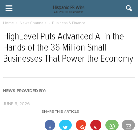
Home
News Channels
Business & Finance
HighLevel Puts Advanced AI in the
Hands of the 36 Million Small
Businesses That Power the Economy
NEWS PROVIDED BY:
JUNE 5, 2026
SHARE THIS ARTICLE