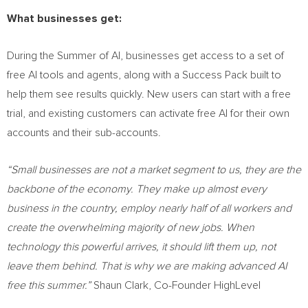
What businesses get:
During the Summer of AI, businesses get access to a set of
free AI tools and agents, along with a Success Pack built to
help them see results quickly. New users can start with a free
trial, and existing customers can activate free AI for their own
accounts and their sub-accounts.
“Small businesses are not a market segment to us, they are the
backbone of the economy. They make up almost every
business in the country, employ nearly half of all workers and
create the overwhelming majority of new jobs. When
technology this powerful arrives, it should lift them up, not
leave them behind. That is why we are making advanced AI
free this summer.”
Shaun Clark, Co-Founder HighLevel