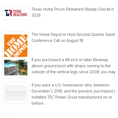
Texas Home Prices Remained Steady Overall in 
2026
The Home Depot to Host Second Quarter Earnin
Conference Call on August 18
If you purchased a 48-inch or taller Bestway
above-ground pool with straps running to the
outside of the vertical legs since 2008, you may...
If you were a U.S. homeowner who, between
December 1, 2016, and the present, purchased or
installed TEC Power Grout manufactured on or
before...