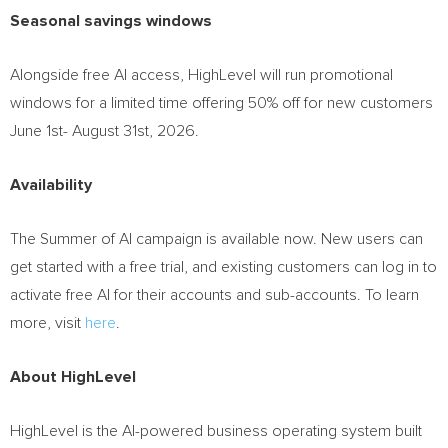
Seasonal savings windows
Alongside free AI access, HighLevel will run promotional
windows for a limited time offering 50% off for new customers
June 1st- August 31st, 2026.
Availability
The Summer of AI campaign is available now. New users can
get started with a free trial, and existing customers can log in to
activate free AI for their accounts and sub-accounts. To learn
more, visit
here
.
About HighLevel
HighLevel is the AI-powered business operating system built