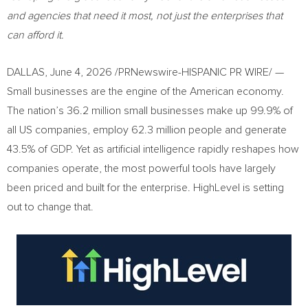
and agencies that need it most, not just the enterprises that
can afford it.
DALLAS
,
June 4, 2026
/PRNewswire-HISPANIC PR WIRE/ —
Small businesses are the engine of the American economy.
The nation’s 36.2 million small businesses make up 99.9% of
all US companies, employ 62.3 million people and generate
43.5% of GDP. Yet as artificial intelligence rapidly reshapes how
companies operate, the most powerful tools have largely
been priced and built for the enterprise. HighLevel is setting
out to change that.