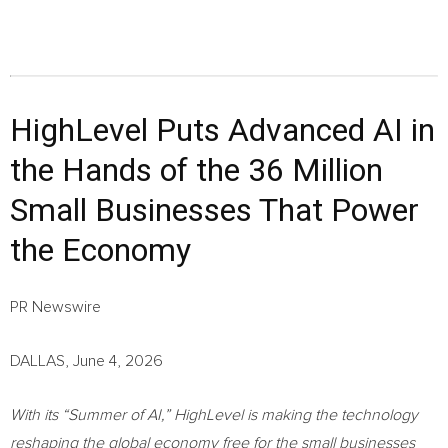
HighLevel Puts Advanced AI in
the Hands of the 36 Million
Small Businesses That Power
the Economy
PR Newswire
DALLAS, June 4, 2026
With its “Summer of AI,” HighLevel is making the technology
reshaping the global economy free for the small businesses