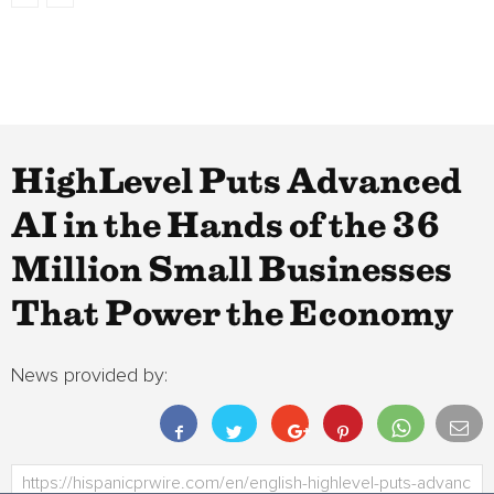
HighLevel Puts Advanced
AI in the Hands of the 36
Million Small Businesses
That Power the Economy
News provided by: