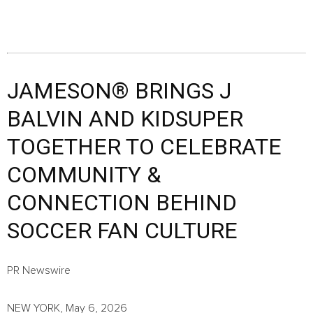
JAMESON® BRINGS J
BALVIN AND KIDSUPER
TOGETHER TO CELEBRATE
COMMUNITY &
CONNECTION BEHIND
SOCCER FAN CULTURE
PR Newswire
NEW YORK, May 6, 2026