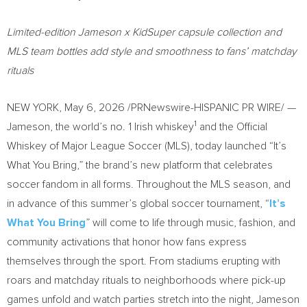
Limited-edition Jameson x KidSuper capsule collection and
MLS team bottles add style and smoothness to fans’ matchday
rituals
NEW YORK
,
May 6, 2026
/PRNewswire-HISPANIC PR WIRE/ —
1
Jameson, the world’s no. 1 Irish whiskey
and the Official
Whiskey of Major League Soccer (MLS), today launched “It’s
What You Bring,” the brand’s new platform that celebrates
soccer fandom in all forms. Throughout the MLS season, and
in advance of this summer’s global soccer tournament, “
It’s
What You Bring
” will come to life through music, fashion, and
community activations that honor how fans express
themselves through the sport. From stadiums erupting with
roars and matchday rituals to neighborhoods where pick-up
games unfold and watch parties stretch into the night, Jameson