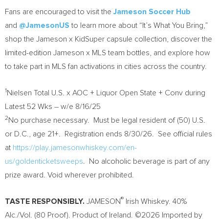
Fans are encouraged to visit the
Jameson Soccer Hub
and
@JamesonUS
to learn more about “It’s What You Bring,”
shop the Jameson x KidSuper capsule collection, discover the
limited-edition Jameson x MLS team bottles, and explore how
to take part in MLS fan activations in cities across the country.
1
Nielsen Total U.S. x AOC + Liquor Open State + Conv during
Latest 52 Wks – w/e 8/16/25
2
No purchase necessary. Must be legal resident of (50) U.S.
or D.C., age 21+. Registration ends 8/30/26. See official rules
at
https://play.jamesonwhiskey.com/en-
us/goldenticketsweeps
. No alcoholic beverage is part of any
prize award. Void wherever prohibited.
®
TASTE RESPONSIBLY.
JAMESON
Irish Whiskey. 40%
Alc./Vol. (80 Proof). Product of Ireland. ©2026 Imported by