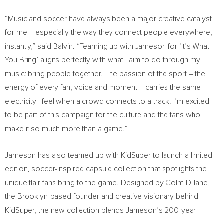
“Music and soccer have always been a major creative catalyst
for me – especially the way they connect people everywhere,
instantly,” said Balvin. “Teaming up with Jameson for ‘It’s What
You Bring’ aligns perfectly with what I aim to do through my
music: bring people together. The passion of the sport – the
energy of every fan, voice and moment – carries the same
electricity I feel when a crowd connects to a track. I’m excited
to be part of this campaign for the culture and the fans who
make it so much more than a game.”
Jameson has also teamed up with KidSuper to launch a limited-
edition, soccer-inspired capsule collection that spotlights the
unique flair fans bring to the game. Designed by Colm Dillane,
the Brooklyn-based founder and creative visionary behind
KidSuper, the new collection blends Jameson’s 200-year