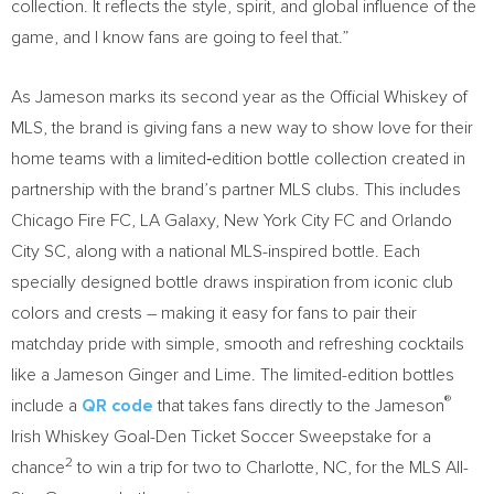
collection. It reflects the style, spirit, and global influence of the
game, and I know fans are going to feel that.”
As Jameson marks its second year as the Official Whiskey of
MLS, the brand is giving fans a new way to show love for their
home teams with a limited‑edition bottle collection created in
partnership with the brand’s partner MLS clubs. This includes
Chicago Fire FC, LA Galaxy, New York City FC and Orlando
City SC, along with a national MLS-inspired bottle. Each
specially designed bottle draws inspiration from iconic club
colors and crests – making it easy for fans to pair their
matchday pride with simple, smooth and refreshing cocktails
like a Jameson Ginger and Lime. The limited-edition bottles
®
include a
QR code
that takes fans directly to the Jameson
Irish Whiskey Goal-Den Ticket Soccer Sweepstake for a
2
chance
to win a trip for two to Charlotte, NC, for the MLS All-