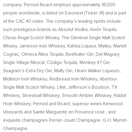
company. Pernod Ricard employs approximately 18,000
people worldwide, is listed on Euronext (Ticker: RI) and is part
of the CAC 40 index. The company’s leading spirits include
such prestigious brands as Absolut Vodka, Avión Tequila,
Chivas Regal Scotch Whisky, The Glenlivet Single Malt Scotch
Whisky, Jameson Irish Whiskey, Kahlúa Liqueur, Malibu, Martell
Cognac, Olmeca Altos Tequila, Beefeater Gin, Del Maguey
Single Village Mezcal, Código Tequila, Monkey 47 Gin,
Seagram’s Extra Dry Gin, Malfy Gin, Hiram Walker Liqueurs,
Midleton Irish Whiskey, Redbreast Irish Whiskey, Aberlour
Single Malt Scotch Whisky, Lillet, Jefferson’s Bourbon, TX
Whiskey, Skrewball Whiskey, Smooth Ambler Whiskey, Rabbit
Hole Whiskey, Pernod and Ricard; superior wines Kenwood
Vineyards and Sainte Marguerite en Provence rosé.; and
exquisite champagnes Perrier-Jouët Champagne, G.H. Mumm
Champagne.