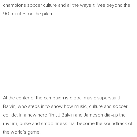
champions soccer culture and all the ways it lives beyond the
90 minutes on the pitch.
At the center of the campaign is global music superstar J
Balvin, who steps in to show how music, culture and soccer
collide. In a new hero film, J Balvin and Jameson dial-up the
rhythm, pulse and smoothness that become the soundtrack of
the world’s game.