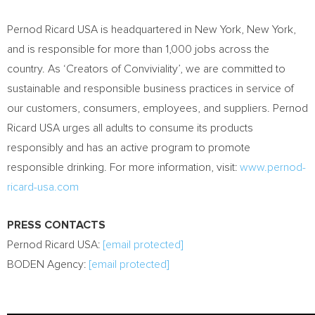
Pernod Ricard USA is headquartered in New York, New York,
and is responsible for more than 1,000 jobs across the
country. As ‘Creators of Conviviality’, we are committed to
sustainable and responsible business practices in service of
our customers, consumers, employees, and suppliers. Pernod
Ricard USA urges all adults to consume its products
responsibly and has an active program to promote
responsible drinking. For more information, visit:
www.pernod-
ricard-usa.com
PRESS CONTACTS
Pernod Ricard USA:
[email protected]
BODEN Agency:
[email protected]