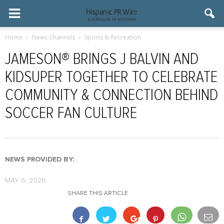
Home
News Channels
Sports & Recreation
JAMESON® BRINGS J BALVIN AND
KIDSUPER TOGETHER TO CELEBRATE
COMMUNITY & CONNECTION BEHIND
SOCCER FAN CULTURE
NEWS PROVIDED BY:
MAY 6, 2026
SHARE THIS ARTICLE