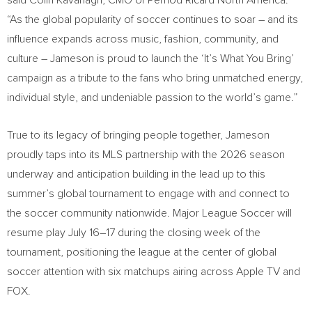
said Colin Kavanagh, CMO of Pernod Ricard North America.
“As the global popularity of soccer continues to soar – and its
influence expands across music, fashion, community, and
culture – Jameson is proud to launch the ‘It’s What You Bring’
campaign as a tribute to the fans who bring unmatched energy,
individual style, and undeniable passion to the world’s game.”
True to its legacy of bringing people together, Jameson
proudly taps into its MLS partnership with the 2026 season
underway and anticipation building in the lead up to this
summer’s global tournament to engage with and connect to
the soccer community nationwide. Major League Soccer will
resume play July 16–17 during the closing week of the
tournament, positioning the league at the center of global
soccer attention with six matchups airing across Apple TV and
FOX.