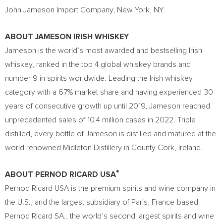
John Jameson Import Company, New York, NY.
ABOUT JAMESON IRISH WHISKEY
Jameson is the world’s most awarded and bestselling Irish
whiskey, ranked in the top 4 global whiskey brands and
number 9 in spirits worldwide. Leading the Irish whiskey
category with a 67% market share and having experienced 30
years of consecutive growth up until 2019, Jameson reached
unprecedented sales of 10.4 million cases in 2022. Triple
distilled, every bottle of Jameson is distilled and matured at the
world renowned Midleton Distillery in County Cork, Ireland.
®
ABOUT PERNOD RICARD USA
Pernod Ricard USA is the premium spirits and wine company in
the U.S., and the largest subsidiary of Paris, France-based
Pernod Ricard SA., the world’s second largest spirits and wine