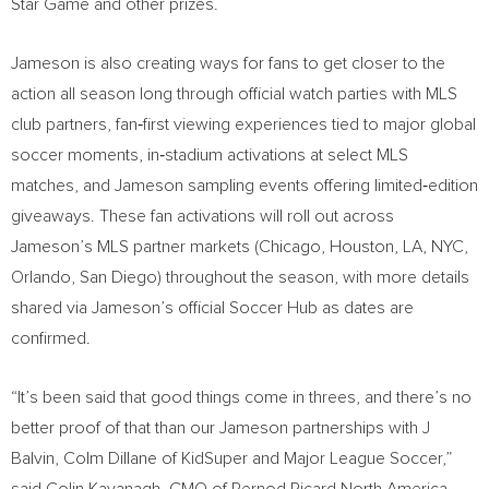
Star Game and other prizes.
Jameson is also creating ways for fans to get closer to the
action all season long through official watch parties with MLS
club partners, fan‑first viewing experiences tied to major global
soccer moments, in‑stadium activations at select MLS
matches, and Jameson sampling events offering limited‑edition
giveaways. These fan activations will roll out across
Jameson’s MLS partner markets (Chicago, Houston, LA, NYC,
Orlando, San Diego) throughout the season, with more details
shared via Jameson’s official Soccer Hub as dates are
confirmed.
“It’s been said that good things come in threes, and there’s no
better proof of that than our Jameson partnerships with J
Balvin, Colm Dillane of KidSuper and Major League Soccer,”