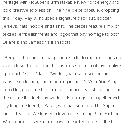
heritage with KidSuper’s unmistakable New York energy and
bold creative expression. The nine-piece capsule, dropping
this Friday, May 8, includes a signature track suit, soccer
jerseys, hats, hoodie and t-shirt. The pieces feature a mix of
textiles, embellishments and logos that pay homage to both
Dillane’s and Jameson’s Irish roots.
“Being part of this campaign means a lot to me and brings me
even closer to the sport that inspires so much of my creative
approach,” said Dillane. “Working with Jameson on this
capsule collection, and appearing in the ‘It’s What You Bring’
hero film, gives me the chance to honor my Irish heritage and
the culture that fuels my work. It also brings me together with
my longtime friend, J Balvin, who has supported KidSuper
since day one. We teased a few pieces during Paris Fashion
Week earlier this year, and now I’m excited to debut the full