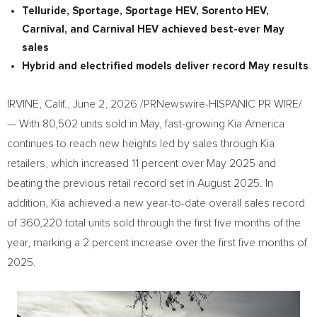
Telluride, Sportage, Sportage HEV, Sorento HEV
,
Carnival
, and
Carnival
HEV
achieved best-ever May
sales
Hybrid and electrified models deliver record May results
IRVINE, Calif.
,
June 2, 2026
/PRNewswire-HISPANIC PR WIRE/
— With 80,502 units sold in May, fast-growing Kia America
continues to reach new heights led by sales through Kia
retailers, which increased 11 percent over May 2025 and
beating the previous retail record set in August 2025. In
addition, Kia achieved a new year-to-date overall sales record
of 360,220 total units sold through the first five months of the
year, marking a 2 percent increase over the first five months of
2025.