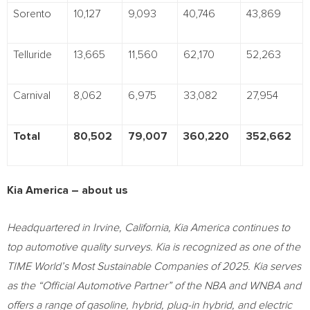
Sorento
10,127
9,093
40,746
43,869
Telluride
13,665
11,560
62,170
52,263
Carnival
8,062
6,975
33,082
27,954
Total
80,502
79,007
360,220
352,662
Kia America – about us
Headquartered in Irvine, California, Kia America continues to
top automotive quality surveys. Kia is recognized as one of the
TIME World’s Most Sustainable Companies of 2025. Kia serves
as the “Official Automotive Partner” of the NBA and WNBA and
offers a range of gasoline, hybrid, plug-in hybrid, and electric