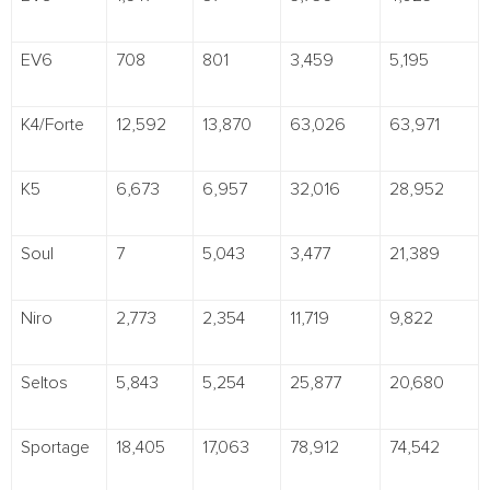
EV6
708
801
3,459
5,195
K4/Forte
12,592
13,870
63,026
63,971
K5
6,673
6,957
32,016
28,952
Soul
7
5,043
3,477
21,389
Niro
2,773
2,354
11,719
9,822
Seltos
5,843
5,254
25,877
20,680
Sportage
18,405
17,063
78,912
74,542