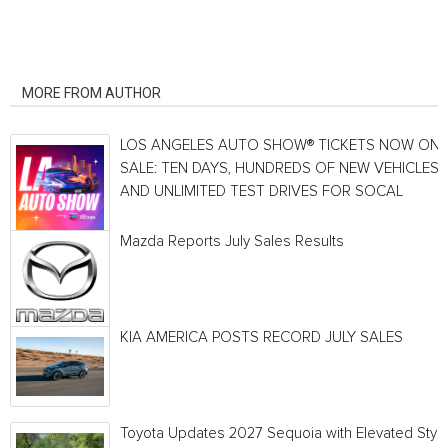
RELATED ARTICLES
MORE FROM AUTHOR
LOS ANGELES AUTO SHOW® TICKETS NOW ON
SALE: TEN DAYS, HUNDREDS OF NEW VEHICLES
AND UNLIMITED TEST DRIVES FOR SOCAL
Mazda Reports July Sales Results
KIA AMERICA POSTS RECORD JULY SALES
Toyota Updates 2027 Sequoia with Elevated Style