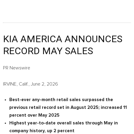
KIA AMERICA ANNOUNCES
RECORD MAY SALES
PR Newswire
IRVINE, Calif., June 2, 2026
Best-ever any-month retail sales surpassed the
previous retail record set in August 2025; increased 11
percent over May 2025
Highest year-to-date overall sales through May in
company history, up 2 percent