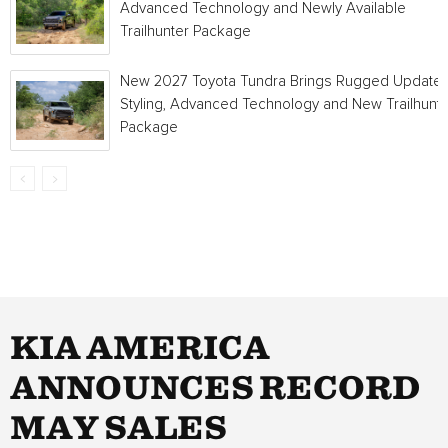
Advanced Technology and Newly Available
Trailhunter Package
New 2027 Toyota Tundra Brings Rugged Update
Styling, Advanced Technology and New Trailhunt
Package
KIA AMERICA
ANNOUNCES RECORD
MAY SALES