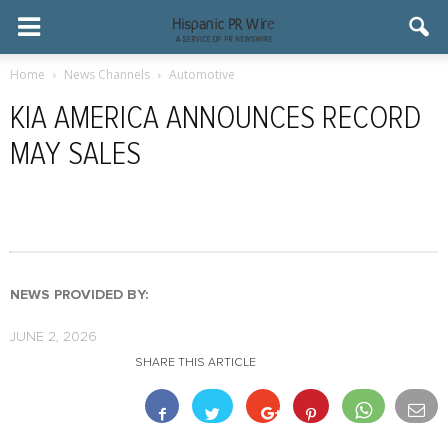
Home
News Channels
Automotive
KIA AMERICA ANNOUNCES RECORD
MAY SALES
NEWS PROVIDED BY:
JUNE 2, 2026
SHARE THIS ARTICLE