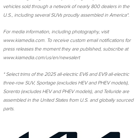
vehicles sold through a network of nearly 800 dealers in the
U.S., including several SUVs proudly assembled in America*.
For media information, including photography, visit
www.kiamedia.com. To receive custom email notifications for
press releases the moment they are published, subscribe at
www.kiamedia.com/us/en/newsalert
* Select trims of the 2025 all-electric EV6 and EV9 all-electric
three-row SUV, Sportage (excludes HEV and PHEV models),
Sorento (excludes HEV and PHEV models), and Telluride are
assembled in the United States from U.S. and globally sourced
parts.