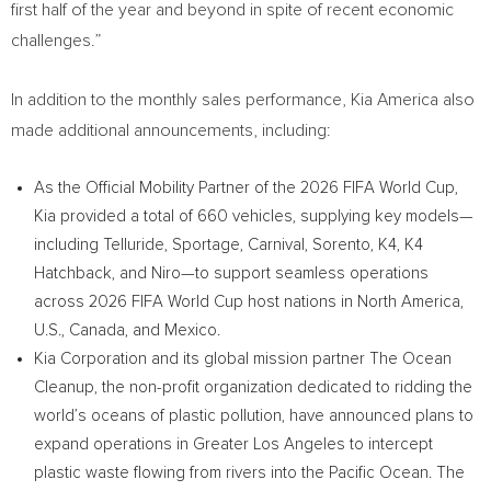
first half of the year and beyond in spite of recent economic
challenges.”
In addition to the monthly sales performance, Kia America also
made additional announcements, including:
As the Official Mobility Partner of the 2026 FIFA World Cup,
Kia provided a total of 660 vehicles, supplying key models—
including Telluride, Sportage, Carnival, Sorento, K4, K4
Hatchback, and Niro—to support seamless operations
across 2026 FIFA World Cup host nations in North America,
U.S., Canada, and Mexico.
Kia Corporation and its global mission partner The Ocean
Cleanup, the non-profit organization dedicated to ridding the
world’s oceans of plastic pollution, have announced plans to
expand operations in Greater Los Angeles to intercept
plastic waste flowing from rivers into the Pacific Ocean. The