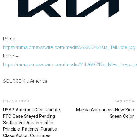
Photo –
https://mma.prnewswire.com/media/2993042/Kia_Telluride.jpg
Logo –
https://mma.prnewswire.com/media/1442697/Kia_New_Logo.j
SOURCE Kia America
Previous article
Next article
USAP Antitrust Case Update:
Mazda Announces New Zinc
FTC Case Stayed Pending
Green Color
Settlement Agreement in
Principle; Patients’ Putative
Class Action Continues