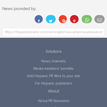
News provided by:
Solutions
News channels
Media members’ benefits
Add Hispanic PR Wire to your site
For Hispanic publishers
About
About PR Newswire