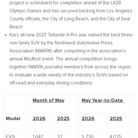
project is scheduled for completion ahead of the LA28
Olympic Games and has secured backing from Los Angeles
County officials, the City of Long Beach, and the City of Seal
Beach.
Kia’s all-new 2027 Telluride X-Pro was named the best three-
row family SUV by the Northwest Automotive Press
Association (NWAPA) after competing in the association’s
annual Mudfest event. The annual competition brings
together NWAPA journalist members from across the region
to evaluate a wide variety of the industry’s SUVs based on
off-road and everyday driving conditions.
Month of May
May Year-to-Date
Model
2026
2025
2026
2025
EV9
1,647
37
5,736
4,025