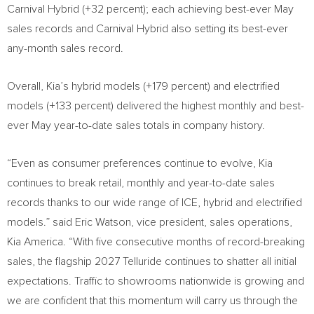
Carnival Hybrid (+32 percent); each achieving best-ever May
sales records and Carnival Hybrid also setting its best-ever
any-month sales record.
Overall, Kia’s hybrid models (+179 percent) and electrified
models (+133 percent) delivered the highest monthly and best-
ever May year-to-date sales totals in company history.
“Even as consumer preferences continue to evolve, Kia
continues to break retail, monthly and year-to-date sales
records thanks to our wide range of ICE, hybrid and electrified
models.” said Eric Watson, vice president, sales operations,
Kia America. “With five consecutive months of record-breaking
sales, the flagship 2027 Telluride continues to shatter all initial
expectations. Traffic to showrooms nationwide is growing and
we are confident that this momentum will carry us through the