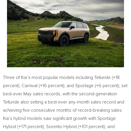
Three of Kia’s most popular models including Telluride (+18
percent); Carnival (+16 percent); and Sportage (+6 percent); set
best-ever May sales records, with the second-generation
Telluride also setting a best-ever any-month sales record and
achieving five consecutive months of record-breaking sales.
Kia’s hybrid models saw significant growth with Sportage
Hybrid (+171 percent); Sorento Hybrid (+101 percent); and