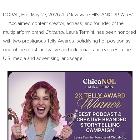
DORAL, Fla.
,
May 27, 2026
/PRNewswire-HISPANIC PR WIRE/
— Acclaimed content creator, actress, and founder of the
multiplatform brand
Chicanol
, Laura Termini, has been honored
with two prestigious Telly Awards, solidifying her position as
one of the most innovative and influential Latina voices in the
U.S. media and advertising landscape.