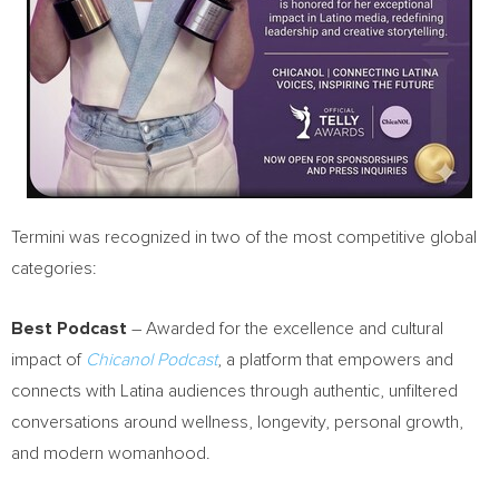
Termini was recognized in two of the most competitive global
categories:
Best Podcast
– Awarded for the excellence and cultural
impact of
Chicanol Podcast
, a platform that empowers and
connects with Latina audiences through authentic, unfiltered
conversations around wellness, longevity, personal growth,
and modern womanhood.