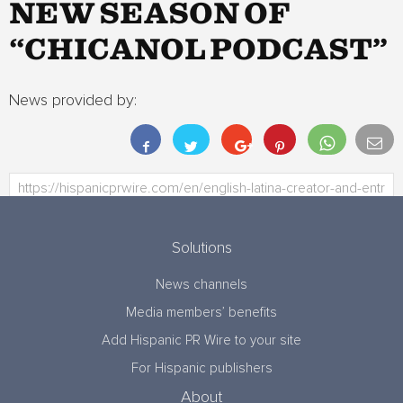
NEW SEASON OF
“CHICANOL PODCAST”
News provided by:
Solutions
News channels
Media members’ benefits
Add Hispanic PR Wire to your site
For Hispanic publishers
About