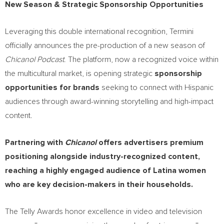
New Season & Strategic Sponsorship Opportunities
Leveraging this double international recognition, Termini
officially announces the pre-production of a new season of
Chicanol Podcast
. The platform, now a recognized voice within
the multicultural market, is opening strategic
sponsorship
opportunities for brands
seeking to connect with Hispanic
audiences through award-winning storytelling and high-impact
content.
Partnering with
Chicanol
offers advertisers premium
positioning alongside industry-recognized content,
reaching a highly engaged audience of Latina women
who are key decision-makers in their households.
The Telly Awards honor excellence in video and television