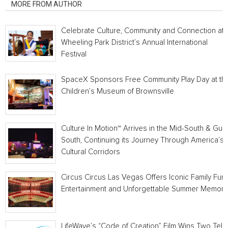
MORE FROM AUTHOR
Celebrate Culture, Community and Connection at
Wheeling Park District’s Annual International
Festival
SpaceX Sponsors Free Community Play Day at th
Children’s Museum of Brownsville
Culture In Motion™ Arrives in the Mid-South & Gulf
South, Continuing its Journey Through America’s
Cultural Corridors
Circus Circus Las Vegas Offers Iconic Family Fun,
Entertainment and Unforgettable Summer Memori
LifeWave’s “Code of Creation” Film Wins Two Telly