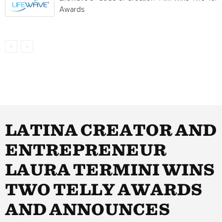
Awards
LATINA CREATOR AND
ENTREPRENEUR
LAURA TERMINI WINS
TWO TELLY AWARDS
AND ANNOUNCES