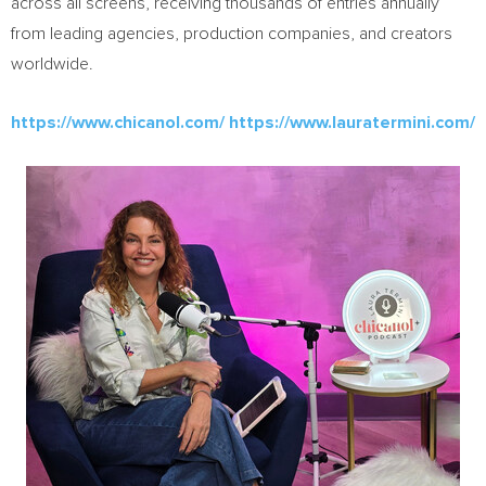
across all screens, receiving thousands of entries annually
from leading agencies, production companies, and creators
worldwide.
https://www.chicanol.com/
https://www.lauratermini.com/