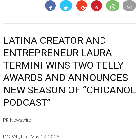
LATINA CREATOR AND
ENTREPRENEUR LAURA
TERMINI WINS TWO TELLY
AWARDS AND ANNOUNCES
NEW SEASON OF “CHICANOL
PODCAST”
PR Newswire
DORAL, Fla., May 27, 2026