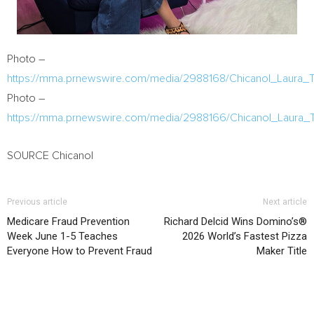
Photo –
https://mma.prnewswire.com/media/2988168/Chicanol_Laura_Te
Photo –
https://mma.prnewswire.com/media/2988166/Chicanol_Laura_T
SOURCE Chicanol
Previous article
Next article
Medicare Fraud Prevention
Richard Delcid Wins Domino’s®
Week June 1-5 Teaches
2026 World’s Fastest Pizza
Everyone How to Prevent Fraud
Maker Title
RELATED ARTICLES