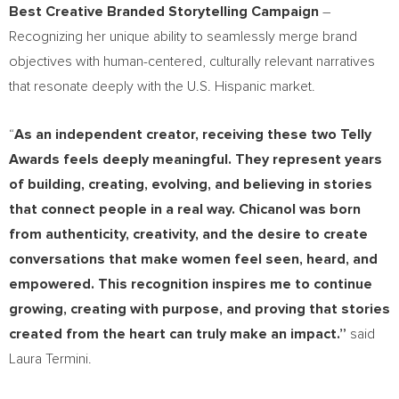
Best Creative Branded Storytelling Campaign
–
Recognizing her unique ability to seamlessly merge brand
objectives with human-centered, culturally relevant narratives
that resonate deeply with the U.S. Hispanic market.
“
As an independent creator, receiving these two Telly
Awards feels deeply meaningful. They represent years
of building, creating, evolving, and believing in stories
that connect people in a real way. Chicanol was born
from authenticity, creativity, and the desire to create
conversations that make women feel seen, heard, and
empowered. This recognition inspires me to continue
growing, creating with purpose, and proving that stories
created from the heart can truly make an impact.”
said
Laura Termini.