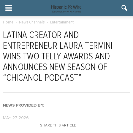
Home
News Channels
Entertainment
LATINA CREATOR AND
ENTREPRENEUR LAURA TERMINI
WINS TWO TELLY AWARDS AND
ANNOUNCES NEW SEASON OF
“CHICANOL PODCAST”
NEWS PROVIDED BY:
MAY 27, 2026
SHARE THIS ARTICLE