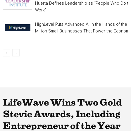
Huerta Defines Leadership as “People Who Do t
Work”
HighLevel Puts Advanced AI in the Hands of the 
Million Small Businesses That Power the Econom
LifeWave Wins Two Gold
Stevie Awards, Including
Entrepreneur of the Year