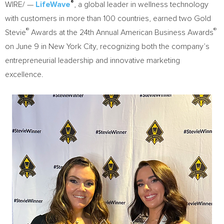
®
WIRE/ —
LifeWave
, a global leader in wellness technology
with customers in more than 100 countries, earned two Gold
®
®
Stevie
Awards at the 24th Annual American Business Awards
on June 9 in New York City, recognizing both the company’s
entrepreneurial leadership and innovative marketing
excellence.