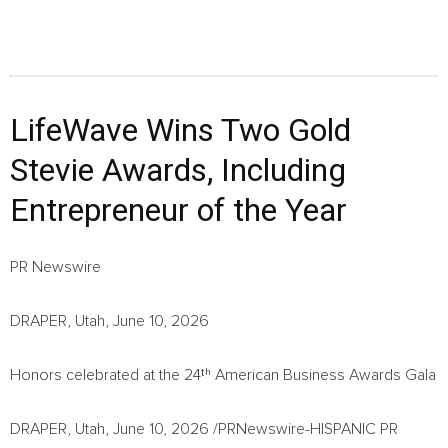
LifeWave Wins Two Gold
Stevie Awards, Including
Entrepreneur of the Year
PR Newswire
DRAPER, Utah, June 10, 2026
Honors celebrated at the 24ᵗʰ American Business Awards Gala
DRAPER, Utah,
June 10, 2026
/PRNewswire-HISPANIC PR