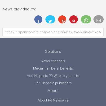
News provided by:
Solutions
News channels
Media members’ benefits
Add Hispanic PR Wire to your site
For Hispanic publishers
About
About PR Newswire