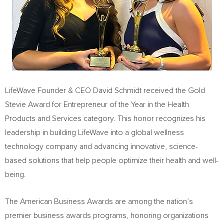
LifeWave Founder & CEO David Schmidt received the Gold
Stevie Award for Entrepreneur of the Year in the Health
Products and Services category. This honor recognizes his
leadership in building LifeWave into a global wellness
technology company and advancing innovative, science-
based solutions that help people optimize their health and well-
being.
The American Business Awards are among the nation’s
premier business awards programs, honoring organizations