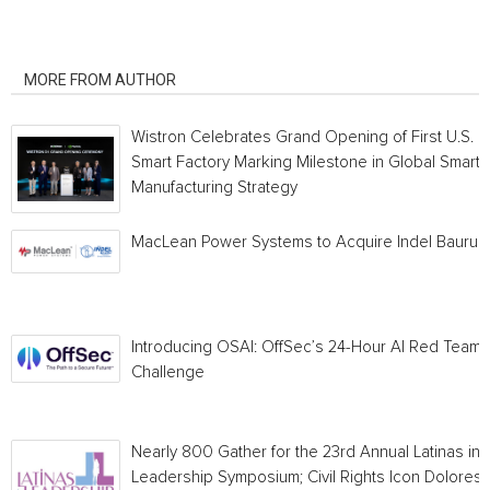
RELATED ARTICLES
MORE FROM AUTHOR
Wistron Celebrates Grand Opening of First U.S.
Smart Factory Marking Milestone in Global Smart
Manufacturing Strategy
MacLean Power Systems to Acquire Indel Bauru
Introducing OSAI: OffSec’s 24-Hour AI Red Team
Challenge
Nearly 800 Gather for the 23rd Annual Latinas in
Leadership Symposium; Civil Rights Icon Dolores