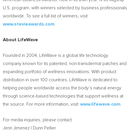
U.S. program, with winners selected by business professionals
worldwide. To see a full list of winners, visit
www.stevieawards.com
.
About LifeWave
Founded in 2004, LifeWave is a global life technology
company known for its patented, non-transdermal patches and
expanding portfolio of wellness innovations. With product
distribution in over 100 countries, LifeWave is dedicated to
helping people worldwide access the body’s natural energy
through science-based technologies that support wellness at
the source. For more information, visit:
www.lifewave.com
.
For media inquiries, please contact:
Jenn Jimenez | Dunn Pellier