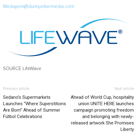
Mediajenn@dunnpelliermedia.com
SOURCE LifeWave
Previous article
Next article
Sedano’s Supermarkets
Ahead of World Cup, hospitality
Launches “Where Superstitions
union UNITE HERE launches
Are Born” Ahead of Summer
campaign promoting freedom
Fútbol Celebrations
and belonging with newly-
released artwork She Promises
Liberty