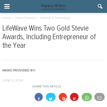
Home
News Channels
Internet & Technology
LifeWave Wins Two Gold Stevie
Awards, Including Entrepreneur of
the Year
NEWS PROVIDED BY:
JUNE 11, 2026
SHARE THIS ARTICLE