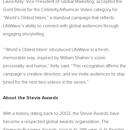
Laura Kelly, Vice President of Global Marketing, accepted the
Gold Stevie for the Celebrity/Influencer Video category for
“World’s Oldest Intern,” a standout campaign that reflects
LifeWave’s ability to connect with global audiences through
engaging storytelling.
“‘World’s Oldest Intern’ introduced LifeWave in a fresh,
memorable way, inspired by William Shatner’s iconic
personality and humor,” Kelly said. “This recognition affirms the
campaign’s creative direction, and we invite audiences to stay
tuned for the next two videos in the series.”
About the Stevie Awards
With a history dating back to 2002, the Stevie Awards have
become a respected global awards organization. The
American Business Awards, now in its 24th year, is its flagship