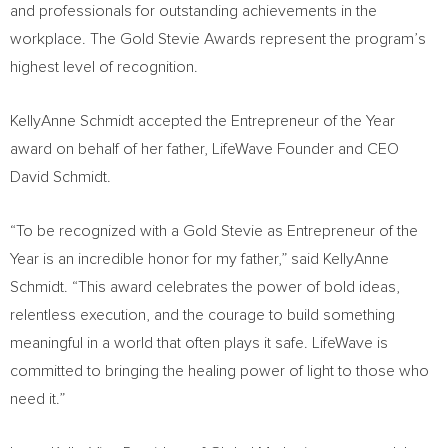
and professionals for outstanding achievements in the
workplace. The Gold Stevie Awards represent the program’s
highest level of recognition.
KellyAnne Schmidt accepted the Entrepreneur of the Year
award on behalf of her father, LifeWave Founder and CEO
David Schmidt.
“To be recognized with a Gold Stevie as Entrepreneur of the
Year is an incredible honor for my father,” said KellyAnne
Schmidt. “This award celebrates the power of bold ideas,
relentless execution, and the courage to build something
meaningful in a world that often plays it safe. LifeWave is
committed to bringing the healing power of light to those who
need it.”