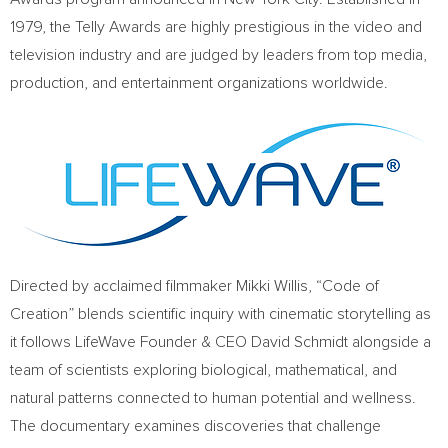
1979, the Telly Awards are highly prestigious in the video and
television industry and are judged by leaders from top media,
production, and entertainment organizations worldwide.
Directed by acclaimed filmmaker Mikki Willis, “Code of
Creation” blends scientific inquiry with cinematic storytelling as
it follows LifeWave Founder & CEO David Schmidt alongside a
team of scientists exploring biological, mathematical, and
natural patterns connected to human potential and wellness.
The documentary examines discoveries that challenge