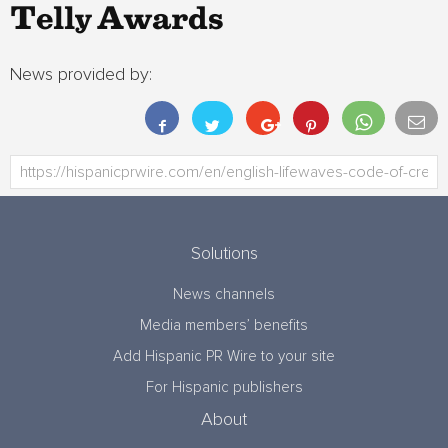
Telly Awards
News provided by:
Solutions
News channels
Media members’ benefits
Add Hispanic PR Wire to your site
For Hispanic publishers
About