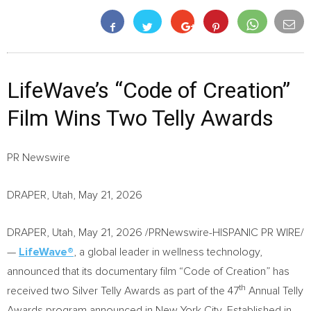
LifeWave’s “Code of Creation”
Film Wins Two Telly Awards
PR Newswire
DRAPER, Utah, May 21, 2026
DRAPER, Utah
,
May 21, 2026
/PRNewswire-HISPANIC PR WIRE/
—
LifeWave®
, a global leader in wellness technology,
announced that its documentary film “Code of Creation” has
th
received two Silver Telly Awards as part of the 47
Annual Telly
Awards program announced in New York City. Established in