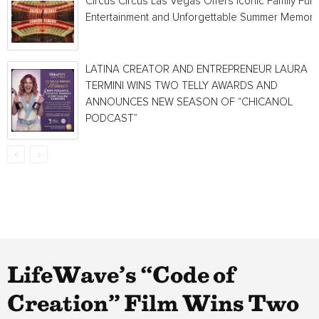
Circus Circus Las Vegas Offers Iconic Family Fun,
Entertainment and Unforgettable Summer Memori
LATINA CREATOR AND ENTREPRENEUR LAURA
TERMINI WINS TWO TELLY AWARDS AND
ANNOUNCES NEW SEASON OF “CHICANOL
PODCAST”
LifeWave’s “Code of
Creation” Film Wins Two