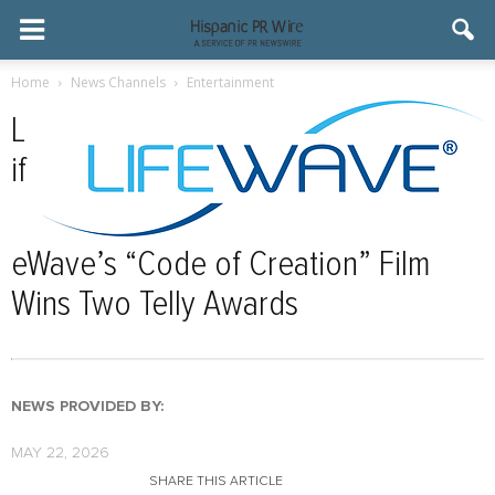
Home
News Channels
Entertainment
L
if
eWave’s “Code of Creation” Film
Wins Two Telly Awards
NEWS PROVIDED BY:
MAY 22, 2026
SHARE THIS ARTICLE