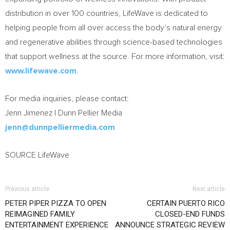
distribution in over 100 countries, LifeWave is dedicated to
helping people from all over access the body’s natural energy
and regenerative abilities through science-based technologies
that support wellness at the source. For more information, visit:
www.lifewave.com
.
For media inquiries, please contact:
Jenn Jimenez | Dunn Pellier Media
jenn@dunnpelliermedia.com
SOURCE LifeWave
Previous article
Next article
PETER PIPER PIZZA TO OPEN
CERTAIN PUERTO RICO
REIMAGINED FAMILY
CLOSED-END FUNDS
ENTERTAINMENT EXPERIENCE
ANNOUNCE STRATEGIC REVIEW