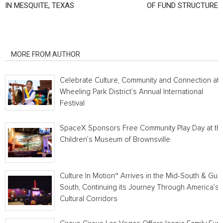
IN MESQUITE, TEXAS
OF FUND STRUCTURE
RELATED ARTICLES
MORE FROM AUTHOR
Celebrate Culture, Community and Connection at
Wheeling Park District’s Annual International
Festival
SpaceX Sponsors Free Community Play Day at th
Children’s Museum of Brownsville
Culture In Motion™ Arrives in the Mid-South & Gulf
South, Continuing its Journey Through America’s
Cultural Corridors