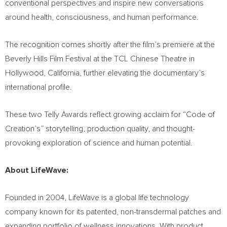
conventional perspectives and inspire new conversations
around health, consciousness, and human performance.
The recognition comes shortly after the film’s premiere at the
Beverly Hills Film Festival at the TCL Chinese Theatre in
Hollywood, California, further elevating the documentary’s
international profile.
These two Telly Awards reflect growing acclaim for “Code of
Creation’s” storytelling, production quality, and thought-
provoking exploration of science and human potential.
About LifeWave:
Founded in 2004, LifeWave is a global life technology
company known for its patented, non-transdermal patches and
expanding portfolio of wellness innovations. With product