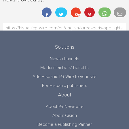
News provided by:
Solutions
News channels
Media members’ benefits
Add Hispanic PR Wire to your site
For Hispanic publishers
About
About PR Newswire
About Cision
Become a Publishing Partner