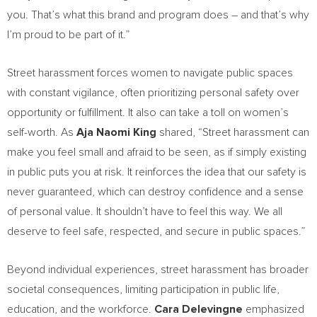
you. That’s what this brand and program does – and that’s why
I’m proud to be part of it.”
Street harassment forces women to navigate public spaces
with constant vigilance, often prioritizing personal safety over
opportunity or fulfillment. It also can take a toll on women’s
self-worth. As
Aja Naomi King
shared, “Street harassment can
make you feel small and afraid to be seen, as if simply existing
in public puts you at risk. It reinforces the idea that our safety is
never guaranteed, which can destroy confidence and a sense
of personal value. It shouldn’t have to feel this way. We all
deserve to feel safe, respected, and secure in public spaces.”
Beyond individual experiences, street harassment has broader
societal consequences, limiting participation in public life,
education, and the workforce.
Cara Delevingne
emphasized