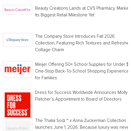
Beauty Creations Lands at CVS Pharmacy, Markin
Its Biggest Retail Milestone Yet
The Company Store Introduces Fall 2026
Collection, Featuring Rich Textures and Refreshe
Cottage Charm
Meijer Offering 50+ School Supplies for Under $1 
One-Stop Back-To-School Shopping Experience
for Families
Dress for Success Worldwide Announces Molly
Fletcher’s Appointment to Board of Directors
The Thalia Sodi ™ x Anna Zuckerman Collection
launches June 1, 2026. Because luxury was never