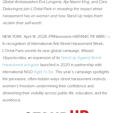
Global Ambassadors Eva Longoria, Aja Naomi King, and Cara
Delevingne join L’Oréal Paris in revealing the impact street
harassment has on women and how Stand Up helps them
reclaim their self-worth.
NEW YORK
,
April 14, 2026
/PRNewswire-HISPANIC PR WIRE/ —
In recognition of International Anti-Street Harassment Week,
L’Oréal Paris unveils its new global campaign,
Missed
Opportunities,
an expansion of its
Stand Up Against Street
Harassment program
launched in 2020 in partnership with
international NGO
Right To Be
. This year’s campaign spotlights
the pervasive, often-hidden ways street harassment restricts
women’s freedom–undermining their confidence and
diminishing their visibility across public life, education, and the
workforce.