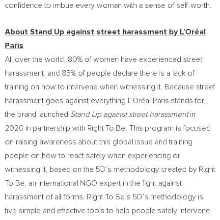
confidence to imbue every woman with a sense of self-worth.
About Stand Up against street harassment by L’Oréal
Paris
All over the world, 80% of women have experienced street
harassment, and 85% of people declare there is a lack of
training on how to intervene when witnessing it. Because street
harassment goes against everything L’Oréal Paris stands for,
the brand launched
Stand Up against street harassment
in
2020 in partnership with Right To Be. This program is focused
on raising awareness about this global issue and training
people on how to react safely when experiencing or
witnessing it, based on the 5D’s methodology created by Right
To Be, an international NGO expert in the fight against
harassment of all forms. Right To Be’s 5D’s methodology is
five simple and effective tools to help people safely intervene