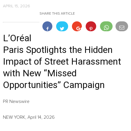
APRIL 15, 2026
SHARE THIS ARTICLE
L’Oréal
Paris Spotlights the Hidden
Impact of Street Harassment
with New “Missed
Opportunities” Campaign
PR Newswire
NEW YORK, April 14, 2026