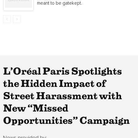
meant to be gatekept.
L’Oréal Paris Spotlights
the Hidden Impact of
Street Harassment with
New “Missed
Opportunities” Campaign