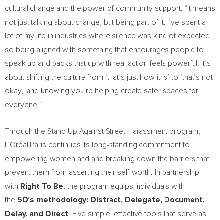
cultural change and the power of community support: “It means
not just talking about change, but being part of it. I’ve spent a
lot of my life in industries where silence was kind of expected,
so being aligned with something that encourages people to
speak up and backs that up with real action feels powerful. It’s
about shifting the culture from ‘that’s just how it is’ to ‘that’s not
okay,’ and knowing you’re helping create safer spaces for
everyone.”
Through the Stand Up Against Street Harassment program,
L’Oréal Paris continues its long-standing commitment to
empowering women and and breaking down the barriers that
prevent them from asserting their self-worth. In partnership
with
Right To Be
, the program equips individuals with
the
5D’s methodology: Distract, Delegate, Document,
Delay, and Direct
. Five simple, effective tools that serve as