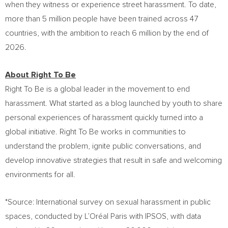
when they witness or experience street harassment. To date,
more than 5 million people have been trained across 47
countries, with the ambition to reach 6 million by the end of
2026.
About Right To Be
Right To Be is a global leader in the movement to end
harassment. What started as a blog launched by youth to share
personal experiences of harassment quickly turned into a
global initiative. Right To Be works in communities to
understand the problem, ignite public conversations, and
develop innovative strategies that result in safe and welcoming
environments for all.
*Source: International survey on sexual harassment in public
spaces, conducted by L’Oréal Paris with IPSOS, with data