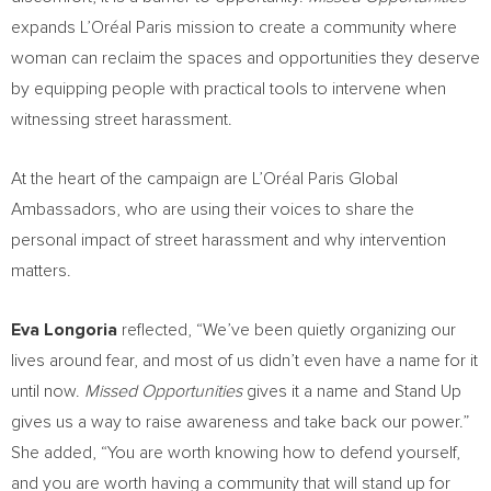
expands L’Oréal Paris mission to create a community where
woman can reclaim the spaces and opportunities they deserve
by equipping people with practical tools to intervene when
witnessing street harassment.
At the heart of the campaign are L’Oréal Paris Global
Ambassadors, who are using their voices to share the
personal impact of street harassment and why intervention
matters.
Eva Longoria
reflected, “We’ve been quietly organizing our
lives around fear, and most of us didn’t even have a name for it
until now.
Missed Opportunities
gives it a name and Stand Up
gives us a way to raise awareness and take back our power.”
She added, “You are worth knowing how to defend yourself,
and you are worth having a community that will stand up for