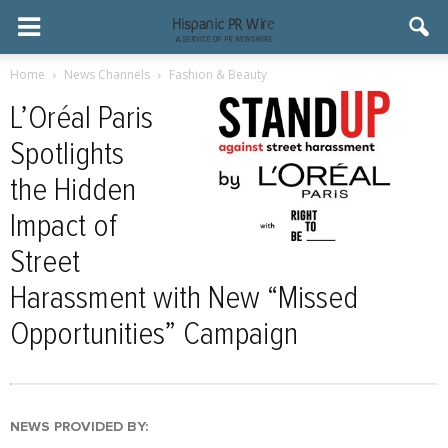
Home
News Channels
Fashion & Beauty
L’Oréal Paris
Spotlights
the Hidden
Impact of
Street
Harassment with New “Missed
Opportunities” Campaign
NEWS PROVIDED BY: