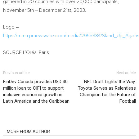
gathered in 20 countries with over 20,000 participants,
November 5th – December 21st, 2023.
Logo –
https://mma.prnewswire.com/media/2955384/Stand_Up_Agains
SOURCE L’Oréal Paris
Previous article
Next article
FinDev Canada provides USD 30
NFL Draft Lights the Way:
million loan to CIFI to support
Toyota Serves as Relentless
inclusive economic growth in
Champion for the Future of
Latin America and the Caribbean
Football
RELATED ARTICLES
MORE FROM AUTHOR