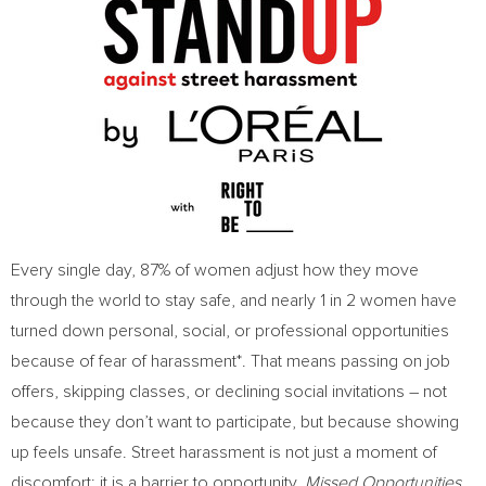
Every single day, 87% of women adjust how they move
through the world to stay safe, and nearly 1 in 2 women have
turned down personal, social, or professional opportunities
because of fear of harassment*. That means passing on job
offers, skipping classes, or declining social invitations – not
because they don’t want to participate, but because showing
up feels unsafe. Street harassment is not just a moment of
discomfort; it is a barrier to opportunity.
Missed Opportunities