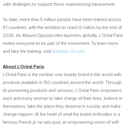
safe strategies to support those experiencing harassment.
To date, more than 5 million people have been trained across
47 countries, with the ambition to reach 6 million by the end of
2026. As
Missed Opportunities
launches globally, L’Oréal Paris
invites everyone to be part of the movement. To learn more
and take the training, visit
StandUp-US.com
.
About L’Oréal Paris
L’Oréal Paris is the number one beauty brand in the world with
products available in 150 countries around the world. Through
its pioneering products and services, L’Oréal Paris empowers
each and every woman to take charge of their lives, believe in
themselves, take the place they deserve in society and make
change happen. At the heart of what the brand embodies is a
famous French
je ne sais quoi
, an empowering vision of self-