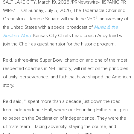
SALT LAKE CITY
,
March 19, 2026
/PRNewswire-HISPANIC PR
WIRE/ — On Sunday, July 5, 2026, The Tabernacle Choir and
th
Orchestra at Temple Square will mark the 250
anniversary of
the United States with a special broadcast of
Music & the
Spoken Word
. Kansas City Chiefs head coach Andy Reid will
join the Choir as guest narrator for the historic program.
Reid, a three-time Super Bowl champion and one of the most
respected coaches in NFL history, will reflect on the principles
of unity, perseverance, and faith that have shaped the American
story.
Reid said, “I spent more than a decade just down the road
from Independence Hall, where our Founding Fathers put pen
to paper on the Declaration of Independence. They were the
ultimate team – facing adversity, staying the course, and