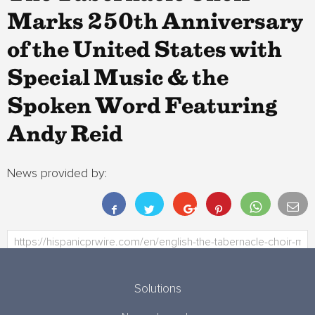
Marks 250th Anniversary
of the United States with
Special Music & the
Spoken Word Featuring
Andy Reid
News provided by:
Solutions