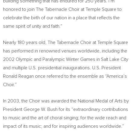
building something that has endured for 250 years. I’m
honored to join The Tabernacle Choir at Temple Square to
celebrate the birth of our nation in a place that reflects the
same spirit of unity and faith.”
Nearly 180 years old, The Tabernacle Choir at Temple Square
has performed in renowned venues worldwide, including the
2002 Olympic and Paralympic Winter Games in Salt Lake City
and multiple U.S. presidential inaugurations. U.S. President
Ronald Reagan once referred to the ensemble as “America’s
Choir.”
In 2003, the Choir was awarded the National Medal of Arts by
President George W. Bush for its “extraordinary contributions
to music and the art of choral singing; for the wide reach and
impact of its music; and for inspiring audiences worldwide.”