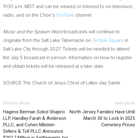
11:00 a.m. MDT and can be viewed or listened to on television,
radio, and on the Choir’s
YouTube
channel.
Music and the Spoken Word
broadcasts will continue to
originate from the Salt Lake Tabernacle on
Temple Square
in
Salt Lake City through 2027. Tickets will be needed to attend
the July 5 broadcast in person. Information on how to register
and obtain tickets will be released at a later date.
SOURCE The Church of Jesus Christ of Latter-day Saints
Previous article
Next article
Hagens Berman Sobol Shapiro
North Jersey Families Have Until
LLP, Handley Farah & Anderson
March 30 to Lock In 2025
PLLC, and Cohen Milstein
Cemetery Prices
Sellers & Toll PLLC Announce
$202.7 Million in Settlements for