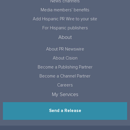
News channels
Media members’ benefits
Add Hispanic PR Wire to your site
For Hispanic publishers
About
About PR Newswire
About Cision
Become a Publishing Partner
Become a Channel Partner
Careers
My Services
Send a Release