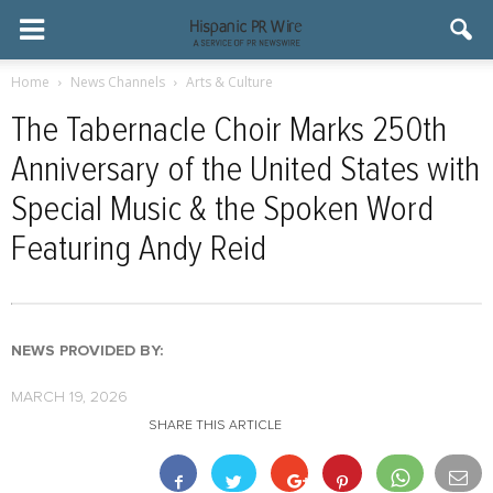
Home
News Channels
Arts & Culture
The Tabernacle Choir Marks 250th
Anniversary of the United States with
Special Music & the Spoken Word
Featuring Andy Reid
NEWS PROVIDED BY:
MARCH 19, 2026
SHARE THIS ARTICLE