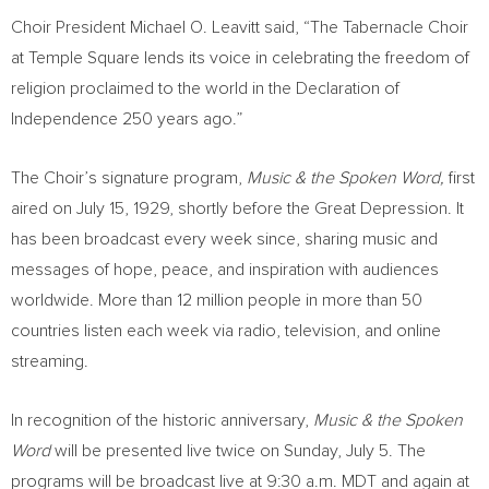
Choir President Michael O. Leavitt said, “The Tabernacle Choir
at Temple Square lends its voice in celebrating the freedom of
religion proclaimed to the world in the Declaration of
Independence 250 years ago.”
The Choir’s signature program,
Music & the Spoken Word,
first
aired on July 15, 1929, shortly before the Great Depression. It
has been broadcast every week since, sharing music and
messages of hope, peace, and inspiration with audiences
worldwide. More than 12 million people in more than 50
countries listen each week via radio, television, and online
streaming.
In recognition of the historic anniversary,
Music & the Spoken
Word
will be presented live twice on Sunday, July 5. The
programs will be broadcast live at 9:30 a.m. MDT and again at