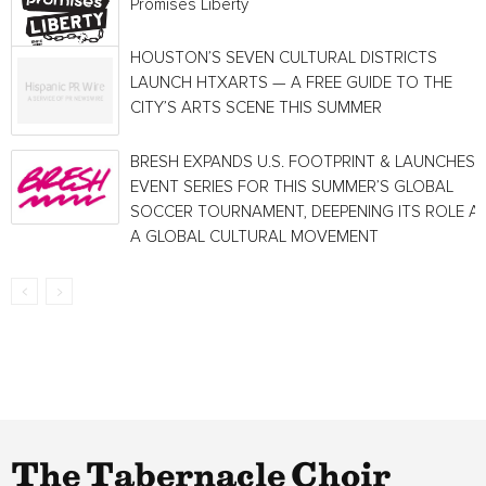
Promises Liberty
HOUSTON’S SEVEN CULTURAL DISTRICTS
LAUNCH HTXARTS — A FREE GUIDE TO THE
CITY’S ARTS SCENE THIS SUMMER
BRESH EXPANDS U.S. FOOTPRINT & LAUNCHES
EVENT SERIES FOR THIS SUMMER’S GLOBAL
SOCCER TOURNAMENT, DEEPENING ITS ROLE A
A GLOBAL CULTURAL MOVEMENT
The Tabernacle Choir