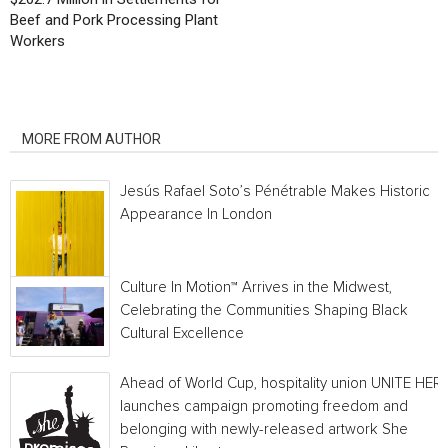
Beef and Pork Processing Plant
Workers
RELATED ARTICLES
MORE FROM AUTHOR
Jesús Rafael Soto’s Pénétrable Makes Historic
Appearance In London
Culture In Motion™ Arrives in the Midwest,
Celebrating the Communities Shaping Black
Cultural Excellence
Ahead of World Cup, hospitality union UNITE HER
launches campaign promoting freedom and
belonging with newly-released artwork She