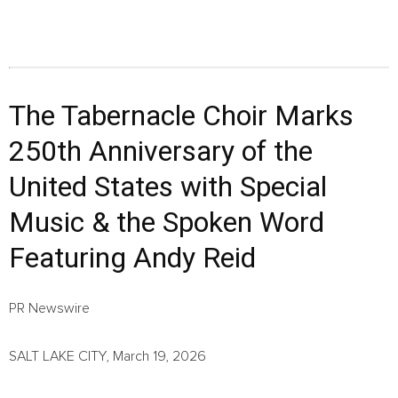
The Tabernacle Choir Marks
250th Anniversary of the
United States with Special
Music & the Spoken Word
Featuring Andy Reid
PR Newswire
SALT LAKE CITY, March 19, 2026