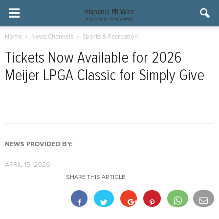
Home
News Channels
Sports & Recreation
Tickets Now Available for 2026
Meijer LPGA Classic for Simply Give
NEWS PROVIDED BY:
APRIL 15, 2026
SHARE THIS ARTICLE