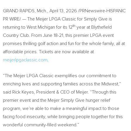
GRAND RAPIDS, Mich.
,
April 13, 2026
/PRNewswire-HISPANIC
PR WIRE/ — The Meijer LPGA Classic for Simply Give is
th
returning to West Michigan for its 12
year at Blythefield
Country Club. From June 18-21, this premier LPGA event
promises thrilling golf action and fun for the whole family, all at
affordable prices. Tickets are now available at
meijerlpgaclassic.com
.
“The Meijer LPGA Classic exemplifies our commitment to
enriching lives and supporting families across the Midwest,”
said Rick Keyes, President & CEO of Meijer. “Through this
premier event and the Meijer Simply Give hunger relief
program, we’re able to make a meaningful impact to those
facing food insecurity, while bringing people together for this
wonderful community-filled weekend.”