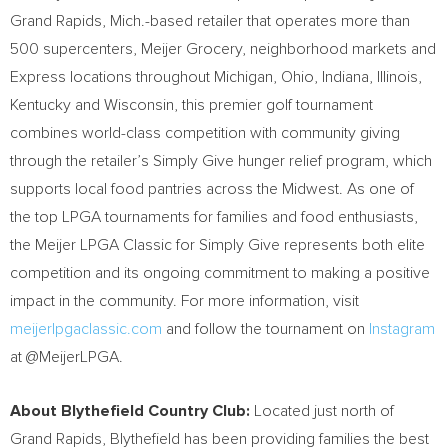
Grand Rapids, Mich.-based retailer that operates more than
500 supercenters, Meijer Grocery, neighborhood markets and
Express locations throughout Michigan, Ohio, Indiana, Illinois,
Kentucky and Wisconsin, this premier golf tournament
combines world-class competition with community giving
through the retailer’s Simply Give hunger relief program, which
supports local food pantries across the Midwest. As one of
the top LPGA tournaments for families and food enthusiasts,
the Meijer LPGA Classic for Simply Give represents both elite
competition and its ongoing commitment to making a positive
impact in the community. For more information, visit
meijerlpgaclassic.com
and follow the tournament on
Instagram
at @MeijerLPGA.
About Blythefield Country Club:
Located just north of
Grand Rapids, Blythefield has been providing families the best