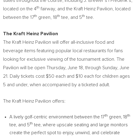
suites throughout the course, including J. Brewer’s | Frederik’s,
th
located on the 4
fairway, and the Kraft Heinz Pavilion, located
th
th
th
between the 17
green, 18
tee, and 5
tee.
The Kraft Heinz Pavilion
The Kraft Heinz Pavilion will offer all-inclusive food and
beverage items featuring popular local restaurants for fans
looking for exclusive viewing of the tournament action. The
Pavilion will be open Thursday, June 18, through Sunday, June
21. Daily tickets cost $50 each and $10 each for children ages
5 and under, when accompanied by a ticketed adult.
The Kraft Heinz Pavilion offers:
th
th
A lively golf-centric environment between the 17
green, 18
th
tee, and 5
tee, where upscale seating and large monitors
create the perfect spot to enjoy, unwind, and celebrate