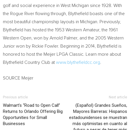
golf and social experience in West Michigan since 1928. With
the Rogue River flowing through, Blythefield boasts one of the
most beautiful championship layouts in Michigan. Previously,
Blythefield has hosted the 1953 Western Amateur, the 1961
Western Open, won by Arnold Palmer, and the 2005 Western
Junior won by Rickie Fowler. Beginning in 2014, Blythefield is
honored to host the Meijer LPGA Classic. Learn more about
Blythefield Country Club at
www.blythefieldcc.org
.
SOURCE Meijer
Previous article
Next article
Walmart’s “Road to Open Call”
(Español) Grandes Sueños,
Returns to Orlando Offering Big
Mayores Barreras: Hispanos
Opportunities for Small
estadounidenses se muestran
Businesses
más optimistas en cuanto al
futuro a pesar de tener más