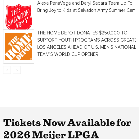
Alexa PenaVega and Daryl Sabara Team Up To
Bring Joy to Kids at Salvation Army Summer Camp
THE HOME DEPOT DONATES $250,000 TO
SUPPORT YOUTH PROGRAMS ACROSS GREATE
LOS ANGELES AHEAD OF U.S. MEN’S NATIONAL
TEAM’S WORLD CUP OPENER
Tickets Now Available for
2026 Meijer LPGA