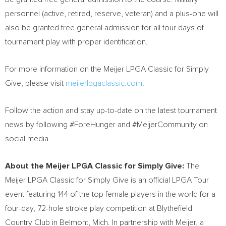
personnel (active, retired, reserve, veteran) and a plus-one will
also be granted free general admission for all four days of
tournament play with proper identification.
For more information on the Meijer LPGA Classic for Simply
Give, please visit
meijerlpgaclassic.com
.
Follow the action and stay up-to-date on the latest tournament
news by following #ForeHunger and #MeijerCommunity on
social media.
About the Meijer LPGA Classic for Simply Give:
The
Meijer LPGA Classic for Simply Give is an official LPGA Tour
event featuring 144 of the top female players in the world for a
four-day, 72-hole stroke play competition at Blythefield
Country Club in Belmont, Mich. In partnership with Meijer, a