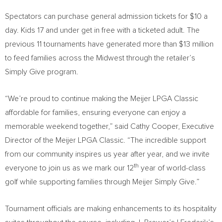
Spectators can purchase general admission tickets for $10 a
day. Kids 17 and under get in free with a ticketed adult. The
previous 11 tournaments have generated more than $13 million
to feed families across the Midwest through the retailer’s
Simply Give program.
“We’re proud to continue making the Meijer LPGA Classic
affordable for families, ensuring everyone can enjoy a
memorable weekend together,” said Cathy Cooper, Executive
Director of the Meijer LPGA Classic. “The incredible support
from our community inspires us year after year, and we invite
th
everyone to join us as we mark our 12
year of world-class
golf while supporting families through Meijer Simply Give.”
Tournament officials are making enhancements to its hospitality