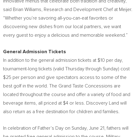
innovative menus that celebrate both tradition and creativity,”
said Brian Williams, Research and Development Chef at Meijer.
“Whether you’re savoring all-you-can-eat favorites or
discovering new dishes from our local partners, we want
every guest to enjoy a delicious and memorable weekend.”
General Admission Tickets
In addition to the general admission tickets at $10 per day,
tournament-long tickets (valid Thursday through Sunday) cost
$25 per person and give spectators access to some of the
best golf in the world. The Grand Taste Concessions are
located throughout the course and offer a variety of food and
beverage items, all priced at $4 or less. Discovery Land will
also return as a free destination for children and families.
In celebration of Father’s Day on Sunday, June 21, fathers will
be granted free general admission to the course. Military