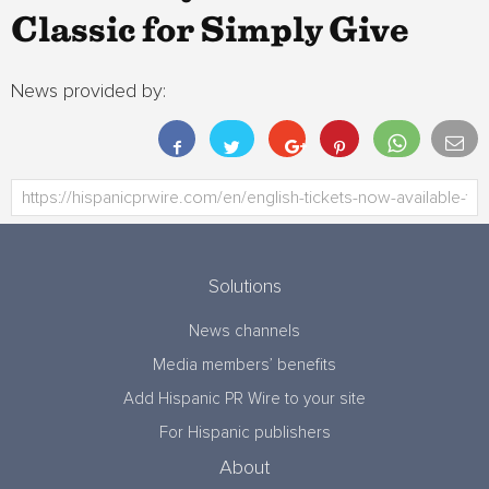
Classic for Simply Give
News provided by:
Solutions
News channels
Media members’ benefits
Add Hispanic PR Wire to your site
For Hispanic publishers
About