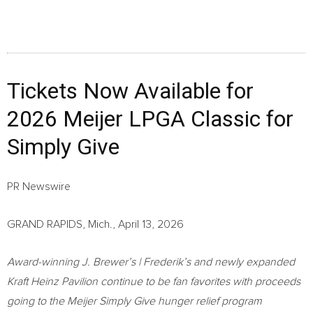
Tickets Now Available for
2026 Meijer LPGA Classic for
Simply Give
PR Newswire
GRAND RAPIDS, Mich., April 13, 2026
Award-winning J. Brewer’s | Frederik’s and newly expanded
Kraft Heinz Pavilion continue to be fan favorites with proceeds
going to the Meijer Simply Give hunger relief program