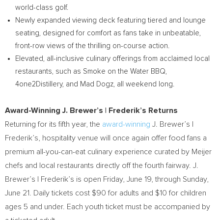
world-class golf.
Newly expanded viewing deck featuring tiered and lounge
seating, designed for comfort as fans take in unbeatable,
front-row views of the thrilling on-course action.
Elevated, all-inclusive culinary offerings from acclaimed local
restaurants, such as Smoke on the Water BBQ,
4one2Distillery, and Mad Dogz, all weekend long.
Award-Winning J. Brewer’s | Frederik’s Returns
Returning for its fifth year, the
award-winning
J. Brewer’s |
Frederik’s, hospitality venue will once again offer food fans a
premium all-you-can-eat culinary experience curated by Meijer
chefs and local restaurants directly off the fourth fairway. J.
Brewer’s | Frederik’s is open Friday, June 19, through Sunday,
June 21. Daily tickets cost $90 for adults and $10 for children
ages 5 and under. Each youth ticket must be accompanied by