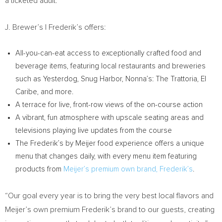
a ticketed adult.
J. Brewer’s | Frederik’s offers:
All-you-can-eat access to exceptionally crafted food and
beverage items, featuring local restaurants and breweries
such as Yesterdog, Snug Harbor, Nonna’s: The Trattoria, El
Caribe, and more.
A terrace for live, front-row views of the on-course action
A vibrant, fun atmosphere with upscale seating areas and
televisions playing live updates from the course
The Frederik’s by Meijer food experience offers a unique
menu that changes daily, with every menu item featuring
products from
Meijer’s premium own brand, Frederik’s
.
“Our goal every year is to bring the very best local flavors and
Meijer’s own premium Frederik’s brand to our guests, creating