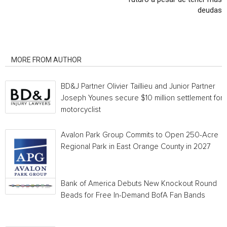
deudas
RELATED ARTICLES
MORE FROM AUTHOR
BD&J Partner Olivier Taillieu and Junior Partner
Joseph Younes secure $10 million settlement for
motorcyclist
Avalon Park Group Commits to Open 250-Acre
Regional Park in East Orange County in 2027
Bank of America Debuts New Knockout Round
Beads for Free In-Demand BofA Fan Bands