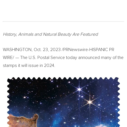
History, Animals and Natural Beauty Are Featured
WASHINGTON
,
Oct. 23, 2023
/PRNewswire-HISPANIC PR
WIRE/ — The U.S. Postal Service today announced many of the
stamps it will issue in 2024.