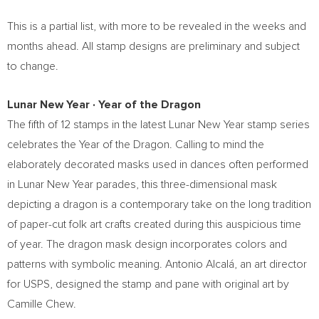
This is a partial list, with more to be revealed in the weeks and
months ahead. All stamp designs are preliminary and subject
to change.
Lunar New Year
∙
Year of the Dragon
The fifth of 12 stamps in the latest Lunar New Year stamp series
celebrates the Year of the Dragon. Calling to mind the
elaborately decorated masks used in dances often performed
in Lunar New Year parades, this three-dimensional mask
depicting a dragon is a contemporary take on the long tradition
of paper-cut folk art crafts created during this auspicious time
of year. The dragon mask design incorporates colors and
patterns with symbolic meaning. Antonio Alcalá, an art director
for USPS, designed the stamp and pane with original art by
Camille Chew
.