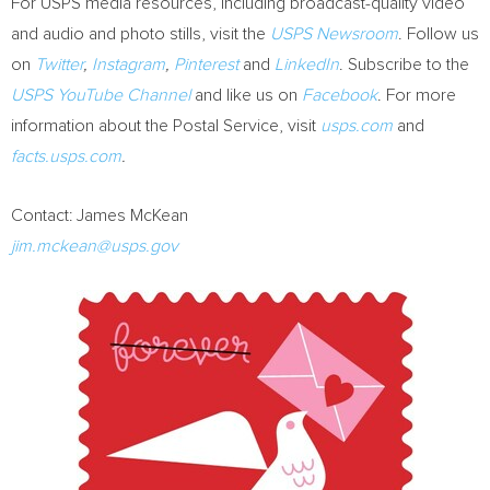
For USPS media resources, including broadcast-quality video
and audio and photo stills, visit the
USPS Newsroom
. Follow us
on
Twitter
,
Instagram
,
Pinterest
and
LinkedIn
. Subscribe to the
USPS YouTube Channel
and like us on
Facebook
. For more
information about the Postal Service, visit
usps.com
and
facts.usps.com
.
Contact:
James McKean
jim.mckean@usps.gov