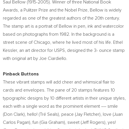
Saul Bellow
(1915-2005). Winner of three National Book
Awards, a Pulitzer Prize and the Nobel Prize, Bellow is widely
regarded as one of the greatest authors of the 20th century.
The stamp art is a portrait of Bellow in pen, ink and watercolor
based on photographs from 1982. In the background is a
street scene of
Chicago
, where he lived most of his life.
Ethel
Kessler
, an art director for USPS, designed the 3- ounce stamp
with original art by
Joe Ciardiello
.
Pinback Buttons
These vibrant stamps will add cheer and whimsical flair to
cards and envelopes. The pane of 20 stamps features 10
typographic designs by 10 different artists in their unique styles,
each with a single word as the prominent element –– smile
(
Don Clark
), hello! (Tré Seals), peace (
Jay Fletcher
), love (
Juan
Carlos Pagan
), fun (
Gia Graham
), sweet (
Jeff Rogers
), yes!