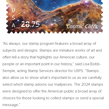
“As always, our stamp program features a broad array of
subjects and designs. Stamps are miniature works of art and
often tell a story that highlights our American culture, our
people or an important point in our history,” said
Lisa Bobb-
Semple
, acting Stamp Services director for USPS. “Stamps
also allow us to show what’s important to us as we carefully
select which stamp adorns our mailpieces. The 2024 stamps
were designed to offer the American public a broad array of
choices for those looking to collect stamps or send a special
message.”