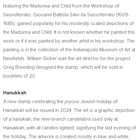
featuring the Madonna and Child from the Workshop of
Sassoferrato. Giovanni Battista Salvi da Sassoferrato (1609-
1685), gained popularity for his modestly scaled depictions of
the Madonna and Child. It is not known whether he painted this
work or if it was painted by another artist in his workshop. The
painting is in the collection of the Indianapolis Museum of Art at
Newfields.
William Gicker
was the art director for the project.
Greg Breeding
designed the stamp, which will be sold in
booklets of 20.
Hanukkah
A new stamp celebrating the joyous Jewish holiday of
Hanukkah will be issued in 2024. The art is a graphic depiction
of a hanukiah, the nine-branch candelabra used only at
Hanukkah, with all candles lighted, signifying the last evening of
the holiday. The artwork is created mostly in blue and white,