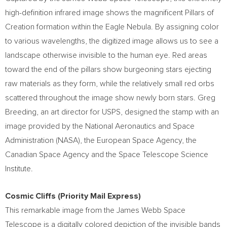
high-definition infrared image shows the magnificent Pillars of
Creation formation within the Eagle Nebula. By assigning color
to various wavelengths, the digitized image allows us to see a
landscape otherwise invisible to the human eye. Red areas
toward the end of the pillars show burgeoning stars ejecting
raw materials as they form, while the relatively small red orbs
scattered throughout the image show newly born stars.
Greg
Breeding
, an art director for USPS, designed the stamp with an
image provided by the National Aeronautics and Space
Administration (NASA), the European Space Agency, the
Canadian Space Agency and the Space Telescope Science
Institute.
Cosmic Cliffs (Priority Mail Express)
This remarkable image from the James Webb Space
Telescope is a digitally colored depiction of the invisible bands