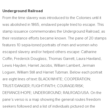
Underground Railroad
From the time slavery was introduced to the Colonies until it
was abolished in 1865, enslaved people tried to escape. This
stamp issuance commemorates the Underground Railroad, as
their resistance efforts became known. The pane of 20 stamps
features 10 sepia-toned portraits of men and women who
escaped slavery and/or helped others escape:
Catharine
Coffin
,
Frederick Douglass
,
Thomas Garrett
,
Laura Haviland
,
Lewis Hayden
,
Harriet Jacobs
,
William Lambert
, Jermain
Loguen,
William Still
and
Harriet Tubman
. Below each portrait
are eight lines of text: BLACK/WHITE; COOPERATION;
TRUST/DANGER; FLIGHT/FAITH; COURAGE/RISK;
DEFIANCE/HOPE; UNDERGROUND; RAILROAD/
USA
. On the
pane’s verso is a map showing the general routes freedom
seekers followed and a list of individuals pictured on the