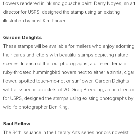
flowers rendered in ink and gouache paint.
Derry Noyes
, an art
director for USPS, designed the stamp using an existing
illustration by artist
Kim Parker
.
Garden Delights
These stamps will be available for mailers who enjoy adorning
their cards and letters with beautiful stamps depicting nature
scenes. In each of the four photographs, a different female
ruby-throated hummingbird hovers next to either a zinnia, cigar
flower, spotted touch-me-not or sunflower. Garden Delights
will be issued in booklets of 20.
Greg Breeding
, an art director
for USPS, designed the stamps using existing photographs by
wildlife photographer
Ben King
.
Saul Bellow
The 34th issuance in the Literary Arts series honors novelist