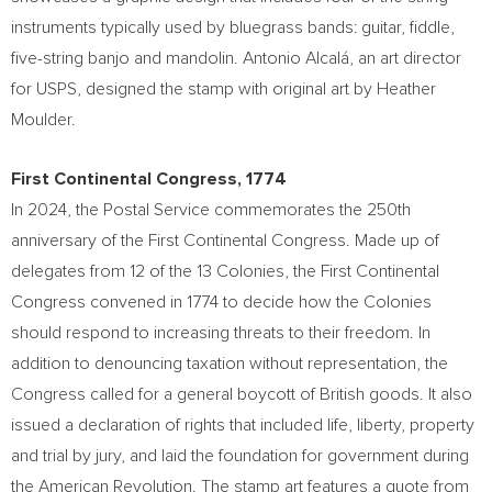
instruments typically used by bluegrass bands: guitar, fiddle,
five-string banjo and mandolin. Antonio Alcalá, an art director
for USPS, designed the stamp with original art by
Heather
Moulder
.
First Continental Congress, 1774
In 2024, the Postal Service commemorates the 250th
anniversary of the First Continental Congress. Made up of
delegates from 12 of the 13 Colonies, the First Continental
Congress convened in 1774 to decide how the Colonies
should respond to increasing threats to their freedom. In
addition to denouncing taxation without representation, the
Congress called for a general boycott of British goods. It also
issued a declaration of rights that included life, liberty, property
and trial by jury, and laid the foundation for government during
the American Revolution. The stamp art features a quote from