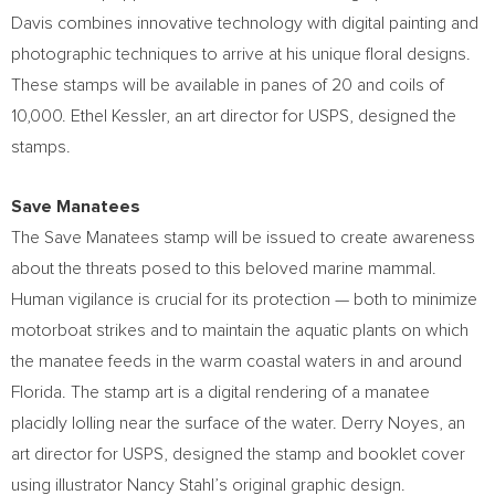
Davis
combines innovative technology with digital painting and
photographic techniques to arrive at his unique floral designs.
These stamps will be available in panes of 20 and coils of
10,000.
Ethel Kessler
, an art director for USPS, designed the
stamps.
Save Manatees
The Save Manatees stamp will be issued to create awareness
about the threats posed to this beloved marine mammal.
Human vigilance is crucial for its protection — both to minimize
motorboat strikes and to maintain the aquatic plants on which
the manatee feeds in the warm coastal waters in and around
Florida
. The stamp art is a digital rendering of a manatee
placidly lolling near the surface of the water.
Derry Noyes
, an
art director for USPS, designed the stamp and booklet cover
using illustrator
Nancy Stahl’s
original graphic design.