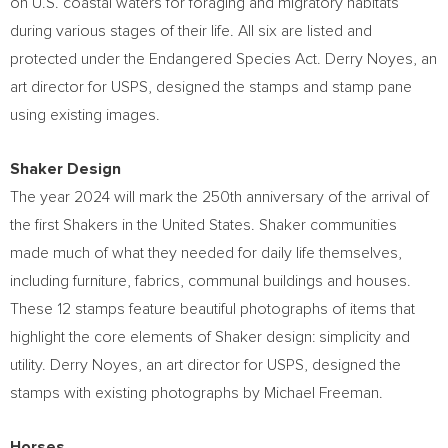
on U.S. coastal waters for foraging and migratory habitats
during various stages of their life. All six are listed and
protected under the Endangered Species Act.
Derry Noyes
, an
art director for USPS, designed the stamps and stamp pane
using existing images.
Shaker Design
The year 2024 will mark the 250th anniversary of the arrival of
the first Shakers in
the United States
. Shaker communities
made much of what they needed for daily life themselves,
including furniture, fabrics, communal buildings and houses.
These 12 stamps feature beautiful photographs of items that
highlight the core elements of Shaker design: simplicity and
utility.
Derry Noyes
, an art director for USPS, designed the
stamps with existing photographs by
Michael Freeman
.
Horses