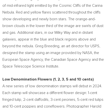
of mid-infrared light emitted by the Cosmic Cliffs of the Carina
Nebula. Red and yellow flares scattered throughout the cliffs
show developing and newly born stars. The orange-and-
brown clouds in the lower third of the image are swirls of dust
and gas. Additional stars, in our Milky Way and in distant
galaxies, appear in the blue and black regions above and
beyond the nebula.
Greg Breeding
, an art director for USPS,
designed the stamp using an image provided by NASA, the
European Space Agency, the Canadian Space Agency and the
Space Telescope Science Institute.
Low Denomination Flowers (1, 2, 3, 5 and
10 cents
)
A new series of low denomination stamps will debut in 2024.
Each stamp will showcase a different flower design:
1-cent
fringed tulip,
2-cent
daffodils,
3-cent
peonies,
5-cent
red tulips
and
10-cent
poppies and coneflowers. Photographer
Harold