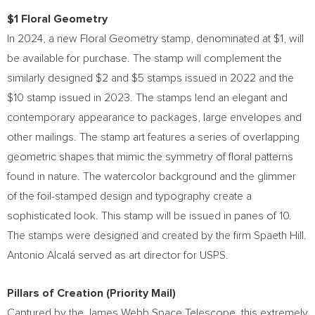
$1
Floral Geometry
In 2024, a new Floral Geometry stamp, denominated at
$1
, will
be available for purchase. The stamp will complement the
similarly designed
$2
and
$5
stamps issued in 2022 and the
$10
stamp issued in 2023. The stamps lend an elegant and
contemporary appearance to packages, large envelopes and
other mailings. The stamp art features a series of overlapping
geometric shapes that mimic the symmetry of floral patterns
found in nature. The watercolor background and the glimmer
of the foil-stamped design and typography create a
sophisticated look. This stamp will be issued in panes of 10.
The stamps were designed and created by the firm Spaeth Hill.
Antonio Alcalá served as art director for USPS.
Pillars of Creation (Priority Mail)
Captured by the James Webb Space Telescope, this extremely