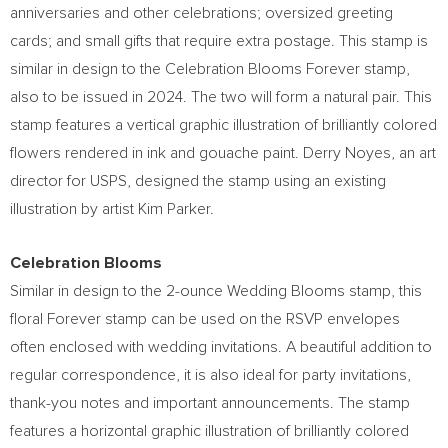
anniversaries and other celebrations; oversized greeting
cards; and small gifts that require extra postage. This stamp is
similar in design to the Celebration Blooms Forever stamp,
also to be issued in 2024. The two will form a natural pair. This
stamp features a vertical graphic illustration of brilliantly colored
flowers rendered in ink and gouache paint.
Derry Noyes
, an art
director for USPS, designed the stamp using an existing
illustration by artist
Kim Parker
.
Celebration Blooms
Similar in design to the 2-ounce Wedding Blooms stamp, this
floral Forever stamp can be used on the RSVP envelopes
often enclosed with wedding invitations. A beautiful addition to
regular correspondence, it is also ideal for party invitations,
thank-you notes and important announcements. The stamp
features a horizontal graphic illustration of brilliantly colored