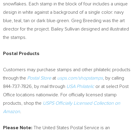
snowflakes. Each stamp in the block of four includes a unique
design in white against a background of a single color: navy
blue, teal, tan or dark blue-green.
Greg Breeding
was the art
director for the project.
Bailey Sullivan
designed and illustrated
the stamps.
Postal Products
Customers may purchase stamps and other philatelic products
through the
Postal Store
at
usps.com/shopstamps
, by calling
844-737-7826, by mail through
USA
Philatelic
or at select Post
Office locations nationwide. For officially licensed stamp
products, shop the
USPS Officially Licensed Collection on
Amazon
.
Please Note:
The United States Postal Service is an