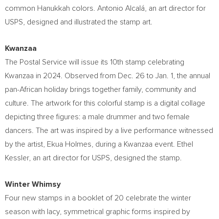
common Hanukkah colors. Antonio Alcalá, an art director for
USPS, designed and illustrated the stamp art.
Kwanzaa
The Postal Service will issue its 10th stamp celebrating
Kwanzaa in 2024. Observed from
Dec. 26 to Jan. 1
, the annual
pan-African holiday brings together family, community and
culture. The artwork for this colorful stamp is a digital collage
depicting three figures: a male drummer and two female
dancers. The art was inspired by a live performance witnessed
by the artist,
Ekua Holmes
, during a Kwanzaa event.
Ethel
Kessler
, an art director for USPS, designed the stamp.
Winter Whimsy
Four new stamps in a booklet of 20 celebrate the winter
season with lacy, symmetrical graphic forms inspired by