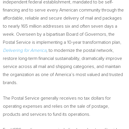
independent federal establishment, mandated to be self-
financing and to serve every American community through the
affordable, reliable and secure delivery of mail and packages
to nearly 165 million addresses six and often seven days a
week. Overseen by a bipartisan Board of Governors, the
Postal Service is implementing a 10-year transformation plan,
Delivering for America
,
to modernize the postal network,
restore long-term financial sustainability, dramatically improve
service across all mail and shipping categories, and maintain
the organization as one of America’s most valued and trusted
brands.
The Postal Service generally receives no tax dollars for
operating expenses and relies on the sale of postage,
products and services to fund its operations.