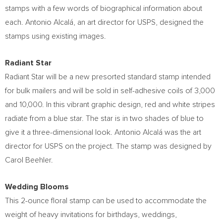
stamps with a few words of biographical information about
each. Antonio Alcalá, an art director for USPS, designed the
stamps using existing images.
Radiant Star
Radiant Star will be a new presorted standard stamp intended
for bulk mailers and will be sold in self-adhesive coils of 3,000
and 10,000. In this vibrant graphic design, red and white stripes
radiate from a blue star. The star is in two shades of blue to
give it a three-dimensional look. Antonio Alcalá was the art
director for USPS on the project. The stamp was designed by
Carol Beehler
.
Wedding Blooms
This 2-ounce floral stamp can be used to accommodate the
weight of heavy invitations for birthdays, weddings,