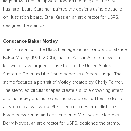
flags draw attention upward, toward the magic of the sky.
Illustrator
Laura Stutzman
painted the designs using gouache
on illustration board.
Ethel Kessler
, an art director for USPS,
designed the stamps.
Constance Baker Motley
The 47th stamp in the Black Heritage series honors
Constance
Baker Motley
(1921–2005), the first African American woman
known to have argued a case before the United States
Supreme Court and the first to serve as a federal judge. The
stamp features a portrait of Motley created by
Charly Palmer
.
The stenciled circular shapes create a subtle crowning effect,
and the heavy brushstrokes and scratches add texture to the
acrylic-on-canvas work. Stenciled curlicues embellish the
lower background and continue onto Motley’s black dress.
Derry Noyes
, an art director for USPS, designed the stamp.