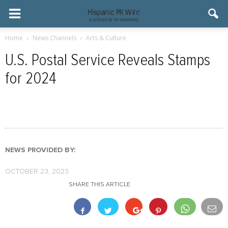
Home
News Channels
Arts & Culture
U.S. Postal Service Reveals Stamps
for 2024
NEWS PROVIDED BY:
OCTOBER 23, 2023
SHARE THIS ARTICLE