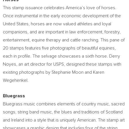
This stamp issuance celebrates America’s love of horses.
Once instrumental in the early economic development of
the
United States
, horses are now valued athletes and loyal
companions, and are important in law enforcement, forestry,
entertainment, equine therapy and cattle ranching. This pane of
20 stamps features five photographs of beautiful equines,
each in profile. The selvage showcases a sixth horse.
Derry
Noyes
, an art director for USPS, designed these stamps with
existing photographs by
Stephanie Moon
and
Karen
Wegehenkel
.
Bluegrass
Bluegrass music combines elements of country music, sacred
songs, string band music, the blues and traditions of
Scotland
and
Ireland
into a style that is uniquely American. The stamp art
showcases a graphic design that includes four of the string