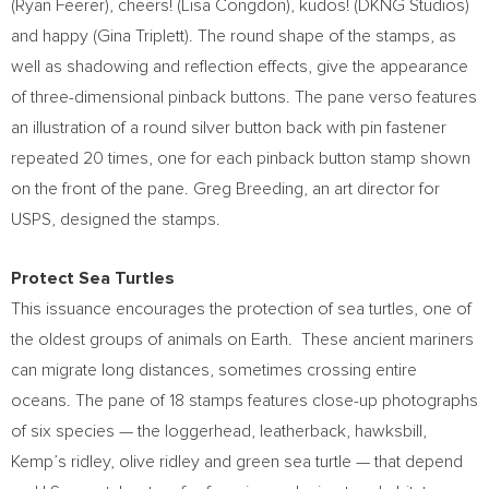
(
Ryan Feerer
), cheers! (
Lisa Congdon
), kudos! (DKNG Studios)
and happy (
Gina Triplett
). The round shape of the stamps, as
well as shadowing and reflection effects, give the appearance
of three-dimensional pinback buttons. The pane verso features
an illustration of a round silver button back with pin fastener
repeated 20 times, one for each pinback button stamp shown
on the front of the pane.
Greg Breeding
, an art director for
USPS, designed the stamps.
Protect Sea Turtles
This issuance encourages the protection of sea turtles, one of
the oldest groups of animals on Earth. These ancient mariners
can migrate long distances, sometimes crossing entire
oceans. The pane of 18 stamps features close-up photographs
of six species — the loggerhead, leatherback, hawksbill,
Kemp’s ridley, olive ridley and green sea turtle — that depend