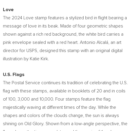
Love
The 2024 Love stamp features a stylized bird in flight bearing a
message of love in its beak. Made of four geometric shapes
shown against a rich red background, the white bird carries a
pink envelope sealed with a red heart. Antonio Alcalá, an art
director for USPS, designed this stamp with an original digital
illustration by
Katie Kirk
.
U.S. Flags
The Postal Service continues its tradition of celebrating the U.S.
flag with these stamps, available in booklets of 20 and in coils
of 100, 3,000 and 10,000. Four stamps feature the flag
majestically waving at different times of the day. While the
shapes and colors of the clouds change, the sun is always
shining on Old Glory. Shown from a low-angle perspective, the