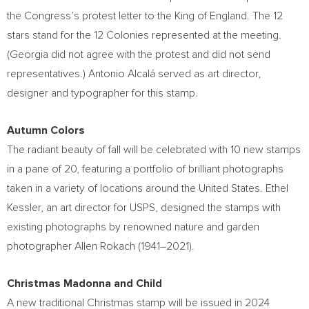
the Congress’s protest letter to the King of
England
. The 12
stars stand for the 12 Colonies represented at the meeting.
(
Georgia
did not agree with the protest and did not send
representatives.) Antonio Alcalá served as art director,
designer and typographer for this stamp.
Autumn Colors
The radiant beauty of fall will be celebrated with 10 new stamps
in a pane of 20, featuring a portfolio of brilliant photographs
taken in a variety of locations around
the United States
.
Ethel
Kessler
, an art director for USPS, designed the stamps with
existing photographs by renowned nature and garden
photographer
Allen Rokach
(1941–2021).
Christmas Madonna and Child
A new traditional Christmas stamp will be issued in 2024