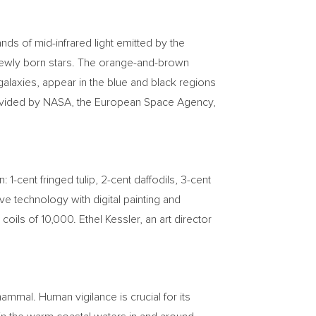
ds of mid-infrared light emitted by the
 newly born stars. The orange-and-brown
 galaxies, appear in the blue and black regions
provided by NASA, the European Space Agency,
gn:
1-cent
fringed tulip,
2-cent
daffodils,
3-cent
e technology with digital painting and
 coils of 10,000.
Ethel Kessler
, an art director
mal. Human vigilance is crucial for its