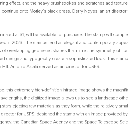
wning effect, and the heavy brushstrokes and scratches add texture
 continue onto Motley’s black dress.
Derry Noyes
, an art directo
minated at
$1
, will be available for purchase. The stamp will compl
ued in 2023. The stamps lend an elegant and contemporary appea
es of overlapping geometric shapes that mimic the symmetry of flor
ed design and typography create a sophisticated look. This stamp 
Hill. Antonio Alcalá served as art director for USPS.
his extremely high-definition infrared image shows the magnificen
avelengths, the digitized image allows us to see a landscape othe
stars ejecting raw materials as they form, while the relatively sm
rt director for USPS, designed the stamp with an image provided b
gency, the Canadian Space Agency and the Space Telescope Scienc