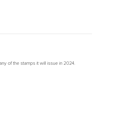
of the stamps it will issue in 2024.