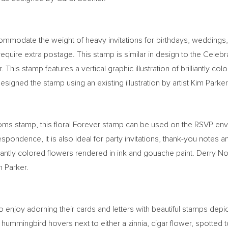
ommodate the weight of heavy invitations for birthdays, weddings,
 require extra postage. This stamp is similar in design to the Cel
. This stamp features a vertical graphic illustration of brilliantly 
designed the stamp using an existing illustration by artist
Kim Parker
ooms stamp, this floral Forever stamp can be used on the RSVP e
orrespondence, it is also ideal for party invitations, thank-you not
illiantly colored flowers rendered in ink and gouache paint.
Derry N
m Parker
.
 enjoy adorning their cards and letters with beautiful stamps depic
 hummingbird hovers next to either a zinnia, cigar flower, spotted