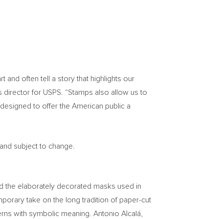
nd often tell a story that highlights our
s director for USPS. “Stamps also allow us to
designed to offer the American public a
 and subject to change.
ind the elaborately decorated masks used in
orary take on the long tradition of paper-cut
terns with symbolic meaning. Antonio Alcalá,