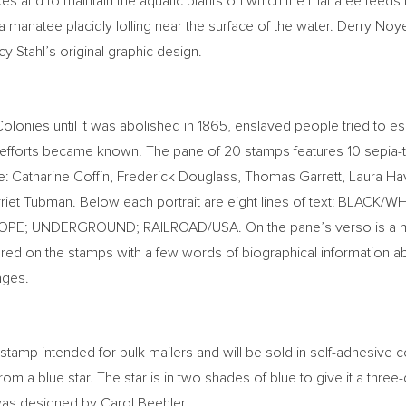
es and to maintain the aquatic plants on which the manatee feeds 
 a manatee placidly lolling near the surface of the water.
Derry Noy
y Stahl’s
original graphic design.
Colonies until it was abolished in 1865, enslaved people tried t
ce efforts became known. The pane of 20 stamps features 10 sepi
e:
Catharine Coffin
,
Frederick Douglass
,
Thomas Garrett
,
Laura Ha
riet Tubman
. Below each portrait are eight lines of text: BLA
HOPE; UNDERGROUND; RAILROAD/
USA
. On the pane’s verso is a
tured on the stamps with a few words of biographical information abo
ages.
stamp intended for bulk mailers and will be sold in self-adhesive co
rom a blue star. The star is in two shades of blue to give it a thre
 was designed by
Carol Beehler
.