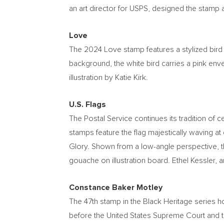
an art director for USPS, designed the stamp a
Love
The 2024 Love stamp features a stylized bird 
background, the white bird carries a pink envel
illustration by
Katie Kirk
.
U.S. Flags
The Postal Service continues its tradition of c
stamps feature the flag majestically waving at
Glory. Shown from a low-angle perspective, th
gouache on illustration board.
Ethel Kessler
, 
Constance Baker Motley
The 47th stamp in the Black Heritage series 
before the United States Supreme Court and th