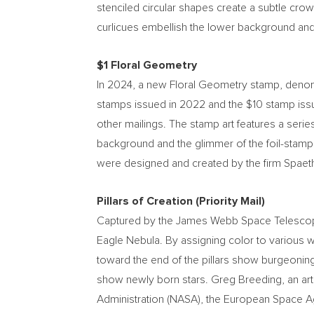
stenciled circular shapes create a subtle cro
curlicues embellish the lower background and
$1
Floral Geometry
In 2024, a new Floral Geometry stamp, deno
stamps issued in 2022 and the
$10
stamp iss
other mailings. The stamp art features a seri
background and the glimmer of the foil-stamp
were designed and created by the firm Spaeth 
Pillars of Creation (Priority Mail)
Captured by the James Webb Space Telescope, t
Eagle Nebula. By assigning color to various w
toward the end of the pillars show burgeoning 
show newly born stars.
Greg Breeding
, an a
Administration (NASA), the European Space A