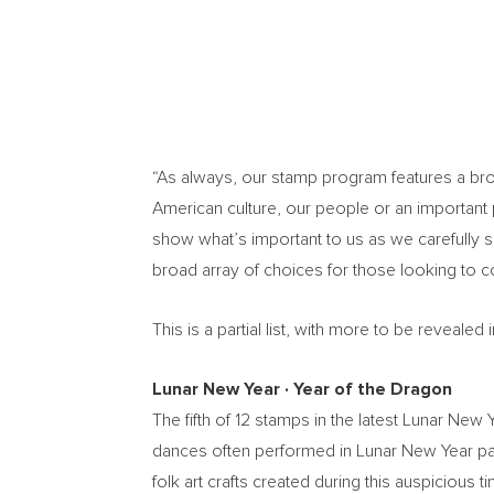
“As always, our stamp program features a broad
American culture, our people or an important p
show what’s important to us as we carefully 
broad array of choices for those looking to 
This is a partial list, with more to be reveal
Lunar New Year
∙
Year of the Dragon
The fifth of 12 stamps in the latest Lunar Ne
dances often performed in Lunar New Year par
folk art crafts created during this auspiciou