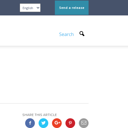
Send a release
Search
SHARE THIS ARTICLE