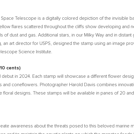
ce Telescope is a digitally colored depiction of the invisible ban
yellow flares scattered throughout the cliffs show developing and
ls of dust and gas. Additional stars, in our Milky Way and in distant
g
, an art director for USPS, designed the stamp using an image 
escope Science Institute.
10 cents
)
 debut in 2024. Each stamp will showcase a different flower desi
 and coneflowers. Photographer
Harold Davis
combines innovativ
e floral designs. These stamps will be available in panes of 20 and
eate awareness about the threats posed to this beloved marine mam