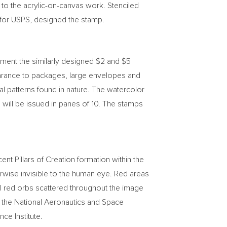
 to the acrylic-on-canvas work. Stenciled
r for USPS, designed the stamp.
ement the similarly designed
$2
and
$5
rance to packages, large envelopes and
al patterns found in nature. The watercolor
will be issued in panes of 10. The stamps
t Pillars of Creation formation within the
rwise invisible to the human eye. Red areas
all red orbs scattered throughout the image
y the National Aeronautics and Space
e Institute.