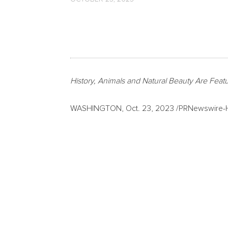
History, Animals and Natural Beauty Are Feat
WASHINGTON
,
Oct. 23, 2023
/PRNewswire-HI