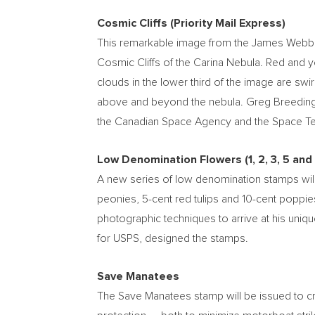
Cosmic Cliffs (Priority Mail Express)
This remarkable image from the James Webb Spa
Cosmic Cliffs of the Carina Nebula. Red and 
clouds in the lower third of the image are swir
above and beyond the nebula.
Greg Breedin
the Canadian Space Agency and the Space Tel
Low Denomination Flowers (1, 2, 3, 5 and
A new series of low denomination stamps will
peonies,
5-cent
red tulips and
10-cent
poppies
photographic techniques to arrive at his uniqu
for USPS, designed the stamps.
Save Manatees
The Save Manatees stamp will be issued to cr