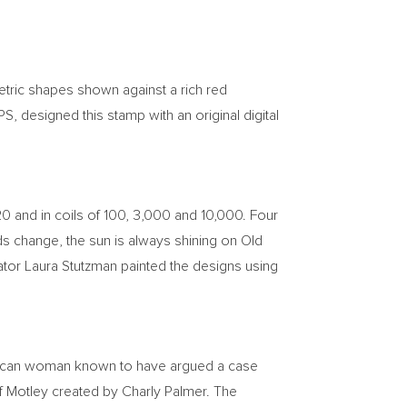
etric shapes shown against a rich red
S, designed this stamp with an original digital
 20 and in coils of 100, 3,000 and 10,000. Four
uds change, the sun is always shining on Old
ator
Laura Stutzman
painted the designs using
erican woman known to have argued a case
of Motley created by
Charly Palmer
. The