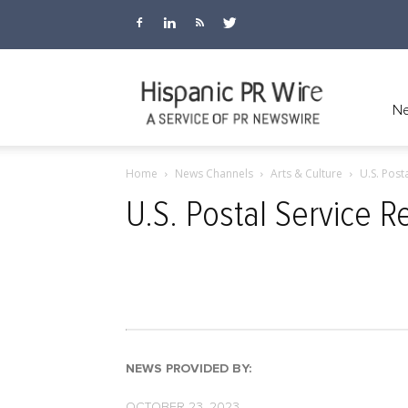
Hispanic
Ne
Home
News Channels
Arts & Culture
U.S. Post
PR
U.S. Postal Service 
Wire
NEWS PROVIDED BY:
OCTOBER 23, 2023