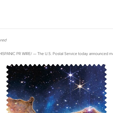
ured
SPANIC PR WIRE/ — The U.S. Postal Service today announced many 