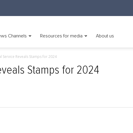
ws Channels
Resources for media
About us
al Service Reveals Stamps for 2024
Reveals Stamps for 2024