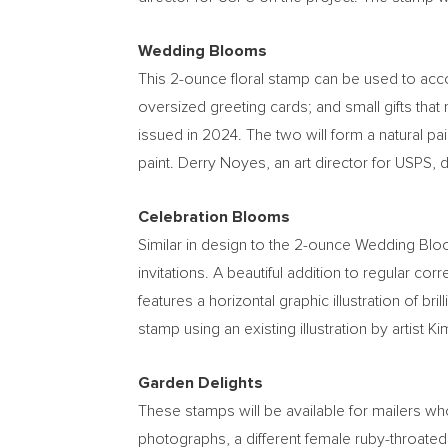
Wedding Blooms
This 2-ounce floral stamp can be used to acc
oversized greeting cards; and small gifts that
issued in 2024. The two will form a natural pair
paint.
Derry Noyes
, an art director for USPS, 
Celebration Blooms
Similar in design to the 2-ounce Wedding Bl
invitations. A beautiful addition to regular c
features a horizontal graphic illustration of br
stamp using an existing illustration by artist
Ki
Garden Delights
These stamps will be available for mailers who
photographs, a different female ruby-throated