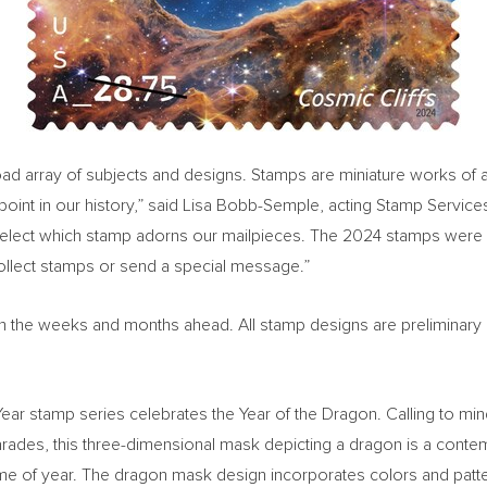
 array of subjects and designs. Stamps are miniature works of art a
oint in our history,” said
Lisa Bobb-Semple
, acting Stamp Service
select which stamp adorns our mailpieces. The 2024 stamps were 
collect stamps or send a special message.”
ed in the weeks and months ahead. All stamp designs are preliminary
w Year stamp series celebrates the Year of the Dragon. Calling to m
ades, this three-dimensional mask depicting a dragon is a contemp
s time of year. The dragon mask design incorporates colors and pat