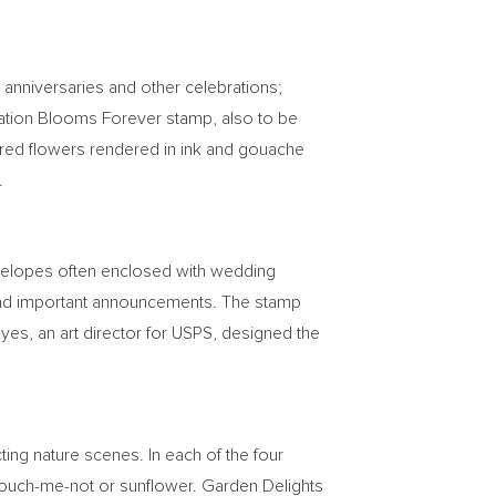
 anniversaries and other celebrations;
ebration Blooms Forever stamp, also to be
colored flowers rendered in ink and gouache
.
nvelopes often enclosed with wedding
es and important announcements. The stamp
oyes
, an art director for USPS, designed the
ting nature scenes. In each of the four
 touch-me-not or sunflower. Garden Delights