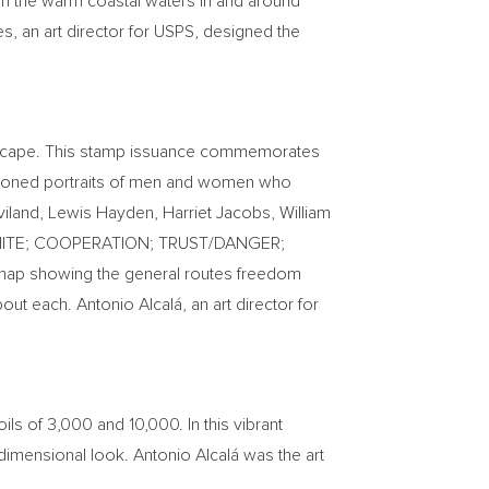
in the warm coastal waters in and around
es
, an art director for USPS, designed the
o escape. This stamp issuance commemorates
a-toned portraits of men and women who
viland
,
Lewis Hayden
,
Harriet Jacobs
,
William
CK/WHITE; COOPERATION; TRUST/DANGER;
 map showing the general routes freedom
ut each. Antonio Alcalá, an art director for
ils of 3,000 and 10,000. In this vibrant
e-dimensional look. Antonio Alcalá was the art