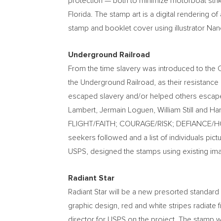
protection — both to minimize motorboat strik
Florida
. The stamp art is a digital rendering of
stamp and booklet cover using illustrator
Nanc
Underground Railroad
From the time slavery was introduced to the 
the Underground Railroad, as their resistan
escaped slavery and/or helped others escap
Lambert
, Jermain Loguen,
William Still
and
Har
FLIGHT/FAITH; COURAGE/RISK; DEFIANCE/
seekers followed and a list of individuals pic
USPS, designed the stamps using existing im
Radiant Star
Radiant Star will be a new presorted standard 
graphic design, red and white stripes radiate f
director for USPS on the project. The stamp