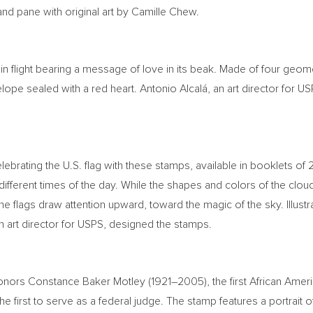
nd pane with original art by
Camille Chew
.
in flight bearing a message of love in its beak. Made of four geom
ope sealed with a red heart. Antonio Alcalá, an art director for USP
elebrating the U.S. flag with these stamps, available in booklets of
 different times of the day. While the shapes and colors of the clo
e flags draw attention upward, toward the magic of the sky. Illustr
an art director for USPS, designed the stamps.
honors
Constance Baker Motley
(1921–2005), the first African Am
e first to serve as a federal judge. The stamp features a portrait 