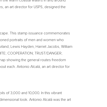
in the warm coastal waters in and around
es
, an art director for USPS, designed the
o escape. This stamp issuance commemorates
a-toned portraits of men and women who
viland
,
Lewis Hayden
,
Harriet Jacobs
,
William
CK/WHITE; COOPERATION; TRUST/DANGER;
 map showing the general routes freedom
ut each. Antonio Alcalá, an art director for
ils of 3,000 and 10,000. In this vibrant
e-dimensional look. Antonio Alcalá was the art