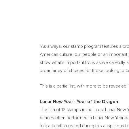
“As always, our stamp program features a broad
American culture, our people or an important p
show what’s important to us as we carefully 
broad array of choices for those looking to 
This is a partial list, with more to be reveal
Lunar New Year
∙
Year of the Dragon
The fifth of 12 stamps in the latest Lunar Ne
dances often performed in Lunar New Year par
folk art crafts created during this auspiciou