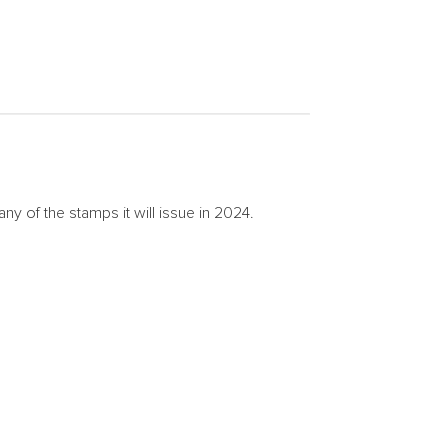
of the stamps it will issue in 2024.