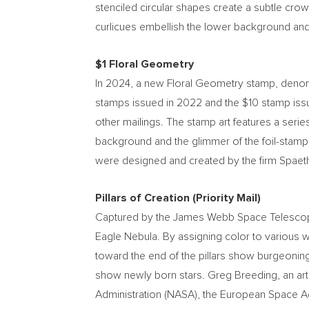
stenciled circular shapes create a subtle cro
curlicues embellish the lower background and
$1
Floral Geometry
In 2024, a new Floral Geometry stamp, deno
stamps issued in 2022 and the
$10
stamp iss
other mailings. The stamp art features a seri
background and the glimmer of the foil-stamp
were designed and created by the firm Spaeth 
Pillars of Creation (Priority Mail)
Captured by the James Webb Space Telescope, t
Eagle Nebula. By assigning color to various w
toward the end of the pillars show burgeoning 
show newly born stars.
Greg Breeding
, an a
Administration (NASA), the European Space A