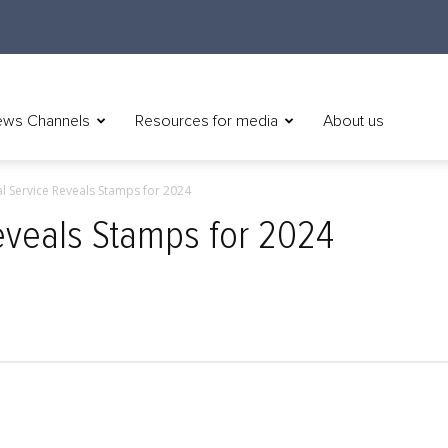
ws Channels
Resources for media
About us
al Service Reveals Stamps for 2024
Reveals Stamps for 2024