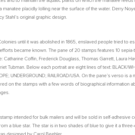
es and to maintain the aquatic plants on which the manatee feeds 
 a manatee placidly lolling near the surface of the water.
Derry Noy
y Stahl’s
original graphic design.
Colonies until it was abolished in 1865, enslaved people tried t
ce efforts became known. The pane of 20 stamps features 10 sepi
e:
Catharine Coffin
,
Frederick Douglass
,
Thomas Garrett
,
Laura Ha
riet Tubman
. Below each portrait are eight lines of text: BLA
HOPE; UNDERGROUND; RAILROAD/
USA
. On the pane’s verso is a
tured on the stamps with a few words of biographical information abo
ages.
stamp intended for bulk mailers and will be sold in self-adhesive co
rom a blue star. The star is in two shades of blue to give it a thre
 was designed by
Carol Beehler
.