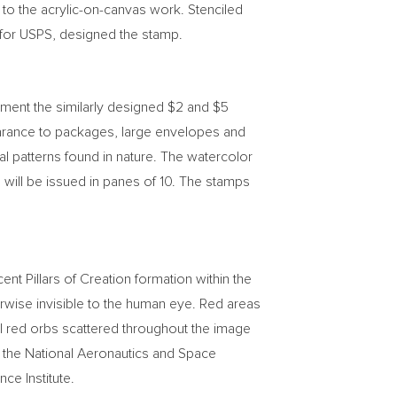
 to the acrylic-on-canvas work. Stenciled
r for USPS, designed the stamp.
ement the similarly designed
$2
and
$5
rance to packages, large envelopes and
al patterns found in nature. The watercolor
will be issued in panes of 10. The stamps
t Pillars of Creation formation within the
rwise invisible to the human eye. Red areas
all red orbs scattered throughout the image
y the National Aeronautics and Space
e Institute.