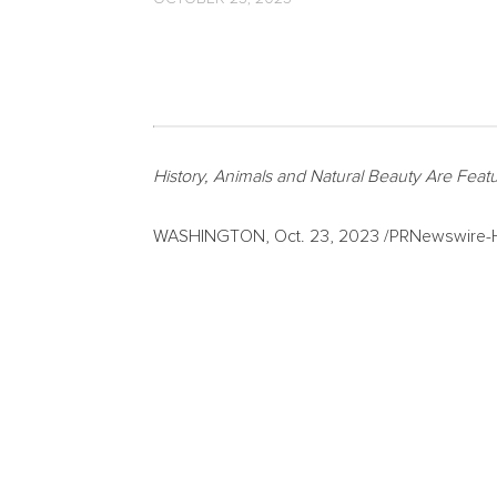
History, Animals and Natural Beauty Are Feat
WASHINGTON
,
Oct. 23, 2023
/PRNewswire-HI