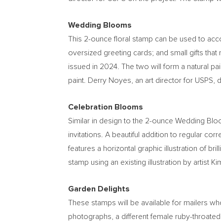
Wedding Blooms
This 2-ounce floral stamp can be used to acc
oversized greeting cards; and small gifts that
issued in 2024. The two will form a natural pair
paint.
Derry Noyes
, an art director for USPS, 
Celebration Blooms
Similar in design to the 2-ounce Wedding Bl
invitations. A beautiful addition to regular c
features a horizontal graphic illustration of br
stamp using an existing illustration by artist
Ki
Garden Delights
These stamps will be available for mailers who
photographs, a different female ruby-throated