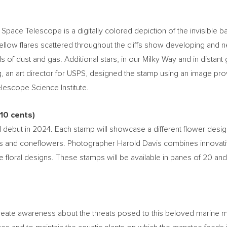
ce Telescope is a digitally colored depiction of the invisible ban
yellow flares scattered throughout the cliffs show developing and
ls of dust and gas. Additional stars, in our Milky Way and in distant
g
, an art director for USPS, designed the stamp using an image 
escope Science Institute.
10 cents
)
 debut in 2024. Each stamp will showcase a different flower desi
 and coneflowers. Photographer
Harold Davis
combines innovativ
e floral designs. These stamps will be available in panes of 20 and
eate awareness about the threats posed to this beloved marine mam