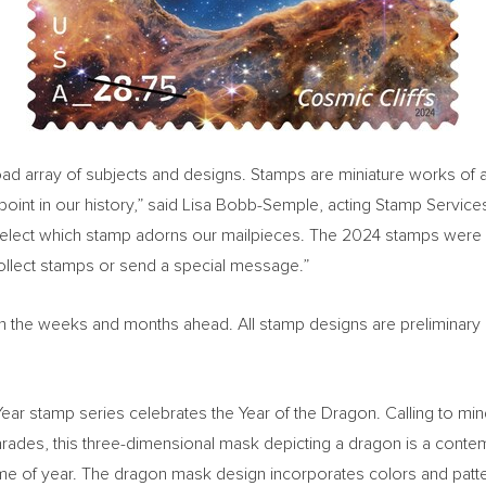
 array of subjects and designs. Stamps are miniature works of art a
oint in our history,” said
Lisa Bobb-Semple
, acting Stamp Service
select which stamp adorns our mailpieces. The 2024 stamps were 
collect stamps or send a special message.”
ed in the weeks and months ahead. All stamp designs are preliminary
w Year stamp series celebrates the Year of the Dragon. Calling to m
ades, this three-dimensional mask depicting a dragon is a contemp
s time of year. The dragon mask design incorporates colors and pat