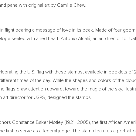
nd pane with original art by
Camille Chew
.
in flight bearing a message of love in its beak. Made of four geom
ope sealed with a red heart. Antonio Alcalá, an art director for USP
elebrating the U.S. flag with these stamps, available in booklets of
 different times of the day. While the shapes and colors of the clo
e flags draw attention upward, toward the magic of the sky. Illustr
an art director for USPS, designed the stamps.
honors
Constance Baker Motley
(1921–2005), the first African Am
e first to serve as a federal judge. The stamp features a portrait 