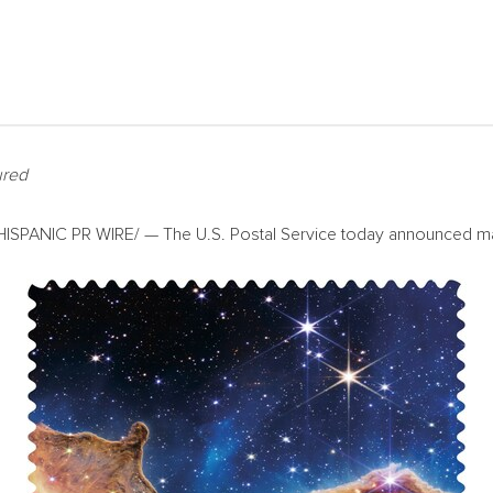
ured
SPANIC PR WIRE/ — The U.S. Postal Service today announced many 