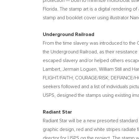
protection — both to minimize motorboat strik
Florida
. The stamp art is a digital rendering of
stamp and booklet cover using illustrator
Nanc
Underground Railroad
From the time slavery was introduced to the 
the Underground Railroad, as their resistan
escaped slavery and/or helped others escap
Lambert
, Jermain Loguen,
William Still
and
Har
FLIGHT/FAITH; COURAGE/RISK; DEFIANCE/
seekers followed and a list of individuals pic
USPS, designed the stamps using existing im
Radiant Star
Radiant Star will be a new presorted standard 
graphic design, red and white stripes radiate f
director for USPS on the project. The stamp