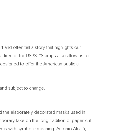
nd often tell a story that highlights our
s director for USPS. “Stamps also allow us to
designed to offer the American public a
 and subject to change.
ind the elaborately decorated masks used in
orary take on the long tradition of paper-cut
terns with symbolic meaning. Antonio Alcalá,