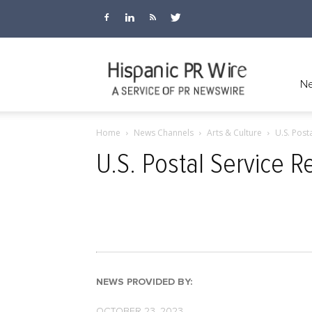
Hispanic
Ne
Home
News Channels
Arts & Culture
U.S. Post
PR
U.S. Postal Service 
Wire
NEWS PROVIDED BY:
OCTOBER 23, 2023