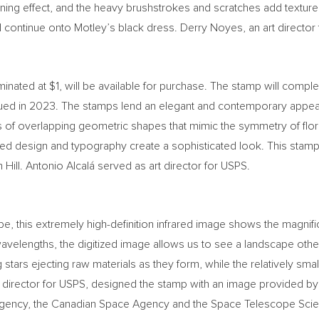
wning effect, and the heavy brushstrokes and scratches add texture
 continue onto Motley’s black dress.
Derry Noyes
, an art directo
minated at
$1
, will be available for purchase. The stamp will compl
ued in 2023. The stamps lend an elegant and contemporary appea
es of overlapping geometric shapes that mimic the symmetry of flor
ed design and typography create a sophisticated look. This stamp 
Hill. Antonio Alcalá served as art director for USPS.
his extremely high-definition infrared image shows the magnificen
avelengths, the digitized image allows us to see a landscape othe
stars ejecting raw materials as they form, while the relatively sm
rt director for USPS, designed the stamp with an image provided b
gency, the Canadian Space Agency and the Space Telescope Scienc