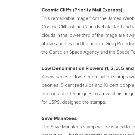
Cosmic Cliffs (Priority Mail Express)
This remarkable image from the James Webb Spa
Cosmic Cliffs of the Carina Nebula. Red and 
clouds in the lower third of the image are swir
above and beyond the nebula.
Greg Breedin
the Canadian Space Agency and the Space Tel
Low Denomination Flowers (1, 2, 3, 5 and
A new series of low denomination stamps will
peonies,
5-cent
red tulips and
10-cent
poppies
photographic techniques to arrive at his uniqu
for USPS, designed the stamps.
Save Manatees
The Save Manatees stamp will be issued to cr