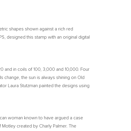
etric shapes shown against a rich red
S, designed this stamp with an original digital
 20 and in coils of 100, 3,000 and 10,000. Four
uds change, the sun is always shining on Old
ator
Laura Stutzman
painted the designs using
erican woman known to have argued a case
of Motley created by
Charly Palmer
. The