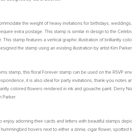
ommodate the weight of heavy invitations for birthdays, weddings,
 require extra postage. This stamp is similar in design to the Cel
. This stamp features a vertical graphic illustration of brilliantly 
designed the stamp using an existing illustration by artist
Kim Parker
ooms stamp, this floral Forever stamp can be used on the RSVP e
orrespondence, it is also ideal for party invitations, thank-you not
illiantly colored flowers rendered in ink and gouache paint.
Derry N
m Parker
.
 enjoy adorning their cards and letters with beautiful stamps depic
 hummingbird hovers next to either a zinnia, cigar flower, spotted