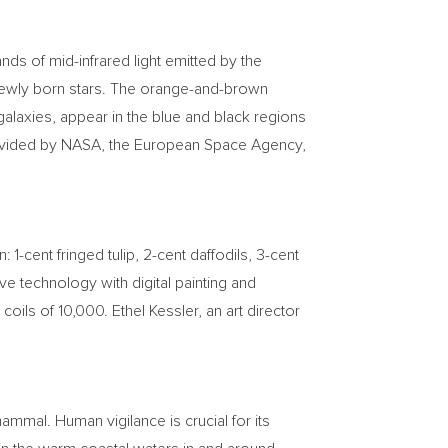
ds of mid-infrared light emitted by the
 newly born stars. The orange-and-brown
 galaxies, appear in the blue and black regions
provided by NASA, the European Space Agency,
gn:
1-cent
fringed tulip,
2-cent
daffodils,
3-cent
e technology with digital painting and
 coils of 10,000.
Ethel Kessler
, an art director
mal. Human vigilance is crucial for its