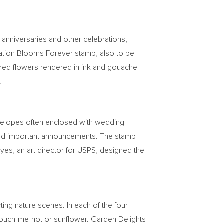
 anniversaries and other celebrations;
ebration Blooms Forever stamp, also to be
colored flowers rendered in ink and gouache
.
nvelopes often enclosed with wedding
es and important announcements. The stamp
oyes
, an art director for USPS, designed the
ting nature scenes. In each of the four
 touch-me-not or sunflower. Garden Delights