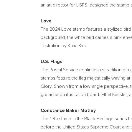
an art director for USPS, designed the stamp a
Love
The 2024 Love stamp features a stylized bird 
background, the white bird carries a pink envel
illustration by
Katie Kirk
.
U.S. Flags
The Postal Service continues its tradition of c
stamps feature the flag majestically waving at
Glory. Shown from a low-angle perspective, th
gouache on illustration board.
Ethel Kessler
, 
Constance Baker Motley
The 47th stamp in the Black Heritage series 
before the United States Supreme Court and th