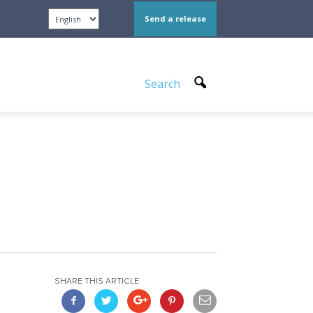
Send a release
Search
SHARE THIS ARTICLE