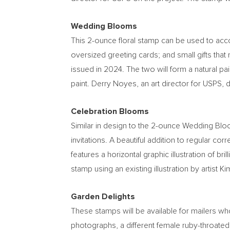
Wedding Blooms
This 2-ounce floral stamp can be used to acc
oversized greeting cards; and small gifts that
issued in 2024. The two will form a natural pair
paint.
Derry Noyes
, an art director for USPS, 
Celebration Blooms
Similar in design to the 2-ounce Wedding Bl
invitations. A beautiful addition to regular c
features a horizontal graphic illustration of br
stamp using an existing illustration by artist
Ki
Garden Delights
These stamps will be available for mailers who
photographs, a different female ruby-throated