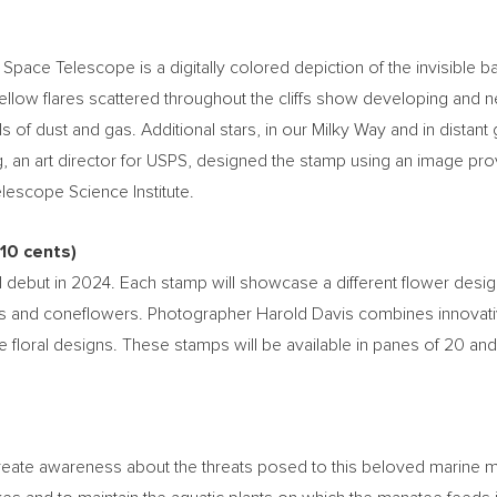
ce Telescope is a digitally colored depiction of the invisible ban
yellow flares scattered throughout the cliffs show developing and
ls of dust and gas. Additional stars, in our Milky Way and in distant
g
, an art director for USPS, designed the stamp using an image 
escope Science Institute.
10 cents
)
 debut in 2024. Each stamp will showcase a different flower desi
 and coneflowers. Photographer
Harold Davis
combines innovativ
e floral designs. These stamps will be available in panes of 20 and
eate awareness about the threats posed to this beloved marine mam