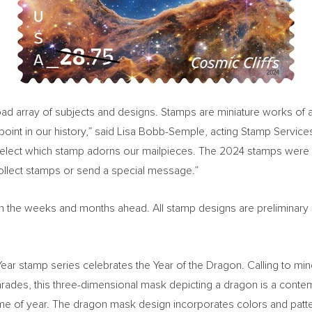
 array of subjects and designs. Stamps are miniature works of art a
oint in our history,” said
Lisa Bobb-Semple
, acting Stamp Service
select which stamp adorns our mailpieces. The 2024 stamps were 
collect stamps or send a special message.”
ed in the weeks and months ahead. All stamp designs are preliminary
w Year stamp series celebrates the Year of the Dragon. Calling to m
ades, this three-dimensional mask depicting a dragon is a contemp
s time of year. The dragon mask design incorporates colors and pat