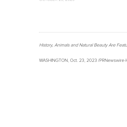
History, Animals and Natural Beauty Are Feat
WASHINGTON
,
Oct. 23, 2023
/PRNewswire-HI