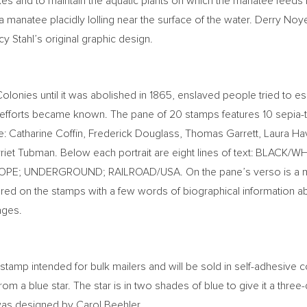
es and to maintain the aquatic plants on which the manatee feeds 
 a manatee placidly lolling near the surface of the water.
Derry Noy
y Stahl’s
original graphic design.
Colonies until it was abolished in 1865, enslaved people tried t
ce efforts became known. The pane of 20 stamps features 10 sepi
e:
Catharine Coffin
,
Frederick Douglass
,
Thomas Garrett
,
Laura Ha
riet Tubman
. Below each portrait are eight lines of text: BLA
HOPE; UNDERGROUND; RAILROAD/
USA
. On the pane’s verso is a
tured on the stamps with a few words of biographical information abo
ages.
stamp intended for bulk mailers and will be sold in self-adhesive co
rom a blue star. The star is in two shades of blue to give it a thre
 was designed by
Carol Beehler
.