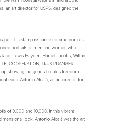
in the warm coastal waters in and around
es
, an art director for USPS, designed the
o escape. This stamp issuance commemorates
a-toned portraits of men and women who
viland
,
Lewis Hayden
,
Harriet Jacobs
,
William
CK/WHITE; COOPERATION; TRUST/DANGER;
 map showing the general routes freedom
ut each. Antonio Alcalá, an art director for
ils of 3,000 and 10,000. In this vibrant
e-dimensional look. Antonio Alcalá was the art