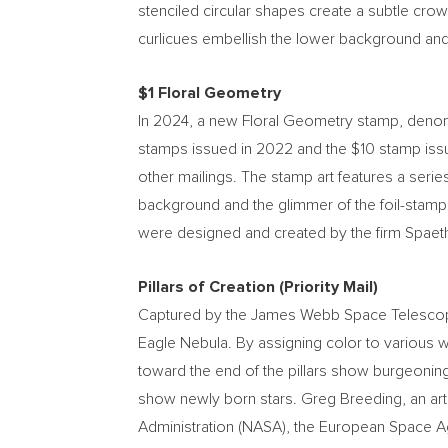
stenciled circular shapes create a subtle cro
curlicues embellish the lower background and
$1
Floral Geometry
In 2024, a new Floral Geometry stamp, deno
stamps issued in 2022 and the
$10
stamp iss
other mailings. The stamp art features a seri
background and the glimmer of the foil-stamp
were designed and created by the firm Spaeth 
Pillars of Creation (Priority Mail)
Captured by the James Webb Space Telescope, t
Eagle Nebula. By assigning color to various w
toward the end of the pillars show burgeoning 
show newly born stars.
Greg Breeding
, an a
Administration (NASA), the European Space A