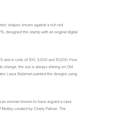
etric shapes shown against a rich red
S, designed this stamp with an original digital
 20 and in coils of 100, 3,000 and 10,000. Four
uds change, the sun is always shining on Old
ator
Laura Stutzman
painted the designs using
erican woman known to have argued a case
of Motley created by
Charly Palmer
. The