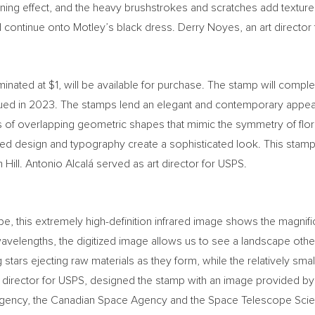
wning effect, and the heavy brushstrokes and scratches add texture
 continue onto Motley’s black dress.
Derry Noyes
, an art directo
minated at
$1
, will be available for purchase. The stamp will compl
ued in 2023. The stamps lend an elegant and contemporary appea
es of overlapping geometric shapes that mimic the symmetry of flor
ed design and typography create a sophisticated look. This stamp 
Hill. Antonio Alcalá served as art director for USPS.
his extremely high-definition infrared image shows the magnificen
avelengths, the digitized image allows us to see a landscape othe
stars ejecting raw materials as they form, while the relatively sm
rt director for USPS, designed the stamp with an image provided b
gency, the Canadian Space Agency and the Space Telescope Scienc