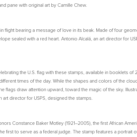
nd pane with original art by
Camille Chew
.
in flight bearing a message of love in its beak. Made of four geom
ope sealed with a red heart. Antonio Alcalá, an art director for USP
elebrating the U.S. flag with these stamps, available in booklets of
 different times of the day. While the shapes and colors of the clo
e flags draw attention upward, toward the magic of the sky. Illustr
an art director for USPS, designed the stamps.
honors
Constance Baker Motley
(1921–2005), the first African Am
e first to serve as a federal judge. The stamp features a portrait 