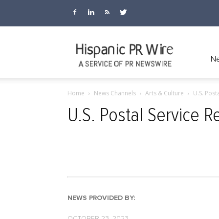
Hispanic
Ne
Home
News Channels
Arts & Culture
U.S. Post
PR
U.S. Postal Service 
Wire
NEWS PROVIDED BY:
OCTOBER 23, 2023