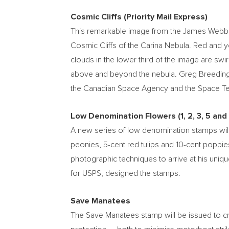
Cosmic Cliffs (Priority Mail Express)
This remarkable image from the James Webb Spa
Cosmic Cliffs of the Carina Nebula. Red and 
clouds in the lower third of the image are swir
above and beyond the nebula.
Greg Breedin
the Canadian Space Agency and the Space Tel
Low Denomination Flowers (1, 2, 3, 5 and
A new series of low denomination stamps will
peonies,
5-cent
red tulips and
10-cent
poppies
photographic techniques to arrive at his uniqu
for USPS, designed the stamps.
Save Manatees
The Save Manatees stamp will be issued to cr