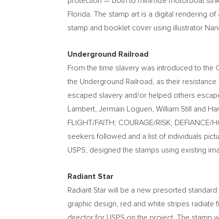
protection — both to minimize motorboat strik
Florida
. The stamp art is a digital rendering of
stamp and booklet cover using illustrator
Nanc
Underground Railroad
From the time slavery was introduced to the 
the Underground Railroad, as their resistan
escaped slavery and/or helped others escap
Lambert
, Jermain Loguen,
William Still
and
Har
FLIGHT/FAITH; COURAGE/RISK; DEFIANCE/
seekers followed and a list of individuals pic
USPS, designed the stamps using existing im
Radiant Star
Radiant Star will be a new presorted standard 
graphic design, red and white stripes radiate f
director for USPS on the project. The stamp