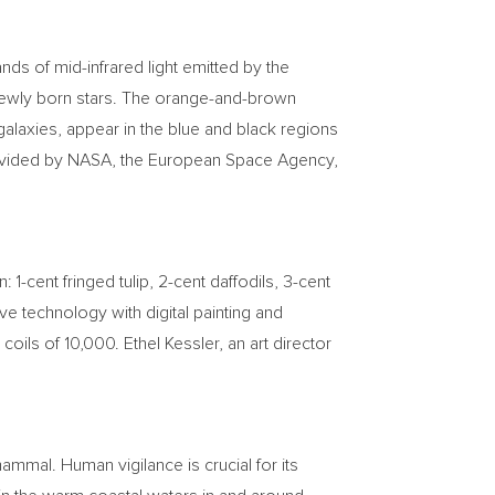
ds of mid-infrared light emitted by the
 newly born stars. The orange-and-brown
 galaxies, appear in the blue and black regions
provided by NASA, the European Space Agency,
gn:
1-cent
fringed tulip,
2-cent
daffodils,
3-cent
e technology with digital painting and
 coils of 10,000.
Ethel Kessler
, an art director
mal. Human vigilance is crucial for its