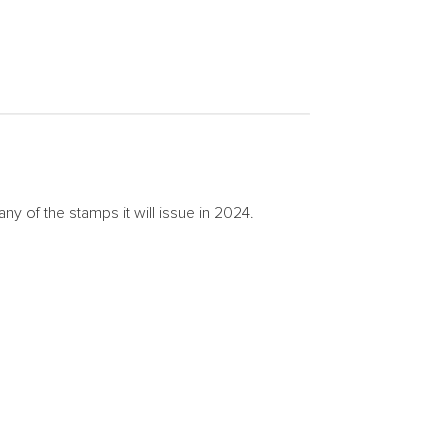
of the stamps it will issue in 2024.