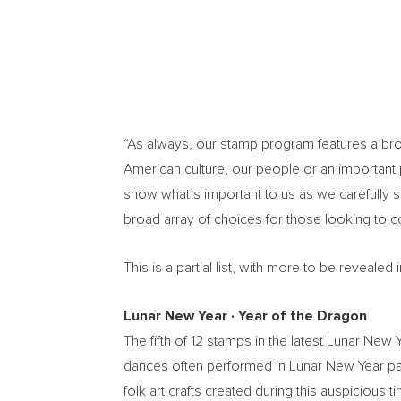
“As always, our stamp program features a broad
American culture, our people or an important p
show what’s important to us as we carefully 
broad array of choices for those looking to 
This is a partial list, with more to be reveal
Lunar New Year
∙
Year of the Dragon
The fifth of 12 stamps in the latest Lunar Ne
dances often performed in Lunar New Year par
folk art crafts created during this auspiciou