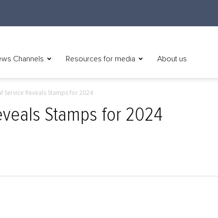
ws Channels
Resources for media
About us
al Service Reveals Stamps for 2024
Reveals Stamps for 2024