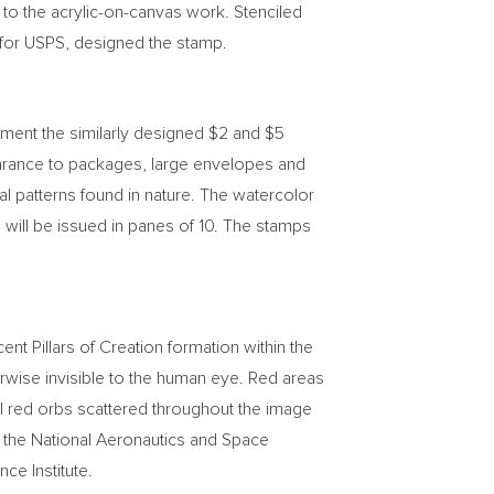
 to the acrylic-on-canvas work. Stenciled
r for USPS, designed the stamp.
ement the similarly designed
$2
and
$5
rance to packages, large envelopes and
al patterns found in nature. The watercolor
will be issued in panes of 10. The stamps
t Pillars of Creation formation within the
rwise invisible to the human eye. Red areas
all red orbs scattered throughout the image
y the National Aeronautics and Space
e Institute.