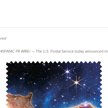
ured
SPANIC PR WIRE/ — The U.S. Postal Service today announced many 