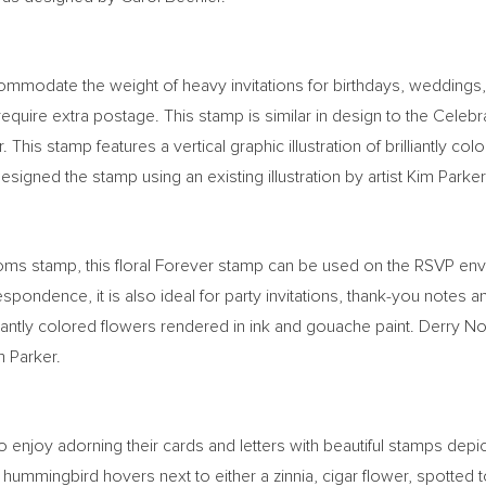
ommodate the weight of heavy invitations for birthdays, weddings,
 require extra postage. This stamp is similar in design to the Cel
. This stamp features a vertical graphic illustration of brilliantly 
designed the stamp using an existing illustration by artist
Kim Parker
ooms stamp, this floral Forever stamp can be used on the RSVP e
orrespondence, it is also ideal for party invitations, thank-you not
illiantly colored flowers rendered in ink and gouache paint.
Derry N
m Parker
.
 enjoy adorning their cards and letters with beautiful stamps depic
 hummingbird hovers next to either a zinnia, cigar flower, spotted