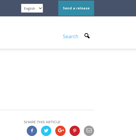
Send a release
Search
SHARE THIS ARTICLE