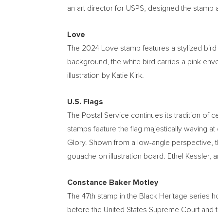
an art director for USPS, designed the stamp a
Love
The 2024 Love stamp features a stylized bird 
background, the white bird carries a pink envel
illustration by
Katie Kirk
.
U.S. Flags
The Postal Service continues its tradition of c
stamps feature the flag majestically waving at
Glory. Shown from a low-angle perspective, th
gouache on illustration board.
Ethel Kessler
, 
Constance Baker Motley
The 47th stamp in the Black Heritage series 
before the United States Supreme Court and th