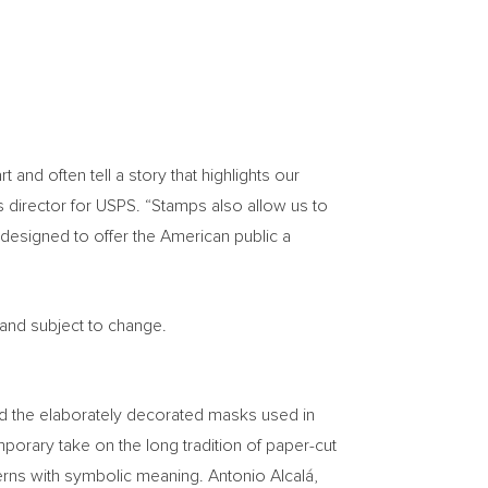
nd often tell a story that highlights our
s director for USPS. “Stamps also allow us to
designed to offer the American public a
 and subject to change.
ind the elaborately decorated masks used in
orary take on the long tradition of paper-cut
terns with symbolic meaning. Antonio Alcalá,