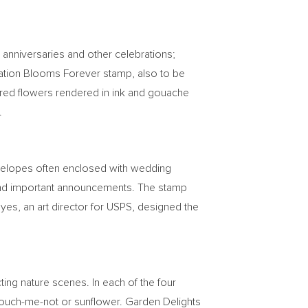
 anniversaries and other celebrations;
ebration Blooms Forever stamp, also to be
colored flowers rendered in ink and gouache
.
nvelopes often enclosed with wedding
es and important announcements. The stamp
oyes
, an art director for USPS, designed the
ting nature scenes. In each of the four
 touch-me-not or sunflower. Garden Delights