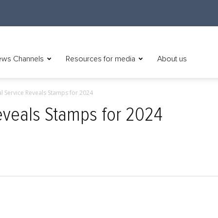
ws Channels
Resources for media
About us
al Service Reveals Stamps for 2024
Reveals Stamps for 2024