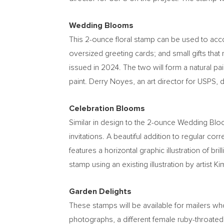
Wedding Blooms
This 2-ounce floral stamp can be used to acc
oversized greeting cards; and small gifts that
issued in 2024. The two will form a natural pair
paint.
Derry Noyes
, an art director for USPS, 
Celebration Blooms
Similar in design to the 2-ounce Wedding Bl
invitations. A beautiful addition to regular c
features a horizontal graphic illustration of br
stamp using an existing illustration by artist
Ki
Garden Delights
These stamps will be available for mailers who
photographs, a different female ruby-throated