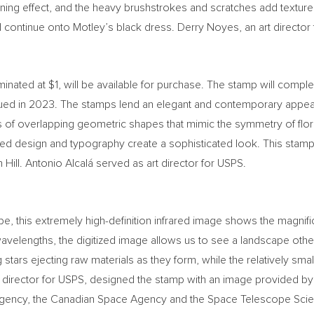
wning effect, and the heavy brushstrokes and scratches add texture
 continue onto Motley’s black dress.
Derry Noyes
, an art directo
minated at
$1
, will be available for purchase. The stamp will compl
ued in 2023. The stamps lend an elegant and contemporary appea
es of overlapping geometric shapes that mimic the symmetry of flor
ed design and typography create a sophisticated look. This stamp 
Hill. Antonio Alcalá served as art director for USPS.
his extremely high-definition infrared image shows the magnificen
avelengths, the digitized image allows us to see a landscape othe
stars ejecting raw materials as they form, while the relatively sm
rt director for USPS, designed the stamp with an image provided b
gency, the Canadian Space Agency and the Space Telescope Scienc