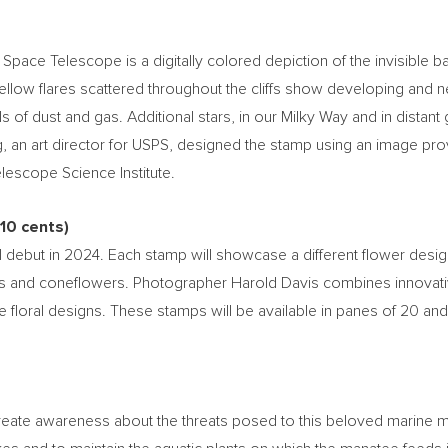
ce Telescope is a digitally colored depiction of the invisible ban
yellow flares scattered throughout the cliffs show developing and
ls of dust and gas. Additional stars, in our Milky Way and in distant
g
, an art director for USPS, designed the stamp using an image 
escope Science Institute.
10 cents
)
 debut in 2024. Each stamp will showcase a different flower desi
 and coneflowers. Photographer
Harold Davis
combines innovativ
e floral designs. These stamps will be available in panes of 20 and
eate awareness about the threats posed to this beloved marine mam