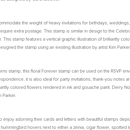
ommodate the weight of heavy invitations for birthdays, weddings,
 require extra postage. This stamp is similar in design to the Cel
. This stamp features a vertical graphic illustration of brilliantly 
designed the stamp using an existing illustration by artist
Kim Parker
ooms stamp, this floral Forever stamp can be used on the RSVP e
orrespondence, it is also ideal for party invitations, thank-you not
illiantly colored flowers rendered in ink and gouache paint.
Derry N
m Parker
.
 enjoy adorning their cards and letters with beautiful stamps depic
 hummingbird hovers next to either a zinnia, cigar flower, spotted