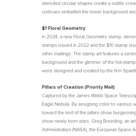
stenciled circular shapes create a subtle cro
curlicues embellish the lower background and
$1
Floral Geometry
In 2024, a new Floral Geometry stamp, deno
stamps issued in 2022 and the
$10
stamp iss
other mailings. The stamp art features a seri
background and the glimmer of the foil-stamp
were designed and created by the firm Spaeth 
Pillars of Creation (Priority Mail)
Captured by the James Webb Space Telescope, t
Eagle Nebula. By assigning color to various w
toward the end of the pillars show burgeoning 
show newly born stars.
Greg Breeding
, an a
Administration (NASA), the European Space A