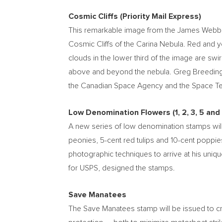
Cosmic Cliffs (Priority Mail Express)
This remarkable image from the James Webb Spa
Cosmic Cliffs of the Carina Nebula. Red and 
clouds in the lower third of the image are swir
above and beyond the nebula.
Greg Breedin
the Canadian Space Agency and the Space Tel
Low Denomination Flowers (1, 2, 3, 5 and
A new series of low denomination stamps will
peonies,
5-cent
red tulips and
10-cent
poppies
photographic techniques to arrive at his uniqu
for USPS, designed the stamps.
Save Manatees
The Save Manatees stamp will be issued to cr