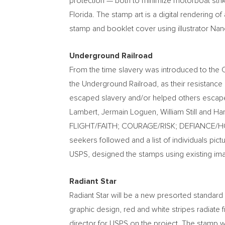
protection — both to minimize motorboat strik
Florida
. The stamp art is a digital rendering of
stamp and booklet cover using illustrator
Nanc
Underground Railroad
From the time slavery was introduced to the 
the Underground Railroad, as their resistan
escaped slavery and/or helped others escap
Lambert
, Jermain Loguen,
William Still
and
Har
FLIGHT/FAITH; COURAGE/RISK; DEFIANCE/
seekers followed and a list of individuals pic
USPS, designed the stamps using existing im
Radiant Star
Radiant Star will be a new presorted standard 
graphic design, red and white stripes radiate f
director for USPS on the project. The stamp