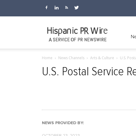
Hispanic
Ne
Home
News Channels
Arts & Culture
U.S. Post
PR
U.S. Postal Service 
Wire
NEWS PROVIDED BY:
OCTOBER 23, 2023