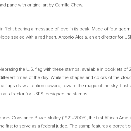
nd pane with original art by
Camille Chew
.
in flight bearing a message of love in its beak. Made of four geom
ope sealed with a red heart. Antonio Alcalá, an art director for USP
elebrating the U.S. flag with these stamps, available in booklets of
 different times of the day. While the shapes and colors of the clo
e flags draw attention upward, toward the magic of the sky. Illustr
an art director for USPS, designed the stamps.
honors
Constance Baker Motley
(1921–2005), the first African Am
e first to serve as a federal judge. The stamp features a portrait 