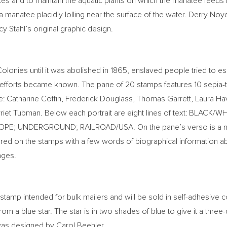
es and to maintain the aquatic plants on which the manatee feeds 
 a manatee placidly lolling near the surface of the water.
Derry Noy
y Stahl’s
original graphic design.
Colonies until it was abolished in 1865, enslaved people tried t
ce efforts became known. The pane of 20 stamps features 10 sepi
e:
Catharine Coffin
,
Frederick Douglass
,
Thomas Garrett
,
Laura Ha
riet Tubman
. Below each portrait are eight lines of text: BLA
HOPE; UNDERGROUND; RAILROAD/
USA
. On the pane’s verso is a
tured on the stamps with a few words of biographical information abo
ages.
stamp intended for bulk mailers and will be sold in self-adhesive co
rom a blue star. The star is in two shades of blue to give it a thre
 was designed by
Carol Beehler
.