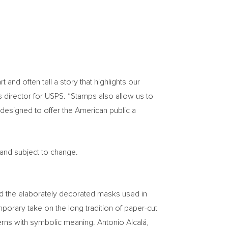
nd often tell a story that highlights our
s director for USPS. “Stamps also allow us to
designed to offer the American public a
 and subject to change.
ind the elaborately decorated masks used in
orary take on the long tradition of paper-cut
terns with symbolic meaning. Antonio Alcalá,