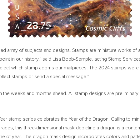
 array of subjects and designs. Stamps are miniature works of art a
oint in our history,” said
Lisa Bobb-Semple
, acting Stamp Service
select which stamp adorns our mailpieces. The 2024 stamps were 
collect stamps or send a special message.”
ed in the weeks and months ahead. All stamp designs are preliminary
w Year stamp series celebrates the Year of the Dragon. Calling to m
ades, this three-dimensional mask depicting a dragon is a contemp
s time of year. The dragon mask design incorporates colors and pat