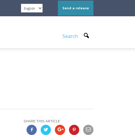
Send a release
Search
SHARE THIS ARTICLE