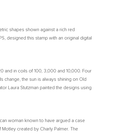
etric shapes shown against a rich red
S, designed this stamp with an original digital
 20 and in coils of 100, 3,000 and 10,000. Four
uds change, the sun is always shining on Old
ator
Laura Stutzman
painted the designs using
erican woman known to have argued a case
of Motley created by
Charly Palmer
. The