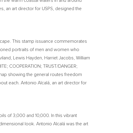
in the warm coastal waters in and around
es
, an art director for USPS, designed the
o escape. This stamp issuance commemorates
a-toned portraits of men and women who
viland
,
Lewis Hayden
,
Harriet Jacobs
,
William
CK/WHITE; COOPERATION; TRUST/DANGER;
 map showing the general routes freedom
ut each. Antonio Alcalá, an art director for
ils of 3,000 and 10,000. In this vibrant
e-dimensional look. Antonio Alcalá was the art