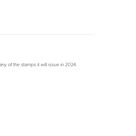
of the stamps it will issue in 2024.