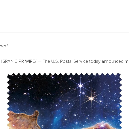
ured
SPANIC PR WIRE/ — The U.S. Postal Service today announced many 