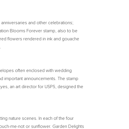
 anniversaries and other celebrations;
ebration Blooms Forever stamp, also to be
colored flowers rendered in ink and gouache
.
nvelopes often enclosed with wedding
es and important announcements. The stamp
oyes
, an art director for USPS, designed the
ting nature scenes. In each of the four
 touch-me-not or sunflower. Garden Delights