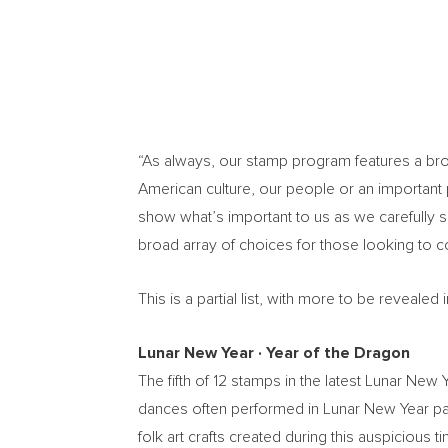
“As always, our stamp program features a broad
American culture, our people or an important p
show what’s important to us as we carefully 
broad array of choices for those looking to 
This is a partial list, with more to be reveal
Lunar New Year
∙
Year of the Dragon
The fifth of 12 stamps in the latest Lunar Ne
dances often performed in Lunar New Year par
folk art crafts created during this auspiciou