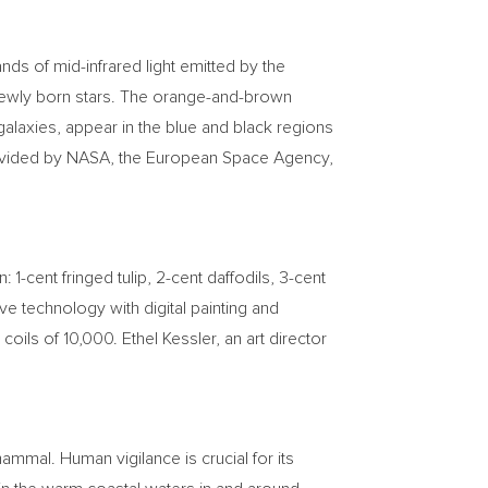
ds of mid-infrared light emitted by the
 newly born stars. The orange-and-brown
 galaxies, appear in the blue and black regions
provided by NASA, the European Space Agency,
gn:
1-cent
fringed tulip,
2-cent
daffodils,
3-cent
e technology with digital painting and
 coils of 10,000.
Ethel Kessler
, an art director
mal. Human vigilance is crucial for its