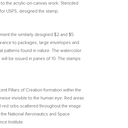
 to the acrylic-on-canvas work. Stenciled
r for USPS, designed the stamp.
ement the similarly designed
$2
and
$5
rance to packages, large envelopes and
al patterns found in nature. The watercolor
will be issued in panes of 10. The stamps
t Pillars of Creation formation within the
rwise invisible to the human eye. Red areas
all red orbs scattered throughout the image
y the National Aeronautics and Space
e Institute.