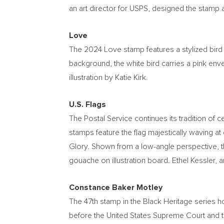
an art director for USPS, designed the stamp a
Love
The 2024 Love stamp features a stylized bird 
background, the white bird carries a pink envel
illustration by
Katie Kirk
.
U.S. Flags
The Postal Service continues its tradition of c
stamps feature the flag majestically waving at
Glory. Shown from a low-angle perspective, th
gouache on illustration board.
Ethel Kessler
, 
Constance Baker Motley
The 47th stamp in the Black Heritage series 
before the United States Supreme Court and th