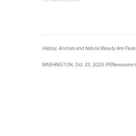
History, Animals and Natural Beauty Are Feat
WASHINGTON
,
Oct. 23, 2023
/PRNewswire-HI