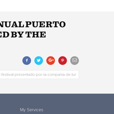
NNUAL PUERTO
ED BY THE
My Services