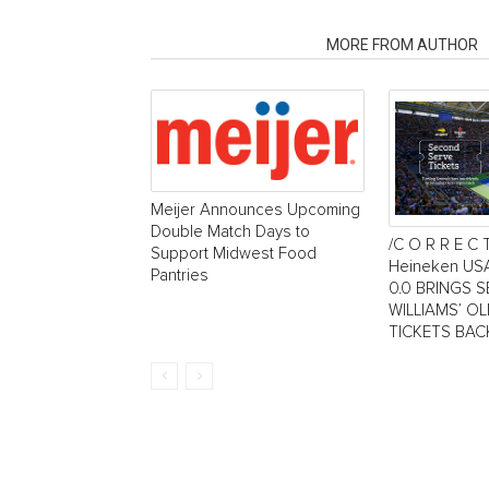
RELATED ARTICLES
MORE FROM AUTHOR
Meijer Announces Upcoming
Double Match Days to
/C O R R E C 
Support Midwest Food
Heineken US
Pantries
0.0 BRINGS 
WILLIAMS’ O
TICKETS BAC