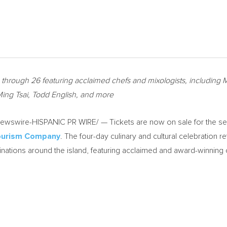
23 through 26 featuring acclaimed chefs and mixologists, includin
Ming Tsai, Todd English, and more
wswire-HISPANIC PR WIRE/ — Tickets are now on sale for the s
Tourism Company
. The four-day culinary and cultural celebration r
nations around the island, featuring acclaimed and award-winning 