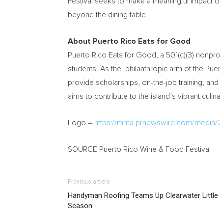
Festival seeks to make a meaningful impact on 
beyond the dining table.
About Puerto Rico Eats for Good
Puerto Rico Eats for Good, a 501(c)(3) nonprof
students. As the philanthropic arm of the Puer
provide scholarships, on-the-job training, and
aims to contribute to the island’s vibrant cul
Logo –
https://mma.prnewswire.com/media
SOURCE Puerto Rico Wine & Food Festival
Previous article
Handyman Roofing Teams Up Clearwater Little 
Season