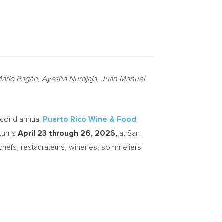
g Mario Pagán, Ayesha Nurdjaja, Juan Manuel
econd annual
Puerto Rico Wine & Food
eturns
April 23 through 26, 2026,
at San
chefs, restaurateurs, wineries, sommeliers