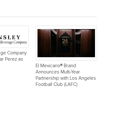
age Company
r Perez as
El Mexicano® Brand
Announces Multi-Year
Partnership with Los Angeles
Football Club (LAFC)