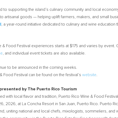
 to supporting the island’s culinary community and local economy. 
o artisanal goods — helping uplift farmers, makers, and small busi
d
, a year-round initiative dedicated to culinary and wine educati
ne & Food Festival experiences starts at $175 and varies by event. G
ne
, and individual event tickets are also available.
ntinue to be announced in the coming weeks.
& Food Festival can be found on the festival’s
website
.
 presented by The Puerto Rico Tourism
d with local flavor and tradition, Puerto Rico Wine & Food Festival
26, 2026, at La Concha Resort in San Juan, Puerto Rico. Puerto Ri
and, uniting national and local chefs, mixologists, sommeliers, a