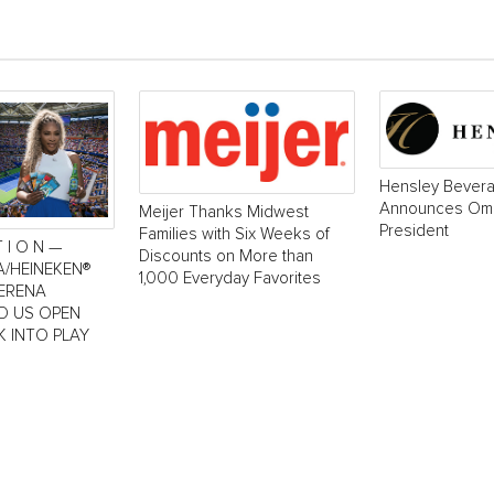
Hensley Bever
Announces Oma
Meijer Thanks Midwest
President
Families with Six Weeks of
T I O N —
Discounts on More than
A/HEINEKEN®
1,000 Everyday Favorites
SERENA
LD US OPEN
K INTO PLAY