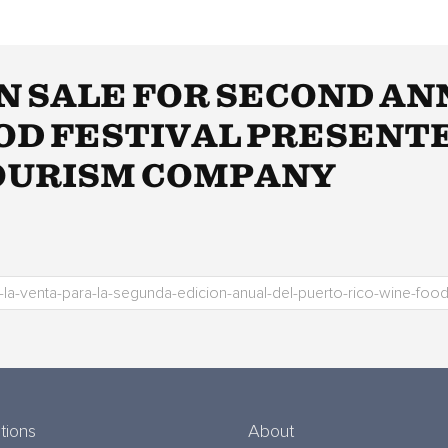
N SALE FOR SECOND A
OOD FESTIVAL PRESENT
TOURISM COMPANY
tions
About