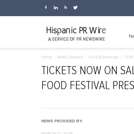
Hispanic
Ne
Home
News Channels
Food & Beverage
TICK
PR
TICKETS NOW ON SA
FOOD FESTIVAL PRE
Wire
NEWS PROVIDED BY:
MARCH 12, 2026