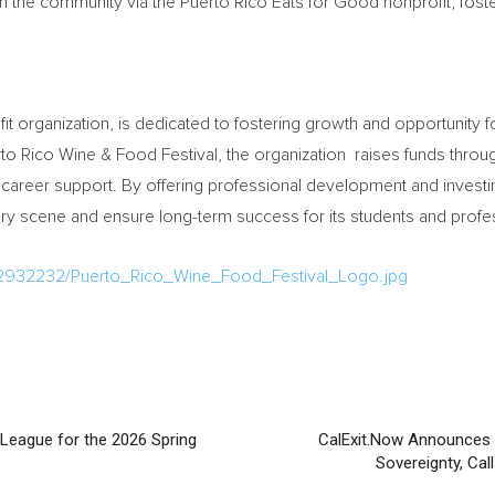
the community via the Puerto Rico Eats for Good nonprofit, fosteri
it organization, is dedicated to fostering growth and opportunity fo
to Rico Wine & Food Festival, the organization raises funds through
 career support. By offering professional development and investin
inary scene and ensure long-term success for its students and profe
/2932232/Puerto_Rico_Wine_Food_Festival_Logo.jpg
League for the 2026 Spring
CalExit.Now Announces 
Sovereignty, Cal