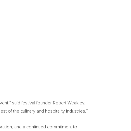
vent,” said festival founder Robert Weakley.
st of the culinary and hospitality industries.”
aboration, and a continued commitment to