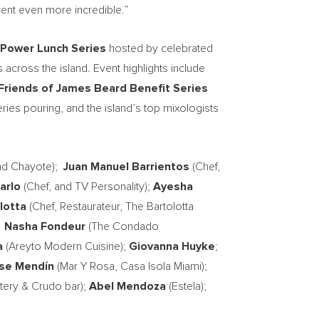
vent even more incredible.”
Power Lunch Series
hosted by celebrated
 across the island. Event highlights include
 Friends of James Beard Benefit Series
ies pouring, and the island’s top mixologists
nd Chayote);
Juan Manuel Barrientos
(Chef,
arlo
(Chef, and TV Personality);
Ayesha
lotta
(Chef, Restaurateur, The Bartolotta
;
Nasha Fondeur
(The Condado
a
(Areyto Modern Cuisine);
Giovanna Huyke
;
se Mendín
(Mar Y Rosa, Casa Isola Miami);
ery & Crudo bar);
Abel Mendoza
(Estela);