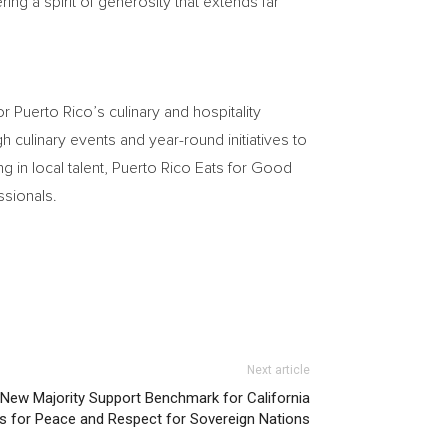
ng a spirit of generosity that extends far
r Puerto Rico’s culinary and hospitality
 culinary events and year-round initiatives to
g in local talent, Puerto Rico Eats for Good
ssionals.
Next article
New Majority Support Benchmark for California
ls for Peace and Respect for Sovereign Nations