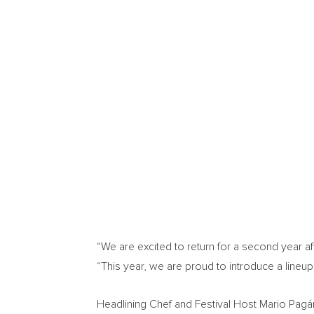
“We are excited to return for a second year a
“This year, we are proud to introduce a lineup o
Headlining Chef and Festival Host Mario Pagán