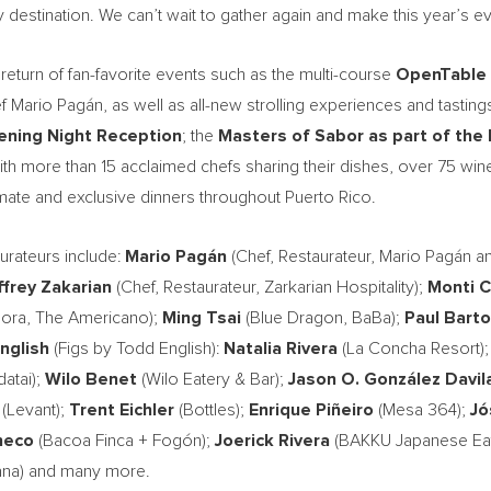
y destination. We can’t wait to gather again and make this year’s e
return of fan-favorite events such as the multi-course
OpenTable
 Mario Pagán, as well as all-new strolling experiences and tastings
ning Night Reception
; the
Masters of Sabor as
part of the
 more than 15 acclaimed chefs sharing their dishes, over 75 winer
mate and exclusive dinners throughout Puerto Rico.
aurateurs include:
Mario Pagán
(Chef, Restaurateur, Mario Pagán a
frey Zakarian
(Chef, Restaurateur, Zarkarian Hospitality);
Monti C
ora, The Americano);
Ming Tsai
(Blue Dragon, BaBa);
Paul Barto
nglish
(Figs by Todd English):
Natalia Rivera
(La Concha Resort)
atai);
Wilo Benet
(Wilo Eatery & Bar);
Jason O. González Davil
(Levant);
Trent Eichler
(Bottles);
Enrique Piñeiro
(Mesa 364);
Jó
heco
(Bacoa Finca + Fogón);
Joerick Rivera
(BAKKU Japanese Eat
ana) and many more.