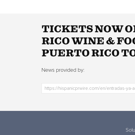
TICKETS NOW O
RICO WINE & F
PUERTO RICO 
News provided by:
Solu