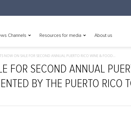
ws Channels
Resources for media
About us
ETS NOW ON SALE FOR SECOND ANNUAL PUERTO RICO WINE & FOOD...
LE FOR SECOND ANNUAL PUER
SENTED BY THE PUERTO RICO