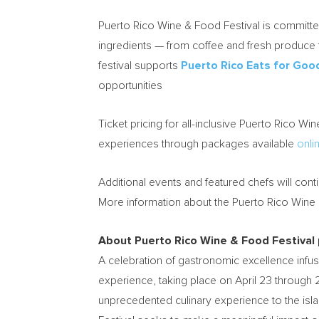
Puerto Rico Wine & Food Festival is committed
ingredients — from coffee and fresh produce t
festival supports
Puerto Rico Eats for Goo
opportunities
Ticket pricing for all-inclusive Puerto Rico Wi
experiences through packages available
onli
Additional events and featured chefs will co
More information about the Puerto Rico Wine 
About Puerto Rico Wine & Food Festival
A celebration of gastronomic excellence infuse
experience, taking place on April 23 through 
unprecedented culinary experience to the isl