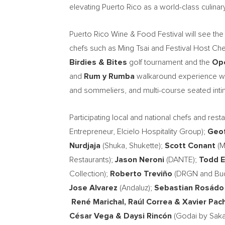
elevating Puerto Rico as a world-class culinar
Puerto Rico Wine & Food Festival will see the 
chefs such as Ming Tsai and Festival Host Chef
Birdies & Bites
golf tournament and the
Ope
and
Rum y Rumba
walkaround experience with
and sommeliers, and multi-course seated inti
Participating local and national chefs and rest
Entrepreneur, Elcielo Hospitality Group);
Geof
Nurdjaja
(Shuka, Shukette);
Scott Conant
(M
Restaurants);
Jason Neroni
(DANTE);
Todd E
Collection);
Roberto Treviño
(DRGN and Bud
Jose Alvarez
(Andaluz);
Sebastian Rosádo
René Marichal, Raúl Correa
& Xavier Pac
César Vega
& Daysi Rincón
(Godai by Sak