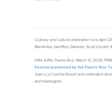
Culinary and cultural celebration runs April 
Barrientos, Geoffrey Zakarian, Scott Conant, 
SAN JUAN, Puerto Rico
,
March 12, 2026
/PRNe
Festival presented by the Puerto Rico 
Juan’s La Concha Resort and celebrated desti
and mixologists.