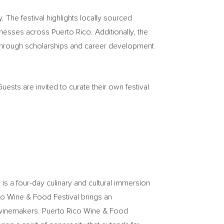
The festival highlights locally sourced
nesses across Puerto Rico. Additionally, the
on through scholarships and career development
uests are invited to curate their own festival
 is a four-day culinary and cultural immersion
co Wine & Food Festival brings an
nd winemakers. Puerto Rico Wine & Food