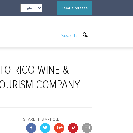
Send a release
Search
TO RICO WINE &
 TOURISM COMPANY
SHARE THIS ARTICLE