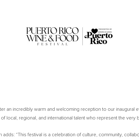
fter an incredibly warm and welcoming reception to our inaugural e
f local, regional, and international talent who represent the very be
 adds: “This festival is a celebration of culture, community, coll