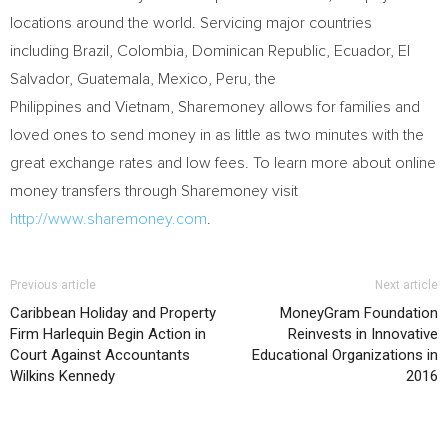
locations around the world. Servicing major countries
including Brazil, Colombia, Dominican Republic, Ecuador,
El
Salvador
,
Guatemala
, Mexico, Peru, the
Philippines and Vietnam, Sharemoney allows for families and
loved ones to send money in as little as two minutes with the
great exchange rates and low fees. To learn more about online
money transfers through Sharemoney visit
http://www.sharemoney.com
.
Previous article
Next article
Caribbean Holiday and Property
MoneyGram Foundation
Firm Harlequin Begin Action in
Reinvests in Innovative
Court Against Accountants
Educational Organizations in
Wilkins Kennedy
2016
RELATED ARTICLES