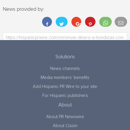
News provided by:
Solutions
News channels
Media members’ benefits
Add Hispanic PR Wire to your site
For Hispanic publishers
About
About PR Newswire
About Cision