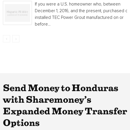
If you were a U.S. homeowner who, between
December 1, 2016, and the present, purchased or
installed TEC Power Grout manufactured on or
before...
Send Money to Honduras
with Sharemoney’s
Expanded Money Transfer
Options