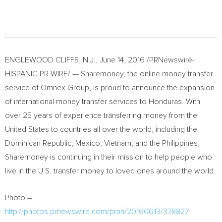
ENGLEWOOD CLIFFS, N.J.
,
June 14, 2016
/PRNewswire-
HISPANIC PR WIRE/ — Sharemoney, the online money transfer
service of Omnex Group, is proud to announce the expansion
of international money transfer services to
Honduras
. With
over 25 years of experience transferring money from
the
United States
to countries all over the world, including the
Dominican Republic
,
Mexico
,
Vietnam
, and
the Philippines
,
Sharemoney is continuing in their mission to help people who
live in the U.S. transfer money to loved ones around the world.
Photo –
http://photos.prnewswire.com/prnh/20160613/378827