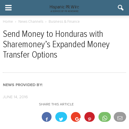
Home
News Channels
Business & Finance
Send Money to Honduras with
Sharemoney’s Expanded Money
Transfer Options
NEWS PROVIDED BY:
JUNE 14, 2016
SHARE THIS ARTICLE