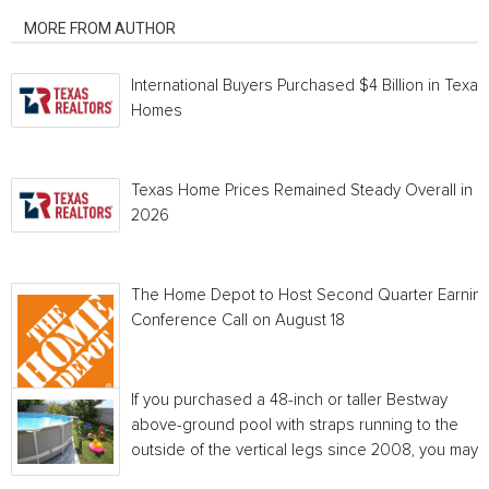
MORE FROM AUTHOR
International Buyers Purchased $4 Billion in Texas
Homes
Texas Home Prices Remained Steady Overall in 
2026
The Home Depot to Host Second Quarter Earnin
Conference Call on August 18
If you purchased a 48-inch or taller Bestway
above-ground pool with straps running to the
outside of the vertical legs since 2008, you may...