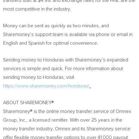
transfers start at
$4.99
, and exchange rates for the HNL are the
most competitive in the industry.
Money can be sent as quickly as two minutes, and
Sharemoney’s support team is available via phone or email in
English and Spanish for optimal convenience.
Sending money to
Honduras
with Sharemoney’s expanded
services is simple and quick. For more information about
sending money to
Honduras
, visit
https://www.sharemoney.com/honduras/
.
ABOUT SHAREMONEY®
Sharemoney® is the online money transfer service of Omnex
Group, Inc., a licensed remitter. With over 25 years in the
money transfer industry, Omnex and its Sharemoney service
offer flexible money transfer options to over 41,000 payout