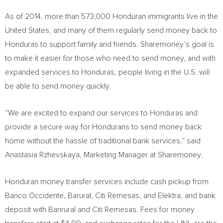
As of 2014, more than 573,000 Honduran immigrants live in
the
United States
, and many of them regularly send money back to
Honduras
to support family and friends. Sharemoney’s goal is
to make it easier for those who need to send money, and with
expanded services to
Honduras
, people living in the U.S. will
be able to send money quickly.
“We are excited to expand our services to
Honduras
and
provide a secure way for Hondurans to send money back
home without the hassle of traditional bank services,” said
Anastasia Rzhevskaya, Marketing Manager at Sharemoney.
Honduran money transfer services include cash pickup from
Banco Occidente, Barural, Citi Remesas, and Elektra, and bank
deposit with Banrural and Citi Remesas. Fees for money