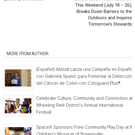
This Weekend (July 18 – 26),
Breaks Down Barriers to the
Outdoors and Inspires
Tomorrow’s Stewards
RELATED ARTICLES
MORE FROM AUTHOR
(Español) Abbott Lanza una Campaña en Español
con Gabriela Spanic para Fomentar la Detección
del Cáncer de Colon con Cologuard Plus®
Celebrate Culture, Community and Connection at
Wheeling Park District’s Annual International
Festival
SpaceX Sponsors Free Community Play Day at th
Children’s Museum of Brownsville