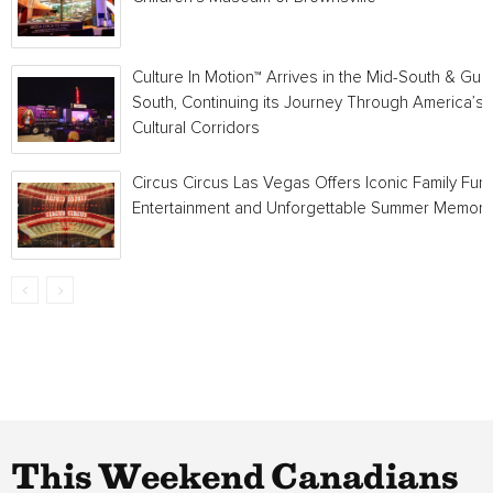
Culture In Motion™ Arrives in the Mid-South & Gulf
South, Continuing its Journey Through America’s
Cultural Corridors
Circus Circus Las Vegas Offers Iconic Family Fun,
Entertainment and Unforgettable Summer Memori
This Weekend Canadians