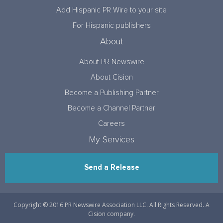
Add Hispanic PR Wire to your site
For Hispanic publishers
About
About PR Newswire
About Cision
Become a Publishing Partner
Become a Channel Partner
Careers
My Services
Send a Release
Copyright © 2016 PR Newswire Association LLC. All Rights Reserved. A
Cision company.