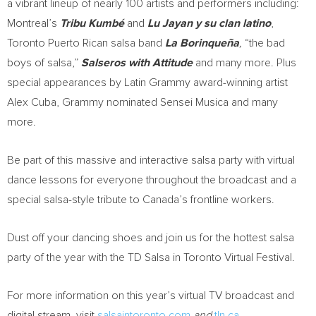
a vibrant lineup of nearly 100 artists and performers including:
Montreal’s
Tribu Kumbé
and
Lu Jayan
y su clan latino
,
Toronto Puerto Rican salsa band
La Borinqueña
,
“the bad
boys of salsa,”
Salseros with Attitude
and many more. Plus
special appearances by Latin Grammy award-winning artist
Alex Cuba
, Grammy nominated
Sensei Musica
and many
more.
Be part of this massive and interactive salsa party with virtual
dance lessons for everyone throughout the broadcast and a
special salsa-style tribute to
Canada’s
frontline workers.
Dust off your dancing shoes and join us for the hottest salsa
party of the year with the TD Salsa in Toronto Virtual Festival.
For more information on this year’s virtual TV broadcast and
digital stream, visit
salsaintoronto.com
and
tln.ca
.