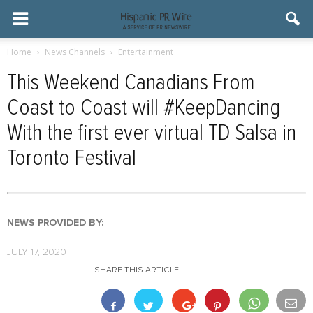
Home
News Channels
Entertainment
This Weekend Canadians From
Coast to Coast will #KeepDancing
With the first ever virtual TD Salsa in
Toronto Festival
NEWS PROVIDED BY:
JULY 17, 2020
SHARE THIS ARTICLE