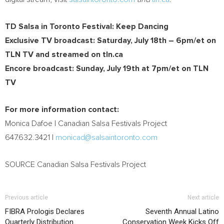
TD Salsa in Toronto Festival: Keep Dancing
Exclusive TV broadcast:
Saturday, July 18th
–
6pm/et
on
TLN TV and streamed on tln.ca
Encore broadcast:
Sunday, July 19th
at
7pm/et
on TLN
TV
For more information contact:
Monica Dafoe
| Canadian Salsa Festivals Project
647.632.3421 |
monicad@salsaintoronto.com
SOURCE Canadian Salsa Festivals Project
Previous article
Next article
FIBRA Prologis Declares
Seventh Annual Latino
Quarterly Distribution
Conservation Week Kicks Off