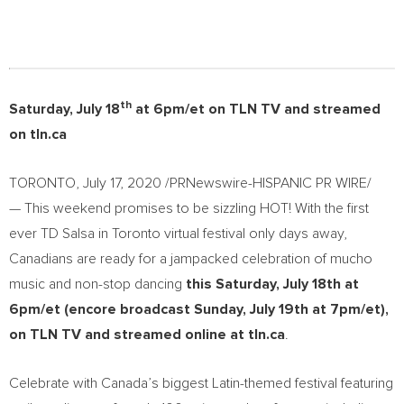
th
Saturday, July 18
at
6pm/et
on TLN TV and streamed
on tln.ca
TORONTO
,
July 17, 2020
/PRNewswire-HISPANIC PR WIRE/
— This weekend promises to be sizzling HOT! With the first
ever TD Salsa in
Toronto
virtual festival only days away,
Canadians are ready for a jampacked celebration of mucho
music and non-stop dancing
this
Saturday, July 18th
at
6pm/et
(encore broadcast
Sunday, July 19th
at
7pm/et
),
on TLN TV and streamed online at tln.ca
.
Celebrate with
Canada’s
biggest Latin-themed festival featuring