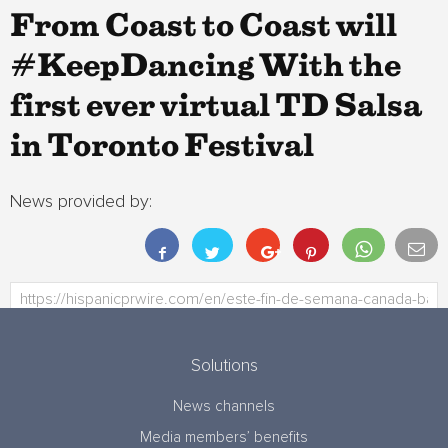
From Coast to Coast will
#KeepDancing With the
first ever virtual TD Salsa
in Toronto Festival
News provided by:
Solutions
News channels
Media members’ benefits