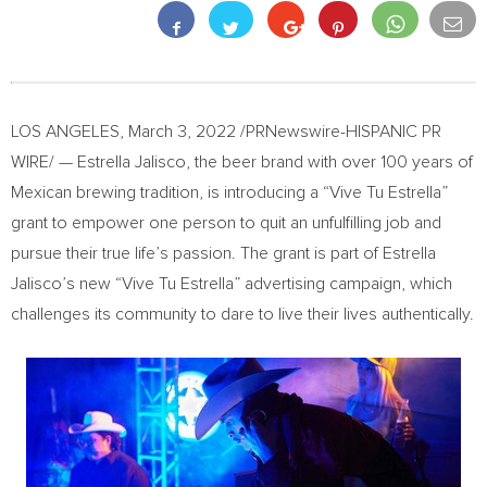
LOS ANGELES
,
March 3, 2022
/PRNewswire-HISPANIC PR
WIRE/ — Estrella Jalisco, the beer brand with over 100 years of
Mexican brewing tradition, is introducing a “Vive Tu Estrella”
grant to empower one person to quit an unfulfilling job and
pursue their true life’s passion. The grant is part of
Estrella
Jalisco’s
new “Vive Tu Estrella” advertising campaign, which
challenges its community to dare to live their lives authentically.