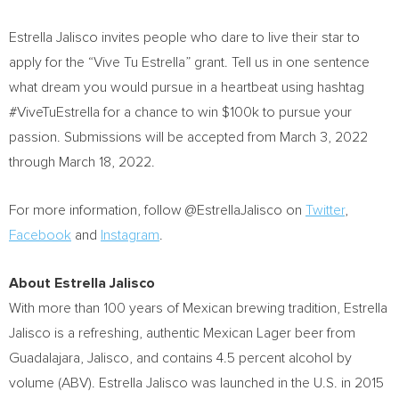
Estrella Jalisco
invites people who dare to live their star to
apply for the “Vive Tu Estrella” grant. Tell us in one sentence
what dream you would pursue in a heartbeat using hashtag
#ViveTuEstrella for a chance to win
$100k
to pursue your
passion. Submissions will be accepted from
March 3, 2022
through
March 18, 2022
.
For more information, follow @EstrellaJalisco on
Twitter
,
Facebook
and
Instagram
.
About
Estrella Jalisco
With more than 100 years of Mexican brewing tradition,
Estrella
Jalisco
is a refreshing, authentic Mexican Lager beer from
Guadalajara, Jalisco
, and contains 4.5 percent alcohol by
volume (ABV).
Estrella Jalisco
was launched in the U.S. in 2015