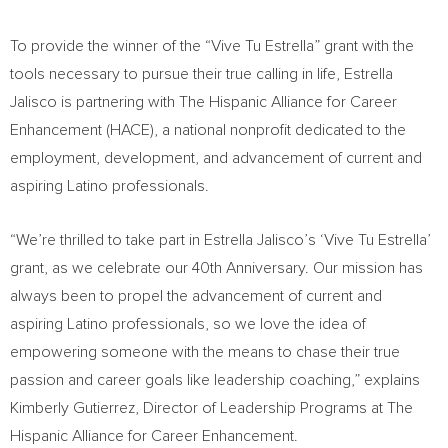
To provide the winner of the “Vive Tu Estrella” grant with the
tools necessary to pursue their true calling in life,
Estrella
Jalisco
is partnering with The Hispanic Alliance for Career
Enhancement (HACE), a national nonprofit dedicated to the
employment, development, and advancement of current and
aspiring Latino professionals.
“We’re thrilled to take part in
Estrella Jalisco’s
‘Vive Tu Estrella’
grant, as we celebrate our 40th Anniversary. Our mission has
always been to propel the advancement of current and
aspiring Latino professionals, so we love the idea of
empowering someone with the means to chase their true
passion and career goals like leadership coaching,” explains
Kimberly Gutierrez
, Director of Leadership Programs at The
Hispanic Alliance for Career Enhancement.