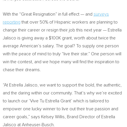
With the “Great Resignation” in full effect — and
surveys
reporting
that over 50% of Hispanic workers are planning to
change their career or resign their job this next year —
Estrella
Jalisco
is giving away a
$100K
grant, worth about twice the
average American’s salary. The goal? To supply one person
with the peace of mind to truly “live their star.” One person will
win the contest, and we hope many will find the inspiration to
chase their dreams.
“At Estrella Jalisco, we want to support the bold, the authentic,
and the daring within our community. That’s why we’re excited
to launch our ‘Vive Tu Estrella Grant’ which is tailored to
empower one lucky winner to live out their true passion and
career goals,” says
Kelsey Willis
, Brand Director of
Estrella
Jalisco
at Anheuser-Busch.