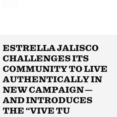
ESTRELLA JALISCO
CHALLENGES ITS
COMMUNITY TO LIVE
AUTHENTICALLY IN
NEW CAMPAIGN —
AND INTRODUCES
THE “VIVE TU