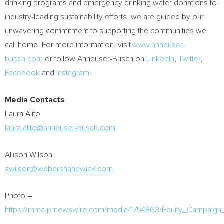
drinking programs and emergency drinking water donations to
industry-leading sustainability efforts, we are guided by our
unwavering commitment to supporting the communities we
call home. For more information, visit
www.anheuser-
busch.com
or follow Anheuser-Busch on
LinkedIn
,
Twitter
,
Facebook
and
Instagram
.
Media Contacts
Laura Alito
laura.alito@anheuser-busch.com
Allison Wilson
awilson@webershandwick.com
Photo –
https://mma.prnewswire.com/media/1754863/Equity_Campaig