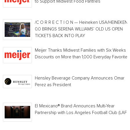
to Support Midwest Food Pantries
/C O R R E C T I O N — Heineken USA/HEINEKEN®
0.0 BRINGS SERENA WILLIAMS’ OLD US OPEN
TICKETS BACK INTO PLAY
Meijer Thanks Midwest Families with Six Weeks o
Discounts on More than 1,000 Everyday Favorites
Hensley Beverage Company Announces Omar
Perez as President
El Mexicano® Brand Announces Multi-Year
Partnership with Los Angeles Football Club (LAFC