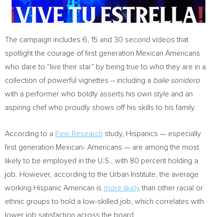
The campaign includes 6, 15 and 30 second videos that
spotlight the courage of first generation Mexican Americans
who dare to “live their star” by being true to who they are in a
collection of powerful vignettes – including a
baile sonidero
with a performer who boldly asserts his own style and an
aspiring chef who proudly shows off his skills to his family.
According to a
Pew Research
study, Hispanics — especially
first generation Mexican- Americans — are among the most
likely to be employed in the U.S., with 80 percent holding a
job. However, according to the Urban Institute, the average
working Hispanic American is
more likely
than other racial or
ethnic groups to hold a low-skilled job, which correlates with
lower job satisfaction across the board.