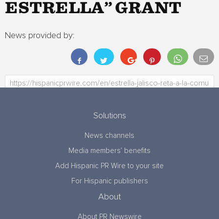
ESTRELLA” GRANT
News provided by:
Solutions
News channels
Media members’ benefits
Add Hispanic PR Wire to your site
For Hispanic publishers
About
About PR Newswire