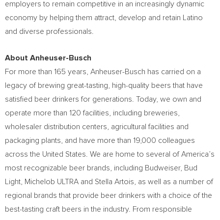
employers to remain competitive in an increasingly dynamic
economy by helping them attract, develop and retain Latino
and diverse professionals.
About Anheuser-Busch
For more than 165 years, Anheuser-Busch has carried on a
legacy of brewing great-tasting, high-quality beers that have
satisfied beer drinkers for generations. Today, we own and
operate more than 120 facilities, including breweries,
wholesaler distribution centers, agricultural facilities and
packaging plants, and have more than 19,000 colleagues
across
the United States
. We are home to several of America’s
most recognizable beer brands, including Budweiser, Bud
Light, Michelob ULTRA and Stella Artois, as well as a number of
regional brands that provide beer drinkers with a choice of the
best-tasting craft beers in the industry. From responsible