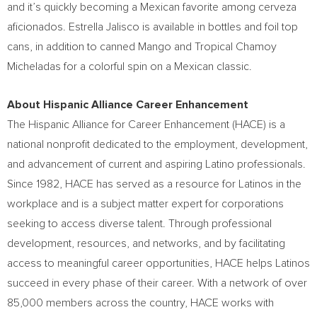
and it’s quickly becoming a Mexican favorite among cerveza
aficionados.
Estrella Jalisco
is available in bottles and foil top
cans, in addition to canned Mango and Tropical Chamoy
Micheladas for a colorful spin on a Mexican classic.
About Hispanic Alliance Career Enhancement
The Hispanic Alliance for Career Enhancement (HACE) is a
national nonprofit dedicated to the employment, development,
and advancement of current and aspiring Latino professionals.
Since 1982, HACE has served as a resource for Latinos in the
workplace and is a subject matter expert for corporations
seeking to access diverse talent. Through professional
development, resources, and networks, and by facilitating
access to meaningful career opportunities, HACE helps Latinos
succeed in every phase of their career. With a network of over
85,000 members across the country, HACE works with