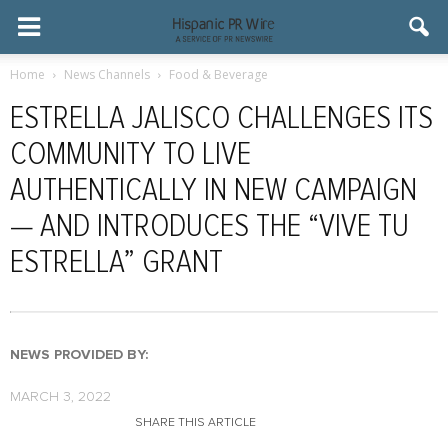
Home
News Channels
Food & Beverage
ESTRELLA JALISCO CHALLENGES ITS
COMMUNITY TO LIVE
AUTHENTICALLY IN NEW CAMPAIGN
— AND INTRODUCES THE “VIVE TU
ESTRELLA” GRANT
NEWS PROVIDED BY:
MARCH 3, 2022
SHARE THIS ARTICLE