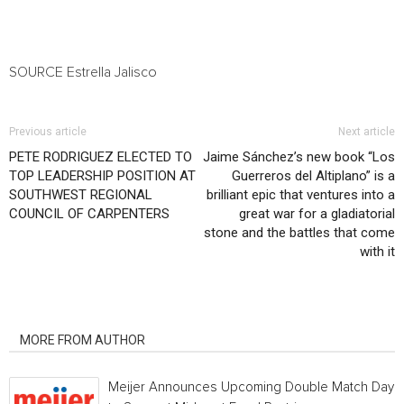
SOURCE
Estrella Jalisco
Previous article
Next article
PETE RODRIGUEZ ELECTED TO
Jaime Sánchez’s new book “Los
TOP LEADERSHIP POSITION AT
Guerreros del Altiplano” is a
SOUTHWEST REGIONAL
brilliant epic that ventures into a
COUNCIL OF CARPENTERS
great war for a gladiatorial
stone and the battles that come
with it
RELATED ARTICLES
MORE FROM AUTHOR
Meijer Announces Upcoming Double Match Days