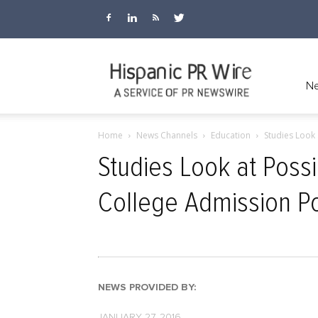
Hispanic
Ne
Home
News Channels
Education
Studies Look
PR
Studies Look at Poss
College Admission Po
Wire
NEWS PROVIDED BY:
JANUARY 27, 2016