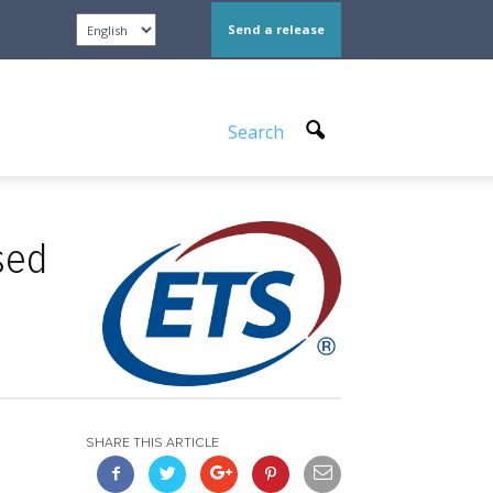
Send a release
Search
sed
SHARE THIS ARTICLE