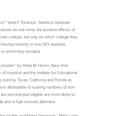
ies?”
Sean F. Reardon
, Stanford Graduate
olicies do not mimic the positive effects of
tends college, but only on which college they
-achieving minority or low-SES students
 in which they enrolled.
 Consider” by
Stella M. Flores
,
New York
ty of Houston
and the Institute for Educational
ng used by
Texas
,
California
and
Florida
as
ore attributable to soaring numbers of non-
re percent-plan-eligible are more likely to
ally and in high schools attended.
 the Grutter and Fisher Decisions,” Mark Long