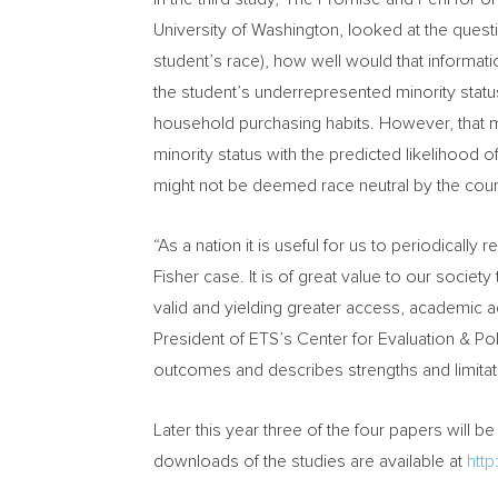
University of Washington
, looked at the quest
student’s race), how well would that informati
the student’s underrepresented minority status
household purchasing habits. However, that m
minority status with the predicted likelihood o
might not be deemed race neutral by the cour
“As a nation it is useful for us to periodicall
Fisher case. It is of great value to our socie
valid and yielding greater access, academic ac
President of ETS’s Center for Evaluation & Pol
outcomes and describes strengths and limitatio
Later this year three of the four papers will 
downloads of the studies are available at
htt