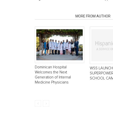
RELATED ARTICLES
MORE FROM AUTHOR
Dominican Hospital
WSS LAUNCH
Welcomes the Next
SUPERPOWER
Generation of Internal
SCHOOL CAM
Medicine Physicians