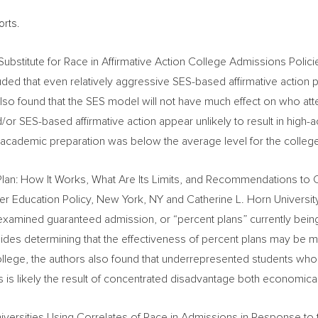
orts.
Substitute for Race in Affirmative Action College Admissions Polic
ded that even relatively aggressive SES-based affirmative action p
 also found that the SES model will not have much effect on who at
d/or SES-based affirmative action appear unlikely to result in high
r academic preparation was below the average level for the college
Plan: How It Works, What Are Its Limits, and Recommendations to
her Education Policy,
New York, NY
and Catherine L. Horn
Universi
 examined guaranteed admission, or “percent plans” currently bei
ides determining that the effectiveness of percent plans may be m
ollege, the authors also found that underrepresented students who a
This is likely the result of concentrated disadvantage both economic
 Universities Using Correlates of Race in Admissions in Response to