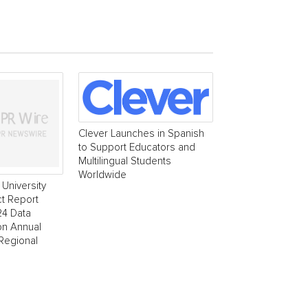
Clever Launches in Spanish
to Support Educators and
Multilingual Students
Worldwide
University
t Report
24 Data
ion Annual
 Regional