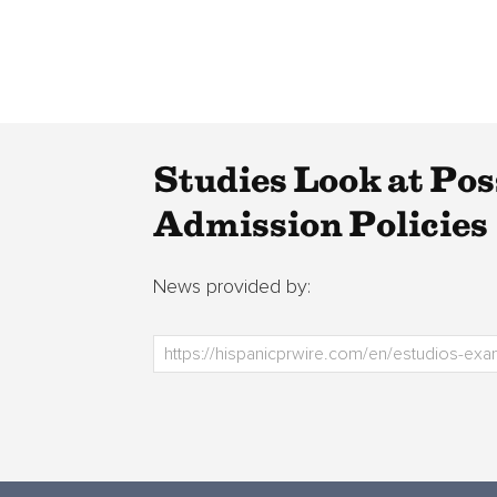
Studies Look at Po
Admission Policies
News provided by: