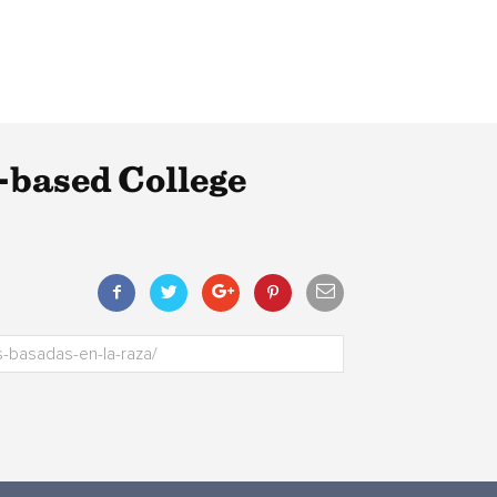
-based College