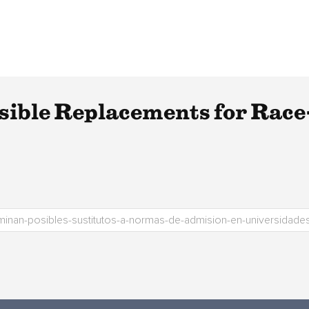
ssible Replacements for Race