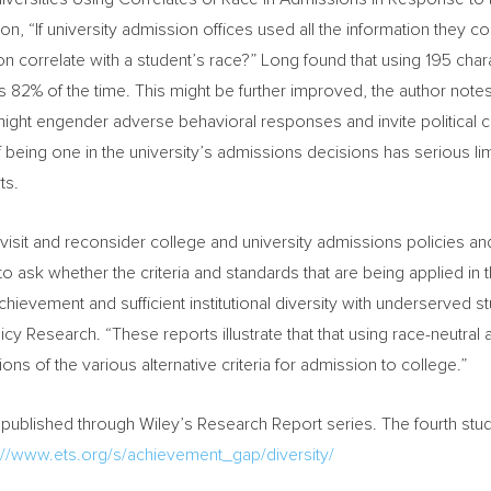
ion, “If university admission offices used all the information they c
on correlate with a student’s race?” Long found that using 195 char
 82% of the time. This might be further improved, the author notes,
ight engender adverse behavioral responses and invite political 
f being one in the university’s admissions decisions has serious limi
ts.
y revisit and reconsider college and university admissions policies 
ty to ask whether the criteria and standards that are being applied 
hievement and sufficient institutional diversity with underserved 
icy Research. “These reports illustrate that that using race-neutr
ns of the various alternative criteria for admission to college.”
be published through
Wiley’s
Research Report series. The fourth study
p://www.ets.org/s/achievement_gap/diversity/