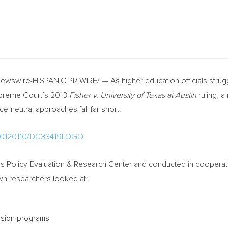
wswire-HISPANIC PR WIRE/ — As higher education officials struggle
Supreme Court’s 2013
Fisher v.
University of Texas at Austin
ruling, 
ce-neutral approaches fall far short.
h/20120110/DC33419LOGO
Policy Evaluation & Research Center and conducted in cooperation
own researchers looked at:
ssion programs