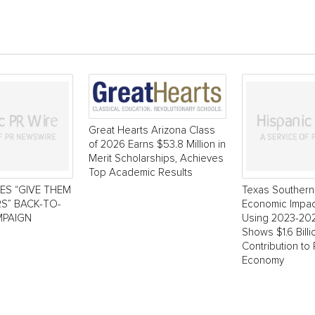
Great Hearts Arizona Class
of 2026 Earns $53.8 Million in
Merit Scholarships, Achieves
Top Academic Results
ES “GIVE THEM
Texas Southern 
S” BACK-TO-
Economic Impac
PAIGN
Using 2023-20
Shows $1.6 Bill
Contribution to
Economy