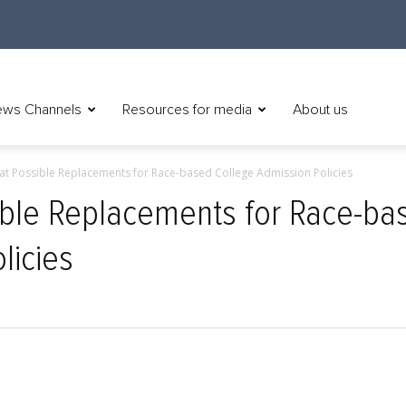
ws Channels
Resources for media
About us
 at Possible Replacements for Race-based College Admission Policies
ible Replacements for Race-ba
licies