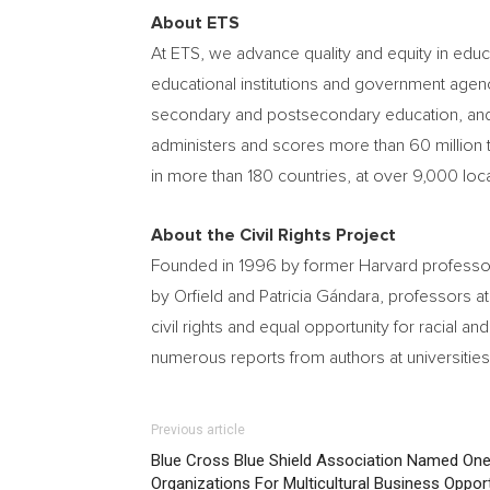
About ETS
At ETS, we advance quality and equity in edu
educational institutions and government agenc
secondary and postsecondary education, and b
administers and scores more than 60 million t
in more than 180 countries, at over 9,000 lo
About the Civil Rights Project
Founded in 1996 by former Harvard profess
by Orfield and Patricia Gándara, professors a
civil rights and equal opportunity for racial an
numerous reports from authors at universities
Previous article
Blue Cross Blue Shield Association Named One
Organizations For Multicultural Business Opport