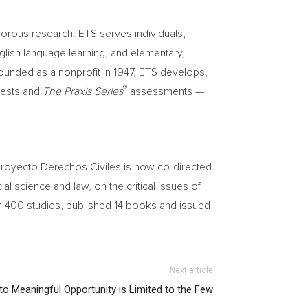
orous research. ETS serves individuals,
glish language learning, and elementary,
ounded as a nonprofit in 1947, ETS develops,
®
ests and
The
Praxis Series
assessments —
t/Proyecto Derechos Civiles is now co-directed
ial science and law, on the critical issues of
n 400 studies, published 14 books and issued
Next article
o Meaningful Opportunity is Limited to the Few