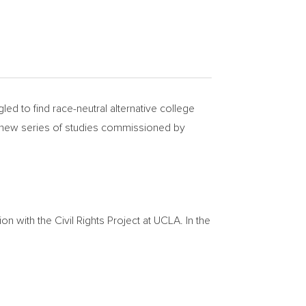
d to find race-neutral alternative college
a new series of studies commissioned by
 with the Civil Rights Project at
UCLA
. In the