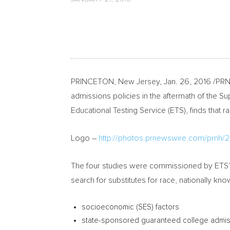
PRINCETON, New Jersey
,
Jan. 26, 2016
/PRNe
admissions policies in the aftermath of the 
Educational Testing Service (ETS), finds that ra
Logo –
http://photos.prnewswire.com/prn
The four studies were commissioned by ETS’s 
search for substitutes for race, nationally kn
socioeconomic (SES) factors
state-sponsored guaranteed college admi