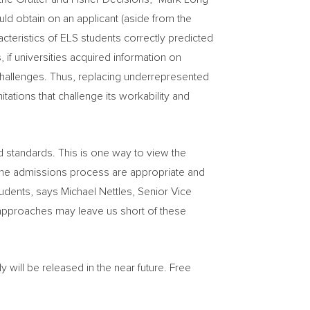
ould obtain on an applicant (aside from the
acteristics of ELS students correctly predicted
 if universities acquired information on
challenges. Thus, replacing underrepresented
tations that challenge its workability and
and standards. This is one way to view the
in the admissions process are appropriate and
students, says
Michael Nettles
, Senior Vice
al approaches may leave us short of these
 will be released in the near future. Free