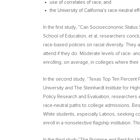
use of correlates of race, and
the
University of California’s
race-neutral eff
In the first study, “Can Socioeconomic Status 
School of Education, et al, researchers conclu
race-based policies on racial diversity. They
attend if they do. Moderate levels of race- an
enrolling, on average, in colleges where thei
In the second study, “Texas Top Ten Percent 
University
and The Steinhardt Institute for Hig
Policy Research and Evaluation, researchers
race-neutral paths to college admissions. Bes
White students, especially Latinos, seeking c
enroll in a nonselective flagship institution. 
In the third study,”The Promise and Peril for