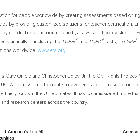
cation for people worldwide by creating assessments based on rig
ies by providing customized solutions for teacher certification, En
y conducting education research, analysis and policy studies. F
®
®
®
ests annually — including the
TOEFL
and
TOEIC
tests, the
GRE
t
cations worldwide.
www.ets.org
ors
Gary Orfield
and
Christopher Edley, Jr.
, the Civil Rights Projec
t
UCLA
. Its mission is to create a new generation of research in soc
d ethnic groups in
the United States
. It has commissioned more tha
 and research centers across the country.
 Of America’s Top 50
Access t
unities