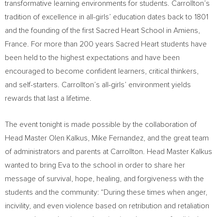
transformative learning environments for students. Carrollton’s
tradition of excellence in all-girls’ education dates back to 1801
and the founding of the first Sacred Heart School in Amiens,
France
. For more than 200 years
Sacred Heart
students have
been held to the highest expectations and have been
encouraged to become confident learners, critical thinkers,
and self-starters. Carrollton’s all-girls’ environment yields
rewards that last a lifetime.
The event tonight is made possible by the collaboration of
Head Master Olen Kalkus,
Mike Fernandez
, and the great team
of administrators and parents at Carrollton. Head Master Kalkus
wanted to bring Eva to the school in order to share her
message of survival, hope, healing, and forgiveness with the
students and the community: “During these times when anger,
incivility, and even violence based on retribution and retaliation