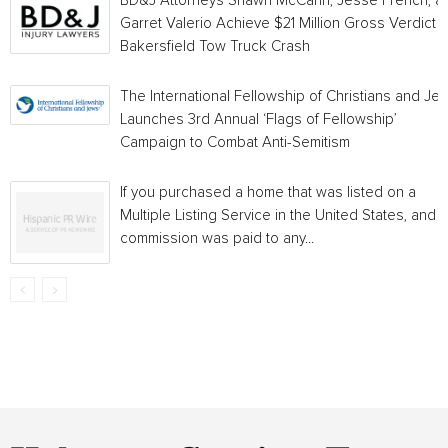
BD&J Attorneys Shawn McCann, Jesse French, a
Garret Valerio Achieve $21 Million Gross Verdict i
Bakersfield Tow Truck Crash
The International Fellowship of Christians and Je
Launches 3rd Annual ‘Flags of Fellowship’
Campaign to Combat Anti-Semitism
If you purchased a home that was listed on a
Multiple Listing Service in the United States, and a
commission was paid to any...