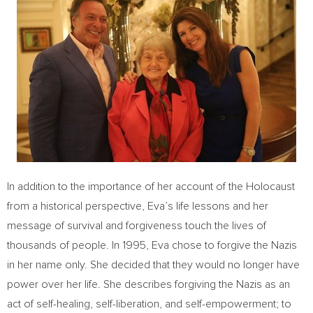
In addition to the importance of her account of the Holocaust
from a historical perspective, Eva’s life lessons and her
message of survival and forgiveness touch the lives of
thousands of people. In 1995, Eva chose to forgive the Nazis
in her name only. She decided that they would no longer have
power over her life. She describes forgiving the Nazis as an
act of self-healing, self-liberation, and self-empowerment; to