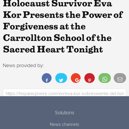
Holocaust Survivor Eva
Kor Presents the Power of
Forgiveness at the
Carrollton School of the
Sacred Heart Tonight
News provided by:
Solutions
News channels