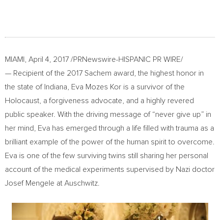
MIAMI
,
April 4, 2017
/PRNewswire-HISPANIC PR WIRE/
— Recipient of the 2017 Sachem award, the highest honor in
the state of
Indiana
,
Eva Mozes Kor
is a survivor of the
Holocaust, a forgiveness advocate, and a highly revered
public speaker. With the driving message of “never give up” in
her mind, Eva has emerged through a life filled with trauma as a
brilliant example of the power of the human spirit to overcome.
Eva is one of the few surviving twins still sharing her personal
account of the medical experiments supervised by Nazi doctor
Josef Mengele
at Auschwitz.