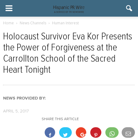
Home
News Channels
Human Interest
Holocaust Survivor Eva Kor Presents
the Power of Forgiveness at the
Carrollton School of the Sacred
Heart Tonight
NEWS PROVIDED BY:
APRIL 5, 2017
SHARE THIS ARTICLE