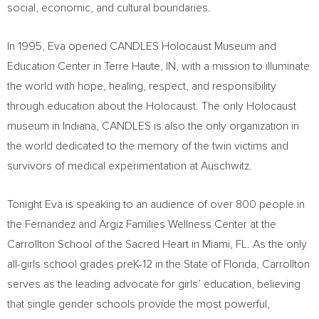
social, economic, and cultural boundaries.
In 1995, Eva opened CANDLES Holocaust Museum and
Education Center in
Terre Haute, IN
, with a mission to illuminate
the world with hope, healing, respect, and responsibility
through education about the Holocaust. The only Holocaust
museum in
Indiana
, CANDLES is also the only organization in
the world dedicated to the memory of the twin victims and
survivors of medical experimentation at Auschwitz.
Tonight Eva is speaking to an audience of over 800 people in
the Fernandez and Argiz Families Wellness Center at the
Carrollton School of the Sacred Heart in
Miami, FL.
As the only
all-girls school grades preK-12 in the
State of Florida
, Carrollton
serves as the leading advocate for girls’ education, believing
that single gender schools provide the most powerful,