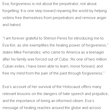
Eva, forgiveness is not about the perpetrator, not about
forgetting. It is one step toward repairing the world by helping
victims free themselves from perpetrators and remove anger
and hatred.
“I am forever grateful to
Shimon Peres
for introducing me to
Eva Kor
, as she exemplifies the healing power of forgiveness,”
states
Mike Fernandez
, who came to America as a teenager
after his family was forced out of
Cuba
. “As one of two million
Cuban exiles, I have been able to learn, move forward, and
free my mind from the pain of the past through forgiveness.”
Eva’s account of her survival of the Holocaust offers many
relevant lessons on the dangers of hate speech and prejudice,
and the importance of being an informed citizen. Eva’s
message of healing reaches around the globe and across