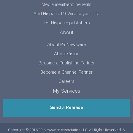
Media members’ benefits
Add Hispanic PR Wire to your site
For Hispanic publishers
About
About PR Newswire
About Cision
Become a Publishing Partner
Become a Channel Partner
Careers
My Services
Send a Release
Copyright © 2016 PR Newswire Association LLC. All Rights Reserved. A