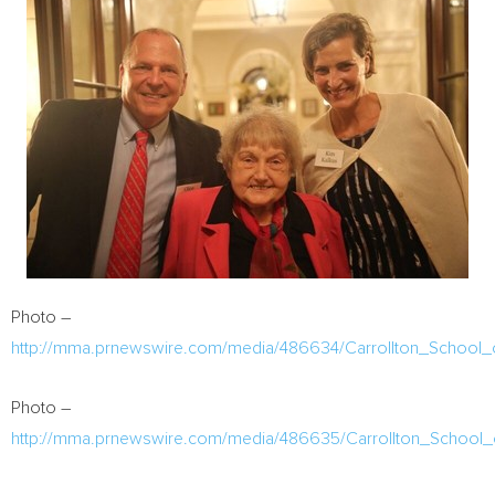
Photo –
http://mma.prnewswire.com/media/486634/Carrollton_School_
Photo –
http://mma.prnewswire.com/media/486635/Carrollton_School