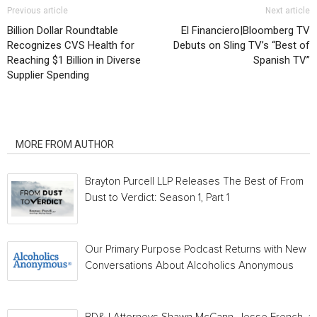
Previous article
Next article
Billion Dollar Roundtable
El Financiero|Bloomberg TV
Recognizes CVS Health for
Debuts on Sling TV’s “Best of
Reaching $1 Billion in Diverse
Spanish TV”
Supplier Spending
RELATED ARTICLES
MORE FROM AUTHOR
Brayton Purcell LLP Releases The Best of From
Dust to Verdict: Season 1, Part 1
Our Primary Purpose Podcast Returns with New
Conversations About Alcoholics Anonymous