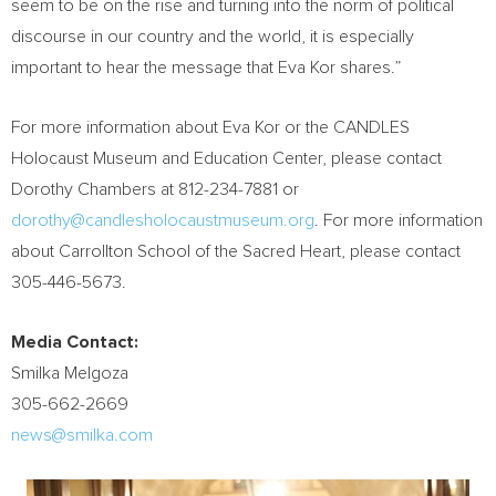
seem to be on the rise and turning into the norm of political
discourse in our country and the world, it is especially
important to hear the message that
Eva Kor
shares.”
For more information about
Eva Kor
or the CANDLES
Holocaust Museum and Education Center, please contact
Dorothy Chambers
at 812-234-7881 or
dorothy@candlesholocaustmuseum.org
. For more information
about Carrollton School of the Sacred Heart, please contact
305-446-5673.
Media Contact:
Smilka Melgoza
305-662-2669
news@smilka.com