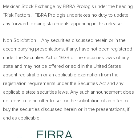
Mexican Stock Exchange by FIBRA Prologis under the heading
“Risk Factors.” FIBRA Prologis undertakes no duty to update
any forward-looking statements appearing in this release.
Non-Solicitation – Any securities discussed herein or in the
accompanying presentations, if any, have not been registered
under the Securities Act of 1933 or the securities laws of any
state and may not be offered or sold in
the United States
absent registration or an applicable exemption from the
registration requirements under the Securities Act and any
applicable state securities laws. Any such announcement does
not constitute an offer to sell or the solicitation of an offer to
buy the securities discussed herein or in the presentations, if
and as applicable.