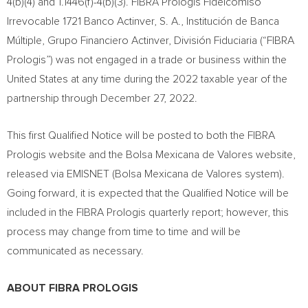
4(b)(4) and 1.1446(f)-4(b)(3). FIBRA Prologis Fideicomiso
Irrevocable 1721 Banco Actinver, S. A., Institución de Banca
Múltiple, Grupo Financiero Actinver, División Fiduciaria (“FIBRA
Prologis”) was not engaged in a trade or business within
the
United States
at any time during the 2022 taxable year of the
partnership through
December 27, 2022
.
This first Qualified Notice will be posted to both the FIBRA
Prologis website and the Bolsa Mexicana de Valores website,
released via EMISNET (Bolsa Mexicana de Valores system).
Going forward, it is expected that the Qualified Notice will be
included in the FIBRA Prologis quarterly report; however, this
process may change from time to time and will be
communicated as necessary.
ABOUT FIBRA PROLOGIS