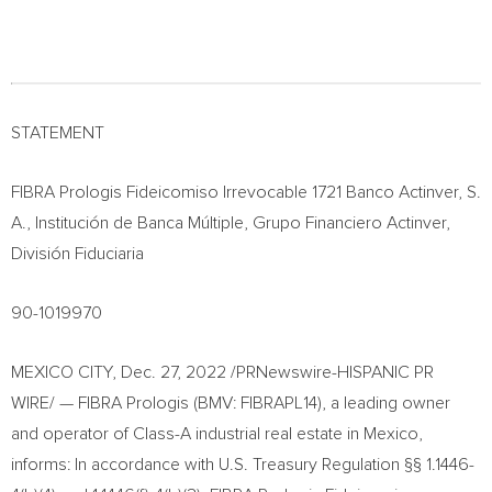
STATEMENT
FIBRA Prologis Fideicomiso Irrevocable 1721 Banco Actinver, S.
A., Institución de Banca Múltiple, Grupo Financiero Actinver,
División Fiduciaria
90-1019970
MEXICO CITY
,
Dec. 27, 2022
/PRNewswire-HISPANIC PR
WIRE/ — FIBRA Prologis (BMV: FIBRAPL14), a leading owner
and operator of Class-A industrial real estate in
Mexico
,
informs: In accordance with U.S. Treasury Regulation §§ 1.1446-