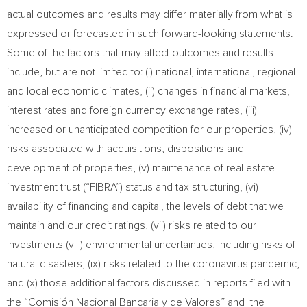
actual outcomes and results may differ materially from what is
expressed or forecasted in such forward-looking statements.
Some of the factors that may affect outcomes and results
include, but are not limited to: (i) national, international, regional
and local economic climates, (ii) changes in financial markets,
interest rates and foreign currency exchange rates, (iii)
increased or unanticipated competition for our properties, (iv)
risks associated with acquisitions, dispositions and
development of properties, (v) maintenance of real estate
investment trust (“FIBRA”) status and tax structuring, (vi)
availability of financing and capital, the levels of debt that we
maintain and our credit ratings, (vii) risks related to our
investments (viii) environmental uncertainties, including risks of
natural disasters, (ix) risks related to the coronavirus pandemic,
and (x) those additional factors discussed in reports filed with
the “Comisión Nacional Bancaria y de Valores” and the