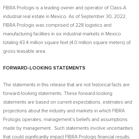
FIBRA Prologis is a leading owner and operator of Class-A
industrial real estate in
Mexico
. As of
September 30, 2022
,
FIBRA Prologis was comprised of 228 logistics and
manufacturing facilities in six industrial markets in
Mexico
totaling 43.4 million square feet (4.0 million square meters) of
gross leasable area.
FORWARD-LOOKING STATEMENTS
The statements in this release that are not historical facts are
forward-looking statements. These forward-looking
statements are based on current expectations, estimates and
projections about the industry and markets in which FIBRA
Prologis operates, management’s beliefs and assumptions
made by management. Such statements involve uncertainties
that could significantly impact FIBRA Prologis financial results.