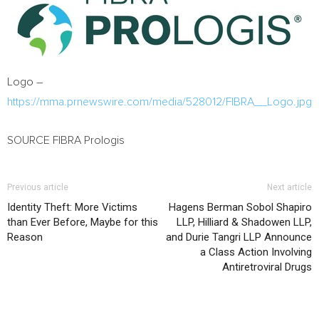
Logo –
https://mma.prnewswire.com/media/528012/FIBRA__Logo.jpg
SOURCE FIBRA Prologis
Previous article
Next article
Identity Theft: More Victims
Hagens Berman Sobol Shapiro
than Ever Before, Maybe for this
LLP, Hilliard & Shadowen LLP,
Reason
and Durie Tangri LLP Announce
a Class Action Involving
Antiretroviral Drugs
RELATED ARTICLES