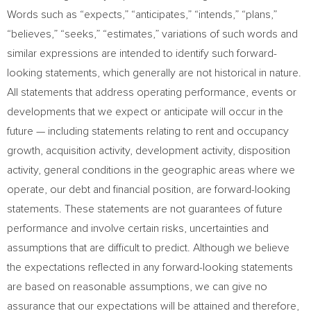
Words such as “expects,” “anticipates,” “intends,” “plans,”
“believes,” “seeks,” “estimates,” variations of such words and
similar expressions are intended to identify such forward-
looking statements, which generally are not historical in nature.
All statements that address operating performance, events or
developments that we expect or anticipate will occur in the
future — including statements relating to rent and occupancy
growth, acquisition activity, development activity, disposition
activity, general conditions in the geographic areas where we
operate, our debt and financial position, are forward-looking
statements. These statements are not guarantees of future
performance and involve certain risks, uncertainties and
assumptions that are difficult to predict. Although we believe
the expectations reflected in any forward-looking statements
are based on reasonable assumptions, we can give no
assurance that our expectations will be attained and therefore,