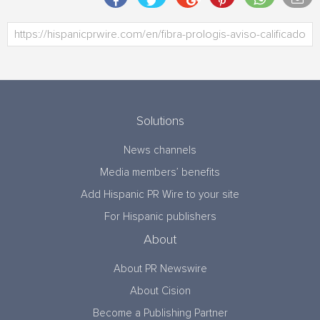
Solutions
News channels
Media members’ benefits
Add Hispanic PR Wire to your site
For Hispanic publishers
About
About PR Newswire
About Cision
Become a Publishing Partner