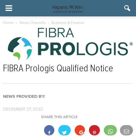
Home
News Channels
Business & Finance
FIBRA Prologis Qualified Notice
NEWS PROVIDED BY:
DECEMBER 27, 2022
SHARE THIS ARTICLE