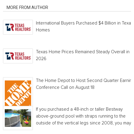
MORE FROM AUTHOR
International Buyers Purchased $4 Billion in Texas
Homes
Texas Home Prices Remained Steady Overall in 
2026
The Home Depot to Host Second Quarter Earnin
Conference Call on August 18
If you purchased a 48-inch or taller Bestway
above-ground pool with straps running to the
outside of the vertical legs since 2008, you may...