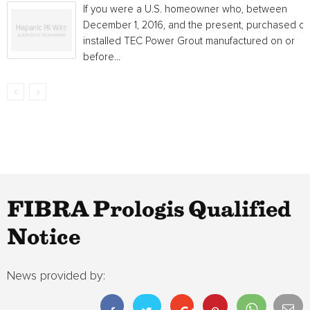
If you were a U.S. homeowner who, between
December 1, 2016, and the present, purchased or
installed TEC Power Grout manufactured on or
before...
FIBRA Prologis Qualified
Notice
News provided by: