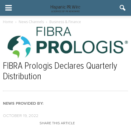
Home
News Channels
Business & Finance
FIBRA Prologis Declares Quarterly
Distribution
NEWS PROVIDED BY:
OCTOBER 19, 2022
SHARE THIS ARTICLE