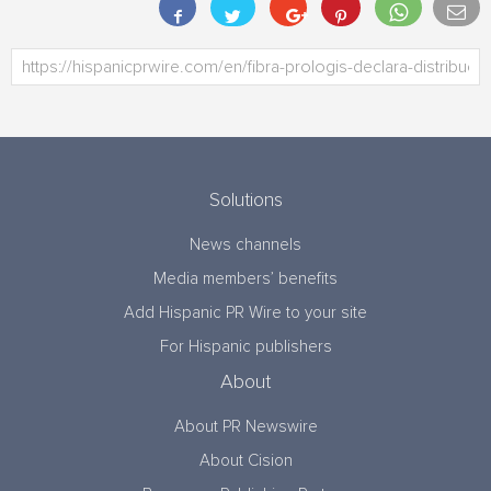
Solutions
News channels
Media members’ benefits
Add Hispanic PR Wire to your site
For Hispanic publishers
About
About PR Newswire
About Cision