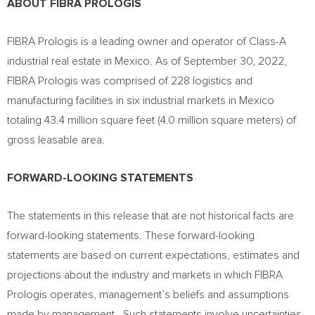
ABOUT FIBRA PROLOGIS
FIBRA Prologis is a leading owner and operator of Class-A
industrial real estate in
Mexico
. As of
September 30, 2022
,
FIBRA Prologis was comprised of 228 logistics and
manufacturing facilities in six industrial markets in
Mexico
totaling 43.4 million square feet (4.0 million square meters) of
gross leasable area.
FORWARD-LOOKING STATEMENTS
The statements in this release that are not historical facts are
forward-looking statements. These forward-looking
statements are based on current expectations, estimates and
projections about the industry and markets in which FIBRA
Prologis operates, management’s beliefs and assumptions
made by management. Such statements involve uncertainties