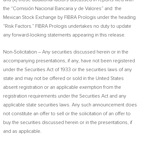
the “Comisión Nacional Bancaria y de Valores” and the
Mexican Stock Exchange by FIBRA Prologis under the heading
“Risk Factors.” FIBRA Prologis undertakes no duty to update
any forward-looking statements appearing in this release.
Non-Solicitation – Any securities discussed herein or in the
accompanying presentations, if any, have not been registered
under the Securities Act of 1933 or the securities laws of any
state and may not be offered or sold in
the United States
absent registration or an applicable exemption from the
registration requirements under the Securities Act and any
applicable state securities laws. Any such announcement does
not constitute an offer to sell or the solicitation of an offer to
buy the securities discussed herein or in the presentations, if
and as applicable.