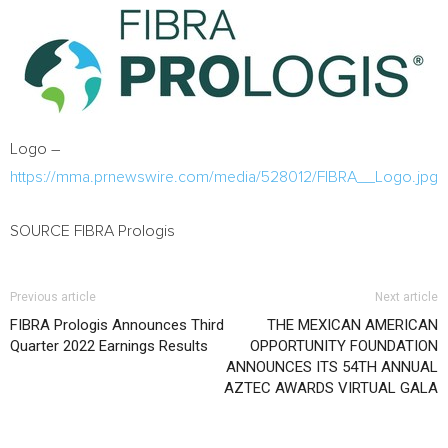
Logo –
https://mma.prnewswire.com/media/528012/FIBRA__Logo.jpg
SOURCE FIBRA Prologis
Previous article
Next article
FIBRA Prologis Announces Third
THE MEXICAN AMERICAN
Quarter 2022 Earnings Results
OPPORTUNITY FOUNDATION
ANNOUNCES ITS 54TH ANNUAL
AZTEC AWARDS VIRTUAL GALA