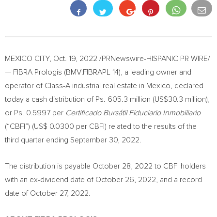
MEXICO CITY
,
Oct. 19, 2022
/PRNewswire-HISPANIC PR WIRE/
— FIBRA Prologis (BMV:FIBRAPL 14), a leading owner and
operator of Class-A industrial real estate in
Mexico
, declared
today a cash distribution of Ps. 605.3 million (
US$30.3 million
),
or Ps. 0.5997 per
Certificado Bursátil Fiduciario Inmobiliario
(“CBFI”) (
US$ 0.0300
per CBFI) related to the results of the
third quarter ending
September 30, 2022
.
The distribution is payable
October 28, 2022
to CBFI holders
with an ex-dividend date of
October 26, 2022
, and a record
date of
October 27, 2022
.