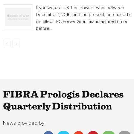
If you were a U.S. homeowner who, between
December 1, 2016, and the present, purchased or
installed TEC Power Grout manufactured on or
before...
FIBRA Prologis Declares
Quarterly Distribution
News provided by: