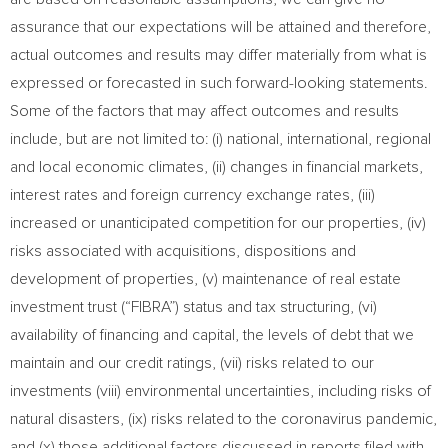
assurance that our expectations will be attained and therefore,
actual outcomes and results may differ materially from what is
expressed or forecasted in such forward-looking statements.
Some of the factors that may affect outcomes and results
include, but are not limited to: (i) national, international, regional
and local economic climates, (ii) changes in financial markets,
interest rates and foreign currency exchange rates, (iii)
increased or unanticipated competition for our properties, (iv)
risks associated with acquisitions, dispositions and
development of properties, (v) maintenance of real estate
investment trust (“FIBRA”) status and tax structuring, (vi)
availability of financing and capital, the levels of debt that we
maintain and our credit ratings, (vii) risks related to our
investments (viii) environmental uncertainties, including risks of
natural disasters, (ix) risks related to the coronavirus pandemic,
and (x) those additional factors discussed in reports filed with