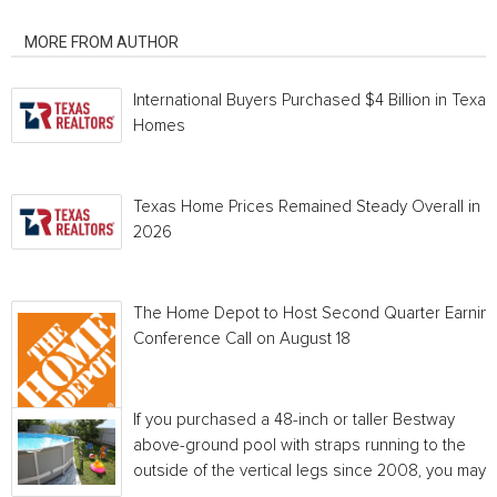
RELATED ARTICLES
MORE FROM AUTHOR
International Buyers Purchased $4 Billion in Texas
Homes
Texas Home Prices Remained Steady Overall in 
2026
The Home Depot to Host Second Quarter Earnin
Conference Call on August 18
If you purchased a 48-inch or taller Bestway
above-ground pool with straps running to the
outside of the vertical legs since 2008, you may...