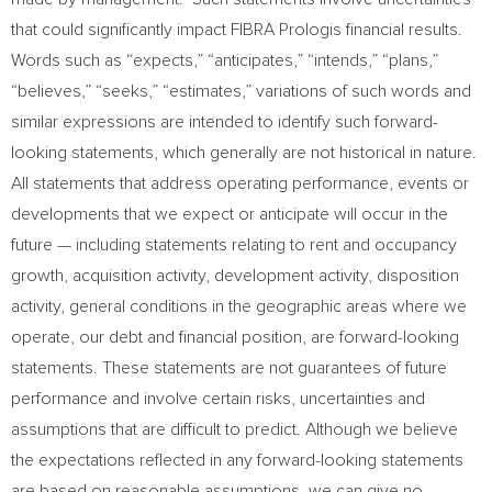
that could significantly impact FIBRA Prologis financial results.
Words such as “expects,” “anticipates,” “intends,” “plans,”
“believes,” “seeks,” “estimates,” variations of such words and
similar expressions are intended to identify such forward-
looking statements, which generally are not historical in nature.
All statements that address operating performance, events or
developments that we expect or anticipate will occur in the
future — including statements relating to rent and occupancy
growth, acquisition activity, development activity, disposition
activity, general conditions in the geographic areas where we
operate, our debt and financial position, are forward-looking
statements. These statements are not guarantees of future
performance and involve certain risks, uncertainties and
assumptions that are difficult to predict. Although we believe
the expectations reflected in any forward-looking statements
are based on reasonable assumptions, we can give no