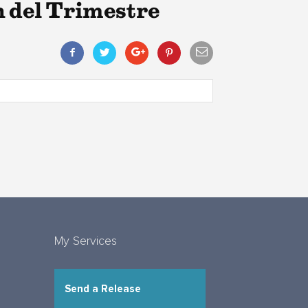
 del Trimestre
My Services
Send a Release