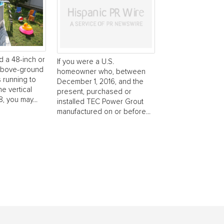
d a 48-inch or
If you were a U.S.
 above-ground
homeowner who, between
s running to
December 1, 2016, and the
he vertical
present, purchased or
, you may...
installed TEC Power Grout
manufactured on or before...