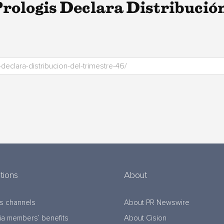
ologis Declara Distribución
tions
About
s channels
About PR Newswire
a members’ benefits
About Cision