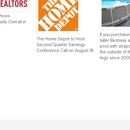
rices
dy Overall in
If you purchase
The Home Depot to Host
taller Bestway
Second Quarter Earnings
pool with strap
Conference Call on August 18
the outside of t
legs since 2008