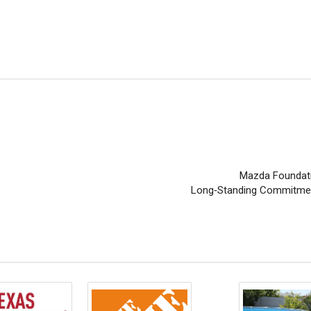
Mazda Foundati
Long‑Standing Commitment