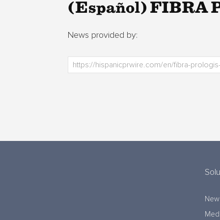
(Español) FIBRA Pr
News provided by:
Solu
New
Medi