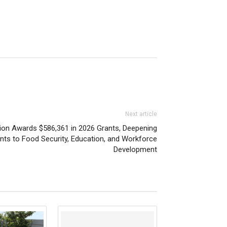
Next article
on Awards $586,361 in 2026 Grants, Deepening
s to Food Security, Education, and Workforce
Development