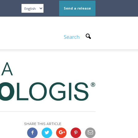
Send a release
Search
SHARE THIS ARTICLE