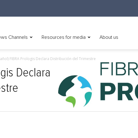
ws Channels
Resources for media
About us
añol) FIBRA Prologis Declara Distribución del Trimestre
ogis Declara
estre