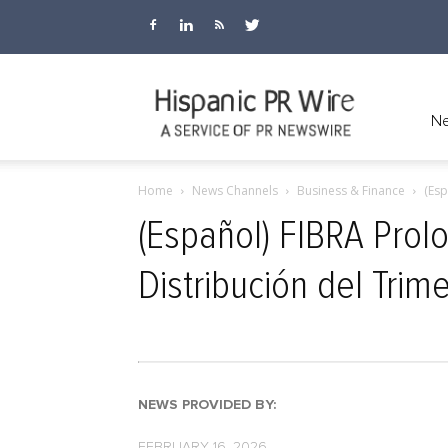
Hispanic
Ne
Home
News Channels
Business & Finance
(Esp
PR
(Español) FIBRA Prol
Distribución del Trim
Wire
NEWS PROVIDED BY:
FEBRUARY 16, 2026