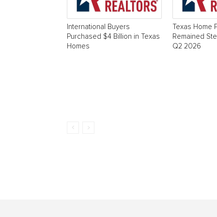
International Buyers
Texas Home P
Purchased $4 Billion in Texas
Remained Stea
Homes
Q2 2026