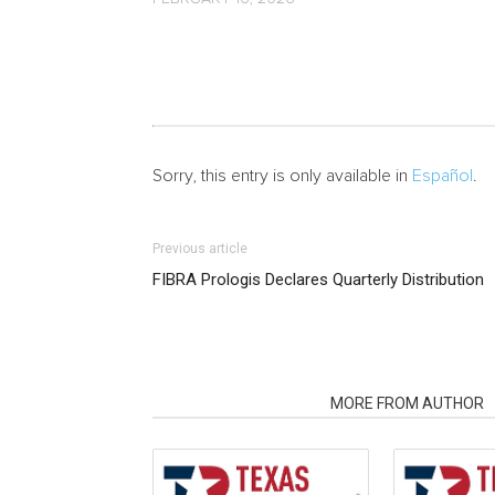
Sorry, this entry is only available in
Español
.
Previous article
FIBRA Prologis Declares Quarterly Distribution
RELATED ARTICLES
MORE FROM AUTHOR