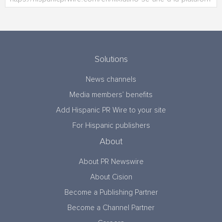
Solutions
News channels
Media members’ benefits
Add Hispanic PR Wire to your site
For Hispanic publishers
About
About PR Newswire
About Cision
Become a Publishing Partner
Become a Channel Partner