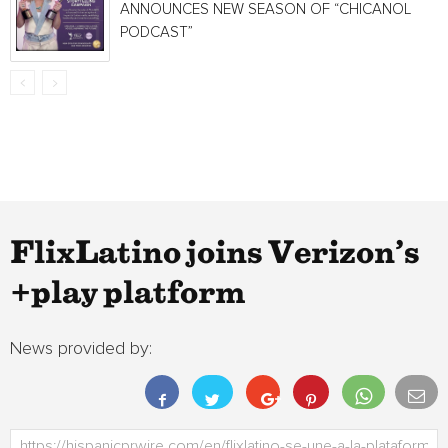
ANNOUNCES NEW SEASON OF “CHICANOL
PODCAST”
FlixLatino joins Verizon’s
+play platform
News provided by: