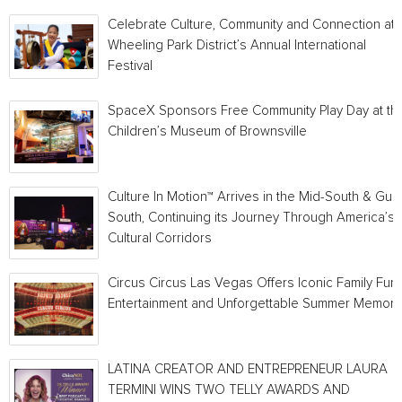
Celebrate Culture, Community and Connection at
Wheeling Park District’s Annual International
Festival
SpaceX Sponsors Free Community Play Day at th
Children’s Museum of Brownsville
Culture In Motion™ Arrives in the Mid-South & Gulf
South, Continuing its Journey Through America’s
Cultural Corridors
Circus Circus Las Vegas Offers Iconic Family Fun,
Entertainment and Unforgettable Summer Memori
LATINA CREATOR AND ENTREPRENEUR LAURA
TERMINI WINS TWO TELLY AWARDS AND