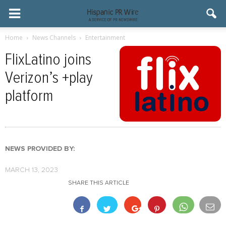
Home
News Channels
Entertainment
FlixLatino joins
Verizon’s +play
platform
NEWS PROVIDED BY:
MARCH 13, 2023
SHARE THIS ARTICLE