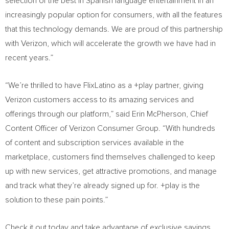
selection of the best in Spanish language entertainment in an
increasingly popular option for consumers, with all the features
that this technology demands. We are proud of this partnership
with Verizon, which will accelerate the growth we have had in
recent years.”
“We’re thrilled to have FlixLatino as a +play partner, giving
Verizon customers access to its amazing services and
offerings through our platform,” said
Erin McPherson
, Chief
Content Officer of Verizon Consumer Group. “With hundreds
of content and subscription services available in the
marketplace, customers find themselves challenged to keep
up with new services, get attractive promotions, and manage
and track what they’re already signed up for. +play is the
solution to these pain points.”
Check it out today and take advantage of exclusive savings