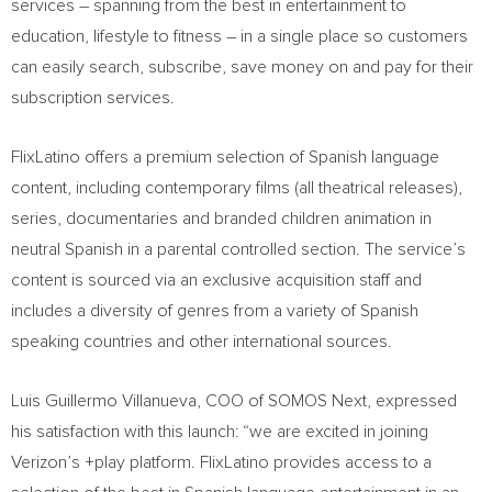
services – spanning from the best in entertainment to
education, lifestyle to fitness – in a single place so customers
can easily search, subscribe, save money on and pay for their
subscription services.
FlixLatino offers a premium selection of Spanish language
content, including contemporary films (all theatrical releases),
series, documentaries and branded children animation in
neutral Spanish in a parental controlled section. The service’s
content is sourced via an exclusive acquisition staff and
includes a diversity of genres from a variety of Spanish
speaking countries and other international sources.
Luis Guillermo Villanueva
, COO of SOMOS Next, expressed
his satisfaction with this launch: “we are excited in joining
Verizon’s +play platform. FlixLatino provides access to a