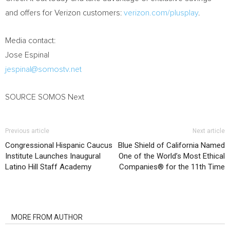
and offers for Verizon customers:
verizon.com/plusplay
.
Media contact:
Jose Espinal
jespinal@somostv.net
SOURCE SOMOS Next
Previous article
Next article
Congressional Hispanic Caucus
Blue Shield of California Named
Institute Launches Inaugural
One of the World’s Most Ethical
Latino Hill Staff Academy
Companies® for the 11th Time
RELATED ARTICLES
MORE FROM AUTHOR