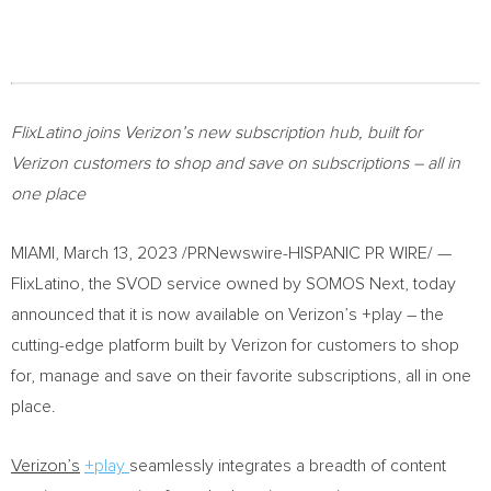
FlixLatino joins Verizon’s new
subscription
hub, built for
Verizon customers to
shop and save on subscriptions – all in
one place
MIAMI
,
March 13, 2023
/PRNewswire-HISPANIC PR WIRE/ —
FlixLatino, the SVOD service owned by SOMOS Next, today
announced that it is now available on Verizon’s +play – the
cutting-edge platform built by Verizon for customers to shop
for, manage and save on their favorite subscriptions, all in one
place.
Verizon’s
+play
seamlessly integrates a breadth of content