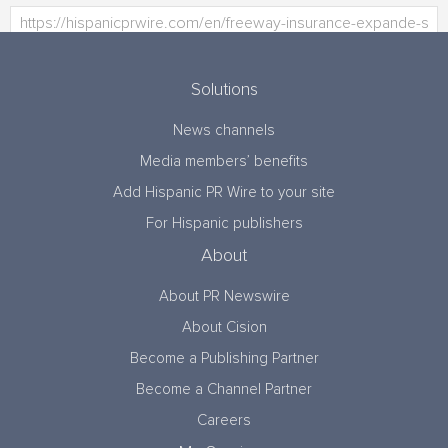
Solutions
News channels
Media members’ benefits
Add Hispanic PR Wire to your site
For Hispanic publishers
About
About PR Newswire
About Cision
Become a Publishing Partner
Become a Channel Partner
Careers