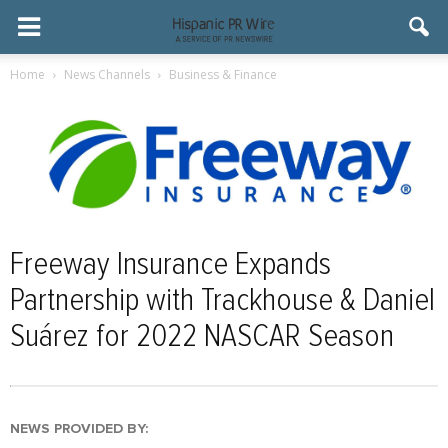
Home
News Channels
Business & Finance
Freeway Insurance Expands
Partnership with Trackhouse & Daniel
Suárez for 2022 NASCAR Season
NEWS PROVIDED BY: