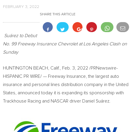
FEBRUARY 3, 2022
SHARE THIS ARTICLE
Suárez to Debut
No. 99 Freeway Insurance Chevrolet at Los Angeles Clash on
Sunday
HUNTINGTON BEACH, Calif.
,
Feb. 3, 2022
/PRNewswire-
HISPANIC PR WIRE/ — Freeway Insurance, the largest auto
insurance and personal lines distribution company in
the United
States
, announced today it is expanding its sponsorship with
Trackhouse Racing and NASCAR driver Daniel Suárez.