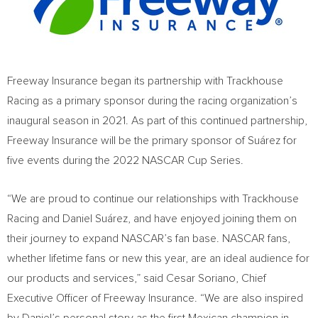
Freeway Insurance began its partnership with Trackhouse
Racing as a primary sponsor during the racing organization’s
inaugural season in 2021. As part of this continued partnership,
Freeway Insurance will be the primary sponsor of Suárez for
five events during the 2022 NASCAR Cup Series.
“We are proud to continue our relationships with Trackhouse
Racing and Daniel Suárez, and have enjoyed joining them on
their journey to expand NASCAR’s fan base. NASCAR fans,
whether lifetime fans or new this year, are an ideal audience for
our products and services,” said
Cesar Soriano
, Chief
Executive Officer of Freeway Insurance. “We are also inspired