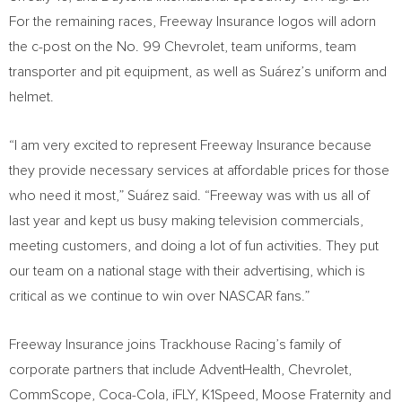
For the remaining races, Freeway Insurance logos will adorn
the c-post on the No. 99 Chevrolet, team uniforms, team
transporter and pit equipment, as well as Suárez’s uniform and
helmet.
“I am very excited to represent Freeway Insurance because
they provide necessary services at affordable prices for those
who need it most,” Suárez said. “Freeway was with us all of
last year and kept us busy making television commercials,
meeting customers, and doing a lot of fun activities. They put
our team on a national stage with their advertising, which is
critical as we continue to win over NASCAR fans.”
Freeway Insurance joins Trackhouse Racing’s family of
corporate partners that include AdventHealth, Chevrolet,
CommScope, Coca-Cola, iFLY, K1Speed, Moose Fraternity and