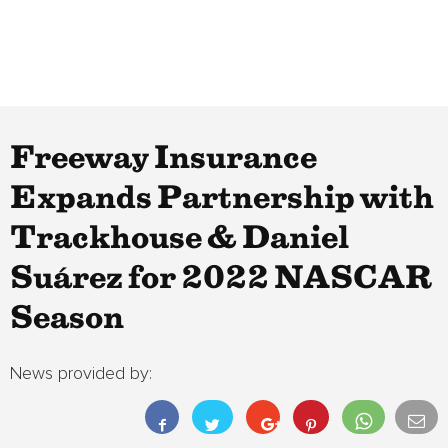
Freeway Insurance
Expands Partnership with
Trackhouse & Daniel
Suárez for 2022 NASCAR
Season
News provided by: