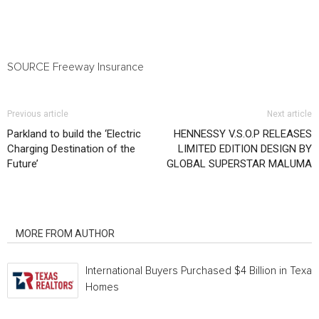
SOURCE Freeway Insurance
Previous article
Next article
Parkland to build the ‘Electric
HENNESSY V.S.O.P RELEASES
Charging Destination of the
LIMITED EDITION DESIGN BY
Future’
GLOBAL SUPERSTAR MALUMA
RELATED ARTICLES
MORE FROM AUTHOR
International Buyers Purchased $4 Billion in Texas
Homes