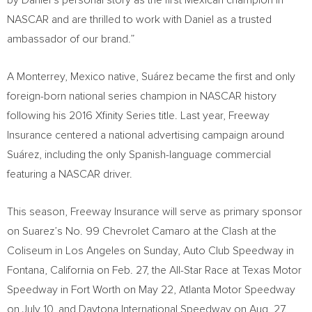
by Daniel’s personal story as the first Mexican champion in
NASCAR and are thrilled to work with Daniel as a trusted
ambassador of our brand.”
A
Monterrey, Mexico
native, Suárez became the first and only
foreign-born national series champion in NASCAR history
following his 2016 Xfinity Series title. Last year, Freeway
Insurance centered a national advertising campaign around
Suárez, including the only Spanish-language commercial
featuring a NASCAR driver.
This season, Freeway Insurance will serve as primary sponsor
on Suarez’s No. 99 Chevrolet Camaro at the Clash at the
Coliseum in
Los Angeles
on Sunday, Auto Club Speedway in
Fontana, California
on
Feb. 27
, the All-Star Race at Texas Motor
Speedway in
Fort Worth
on
May 22
, Atlanta Motor Speedway
on
July 10
, and Daytona International Speedway on
Aug. 27
.