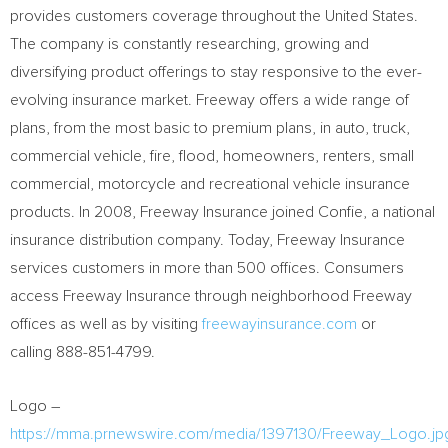
provides customers coverage throughout
the United States
.
The company is constantly researching, growing and
diversifying product offerings to stay responsive to the ever-
evolving insurance market. Freeway offers a wide range of
plans, from the most basic to premium plans, in auto, truck,
commercial vehicle, fire, flood, homeowners, renters, small
commercial, motorcycle and recreational vehicle insurance
products. In 2008, Freeway Insurance joined Confie, a national
insurance distribution company. Today, Freeway Insurance
services customers in more than 500 offices. Consumers
access Freeway Insurance through neighborhood Freeway
offices as well as by visiting
freewayinsurance.com
or
calling 888-851-4799.
Logo –
https://mma.prnewswire.com/media/1397130/Freeway_Logo.jp