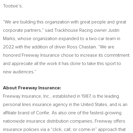
Tootsie’s.
“We are building this organization with great people and great
corporate partners,” said Trackhouse Racing owner
Justin
Marks
, whose organization expanded to a two-car team in
2022 with the addition of driver
Ross Chastain
. “We are
honored Freeway Insurance chose to increase its commitment
and appreciate all the work it has done to take this sport to
new audiences.”
About Freeway Insurance:
Freeway Insurance, Inc., established in 1987, is the leading
personal lines insurance agency in
the United States
, and is an
affiliate brand of Confie. As also one of the fastest-growing
nationwide insurance distribution companies, Freeway offers
insurance policies via a “click, call, or come-in” approach that