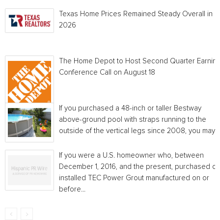
Texas Home Prices Remained Steady Overall in 
2026
The Home Depot to Host Second Quarter Earnin
Conference Call on August 18
If you purchased a 48-inch or taller Bestway
above-ground pool with straps running to the
outside of the vertical legs since 2008, you may...
If you were a U.S. homeowner who, between
December 1, 2016, and the present, purchased or
installed TEC Power Grout manufactured on or
before...