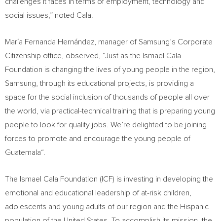
challenges it faces in terms of employment, technology and
social issues,” noted Cala.
María Fernanda Hernández, manager of Samsung’s Corporate
Citizenship office, observed, “Just as the Ismael Cala
Foundation is changing the lives of young people in the region,
Samsung, through its educational projects, is providing a
space for the social inclusion of thousands of people all over
the world, via practical-technical training that is preparing young
people to look for quality jobs. We’re delighted to be joining
forces to promote and encourage the young people of
Guatemala
“.
The Ismael Cala Foundation (ICF) is investing in developing the
emotional and educational leadership of at-risk children,
adolescents and young adults of our region and the Hispanic
population of
the United States
. To accomplish its mission, the