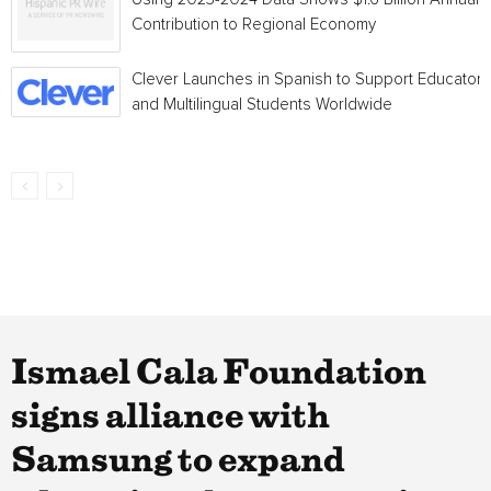
Contribution to Regional Economy
Clever Launches in Spanish to Support Educators
and Multilingual Students Worldwide
Ismael Cala Foundation
signs alliance with
Samsung to expand