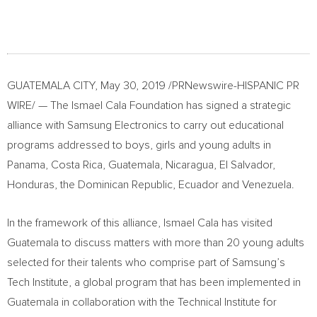
GUATEMALA CITY
,
May 30, 2019
/PRNewswire-HISPANIC PR
WIRE/ — The Ismael Cala Foundation has signed a strategic
alliance with Samsung Electronics to carry out educational
programs addressed to boys, girls and young adults in
Panama
,
Costa Rica
,
Guatemala
,
Nicaragua
,
El Salvador
,
Honduras
, the
Dominican Republic
,
Ecuador
and
Venezuela
.
In the framework of this alliance,
Ismael Cala
has visited
Guatemala
to discuss matters with more than 20 young adults
selected for their talents who comprise part of Samsung’s
Tech Institute, a global program that has been implemented in
Guatemala
in collaboration with the Technical Institute for