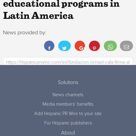
educational programs in
Latin America
News provided by:
Solutions
News channels
Media members’ benefits
Add Hispanic PR Wire to your site
For Hispanic publishers
About