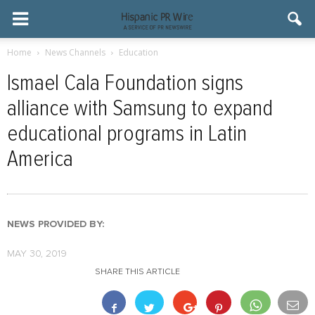
Home
News Channels
Education
Ismael Cala Foundation signs
alliance with Samsung to expand
educational programs in Latin
America
NEWS PROVIDED BY:
MAY 30, 2019
SHARE THIS ARTICLE