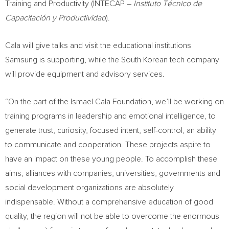
Training and Productivity (INTECAP –
Instituto Técnico de
Capacitación y Productividad
).
Cala will give talks and visit the educational institutions
Samsung is supporting, while the South Korean tech company
will provide equipment and advisory services.
“On the part of the Ismael Cala Foundation, we’ll be working on
training programs in leadership and emotional intelligence, to
generate trust, curiosity, focused intent, self-control, an ability
to communicate and cooperation. These projects aspire to
have an impact on these young people. To accomplish these
aims, alliances with companies, universities, governments and
social development organizations are absolutely
indispensable. Without a comprehensive education of good
quality, the region will not be able to overcome the enormous