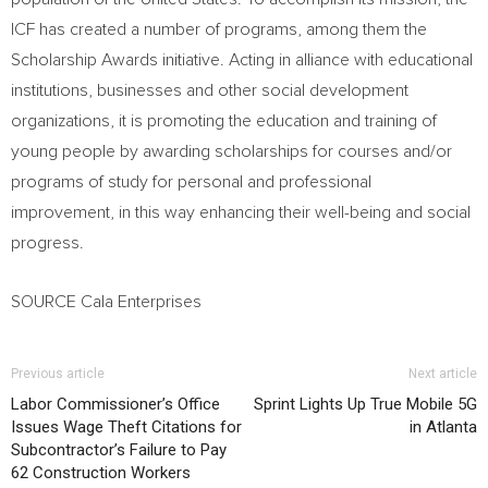
ICF has created a number of programs, among them the
Scholarship Awards initiative. Acting in alliance with educational
institutions, businesses and other social development
organizations, it is promoting the education and training of
young people by awarding scholarships for courses and/or
programs of study for personal and professional
improvement, in this way enhancing their well-being and social
progress.
SOURCE Cala Enterprises
Previous article
Next article
Labor Commissioner’s Office
Sprint Lights Up True Mobile 5G
Issues Wage Theft Citations for
in Atlanta
Subcontractor’s Failure to Pay
62 Construction Workers