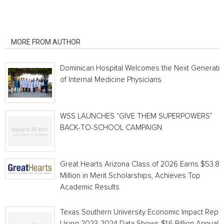
RELATED ARTICLES
MORE FROM AUTHOR
Dominican Hospital Welcomes the Next Generati
of Internal Medicine Physicians
WSS LAUNCHES “GIVE THEM SUPERPOWERS”
BACK-TO-SCHOOL CAMPAIGN
Great Hearts Arizona Class of 2026 Earns $53.8
Million in Merit Scholarships, Achieves Top
Academic Results
Texas Southern University Economic Impact Repo
Using 2023-2024 Data Shows $1.6 Billion Annual