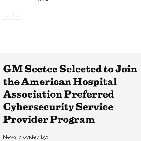
GM Sectec Selected to Join
the American Hospital
Association Preferred
Cybersecurity Service
Provider Program
News provided by: