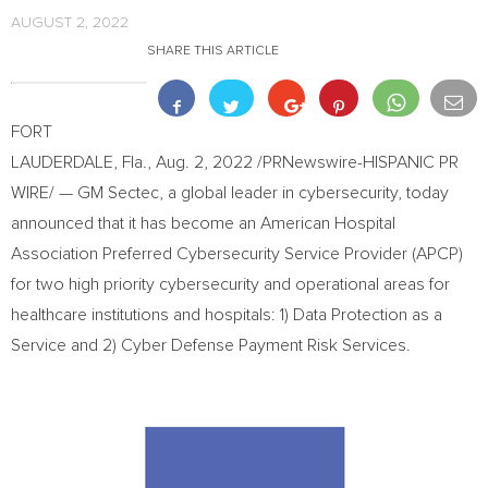
AUGUST 2, 2022
SHARE THIS ARTICLE
FORT
LAUDERDALE, Fla.
,
Aug. 2, 2022
/PRNewswire-HISPANIC PR
WIRE/ — GM Sectec, a global leader in cybersecurity, today
announced that it has become an American Hospital
Association Preferred Cybersecurity Service Provider (APCP)
for two high priority cybersecurity and operational areas for
healthcare institutions and hospitals: 1) Data Protection as a
Service and 2) Cyber Defense Payment Risk Services.