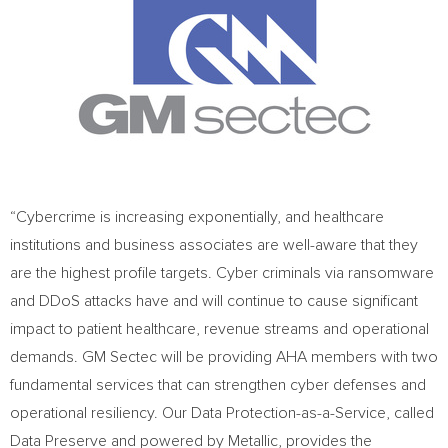
“Cybercrime is increasing exponentially, and healthcare
institutions and business associates are well-aware that they
are the highest profile targets. Cyber criminals via ransomware
and DDoS attacks have and will continue to cause significant
impact to patient healthcare, revenue streams and operational
demands. GM Sectec will be providing AHA members with two
fundamental services that can strengthen cyber defenses and
operational resiliency. Our Data Protection-as-a-Service, called
Data Preserve and powered by Metallic, provides the