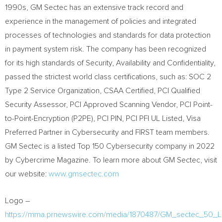
1990s, GM Sectec has an extensive track record and
experience in the management of policies and integrated
processes of technologies and standards for data protection
in payment system risk. The company has been recognized
for its high standards of Security, Availability and Confidentiality,
passed the strictest world class certifications, such as: SOC 2
Type 2 Service Organization, CSAA Certified, PCI Qualified
Security Assessor, PCI Approved Scanning Vendor, PCI Point-
to-Point-Encryption (P2PE), PCI PIN, PCI PFI UL Listed, Visa
Preferred Partner in Cybersecurity and FIRST team members.
GM Sectec is a listed Top 150 Cybersecurity company in 2022
by Cybercrime Magazine. To learn more about GM Sectec, visit
our website:
www.gmsectec.com
Logo –
https://mma.prnewswire.com/media/1870487/GM_sectec_50_L