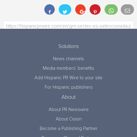
Solutions
News channels
Media members’ benefits
Add Hispanic PR Wire to your site
For Hispanic publishers
About
About PR Newswire
About Cision
Become a Publishing Partner