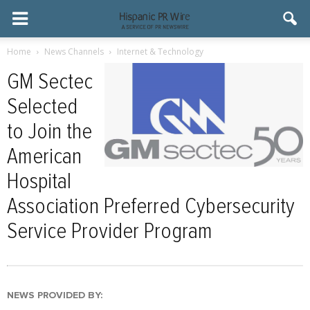
Home
News Channels
Internet & Technology
GM Sectec
Selected
to Join the
American
Hospital
Association Preferred Cybersecurity
Service Provider Program
NEWS PROVIDED BY: