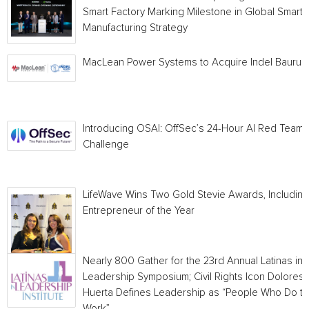
Smart Factory Marking Milestone in Global Smart
Manufacturing Strategy
MacLean Power Systems to Acquire Indel Bauru
Introducing OSAI: OffSec’s 24-Hour AI Red Team
Challenge
LifeWave Wins Two Gold Stevie Awards, Including
Entrepreneur of the Year
Nearly 800 Gather for the 23rd Annual Latinas in
Leadership Symposium; Civil Rights Icon Dolores
Huerta Defines Leadership as “People Who Do t
Work”