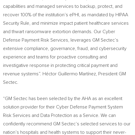
capabilities and managed services to backup, protect, and
recover 100% of the institution’s ePHI, as mandated by HIPAA
Security Rule, and minimize impact patient healthcare services
and thwart ransomware extortion demands. Our Cyber
Defense Payment Risk Services, leverages GM Sectec’s
extensive compliance, governance, fraud, and cybersecurity
experience and teams for proactive consulting and
investigative response in protecting critical payment and
revenue systems”. Héctor Guillermo Martínez, President GM
Sectec.
“GM Sectec has been selected by the AHA as an excellent
solution provider for their Cyber Defense Payment System
Risk Services and Data Protection as a Service. We can
confidently recommend GM Sectec’s selected services to our
nation’s hospitals and health systems to support their never-