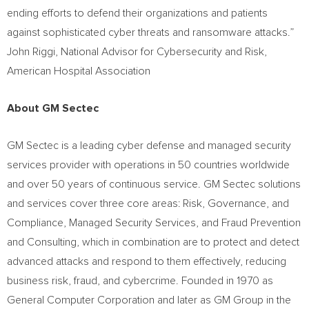
ending efforts to defend their organizations and patients
against sophisticated cyber threats and ransomware attacks.”
John Riggi
, National Advisor for Cybersecurity and Risk,
American Hospital Association
About GM Sectec
GM Sectec is a leading cyber defense and managed security
services provider with operations in 50 countries worldwide
and over 50 years of continuous service. GM Sectec solutions
and services cover three core areas: Risk, Governance, and
Compliance, Managed Security Services, and Fraud Prevention
and Consulting, which in combination are to protect and detect
advanced attacks and respond to them effectively, reducing
business risk, fraud, and cybercrime. Founded in 1970 as
General Computer Corporation and later as GM Group in the