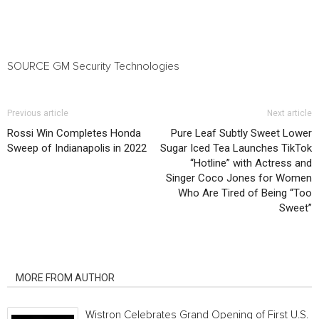
SOURCE GM Security Technologies
Previous article
Next article
Rossi Win Completes Honda
Pure Leaf Subtly Sweet Lower
Sweep of Indianapolis in 2022
Sugar Iced Tea Launches TikTok
“Hotline” with Actress and
Singer Coco Jones for Women
Who Are Tired of Being “Too
Sweet”
RELATED ARTICLES
MORE FROM AUTHOR
Wistron Celebrates Grand Opening of First U.S.