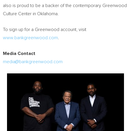
also is proud to be a backer of the contemporary Greenwood
Culture Center in
Oklahoma
.
To sign up for a Greenwood account, visit
www.bankgreenwood.com
.
Media Contact
media@bankgreenwood.com