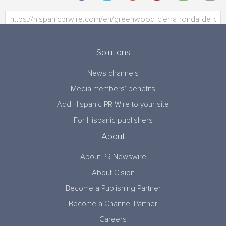
Solutions
News channels
Media members’ benefits
Add Hispanic PR Wire to your site
For Hispanic publishers
About
About PR Newswire
About Cision
Become a Publishing Partner
Become a Channel Partner
Careers