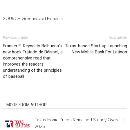
SOURCE Greenwood Financial
Previous article
Next article
Franger E. Reynaldo Balbuena’s
Texas-based Start-up Launching
new book Tratado de Béisbol, a
New Mobile Bank For Latinos
comprehensive read that
improves the readers’
understanding of the principles
of baseball
RELATED ARTICLES
MORE FROM AUTHOR
Texas Home Prices Remained Steady Overall in 
2026