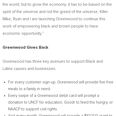
the world, but to grow the economy, it has to be based on the
spirit of the universe and not the greed of the universe. Killer
Mike, Ryan and I are launching Greenwood to continue this
work of empowering black and brown people to have
economic opportunity.”
Greenwood Gives Back
Greenwood has three key avenues to support Black and
Latinx causes and businesses:
For every customer sign-up, Greenwood will provide five free
meals to a family in need.
Every swipe of a Greenwood debit card will prompt a
donation to UNCF for education, Goodr to feed the hungry, or
NAACP to support civil rights.
And every month, Greenwood will provide a
$10,000
grant to