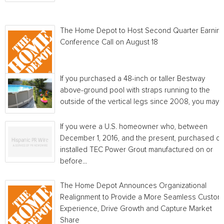
The Home Depot to Host Second Quarter Earnin
Conference Call on August 18
If you purchased a 48-inch or taller Bestway
above-ground pool with straps running to the
outside of the vertical legs since 2008, you may...
If you were a U.S. homeowner who, between
December 1, 2016, and the present, purchased or
installed TEC Power Grout manufactured on or
before...
The Home Depot Announces Organizational
Realignment to Provide a More Seamless Custom
Experience, Drive Growth and Capture Market
Share