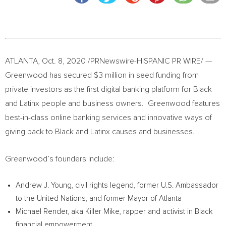
ATLANTA
,
Oct. 8, 2020
/PRNewswire-HISPANIC PR WIRE/ —
Greenwood has secured
$3 million
in seed funding from
private investors as the first digital banking platform for Black
and Latinx people and business owners. Greenwood features
best-in-class online banking services and innovative ways of
giving back to Black and Latinx causes and businesses.
Greenwood’s founders include:
Andrew J. Young
, civil rights legend, former U.S. Ambassador
to the United Nations, and former Mayor of
Atlanta
Michael Render
, aka Killer Mike, rapper and activist in Black
financial empowerment