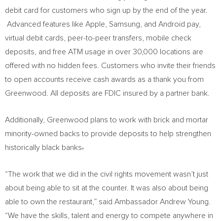
debit card for customers who sign up by the end of the year.
Advanced features like Apple, Samsung, and Android pay,
virtual debit cards, peer-to-peer transfers, mobile check
deposits, and free ATM usage in over 30,000 locations are
offered with no hidden fees. Customers who invite their friends
to open accounts receive cash awards as a thank you from
Greenwood. All deposits are FDIC insured by a partner bank.
Additionally, Greenwood plans to work with brick and mortar
minority-owned backs to provide deposits to help strengthen
historically black banks
.
“The work that we did in the civil rights movement wasn’t just
about being able to sit at the counter. It was also about being
able to own the restaurant,” said Ambassador
Andrew Young
.
“We have the skills, talent and energy to compete anywhere in