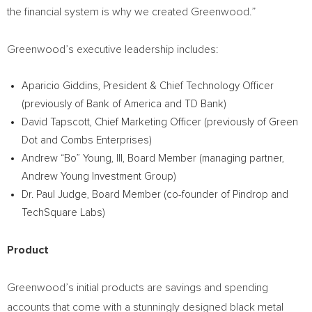
the financial system is why we created Greenwood.”
Greenwood’s executive leadership includes:
Aparicio Giddins
, President & Chief Technology Officer
(previously of Bank of America and TD Bank)
David Tapscott
, Chief Marketing Officer (previously of Green
Dot and Combs Enterprises)
Andrew “Bo” Young, III, Board Member (managing partner,
Andrew Young Investment Group)
Dr.
Paul Judge
, Board Member (co-founder of Pindrop and
TechSquare Labs)
Product
Greenwood’s initial products are savings and spending
accounts that come with a stunningly designed black metal