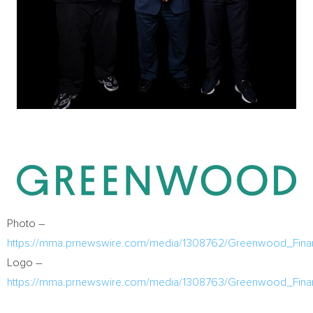
Photo –
https://mma.prnewswire.com/media/1308762/Greenwood_Finan
Logo –
https://mma.prnewswire.com/media/1308763/Greenwood_Finan