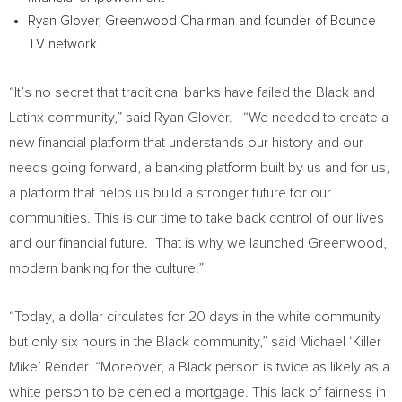
Ryan Glover
, Greenwood Chairman and founder of Bounce
TV network
“It’s no secret that traditional banks have failed the Black and
Latinx community,” said
Ryan Glover
. “We needed to create a
new financial platform that understands our history and our
needs going forward, a banking platform built by us and for us,
a platform that helps us build a stronger future for our
communities. This is our time to take back control of our lives
and our financial future. That is why we launched Greenwood,
modern banking for the culture.”
“Today, a dollar circulates for 20 days in the white community
but only six hours in the Black community,” said Michael ‘Killer
Mike’ Render. “Moreover, a Black person is twice as likely as a
white person to be denied a mortgage. This lack of fairness in