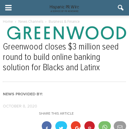
Home
News Channels
Business & Finance
Greenwood closes $3 million seed
round to build online banking
solution for Blacks and Latinx
NEWS PROVIDED BY:
OCTOBER 8, 2020
SHARE THIS ARTICLE