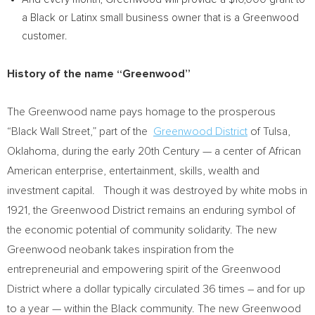
a Black or Latinx small business owner that is a Greenwood
customer.
History of the name “Greenwood”
The Greenwood name pays homage to the prosperous
“Black Wall Street,” part of the
Greenwood District
of
Tulsa,
Oklahoma
, during the early 20th Century — a center of African
American enterprise, entertainment, skills, wealth and
investment capital. Though it was destroyed by white mobs in
1921, the Greenwood District remains an enduring symbol of
the economic potential of community solidarity. The new
Greenwood neobank takes inspiration from the
entrepreneurial and empowering spirit of the Greenwood
District where a dollar typically circulated 36 times – and for up
to a year — within the Black community. The new Greenwood