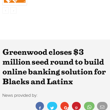
Greenwood closes $3
million seed round to build
online banking solution for
Blacks and Latinx
News provided by: