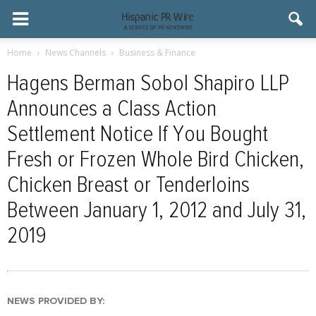
Home
News Channels
Business & Finance
Hagens Berman Sobol Shapiro LLP
Announces a Class Action
Settlement Notice If You Bought
Fresh or Frozen Whole Bird Chicken,
Chicken Breast or Tenderloins
Between January 1, 2012 and July 31,
2019
NEWS PROVIDED BY: