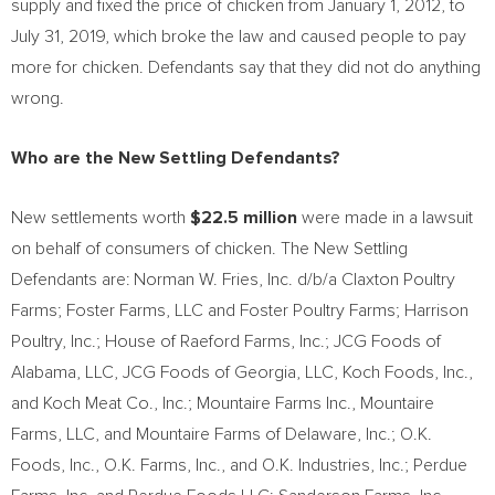
supply and fixed the price of chicken from
January 1, 2012
, to
July 31, 2019
, which broke the law and caused people to pay
more for chicken. Defendants say that they did not do anything
wrong.
Who are the New Settling Defendants?
New settlements worth
$22.5 million
were made in a lawsuit
on behalf of consumers of chicken. The New Settling
Defendants are:
Norman W. Fries
, Inc. d/b/a Claxton Poultry
Farms; Foster Farms, LLC and Foster Poultry Farms; Harrison
Poultry, Inc.; House of Raeford Farms, Inc.; JCG Foods of
Alabama
, LLC, JCG Foods of
Georgia
, LLC, Koch Foods, Inc.,
and Koch Meat Co., Inc.; Mountaire Farms Inc., Mountaire
Farms, LLC, and Mountaire Farms of
Delaware
, Inc.; O.K.
Foods, Inc., O.K. Farms, Inc., and O.K. Industries, Inc.; Perdue