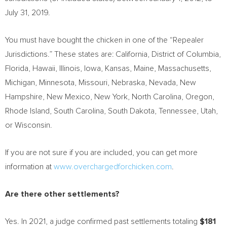
July 31, 2019
.
You must have bought the chicken in one of the “Repealer
Jurisdictions.” These states are:
California
,
District of Columbia
,
Florida,
Hawaii
,
Illinois
,
Iowa
,
Kansas
,
Maine
,
Massachusetts
,
Michigan
,
Minnesota
,
Missouri
,
Nebraska
,
Nevada
,
New
Hampshire
,
New Mexico
,
New York
,
North Carolina
,
Oregon
,
Rhode Island
,
South Carolina
,
South Dakota
,
Tennessee
,
Utah
,
or
Wisconsin
.
If you are not sure if you are included, you can get more
information at
www.overchargedforchicken.com
.
Are there other settlements?
Yes. In 2021, a judge confirmed past settlements totaling
$181