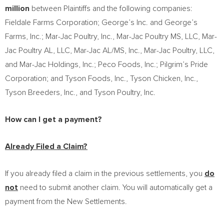
million
between Plaintiffs and the following companies:
Fieldale Farms Corporation; George’s Inc. and George’s
Farms, Inc.; Mar-Jac Poultry, Inc., Mar-Jac Poultry MS, LLC, Mar-
Jac Poultry AL, LLC, Mar-Jac AL/MS, Inc., Mar-Jac Poultry, LLC,
and Mar-Jac Holdings, Inc.; Peco Foods, Inc.; Pilgrim’s Pride
Corporation; and Tyson Foods, Inc., Tyson Chicken, Inc.,
Tyson Breeders, Inc., and Tyson Poultry, Inc.
How can I get a payment?
Already Filed a Claim?
If you already filed a claim in the previous settlements, you
do
not
need to submit another claim. You will automatically get a
payment from the New Settlements.