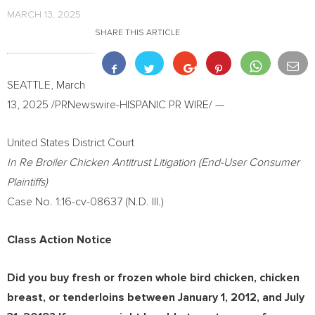
MARCH 13, 2025
SHARE THIS ARTICLE
SEATTLE
,
March
13, 2025
/PRNewswire-HISPANIC PR WIRE/ —
United States
District Court
In Re Broiler Chicken Antitrust Litigation (End-User Consumer
Plaintiffs)
Case No. 1:16-cv-08637 (N.D. Ill.)
Class Action Notice
Did you buy fresh or frozen whole bird chicken, chicken
breast, or tenderloins between
January 1, 2012
, and
July