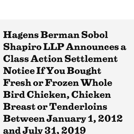
Hagens Berman Sobol
Shapiro LLP Announces a
Class Action Settlement
Notice If You Bought
Fresh or Frozen Whole
Bird Chicken, Chicken
Breast or Tenderloins
Between January 1, 2012
and July 31, 2019