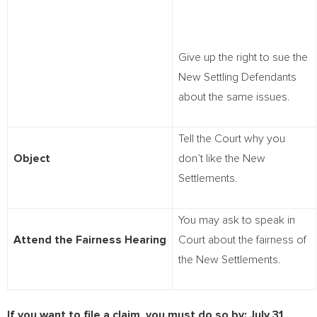
Give up the right to sue the
New Settling Defendants
about the same issues.
Tell the Court why you
Object
don’t like the New
Settlements.
You may ask to speak in
Attend the Fairness Hearing
Court about the fairness of
the New Settlements.
If you want to file a claim, you must do so by:
July 31,