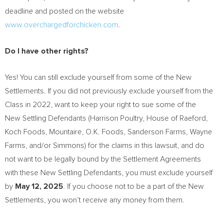
deadline and posted on the website
www.overchargedforchicken.com
.
Do I have other rights?
Yes! You can still exclude yourself from some of the New
Settlements. If you did not previously exclude yourself from the
Class in 2022, want to keep your right to sue some of the
New Settling Defendants (
Harrison Poultry
, House of
Raeford
,
Koch Foods, Mountaire, O.K. Foods, Sanderson Farms, Wayne
Farms, and/or Simmons) for the claims in this lawsuit, and do
not want to be legally bound by the Settlement Agreements
with these New Settling Defendants, you must exclude yourself
by
May 12, 2025
. If you choose not to be a part of the New
Settlements, you won’t receive any money from them.