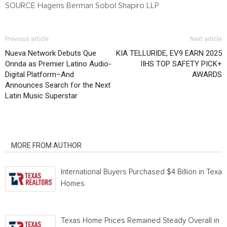
SOURCE Hagens Berman Sobol Shapiro LLP
Previous article
Next article
Nueva Network Debuts Que
KIA TELLURIDE, EV9 EARN 2025
Onnda as Premier Latino Audio-
IIHS TOP SAFETY PICK+
Digital Platform–And
AWARDS
Announces Search for the Next
Latin Music Superstar
RELATED ARTICLES
MORE FROM AUTHOR
International Buyers Purchased $4 Billion in Texas
Homes
Texas Home Prices Remained Steady Overall in 