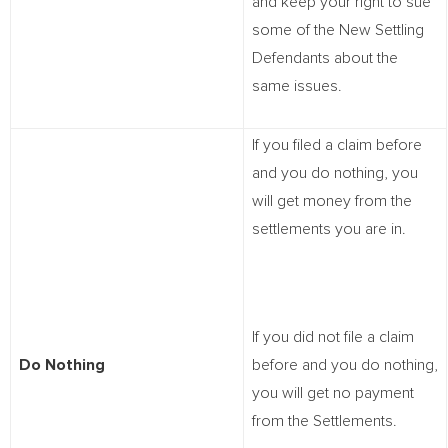
and keep your right to sue
some of the New Settling
Defendants about the
same issues.
If you filed a claim before
and you do nothing, you
will get money from the
settlements you are in.
If you did not file a claim
Do Nothing
before and you do nothing,
you will get no payment
from the Settlements.