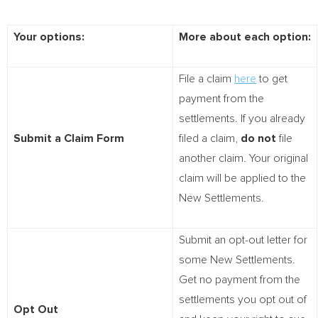
Your options:
More about each option:
File a claim
here
to get
payment from the
settlements. If you already
Submit a Claim Form
filed a claim,
do not
file
another claim. Your original
claim will be applied to the
New Settlements.
Submit an opt-out letter for
some New Settlements.
Get no payment from the
settlements you opt out of
Opt Out