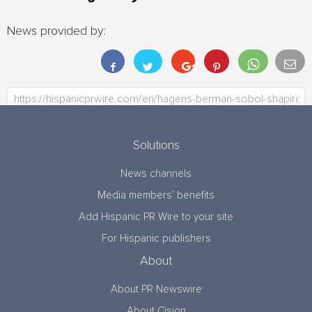
News provided by:
Solutions
News channels
Media members’ benefits
Add Hispanic PR Wire to your site
For Hispanic publishers
About
About PR Newswire
About Cision