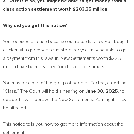
31, 2019
? If so, you might be able to get money from a
class action settlement worth
$203.35 million
.
Why did you get this notice?
You received a notice because our records show you bought
chicken at a grocery or club store, so you may be able to get
a payment from this lawsuit. New Settlements worth
$22.5
million
have been reached for chicken consumers.
You may be a part of the group of people affected, called the
“Class.” The Court will hold a hearing on
June 30, 2025
, to
decide if it will approve the New Settlements. Your rights may
be affected.
This notice tells you how to get more information about the
settlement.