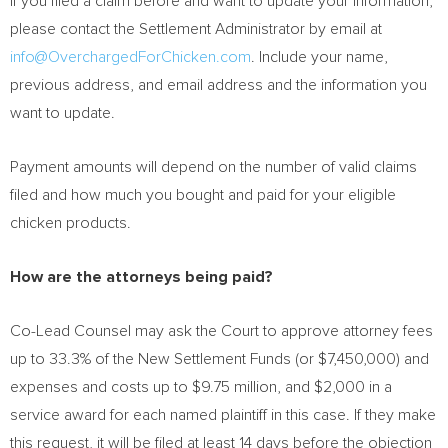
If you filed a claim before and want to update your information,
please contact the Settlement Administrator by email at
info@OverchargedForChicken.com
. Include your name,
previous address, and email address and the information you
want to update.
Payment amounts will depend on the number of valid claims
filed and how much you bought and paid for your eligible
chicken products.
How are the attorneys being paid?
Co-Lead Counsel may ask the Court to approve attorney fees
up to 33.3% of the New Settlement Funds (or
$7,450,000
) and
expenses and costs up to
$9.75 million
, and
$2,000
in a
service award for each named plaintiff in this case. If they make
this request, it will be filed at least 14 days before the objection