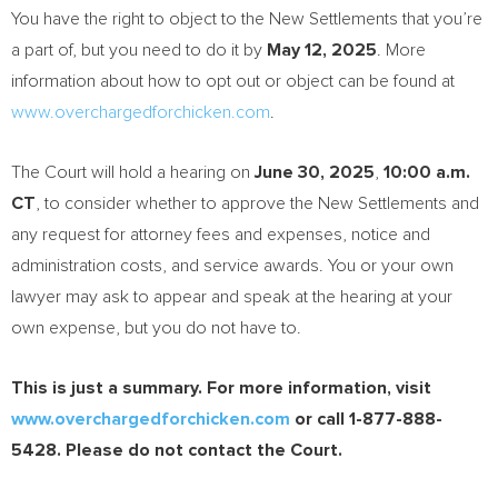
You have the right to object to the New Settlements that you’re
a part of, but you need to do it by
May 12, 2025
. More
information about how to opt out or object can be found at
www.overchargedforchicken.com
.
The Court will hold a hearing on
June 30, 2025
,
10:00 a.m.
CT
, to consider whether to approve the New Settlements and
any request for attorney fees and expenses, notice and
administration costs, and service awards. You or your own
lawyer may ask to appear and speak at the hearing at your
own expense, but you do not have to.
This is just a summary. For more information, visit
www.overchargedforchicken.com
or call 1-877-888-
5428. Please do not contact the Court.