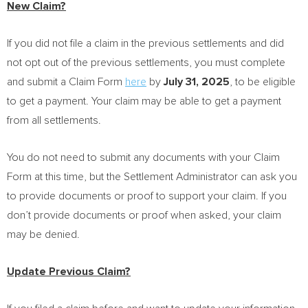
New Claim?
If you did not file a claim in the previous settlements and did
not opt out of the previous settlements, you must complete
and submit a Claim Form
here
by
July 31
, 2025
, to be eligible
to get a payment. Your claim may be able to get a payment
from all settlements.
You do not need to submit any documents with your Claim
Form at this time, but the Settlement Administrator can ask you
to provide documents or proof to support your claim. If you
don’t provide documents or proof when asked, your claim
may be denied.
Update Previous Claim?