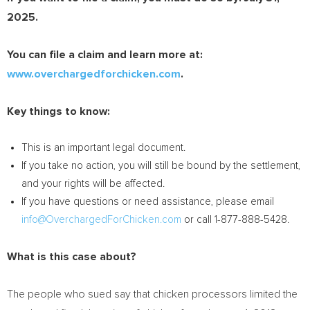
2025
.
You can file a claim and learn more at:
www.overchargedforchicken.com
.
Key things to know:
This is an important legal document.
If you take no action, you will still be bound by the settlement,
and your rights will be affected.
If you have questions or need assistance, please email
info@OverchargedForChicken.com
or call 1-877-888-5428.
What is this case about?
The people who sued say that chicken processors limited the