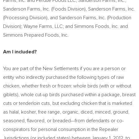
Farms, Inc. and Perdue Foods LLC; Sanderson Farms, Inc.,
Sanderson Farms, Inc. (Foods Division), Sanderson Farms, Inc.
(Processing Division), and Sanderson Farms, Inc. (Production
Division); Wayne Farms, LLC; and Simmons Foods, Inc. and
Simmons Prepared Foods, Inc.
Am I included?
You are part of the New Settlements if you are a person or
entity who indirectly purchased the following types of raw
chicken, whether fresh or frozen: whole birds (with or without
giblets), whole cut-up birds purchased within a package, breast
cuts or tenderloin cuts, but excluding chicken that is marketed
as halal, kosher, free range, organic, diced, minced, ground,
seasoned, flavored, or breaded—from defendants or co-
conspirators for personal consumption in the Repealer
Jurisdictions (or included states) between
January 1, 2012
, to