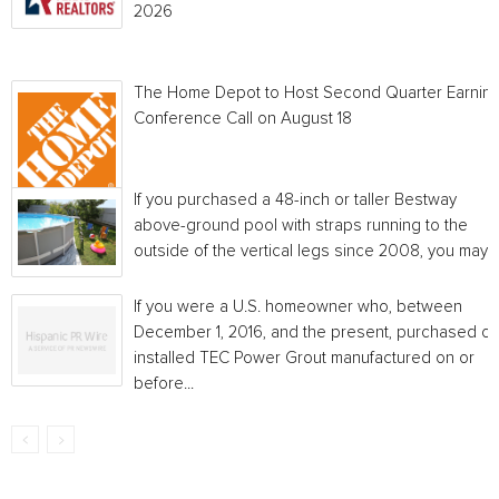
2026
The Home Depot to Host Second Quarter Earnin
Conference Call on August 18
If you purchased a 48-inch or taller Bestway
above-ground pool with straps running to the
outside of the vertical legs since 2008, you may...
If you were a U.S. homeowner who, between
December 1, 2016, and the present, purchased or
installed TEC Power Grout manufactured on or
before...