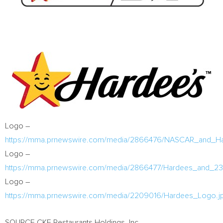
Logo –
https://mma.prnewswire.com/media/2866476/NASCAR_and_Har
Logo –
https://mma.prnewswire.com/media/2866477/Hardees_and_23
Logo –
https://mma.prnewswire.com/media/2209016/Hardees_Logo.j
SOURCE CKE Restaurants Holdings, Inc.