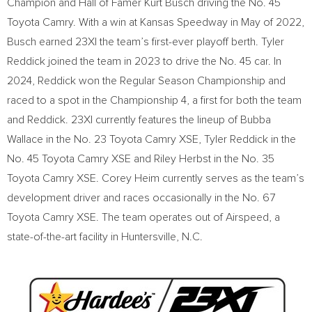
Champion and Hall of Famer Kurt Busch driving the No. 45
Toyota Camry. With a win at Kansas Speedway in May of 2022,
Busch earned 23XI the team’s first-ever playoff berth. Tyler
Reddick joined the team in 2023 to drive the No. 45 car. In
2024, Reddick won the Regular Season Championship and
raced to a spot in the Championship 4, a first for both the team
and Reddick. 23XI currently features the lineup of Bubba
Wallace in the No. 23 Toyota Camry XSE, Tyler Reddick in the
No. 45 Toyota Camry XSE and Riley Herbst in the No. 35
Toyota Camry XSE. Corey Heim currently serves as the team’s
development driver and races occasionally in the No. 67
Toyota Camry XSE. The team operates out of Airspeed, a
state-of-the-art facility in Huntersville, N.C.