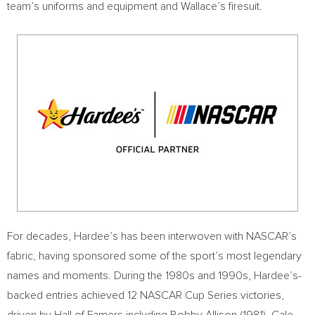
team’s uniforms and equipment and Wallace’s firesuit.
For decades, Hardee’s has been interwoven with NASCAR’s
fabric, having sponsored some of the sport’s most legendary
names and moments. During the 1980s and 1990s, Hardee’s-
backed entries achieved 12 NASCAR Cup Series victories,