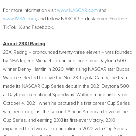
For more information visit
www.NASCAR.com
and
www.IMSA.com
, and follow NASCAR on Instagram, YouTube,
TikTok, X and Facebook.
About 23XI Racing
23XI Racing – pronounced twenty-three eleven – was founded
by NBA legend Michael Jordan and three-time Daytona 500
winner Denny Hamlin in 2020. With rising NASCAR star Bubba
Wallace selected to drive the No. 23 Toyota Camry, the team
made its NASCAR Cup Series debut in the 2021 Daytona 500
at Daytona International Speedway. Wallace made history on
October 4, 2021, when he captured his first career Cup Series
win, becoming just the second African American to win in the
Cup Series, and earning 23XI its first-ever victory. 23XI
expanded to a two-car organization in 2022 with Cup Series