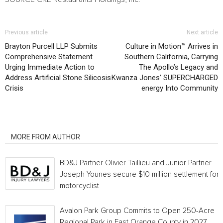
Previous article
Next article
Brayton Purcell LLP Submits
Culture in Motion™ Arrives in
Comprehensive Statement
Southern California, Carrying
Urging Immediate Action to
The Apollo’s Legacy and
Address Artificial Stone Silicosis
Kwanza Jones’ SUPERCHARGED
Crisis
energy Into Community
RELATED ARTICLES
MORE FROM AUTHOR
BD&J Partner Olivier Taillieu and Junior Partner
Joseph Younes secure $10 million settlement for
motorcyclist
Avalon Park Group Commits to Open 250-Acre
Regional Park in East Orange County in 2027