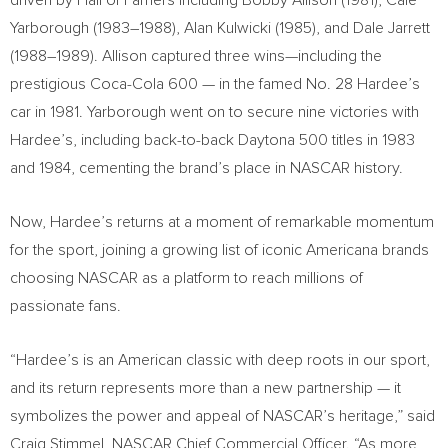
driven by Hall of Famers including Bobby Allison (1981), Cale
Yarborough (1983–1988), Alan Kulwicki (1985), and Dale Jarrett
(1988–1989). Allison captured three wins—including the
prestigious Coca-Cola 600 — in the famed No. 28 Hardee’s
car in 1981. Yarborough went on to secure nine victories with
Hardee’s, including back-to-back Daytona 500 titles in 1983
and 1984, cementing the brand’s place in NASCAR history.
Now, Hardee’s returns at a moment of remarkable momentum
for the sport, joining a growing list of iconic Americana brands
choosing NASCAR as a platform to reach millions of
passionate fans.
“Hardee’s is an American classic with deep roots in our sport,
and its return represents more than a new partnership — it
symbolizes the power and appeal of NASCAR’s heritage,” said
Craig Stimmel, NASCAR Chief Commercial Officer. “As more