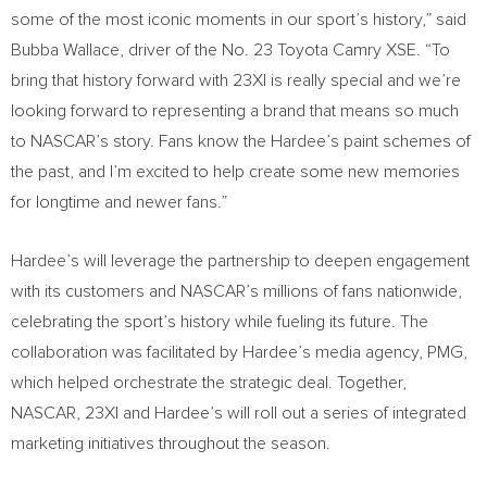
some of the most iconic moments in our sport’s history,” said
Bubba Wallace, driver of the No. 23 Toyota Camry XSE. “To
bring that history forward with 23XI is really special and we’re
looking forward to representing a brand that means so much
to NASCAR’s story. Fans know the Hardee’s paint schemes of
the past, and I’m excited to help create some new memories
for longtime and newer fans.”
Hardee’s will leverage the partnership to deepen engagement
with its customers and NASCAR’s millions of fans nationwide,
celebrating the sport’s history while fueling its future. The
collaboration was facilitated by Hardee’s media agency, PMG,
which helped orchestrate the strategic deal. Together,
NASCAR, 23XI and Hardee’s will roll out a series of integrated
marketing initiatives throughout the season.