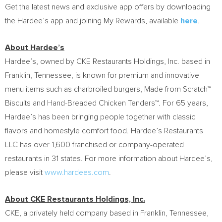
Get the latest news and exclusive app offers by downloading
the Hardee’s app and joining My Rewards, available
here
.
About Hardee’s
Hardee’s, owned by CKE Restaurants Holdings, Inc. based in
Franklin, Tennessee, is known for premium and innovative
menu items such as charbroiled burgers, Made from Scratch™
Biscuits and Hand-Breaded Chicken Tenders™. For 65 years,
Hardee’s has been bringing people together with classic
flavors and homestyle comfort food. Hardee’s Restaurants
LLC has over 1,600 franchised or company-operated
restaurants in 31 states. For more information about Hardee’s,
please visit
www.hardees.com
.
About CKE Restaurants Holdings, Inc.
CKE, a privately held company based in Franklin, Tennessee,