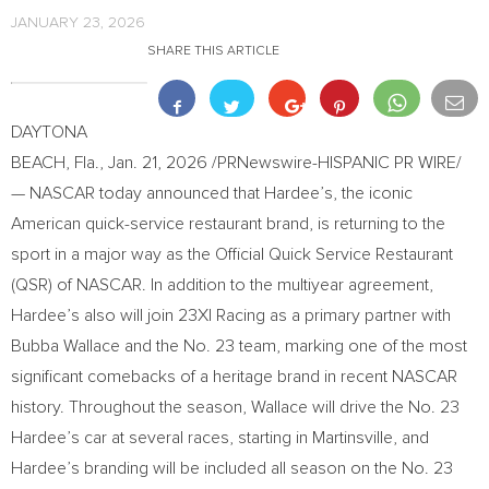
JANUARY 23, 2026
SHARE THIS ARTICLE
DAYTONA
BEACH, Fla.
,
Jan. 21, 2026
/PRNewswire-HISPANIC PR WIRE/
— NASCAR today announced that Hardee’s, the iconic
American quick-service restaurant brand, is returning to the
sport in a major way as the Official Quick Service Restaurant
(QSR) of NASCAR. In addition to the multiyear agreement,
Hardee’s also will join 23XI Racing as a primary partner with
Bubba Wallace and the No. 23 team, marking one of the most
significant comebacks of a heritage brand in recent NASCAR
history. Throughout the season, Wallace will drive the No. 23
Hardee’s car at several races, starting in Martinsville, and
Hardee’s branding will be included all season on the No. 23