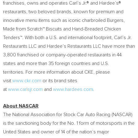
franchises, owns and operates Carl’s Jr.® and Hardee’s®
restaurants, two beloved brands, known for premium and
innovative menu items such as iconic charbroiled Burgers,
Made from Scratch™ Biscuits and Hand-Breaded Chicken
Tenders™. With both a U.S. and international footprint, Carl’s Jr.
Restaurants LLC and Hardee’s Restaurants LLC have more than
3,800 franchised or company-operated restaurants in 44
states and more than 35 foreign countries and U.S.
territories. For more information about CKE, please
visit
www.ckr.com
or its brand sites
at
www.carlsjr.com
and
www.hardees.com
.
About NASCAR
The National Association for Stock Car Auto Racing (NASCAR)
is the sanctioning body for the No. 1 form of motorsports in the
United States and owner of 14 of the nation’s major