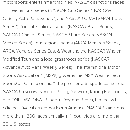
motorsports entertainment facilities. NASCAR sanctions races
in three national series (NASCAR Cup Series™, NASCAR
O’Reilly Auto Parts Series™, and NASCAR CRAFTSMAN Truck
Series™), four international series (NASCAR Brasil Series,
NASCAR Canada Series, NASCAR Euro Series, NASCAR
Mexico Series), four regional series (ARCA Menards Series,
ARCA Menards Series East & West and the NASCAR Whelen
Modified Tour) and a local grassroots series (NASCAR
Advance Auto Parts Weekly Series). The International Motor
Sports Association™ (IMSA®) governs the IMSA WeatherTech
SportsCar Championship™, the premier U.S. sports car series.
NASCAR also owns Motor Racing Network, Racing Electronics,
and ONE DAYTONA. Based in Daytona Beach, Florida, with
offices in five cities across North America, NASCAR sanctions
more than 1,200 races annually in 11 countries and more than
30 U.S. states.