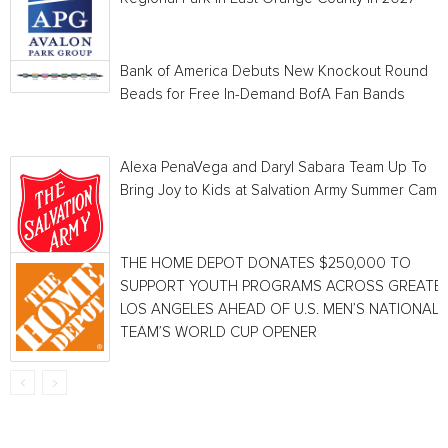
Bank of America Debuts New Knockout Round
Beads for Free In-Demand BofA Fan Bands
Alexa PenaVega and Daryl Sabara Team Up To
Bring Joy to Kids at Salvation Army Summer Camp
THE HOME DEPOT DONATES $250,000 TO
SUPPORT YOUTH PROGRAMS ACROSS GREATE
LOS ANGELES AHEAD OF U.S. MEN’S NATIONAL
TEAM’S WORLD CUP OPENER