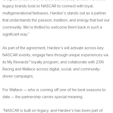
legacy brands look to NASCAR to connect with loyal,
multigenerational fanbases, Hardee’s stands out as a partner
that understands the passion, tradition, and energy that fuel our
community. We’re thrilled to welcome them back in such a
significant way.”
As part of the agreement, Hardee’s will activate across key
NASCAR events, engage fans through unique experiences via
its My Rewards™ loyalty program, and collaborate with 23XI
Racing and Wallace across digital, social, and community-
driven campaigns.
For Wallace — who is coming off one of his best seasons to
date — the partnership carries special meaning.
“NASCAR is built on legacy, and Hardee’s has been part of