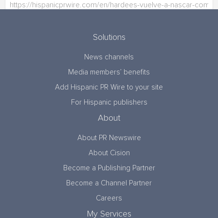
Solutions
News channels
Media members’ benefits
Add Hispanic PR Wire to your site
For Hispanic publishers
About
About PR Newswire
About Cision
Become a Publishing Partner
Become a Channel Partner
Careers
My Services