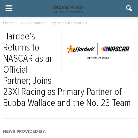
Home
News Channels
Sports & Recreation
Hardee’s
Returns to
NASCAR as an
Official
Partner; Joins
23XI Racing as Primary Partner of
Bubba Wallace and the No. 23 Team
NEWS PROVIDED BY: