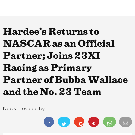
Hardee’s Returns to
NASCAR as an Official
Partner; Joins 23XI
Racing as Primary
Partner of Bubba Wallace
and the No. 23 Team
News provided by: