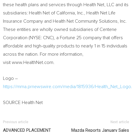
these health plans and services through Health Net, LLC and its
subsidiaries: Health Net of
California
, Inc., Health Net Life
Insurance Company and Health Net Community Solutions, Inc.
These entities are wholly owned subsidiaries of Centene
Corporation (NYSE: CNC), a Fortune 25 company that offers
affordable and high-quality products to nearly 1 in 15 individuals
across the nation. For more information,
visit www.HealthNet.com.
Logo –
https://mma.prnewswire.com/media/1815936/Health_Net_Logo.
SOURCE Health Net
Previous article
Next article
ADVANCED PLACEMENT
Mazda Reports January Sales