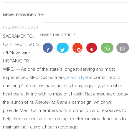
NEWS PROVIDED BY:
FEBRUARY 1, 2023
SHARE THIS ARTICLE
SACRAMENTO,
Calif.
,
Feb. 1, 2023
/PRNewswire-
HISPANIC PR
WIRE/ — As one of the state’s longest-serving and most
experienced Medi-Cal partners,
Health Net
is committed to
ensuring Californians have access to high-quality, affordable
healthcare. In line with its mission, Health Net announced today
the launch of its
Review to Renew
campaign, which will
provide Medi-Cal members with information and resources to
help them understand upcoming redetermination deadlines to
maintain their current health coverage.