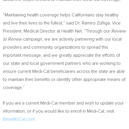
“Maintaining health coverage helps Californians stay healthy
and live their lives to the fullest,” said Dr. Ramiro Zúñiga, Vice
President, Medical Director at Health Net. “Through our
Review
to Renew
campaign, we are actively partnering with our local
providers and community organizations to spread this
important message, and we greatly appreciate the efforts of
our state and local government partners who are working to
ensure current Medi-Cal beneficiaries across the state are able
to maintain their benefits or identify other appropriate means of
coverage.”
If you are a current Medi-Cal member and wish to update your
information, or if you would like to enroll in Medi-Cal, visit
BenefitsCal.com
.