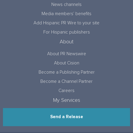
News channels
Media members’ benefits
Add Hispanic PR Wire to your site
For Hispanic publishers
About
About PR Newswire
About Cision
Become a Publishing Partner
Become a Channel Partner
Careers
My Services
Send a Release