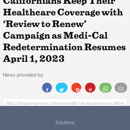
Californians Keep Their
Healthcare Coverage with
‘Review to Renew’
Campaign as Medi-Cal
Redetermination Resumes
April 1, 2023
News provided by:
Solutions