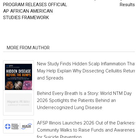
PROGRAM RELEASES OFFICIAL
Results
AP AFRICAN AMERICAN
STUDIES FRAMEWORK
RELATED ARTICLES
MORE FROM AUTHOR
New Study Finds Hidden Scalp Inflammation That
May Help Explain Why Dissecting Cellulitis Return
and Spreads
Behind Every Breath Is a Story: World NTM Day
2026 Spotlights the Patients Behind an
Underrecognized Lung Disease
AFSP Illinois Launches 2026 Out of the Darkness
Community Walks to Raise Funds and Awareness
for Suicide Prevention