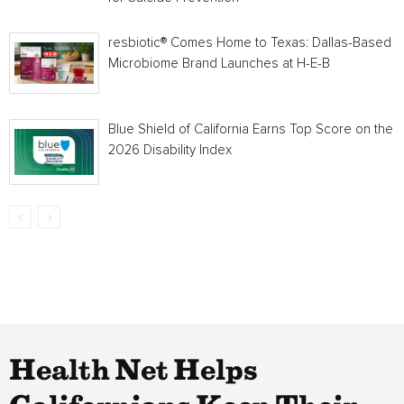
resbiotic® Comes Home to Texas: Dallas-Based
Microbiome Brand Launches at H-E-B
Blue Shield of California Earns Top Score on the
2026 Disability Index
Health Net Helps