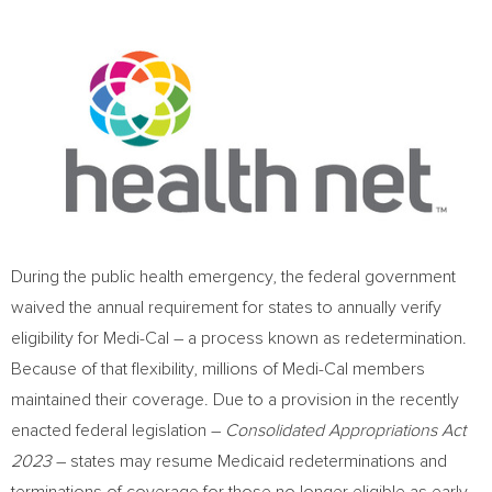
During the public health emergency, the federal government
waived the annual requirement for states to annually verify
eligibility for Medi-Cal – a process known as redetermination.
Because of that flexibility, millions of Medi-Cal members
maintained their coverage. Due to a provision in the recently
enacted federal legislation –
Consolidated Appropriations Act
2023
– states may resume Medicaid redeterminations and