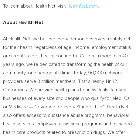
To learn about Health Net, visit
HealthNet.com
.
About Health Net:
At Health Net, we believe every person deserves a safety net
for their health, regardless of age, income, employment status
or current state of health. Founded in
California
more than 40
years ago, we’re dedicated to transforming the health of our
community, one person at a time. Today, 90,000 network
providers serve 3 million members. That’s nearly 1 in 12
Californians. We provide health plans for individuals, families,
businesses of every size and people who qualify for Medi-Cal
or Medicare — Coverage for Every Stage of Life™. Health Net
also offers access to substance abuse programs, behavioral
health services, employee assistance programs and managed
health care products related to prescription drugs. We offer