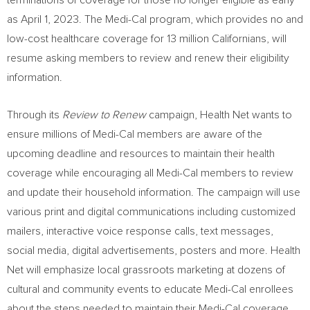
terminations of coverage for those no longer eligible as early
as
April 1
, 2023. The Medi-Cal program, which provides no and
low-cost healthcare coverage for 13 million Californians, will
resume asking members to review and renew their eligibility
information.
Through its
Review to Renew
campaign, Health Net wants to
ensure millions of Medi-Cal members are aware of the
upcoming deadline and resources to maintain their health
coverage while encouraging all Medi-Cal members to review
and update their household information. The campaign will use
various print and digital communications including customized
mailers, interactive voice response calls, text messages,
social media, digital advertisements, posters and more. Health
Net will emphasize local grassroots marketing at dozens of
cultural and community events to educate Medi-Cal enrollees
about the steps needed to maintain their Medi-Cal coverage.