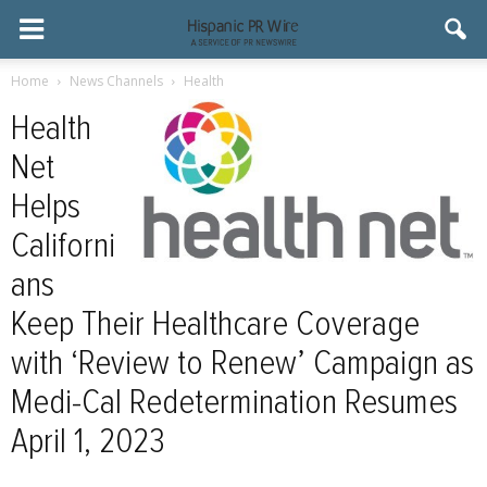
Home
News Channels
Health
Health
Net
Helps
Californi
ans
Keep Their Healthcare Coverage
with ‘Review to Renew’ Campaign as
Medi-Cal Redetermination Resumes
April 1, 2023