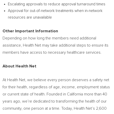
Escalating approvals to reduce approval turnaround times
Approval for out-of-network treatments when in-network
resources are unavailable
Other Important Information
Depending on how long the members need additional
assistance, Health Net may take additional steps to ensure its
members have access to necessary healthcare services.
About Health Net
At Health Net, we believe every person deserves a safety net
for their health, regardless of age, income, employment status
or current state of health. Founded in
California
more than 40
years ago, we’re dedicated to transforming the health of our
community, one person at a time. Today, Health Net’s 2,600