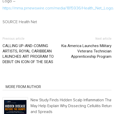
Logo –
https://mma.prnewswire.com/media/1815936/Health_Net_Logo.
SOURCE Health Net
Previous article
Next article
CALLING UP-AND-COMING
Kia America Launches Military
ARTISTS, ROYAL CARIBBEAN
Veterans Technician
LAUNCHES ART PROGRAM TO
Apprenticeship Program
DEBUT ON ICON OF THE SEAS
RELATED ARTICLES
MORE FROM AUTHOR
New Study Finds Hidden Scalp Inflammation That
May Help Explain Why Dissecting Cellulitis Return
and Spreads