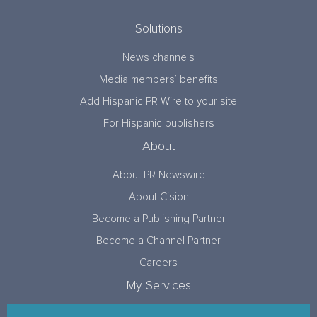
Solutions
News channels
Media members’ benefits
Add Hispanic PR Wire to your site
For Hispanic publishers
About
About PR Newswire
About Cision
Become a Publishing Partner
Become a Channel Partner
Careers
My Services