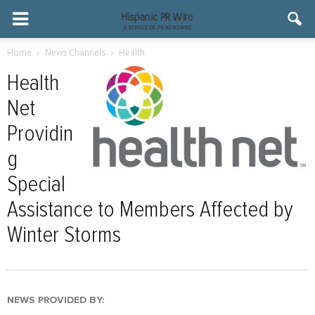
Home
News Channels
Health
Health
Net
Providin
g
Special
Assistance to Members Affected by
Winter Storms
NEWS PROVIDED BY: