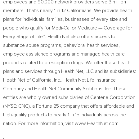
employees and 90,000 network providers serve 3 million
members. That’s nearly 1 in 12 Californians. We provide health
plans for individuals, families, businesses of every size and
people who qualify for Medi-Cal or Medicare — Coverage for
Every Stage of Life™. Health Net also offers access to
substance abuse programs, behavioral health services,
employee assistance programs and managed health care
products related to prescription drugs. We offer these health
plans and services through Health Net, LLC and its subsidiaries:
Health Net of
California
, Inc., Health Net Life Insurance
Company and Health Net Community Solutions, Inc. These
entities are wholly owned subsidiaries of Centene Corporation
(NYSE: CNC), a Fortune 25 company that offers affordable and
high-quality products to nearly 1 in 15 individuals across the
nation. For more information, visit www.HealthNet.com.