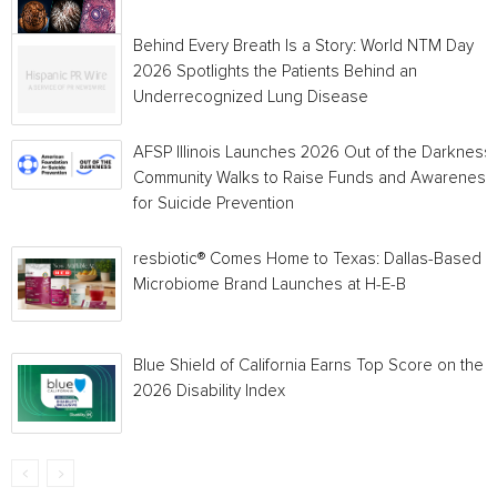
Behind Every Breath Is a Story: World NTM Day
2026 Spotlights the Patients Behind an
Underrecognized Lung Disease
AFSP Illinois Launches 2026 Out of the Darkness
Community Walks to Raise Funds and Awareness
for Suicide Prevention
resbiotic® Comes Home to Texas: Dallas-Based
Microbiome Brand Launches at H-E-B
Blue Shield of California Earns Top Score on the
2026 Disability Index