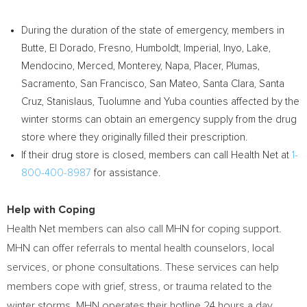
During the duration of the state of emergency, members in
Butte
,
El Dorado
,
Fresno
,
Humboldt
,
Imperial
,
Inyo
,
Lake
,
Mendocino
,
Merced
,
Monterey
,
Napa
,
Placer
,
Plumas
,
Sacramento
,
San Francisco
,
San Mateo
,
Santa Clara
,
Santa
Cruz
,
Stanislaus
,
Tuolumne
and
Yuba
counties affected by the
winter storms can obtain an emergency supply from the drug
store where they originally filled their prescription.
If their drug store is closed, members can call Health Net at
1-
800-400-8987
for assistance.
Help with Coping
Health Net members can also call MHN for coping support.
MHN can offer referrals to mental health counselors, local
services, or phone consultations. These services can help
members cope with grief, stress, or trauma related to the
winter storms. MHN operates their hotline 24 hours a day,