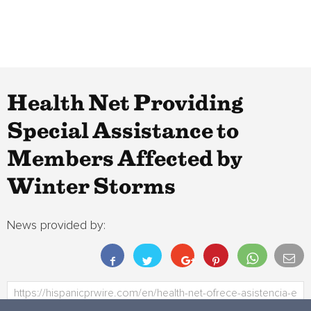
Health Net Providing
Special Assistance to
Members Affected by
Winter Storms
News provided by: