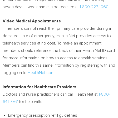
seven days a week and can be reached at
1-800-227-1060
.
Video Medical Appointments
If members cannot reach their primary care provider during a
declared state of emergency, Health Net provides access to
telehealth services at no cost. To make an appointment,
members should reference the back of their Health Net ID card
for more information on how to access telehealth services.
Members can find this same information by registering with and
logging on to
HealthNet.com
.
Information for Healthcare Providers
Doctors and nurse practitioners can call Health Net at
1-800-
641-7761
for help with:
Emergency prescription refill guidelines