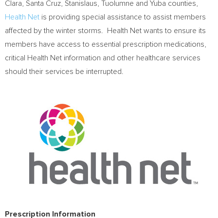
Clara
,
Santa Cruz
,
Stanislaus
,
Tuolumne
and
Yuba
counties,
Health Net
is providing special assistance to assist members
affected by the winter storms. Health Net wants to ensure its
members have access to essential prescription medications,
critical Health Net information and other healthcare services
should their services be interrupted.
Prescription Information