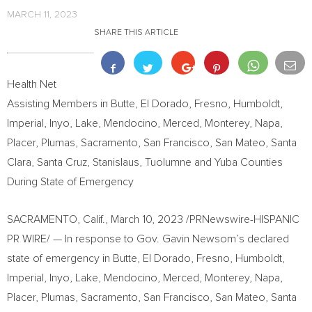
MARCH 11, 2023
SHARE THIS ARTICLE
Health Net
Assisting Members in
Butte
,
El Dorado
,
Fresno
,
Humboldt
,
Imperial
,
Inyo
,
Lake
,
Mendocino
,
Merced
,
Monterey
,
Napa
,
Placer
,
Plumas
,
Sacramento
,
San Francisco
,
San Mateo
,
Santa
Clara
,
Santa Cruz
,
Stanislaus
,
Tuolumne
and
Yuba
Counties
During State of Emergency
SACRAMENTO, Calif.
,
March 10, 2023
/PRNewswire-HISPANIC
PR WIRE/ — In response to Gov.
Gavin Newsom’s
declared
state of emergency in
Butte
,
El Dorado
,
Fresno
,
Humboldt
,
Imperial
,
Inyo
,
Lake
,
Mendocino
,
Merced
,
Monterey
,
Napa
,
Placer
,
Plumas
,
Sacramento
,
San Francisco
,
San Mateo
,
Santa